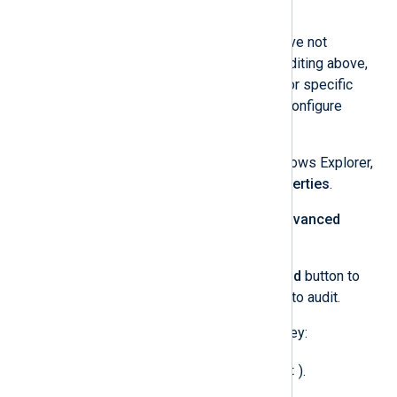
Click the
Apply
button.
For auditing object access, if you have not
configured Global Object Access Auditing above,
you will need to configure auditing for specific
files, folders, and registry keys. To configure
auditing for a file/folder:
Locate the file or folder in Windows Explorer,
right-click on it, and select
Properties
.
On the
Security
tab, click the
Advanced
button.
On the
Auditing
tab, click the
Add
button to
add the users and permissions to audit.
To configure auditing for a registry key:
regedit
Open
Registry Editor
(
).