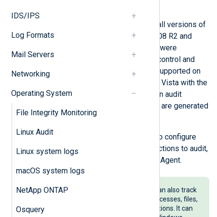
the risk of a data breach.
IDS/IPS
Audit policies can be configured on all versions of
Log Formats
Windows. Starting with Windows 2008 R2 and
Windows 7, advanced audit policies were
Mail Servers
introduced, providing more granular control and
detailed information. They are also supported on
Networking
Windows Server 2008 and Windows Vista with the
Operating System
correct service packs installed. When audit
policies are configured, audit events are generated
File Integrity Monitoring
in the security event log.
Linux Audit
In this guide, we provide the steps to configure
audit policies, configure users and actions to audit,
Linux system logs
and collect audit events with NXLog Agent.
macOS system logs
NetApp ONTAP
Sysmon
is a system service that can also track
and provide information about processes, files,
registry keys, and network connections. It can
Osquery