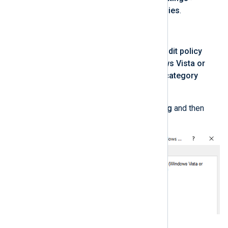
Security Settings
>
Local Policies
.
Click on
Security Options
.
Double-click on
Audit: Force audit policy
subcategory settings (Windows Vista or
later) to override audit policy category
settings
.
Select
Define this policy setting
and then
Enabled
.