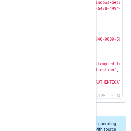
"SourceName"
: 
"Microsoft-Windows-Security
"ProviderGuid"
: 
"{54849625-5478-4994-A5BA
"Version"
: 
0
,

"TaskValue"
: 
14336
,

"OpcodeValue"
: 
0
,

"RecordNumber"
: 
5786115
,

"ActivityID"
: 
"{778E4188-B940-0000-5971-8
"ExecutionProcessID"
: 
556
,

"ExecutionThreadID"
: 
584
,

"Channel"
: 
"Security"
,

"Message"
: 
"The computer attempted to val
"Category"
: 
"Credential Validation"
,

"Opcode"
: 
"Info"
,

"PackageName"
: 
"MICROSOFT_AUTHENTICATION_
"TargetUserName"
: 
"jdoe"
,

"Workstation"
: 
"WIN2016-2"
,

JSON
"Status"
: 
"0x0"
,

"EventReceivedTime"
: 
"2021-09-30T20:14:22
"SourceModuleName"
: 
"windows_audit"
,

"SourceModuleType"
: 
"im_msvistalog"
On Windows Server 2003 and older operating
}
systems, audit events are logged with source