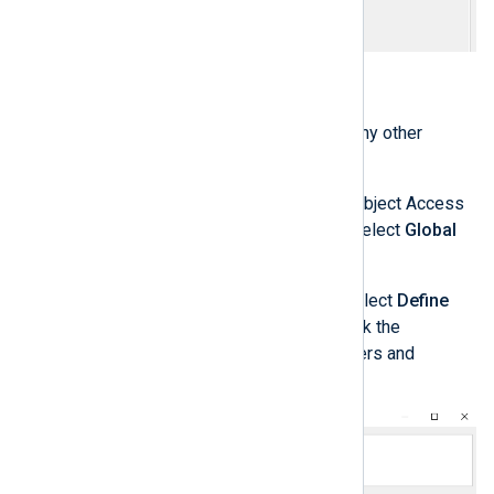
Click the
Apply
button.
Repeat the last four steps for any other
policies you need to configure.
Optionally, to configure Global Object Access
Auditing, under
Audit Policies
select
Global
Object Access Auditing
.
Double-click on
File system
, select
Define
this policy setting
and then click the
Configure
button to add the users and
permissions you want to audit.