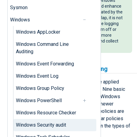
be used in addition to the built-in Windows
security auditing to supplement and enhance
Sysmon
audit logging. Although logging created by the
two systems may sometimes overlap, it is not
Windows
recommended to replace the native logging
with Sysmon since it is easier to turn off or
Windows AppLocker
bypass. See our
Sysmon
guide for more
information on how to configure and collect
Windows Command Line
Sysmon logs with NXLog Agent.
Auditing
Windows Event Forwarding
Configuring Windows auditing
Windows Event Log
Auditing policies on Windows can be applied
Windows Group Policy
through a Group Policy Object (GPO). Nine basic
auditing policies are available on all Windows
Windows PowerShell
versions. On Windows 2018 R2 and newer
operating systems, advanced audit policies are
Windows Resource Checker
also available, providing more granular policies
Windows Security audit
that allow you to be more selective in the types of
events to audit.