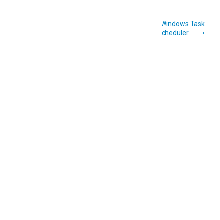
Windows Resource
Windows Task
Checker
Scheduler