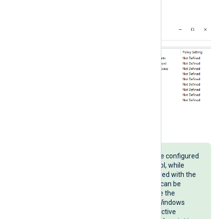
security audit policy settings
.
Advanced audit policies can also be configured
with the
auditpol
command line tool, while
basic audit policies can be configured with the
secedit
command line tool. These can be
useful when you need to automate the
configuration of audit policies on Windows
machines that are not part of an Active