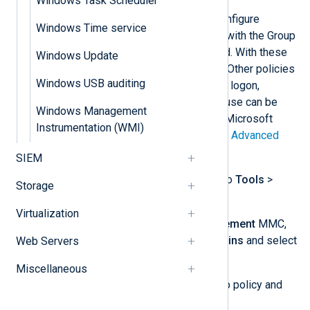
Windows Task Scheduler
The following steps guide you to configure
Windows Time service
advanced audit policies on a server with the Group
Policy Management feature installed. With these
Windows Update
steps, we start auditing file access. Other policies
Windows USB auditing
for auditing registry access, account logon,
account management, and privilege use can be
Windows Management
configured in a similar way. See the Microsoft
Instrumentation (WMI)
documentation for a complete list of
Advanced
security audit policy settings
.
SIEM
Open
Server Manager
and go to
Tools
>
Storage
Group Policy Management
.
Virtualization
From the
Group Policy Management
MMC,
expand
Forest: [name]
>
Domains
and select
Web Servers
your domain name.
Miscellaneous
Right-click on the relevant group policy and
select
Edit…​
.