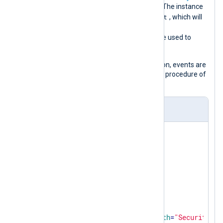
and
Audit Registry
advanced policies. The instance
object_access_audit
name is set to
, which will
be used to automatically populate the
$SourceModuleName
field and can be used to
identify the events later on.
Before they are sent to their destination, events are
converted to JSON using the
to_json()
procedure of
the
xm_json
module.
nxlog.conf
<
Extension
json
>
</
Extension
>
<
Input
object_access_audit
>
    Module    im_msvistalog

<
QueryXML
>
<
QueryList
>
<
Query
Id
=
"0"
Path
=
"Security"
>