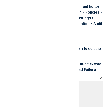
From the
Group Policy Management Editor
expand
Computer Configuration
>
Policies
>
Windows Settings
>
Security Settings
>
Advanced Audit Policy Configuration
>
Audit
Policies
.
Click on
Object Access
.
Double-click on
Audit File System
to edit the
policy.
Select
Configure the following audit events
and then select both
Success
and
Failure
.