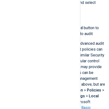
Right-click on the registry key and select
Permissions…​
.
Click the
Advanced
button.
On the
Auditing
tab, click the
Add
button to
add the users and permissions to audit.
On older operating systems where advanced audit
policies are not available, basic audit policies can
be configured. These will generate similar Security
events. However, you have less granular control
over what to audit, and some events may provide
less information. Basic audit policies can be
configured from the Group Policy Management
Editor in the same way as described above, but are
found under
Computer Configuration
>
Policies
>
Windows Settings
>
Security Settings
>
Local
Policies
>
Audit Policy
. See the Microsoft
documentation for a complete list of
Basic