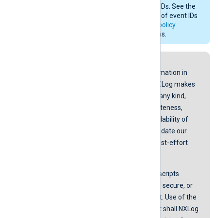
Security
and with different event IDs. See the
Microsoft documentation for a list of event IDs
generated by
Basic security audit policy
settings
on older operating systems.
Disclaimer
While we endeavor to keep the information in
our guides up to date and correct, NXLog makes
no representations or warranties of any kind,
express or implied about the completeness,
accuracy, reliability, suitability, or availability of
the content represented here. We update our
screenshots and instructions on a best-effort
basis.
NXLog does not guarantee that any scripts
provided in our guides are error-free, secure, or
suitable for any specific environment. Use of the
scripts is at your own risk. In no event shall NXLog