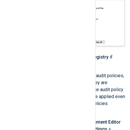
Repeat the previous step for
Registry
if
required.
Once you have configured advanced audit policies,
the next step is to make sure that they are
enforced. Follow these steps to force audit policy
subcategory settings so that they are applied even
on machines that have basic audit policies
configured.
From the
Group Policy Management Editor
expand
Policies
>
Windows Settings
>