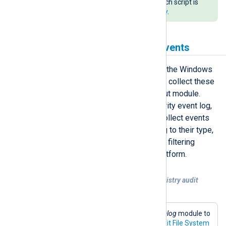
Directory domain. An example batch script is
available in our
public git repository
.
Collecting Windows audit events
Windows audit events are logged in the Windows
Security event log. NXLog Agent can collect these
events using the
im_msvistalog
input module.
Many events are logged in the Security event log,
however with this module you can collect events
selectively and tag events according to their type,
making them easier to identify when filtering
events in a SIEM or log analytics platform.
Example 1. Collecting file system and registry audit
events
This configuration uses the
im_msvistalog
module to
collect event IDs generated by the
Audit File System