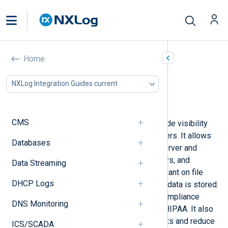
Windows Security audit
Home
In this document
NXLog Integration Guides current
Configuring Windows auditing
Collecting Windows audit events
CMS
Windows security auditing can provide visibility
into actions performed on your servers. It allows
Databases
you to track who is accessing the server and
making changes to files, registry keys, and
Data Streaming
processes. This is especially important on file
DHCP Logs
servers, or servers where sensitive data is stored.
Auditing may be required to meet compliance
DNS Monitoring
regulations like PCI DSS, SOX, and HIPAA. It also
helps you to mitigate potential threats and reduce
ICS/SCADA