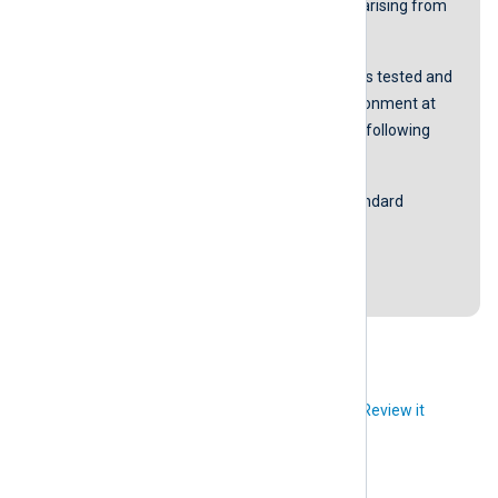
be liable for any damages or losses arising from
using these scripts.
The accurateness of the content was tested and
proved to be working in our lab environment at
the time of the last revision with the following
software versions:
Microsoft Windows Server 2016 Standard
NXLog Agent version 5.4.7313
Last revision: 5 October 2021
Did you like this article?
Review it