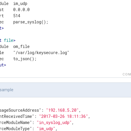
dule  im_udp

st    0.0.0.0

rt    514

t
>
t
file
>
dule  om_file

le    "/var/log/keysecure.log"

ut
>
CON
 sample
sageSourceAddress"
: 
"192.168.5.20"
,

ntReceivedTime"
: 
"2017-03-26 18:11:36"
,

rceModuleName"
: 
"in_syslog_udp"
,

rceModuleType"
: 
"im_udp"
,
