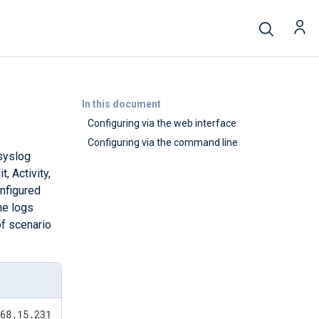
In this document
Configuring via the web interface
Configuring via the command line
syslog
, Activity,
onfigured
he logs
of scenario
168.15.231 via SSH