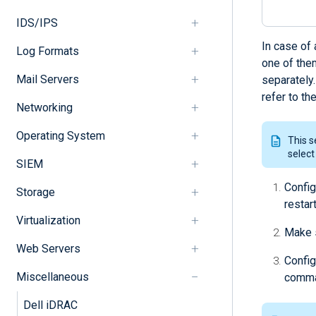
IDS/IPS
In case of
Log Formats
one of the
Mail Servers
separately
refer to th
Networking
Operating System
This s
select
SIEM
Config
Storage
restar
Virtualization
Make 
Web Servers
Config
Miscellaneous
comman
Dell iDRAC