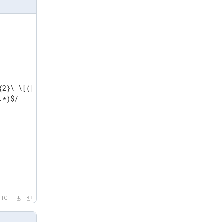
2}\ \[([a-zA-Z]*)\]

*)$/

FIG