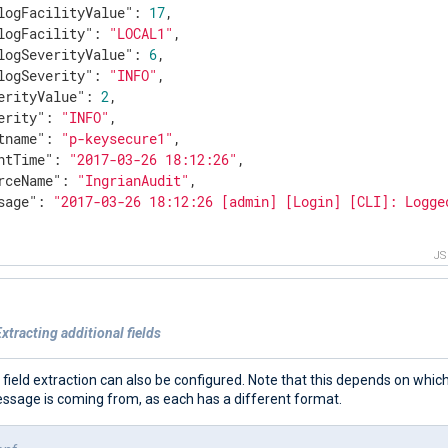
logFacilityValue"
: 
17
,

logFacility"
: 
"LOCAL1"
,

logSeverityValue"
: 
6
,

logSeverity"
: 
"INFO"
,

erityValue"
: 
2
,

erity"
: 
"INFO"
,

tname"
: 
"p-keysecure1"
,

ntTime"
: 
"2017-03-26 18:12:26"
,

rceName"
: 
"IngrianAudit"
,

sage"
: 
"2017-03-26 18:12:26 [admin] [Login] [CLI]: Logge
J
xtracting additional fields
 field extraction can also be configured. Note that this depends on which
essage is coming from, as each has a different format.