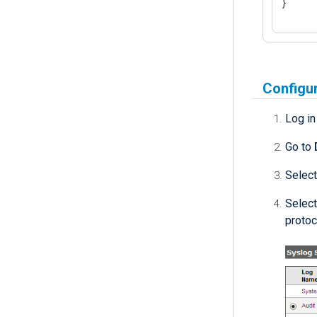
}
Configur
Log i
Go to
Select
Select
protoc