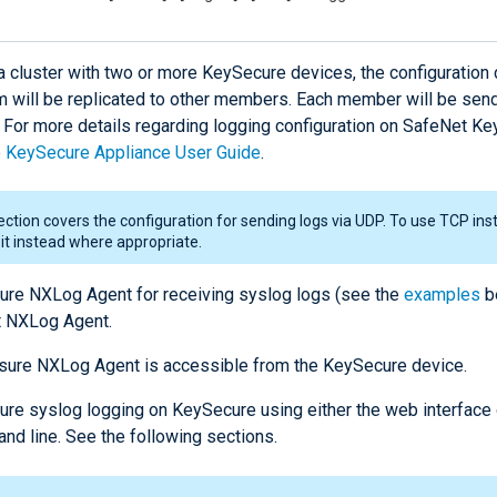
 a cluster with two or more KeySecure devices, the configuration
m will be replicated to other members. Each member will be sen
. For more details regarding logging configuration on SafeNet Ke
e
KeySecure Appliance User Guide
.
ection covers the configuration for sending logs via UDP. To use TCP inst
 it instead where appropriate.
ure NXLog Agent for receiving syslog logs (see the
examples
b
t NXLog Agent.
sure NXLog Agent is accessible from the KeySecure device.
ure syslog logging on KeySecure using either the web interface 
d line. See the following sections.