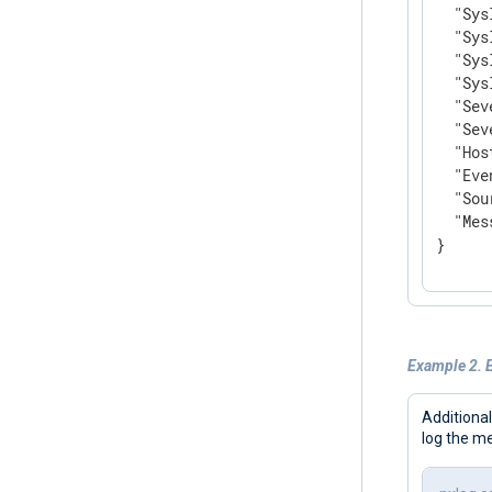
"Sys
"Sys
"Sys
"Sys
"Sev
"Sev
"Hos
"Eve
"Sou
"Mes
}
Example 2. E
Additional
log the m