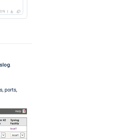
SON
yslog
.
, ports,