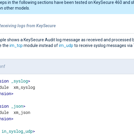
eps in the following sections have been tested on KeySecure 460 and s
n other models.
Receiving logs from KeySecure
ple shows a KeySecure Audit log message as received and processed 
e the
im_tcp
module instead of
im_udp
to receive syslog messages via
onf
sion
_syslog
>
nsion
>
sion
_json
>
nsion
>
in_syslog_udp
>