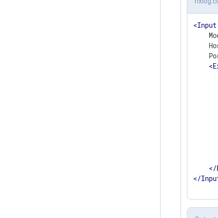
nxlog.c
<
Input
    Mo
    Ho
    Po
<
E
      
      
      
       
      
      
      
      
       
</
</
Inpu