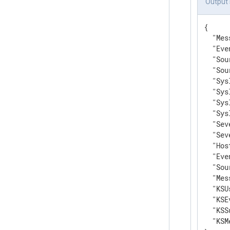
Output
{

"Mes
"Eve
"Sou
"Sou
"Sys
"Sys
"Sys
"Sys
"Sev
"Sev
"Hos
"Eve
"Sou
"Mes
"KSU
"KSE
"KSS
"KSM