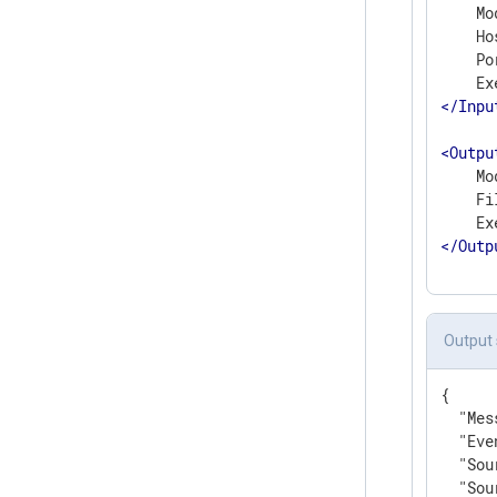
    Mo
    Ho
    Po
</
Inpu
<
Outpu
    Mo
    Fi
</
Outp
Output
{

"Mes
"Eve
"Sou
"Sou