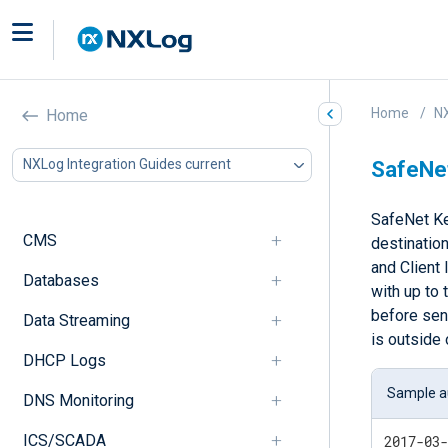
Home
NX
Home
NXLog Integration Guides current
SafeNe
SafeNet Ke
CMS
destination
and Client 
Databases
with up to 
before send
Data Streaming
is outside 
DHCP Logs
Sample au
DNS Monitoring
ICS/SCADA
2017-03