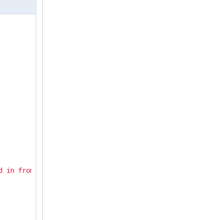
d in from 192.168.15.231 via SSH"
,
