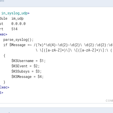
onf
in_syslog_udp
>
dule  im_udp

st    0.0.0.0

rt    514

xec
>
  parse_syslog();

  if $Message =~ /(?x)^\d{4}-\d{2}-\d{2}\ \d{2}:\d{2}:\d{
                  \ \[([a-zA-Z]*)\]\ \[([a-zA-Z]*)\]:\ (.
 {

      $KSUsername = $1;

      $KSEvent = $2;

      $KSSubsys = $3;

      $KSMessage = $4;

 }

Exec
>
t
>
CON