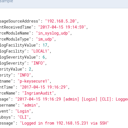
 sample
sageSourceAddress"
: 
"192.168.5.20"
,

ntReceivedTime"
: 
"2017-04-15 19:14:59"
,

rceModuleName"
: 
"in_syslog_udp"
,

rceModuleType"
: 
"im_udp"
,

logFacilityValue"
: 
17
,

logFacility"
: 
"LOCAL1"
,

logSeverityValue"
: 
6
,

logSeverity"
: 
"INFO"
,

erityValue"
: 
2
,

erity"
: 
"INFO"
,

tname"
: 
"p-keysecure1"
,

ntTime"
: 
"2017-04-15 19:16:29"
,

rceName"
: 
"IngrianAudit"
,

sage"
: 
"2017-04-15 19:16:29 [admin] [Login] [CLI]: Logge
sername"
: 
"admin"
,

vent"
: 
"Login"
,

ubsys"
: 
"CLI"
,

essage"
: 
"Logged in from 192.168.15.231 via SSH"