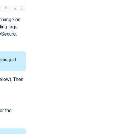
LOG
 change on
ding logs
ySecure,
ead, just
elow). Then
or the