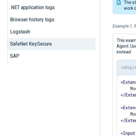
The st
.NET application logs
work o
Browser history logs
Example 1. 
Logstash
This exam
SafeNet KeySecure
Agent. Us
instead.
SAP
nxlog.c
<
Exten
</
Exte
<
Exten
</
Exte
<
Input