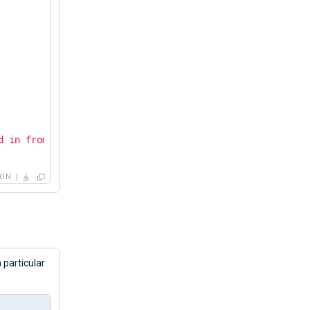
d in from 192.168.15.231 via SSH"
SON
 particular