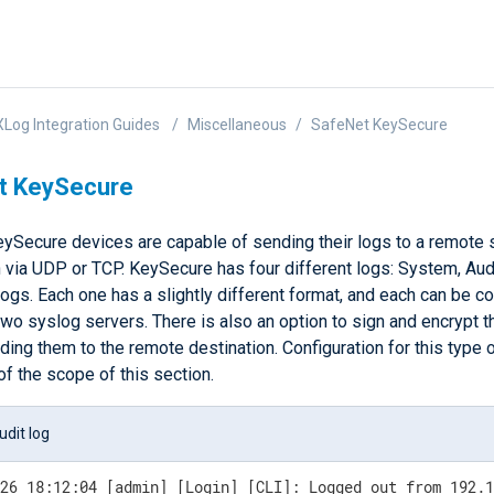
Log Integration Guides
Miscellaneous
SafeNet KeySecure
t KeySecure
ySecure devices are capable of sending their logs to a remote 
 via UDP or TCP. KeySecure has four different logs: System, Audit
logs. Each one has a slightly different format, and each can be c
two syslog servers. There is also an option to sign and encrypt t
ing them to the remote destination. Configuration for this type 
of the scope of this section.
dit log
-26 18:12:04 [admin] [Login] [CLI]: Logged out from 192.