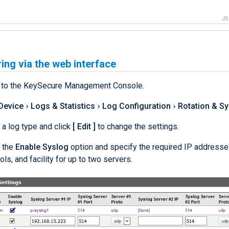
J
ing via the web interface
n to the KeySecure Management Console.
Device
Logs & Statistics
Log Configuration
Rotation & S
 a log type and click
Edit
to change the settings.
 the
Enable Syslog
option and specify the required IP addresses
ols, and facility for up to two servers.