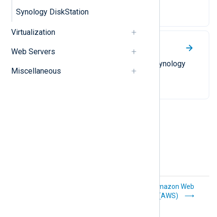
SAN devices.
Synology DiskStation
Virtualization
Synology DiskStation
Web Servers
Collect syslog messages from Synology
Miscellaneous
DiskStation NAS appliances.
Sumo Logic
Amazon Web
Services (AWS)