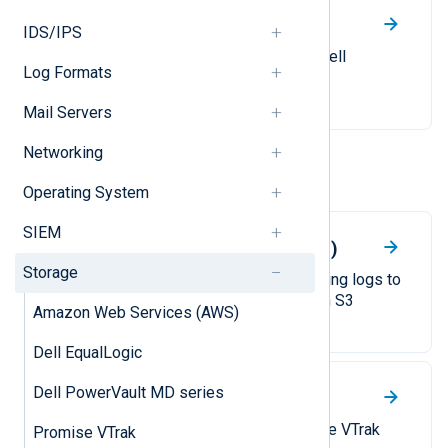
Dell PowerVault MD series
IDS/IPS
Collect syslog messages from Dell
Log Formats
PowerVault MD storage devices.
Mail Servers
Networking
Other
Operating System
SIEM
Amazon Web Services (AWS)
Storage
A guide to collecting and forwarding logs to
Amazon CloudWatch and Amazon S3
Amazon Web Services (AWS)
buckets.
Dell EqualLogic
Dell PowerVault MD series
Promise VTrak
Collect SNMP traps from Promise VTrak
Promise VTrak