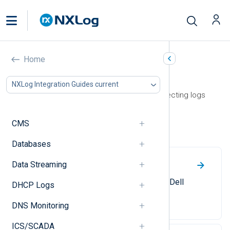
Home
Storage
NXLog Integration Guides current
This section contains guides on collecting logs
from storage devices and services.
CMS
Dell
Databases
Data Streaming
Dell EqualLogic
Collect syslog messages from a Dell
DHCP Logs
EqualLogic SAN system.
DNS Monitoring
ICS/SCADA