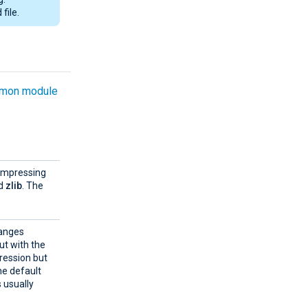
file.
mon module
compressing
d
zlib
. The
ranges
ut with the
ression but
the default
s usually