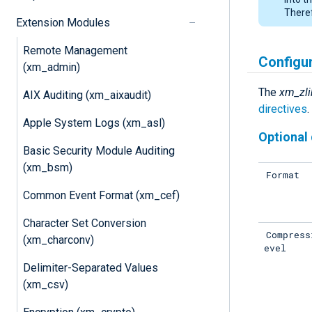
Theref
Extension Modules
Remote Management
Configu
(xm_admin)
The
xm_zli
AIX Auditing (xm_aixaudit)
directives
.
Apple System Logs (xm_asl)
Optional 
Basic Security Module Auditing
(xm_bsm)
Format
Common Event Format (xm_cef)
Character Set Conversion
Compress
(xm_charconv)
evel
Delimiter-Separated Values
(xm_csv)