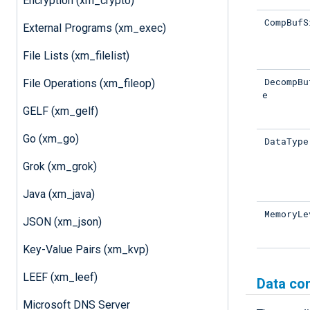
Encryption (xm_crypto)
CompBufS
External Programs (xm_exec)
File Lists (xm_filelist)
DecompBu
File Operations (xm_fileop)
e
GELF (xm_gelf)
Go (xm_go)
DataType
Grok (xm_grok)
Java (xm_java)
MemoryLe
JSON (xm_json)
Key-Value Pairs (xm_kvp)
LEEF (xm_leef)
Data co
Microsoft DNS Server