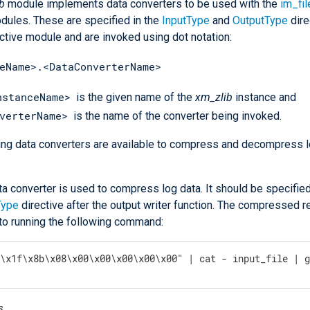
b
module implements data converters to be used with the
im_fil
ules. These are specified in the
InputType
and
OutputType
dire
ctive module and are invoked using dot notation:
eName>.<DataConverterName>
nstanceName>
is the given name of the
xm_zlib
instance and
verterName>
is the name of the converter being invoked.
ing data converters are available to compress and decompress l
ta converter is used to compress log data. It should be specified
Type
directive after the output writer function. The compressed re
 to running the following command:
"\x1f\x8b\x08\x00\x00\x00\x00\x00" | cat - input_file | 
s