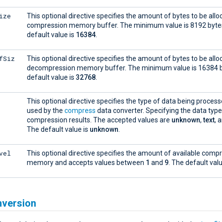
ize
This optional directive specifies the amount of bytes to be allo
compression memory buffer. The minimum value is 8192 byte
default value is
16384
.
fSiz
This optional directive specifies the amount of bytes to be allo
decompression memory buffer. The minimum value is 16384 b
default value is
32768
.
This optional directive specifies the type of data being process
used by the
compress
data converter. Specifying the data typ
compression results. The accepted values are
unknown
,
text
, 
The default value is
unknown
.
vel
This optional directive specifies the amount of available comp
memory and accepts values between
1
and
9
. The default val
nversion