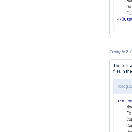
    Mo
    Ou
</
Outp
Example 2. 
The follo
files in th
nxlog.c
<
Exten
    Mo
    Fo
    Co
    Co