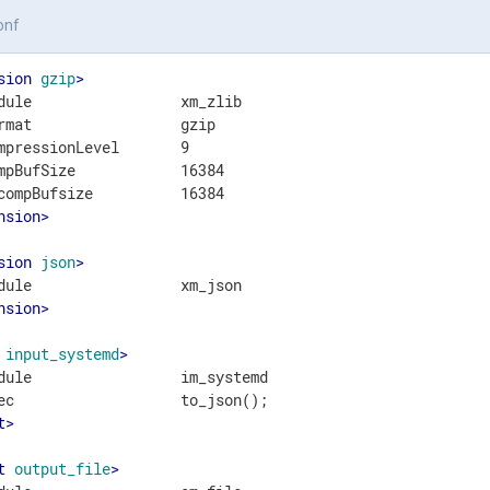
onf
sion
gzip
>
dule                 xm_zlib

rmat                 gzip

mpressionLevel       9

mpBufSize            16384

nsion
>
sion
json
>
nsion
>
input_systemd
>
dule                 im_systemd

t
>
t
output_file
>