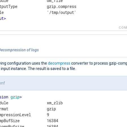
dule                 om_file

tputType             gzip.compress

ut
>
CON
Decompression of logs
wing configuration uses the
decompress
converter to process gzip-com
e input instance. The result is saved to a file.
onf
sion
gzip
>
dule                 xm_zlib

rmat                 gzip

mpressionLevel       9

mpBufSize            16384
