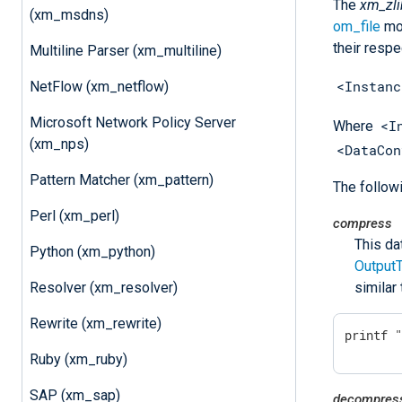
The
xm_zli
(xm_msdns)
om_file
mod
their respe
Multiline Parser (xm_multiline)
<Instanc
NetFlow (xm_netflow)
Microsoft Network Policy Server
<I
Where
(xm_nps)
<DataCon
Pattern Matcher (xm_pattern)
The follow
Perl (xm_perl)
compress
This da
Python (xm_python)
Output
Resolver (xm_resolver)
similar
Rewrite (xm_rewrite)
printf 
Ruby (xm_ruby)
SAP (xm_sap)
decompres