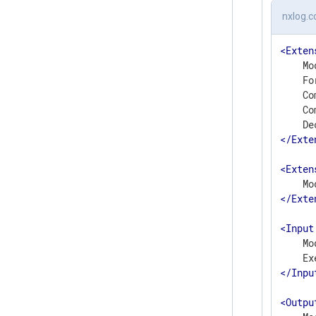
nxlog.c
<
Exten
    Mo
    Fo
    Co
    Co
</
Exte
<
Exten
</
Exte
<
Input
    Mo
</
Inpu
<
Outpu