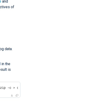
e
and
ctives of
og data.
 in the
sult is
gzip -c > compressed_file