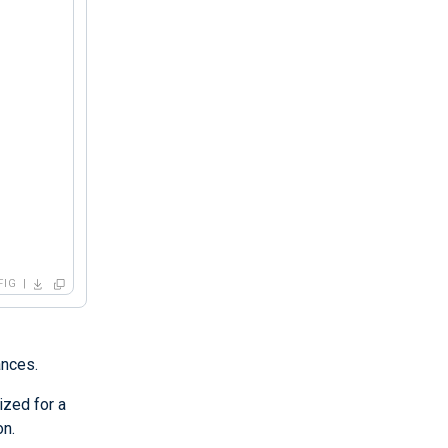
FIG
ances.
ized for a
on.