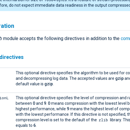
ore, do not expect immediate data readiness in the output compressed 
ration
b
module accepts the following directives in addition to the
com
directives
This optional directive specifies the algorithm to be used for 
and decompressing log data. The accepted values are
gzip
an
default value is
gzip
.
ionL
This optional directive specifies the level of compression and 
between
0
and
9
.
0
means compression with the lowest level b
highest performance, while
9
means the highest level of comp
with the lowest performance. If this directive is not specified, 
zlib
compression level is set to the default of the
library. Thi
equals to
6
.