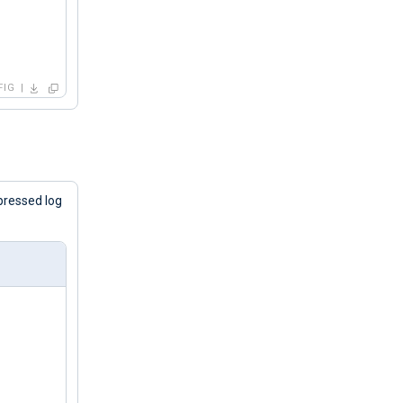
FIG
pressed log