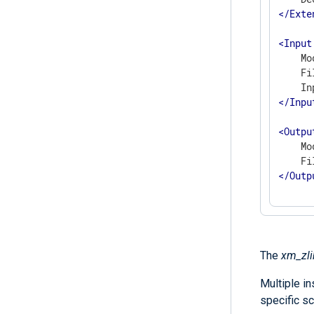
</
Exte
<
Input
    Mo
    Fi
</
Inpu
<
Outpu
    Mo
</
Outp
The
xm_zli
Multiple i
specific sc