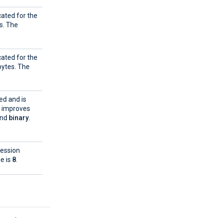
cated for the
s. The
cated for the
ytes. The
ed and is
e improves
and
binary
.
ression
ue is
8
.