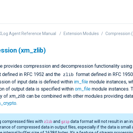
XLog Agent Reference Manual
Extension Modules
Compression (
sion (xm_zlib)
e provides compression and decompression functionality using
zlib
t defined in RFC 1952 and the
format defined in RFC 1950
ion of input data is defined within
im_file
module instances, wh
n of output data is specified within
om_file
module instances. 
ty of
xm_zlib
can be combined with other modules providing dat
_crypto
.
g compressed files with
zlib
and
gzip
data format will not result in an i
ance of compressed data in output files, especially if the data is small 
he internal buffer size of 16384 bytes. It’s a feature of stream processin