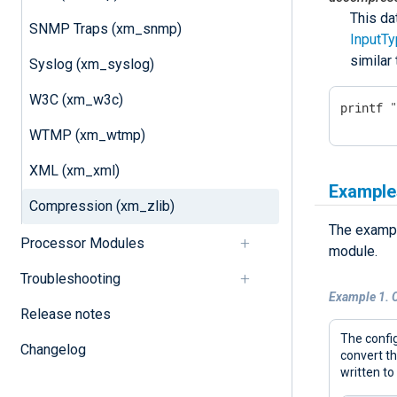
This da
SNMP Traps (xm_snmp)
InputT
similar
Syslog (xm_syslog)
W3C (xm_w3c)
printf 
WTMP (xm_wtmp)
XML (xm_xml)
Example
Compression (xm_zlib)
The exampl
Processor Modules
module.
Troubleshooting
Example 1. 
Release notes
The config
Changelog
convert t
written to