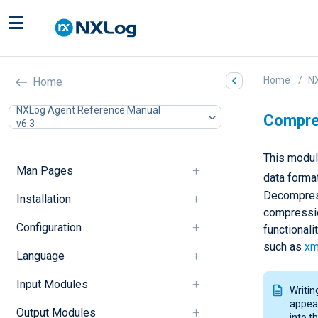
Home
N
Home
NXLog Agent Reference Manual
Compres
v6.3
This modul
Man Pages
data forma
Decompress
Installation
compressio
Configuration
functionali
such as
xm
Language
Input Modules
Writin
appear
Output Modules
into t