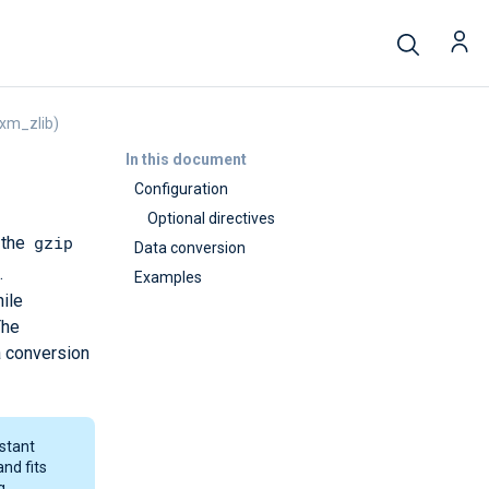
xm_zlib)
In this document
Configuration
Optional directives
gzip
 the
Data conversion
.
Examples
ile
The
a conversion
nstant
and fits
g.