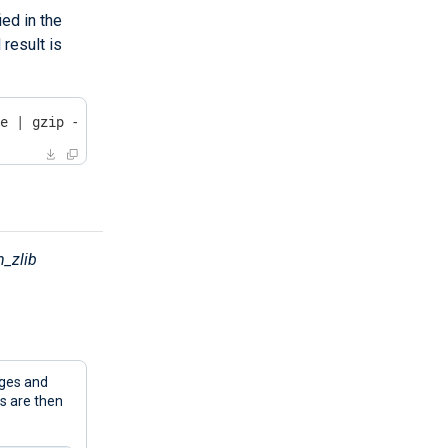
ed in the
result is
le | gzip -dc
_zlib
ges and
 are then