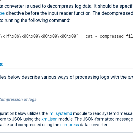
ta converter is used to decompress log data. It should be specifi
ype
directive before the input reader function. The decompressed 
 to running the following command:
"\x1f\x8b\x08\x00\x00\x00\x00\x00" | cat - compressed_fi
s
es below describe various ways of processing logs with the
xm
Compression of logs
uration below utilizes the
im_systemd
module to read systemd messa
hem to JSON using the
xm_json
module. The JSON-formatted messages
 a file and compressed using the
compress
data converter.