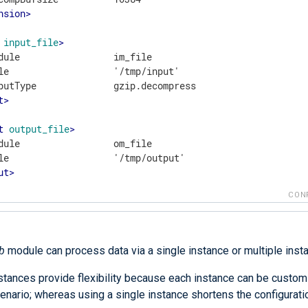
nsion
>
input_file
>
dule                 im_file

le                   '/tmp/input'

t
>
t
output_file
>
dule                 om_file

ut
>
CON
b
module can process data via a single instance or multiple inst
nstances provide flexibility because each instance can be custom
enario; whereas using a single instance shortens the configurati