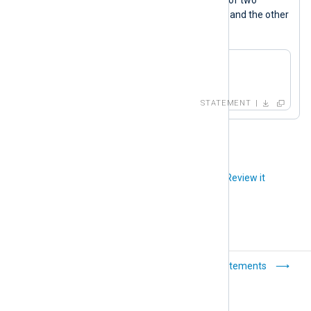
xml_a
xm_xml
instances, one named
and the other
xml_b
named
.
xml_a->to_xml();

xml_b->to_xml();
STATEMENT
Did you like this article?
Review it
Operators
Statements