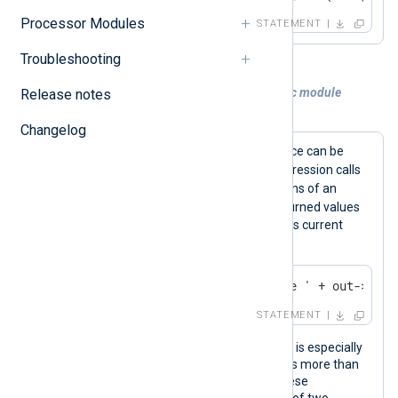
Processor Modules
STATEMENT
Troubleshooting
Example 2. Calling a function of a specific module
Release notes
instance
Changelog
Functions for a specific module instance can be
->
called using the
operator. This expression calls
the
file_name()
and
file_size()
functions of an
out
om_file
instance named
. The returned values
are used to log the name and size of its current
output file.
log_info('Size of output file ' + out->file
STATEMENT
Calling functions of a specific instance is especially
useful when the configuration contains more than
one instance of the same module. These
expressions call the
to_xml()
function of two