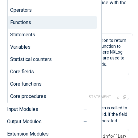
can provide additional functions for use with the
Operators
NXLog language.
Functions
Example 1. Function calls
Statements
These expressions call the
now()
function to return
the current time and the
hostname()
function to
Variables
return the hostname of the system where NXLog
Agent is installed. The returned values are used to
Statistical counters
$EventTime
$Relay
set the
and
fields.
Core fields
$EventTime = now();

Core functions
$Relay = hostname();
Core procedures
STATEMENT
In the example below, the
size()
function is called to
Input Modules
$Message
calculate the size of the
field. If the field
is over 4096 bytes, an internal log is generated.
Output Modules
Extension Modules
if size($Message) > 4096 log_info('Large me