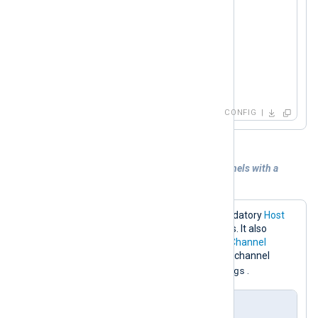
<
Input
redis
>
    Module     im_redis

    Host       192.168.1.213

    Command    SUBSCRIBE

</
Input
>
CONFIG
Example 4. Subscribing to multiple channels with a
pattern
The configuration below sets the mandatory
Host
directive to the Redis server IP address. It also
specifies the
Command
and multiple
Channel
directives for subscribing to any Redis channel
_metrics
_logs
names ending with
or
.
nxlog.conf