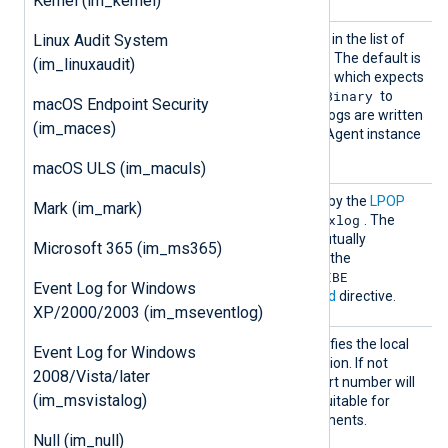
Kernel (im_kernel)
InputT
Linux Audit System
See the
InputType
directive in the list of
ype
common module directives. The default is
(im_linuxaudit)
Dgram
the
reader function, which expects
Binary
a plain string. You can use
to
macOS Endpoint Security
read structured data if the logs are written
(im_maces)
to Redis by another NXLog Agent instance
Binary
in
format.
macOS ULS (im_maculs)
Key
This specifies the
Key
used by the
LPOP
Mark (im_mark)
nxlog
command. The default is
. The
usage of this directive is mutually
Microsoft 365 (im_ms365)
exclusive with the usage of the
SUBSCRIBE
PSUBSCRIBE
and
Event Log for Windows
commands in the
Command
directive.
XP/2000/2003 (im_mseventlog)
LocalP
This optional directive specifies the local
Event Log for Windows
ort
port number of the connection. If not
2008/Vista/later
specified, a random high port number will
(im_msvistalog)
be used, which may be unsuitable for
firewalled network environments.
Null (im_null)