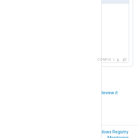
<
Input
redis
>
    Module     im_redis

    Host       192.168.1.213

    Command    PSUBSCRIBE

    Channel    *_metrics

</
Input
>
CONFIG
Did you like this article?
Review it
Python (im_python)
Windows Registry
Monitoring