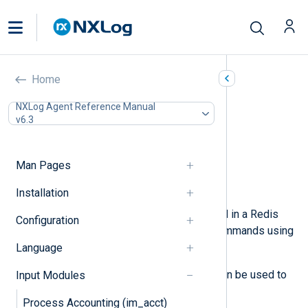
Redis (im_redis)
Home
In this document
NXLog Agent Reference Manual
v6.3
Configuration
Required directives
Optional directives
Man Pages
Fields
Examples
Installation
This module can retrieve data stored in a Redis
Configuration
server. The module issues
LPOP
commands using
the
Redis Protocol
to pull data.
Language
The output counterpart,
om_redis
, can be used to
Input Modules
populate the Redis server with data.
Process Accounting (im_acct)