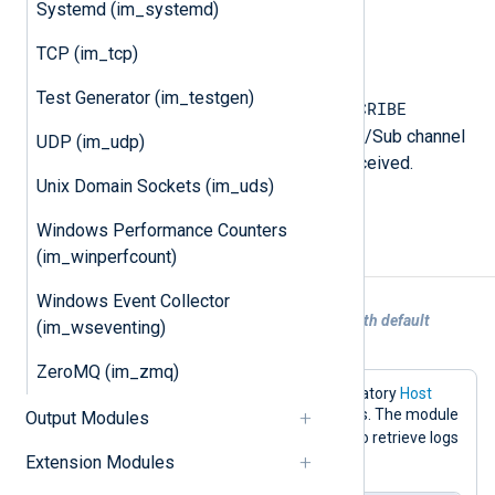
Systemd (im_systemd)
The received string.
TCP (im_tcp)
$Channel
(type:
string
)
Test Generator (im_testgen)
SUBSCRIBE
PSUBSCRIBE
For the
and
commands, this is the Redis Pub/Sub channel
UDP (im_udp)
from which the message was received.
Unix Domain Sockets (im_uds)
Otherwise, it is undefined.
Windows Performance Counters
(im_winperfcount)
Examples
Windows Event Collector
Example 1. Collecting logs from Redis with default
(im_wseventing)
configuration
ZeroMQ (im_zmq)
This configuration only sets the mandatory
Host
directive to the Redis server IP address. The module
Output Modules
LPOP
default will use the
command to retrieve logs
nxlog
Extension Modules
from a key named
.