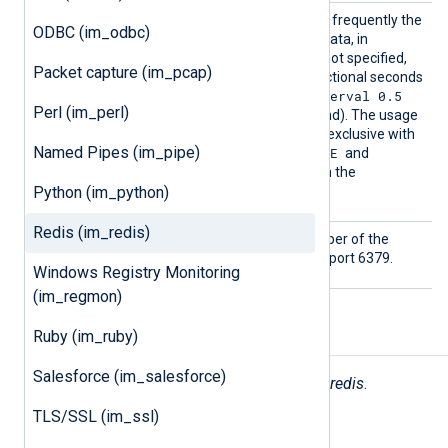
PollIn
This directive specifies how frequently the
ODBC (im_odbc)
terval
module will check for new data, in
seconds. If this directive is not specified,
Packet capture (im_pcap)
the default is 1 second. Fractional seconds
PollInterval 0.5
may be specified (
Perl (im_perl)
will check twice every second). The usage
of this directive is mutually exclusive with
Named Pipes (im_pipe)
SUBSCRIBE
the usage of the
and
PSUBSCRIBE
commands in the
Python (im_python)
Command
directive.
Redis (im_redis)
Port
This specifies the port number of the
Redis server. The default is port 6379.
Windows Registry Monitoring
(im_regmon)
Ruby (im_ruby)
Fields
Salesforce (im_salesforce)
The following fields are used by
im_redis
.
TLS/SSL (im_ssl)
$raw_event
(type:
string
)