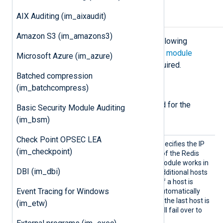
AIX Auditing (im_aixaudit)
Configuration
Amazon S3 (im_amazons3)
The
im_redis
module accepts the following
directives in addition to the
common module
Microsoft Azure (im_azure)
directives
. The
Host
directive is required.
Batched compression
Required directives
(im_batchcompress)
The following directives are required for the
Basic Security Module Auditing
module to start.
(im_bsm)
Check Point OPSEC LEA
Host
This mandatory directive specifies the IP
(im_checkpoint)
address or DNS hostname of the Redis
server to connect to. The module works in
DBI (im_dbi)
a failover configuration if additional hosts
are specified on new lines. If a host is
Event Tracing for Windows
unreachable, the module automatically
fails over to the next one. If the last host is
(im_etw)
unreachable, the module will fail over to
the first host.