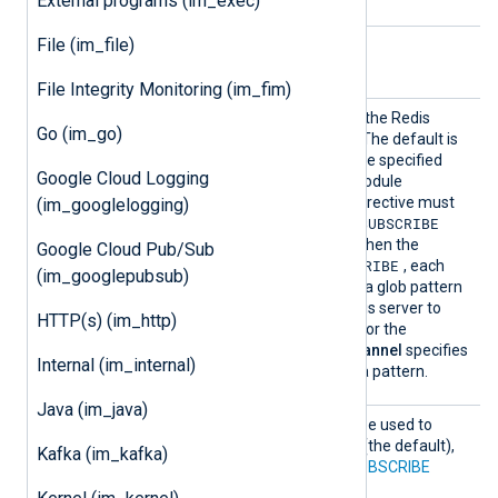
External programs (im_exec)
File (im_file)
Optional directives
File Integrity Monitoring (im_fim)
Channe
Optional directive to define the Redis
Go (im_go)
l
channel(s) to subscribe to. The default is
nxlog
. This directive can be specified
Google Cloud Logging
multiple times within the module
definition. The
Command
directive must
(im_googlelogging)
SUBSCRIBE
PSUBSCRIBE
be set to
or
when using this directive. When the
Google Cloud Pub/Sub
PSUBSCRIBE
command is set to
, each
(im_googlepubsub)
Channel
directive specifies a glob pattern
that will be used by the Redis server to
HTTP(s) (im_http)
match available channels. For the
SUBSCRIBE
command,
Channel
specifies
Internal (im_internal)
the channel name without a pattern.
Java (im_java)
Comman
This optional directive can be used to
d
choose between the
LPOP
(the default),
Kafka (im_kafka)
RPOP
,
SUBSCRIBE
, and
PSUBSCRIBE
commands.