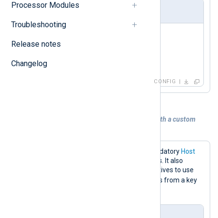
Processor Modules
nxlog.conf
Troubleshooting
<
Input
redis
>
Release notes
    Module    im_redis

Changelog
</
Input
>
CONFIG
Example 2. Collecting logs from Redis with a custom
command key
The configuration below sets the mandatory
Host
directive to the Redis server IP address. It also
specifies the
Command
and
Key
directives to use
RPOP
the
command for retrieving logs from a key
event_logs
named
.
nxlog.conf