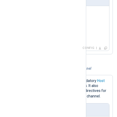
<
Input
redis
>
    Module     im_redis

    Host       192.168.1.213

    Command    RPOP

</
Input
>
CONFIG
Example 3. Subscribing to a custom channel
The configuration below sets the mandatory
Host
directive to the Redis server IP address. It also
specifies the
Command
and
Channel
directives for
event_logs
subscribing to the
Redis channel.
nxlog.conf