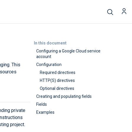
In this document
Configuring a Google Cloud service
account
ging. This
Configuration
esources
Required directives
HTTP(S) directives
Optional directives
Creating and populating fields
Fields
ding private
Examples
nstructions
ting project.