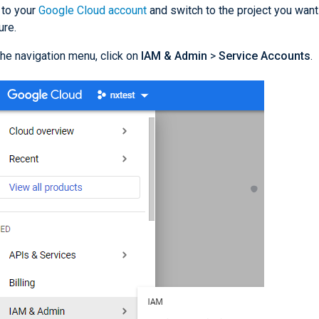
 to your
Google Cloud account
and switch to the project you want
ure.
he navigation menu, click on
IAM & Admin
>
Service Accounts
.