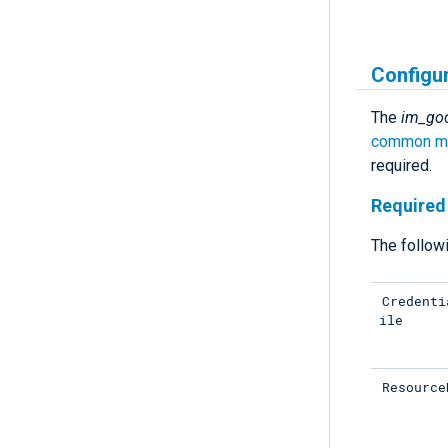
Configu
The
im_go
common mo
required.
Required 
The followi
Credenti
ile
Resource