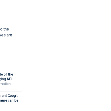
to the
ves are
le of the
ging API.
mation.
arent Google
Name
can be