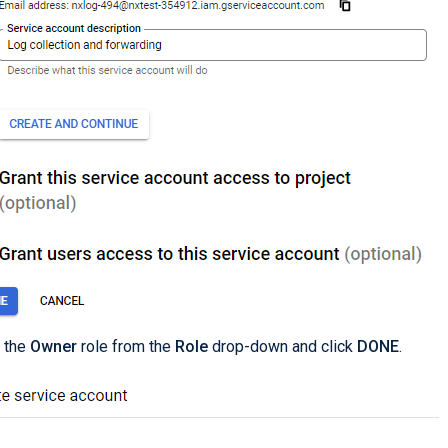
 the
Owner
role from the
Role
drop-down and click
DONE
.