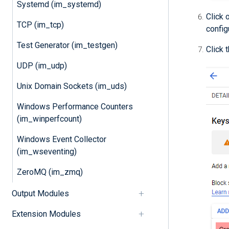
Systemd (im_systemd)
Click 
TCP (im_tcp)
config
Test Generator (im_testgen)
Click 
UDP (im_udp)
Unix Domain Sockets (im_uds)
Windows Performance Counters
(im_winperfcount)
Windows Event Collector
(im_wseventing)
ZeroMQ (im_zmq)
Output Modules
Extension Modules