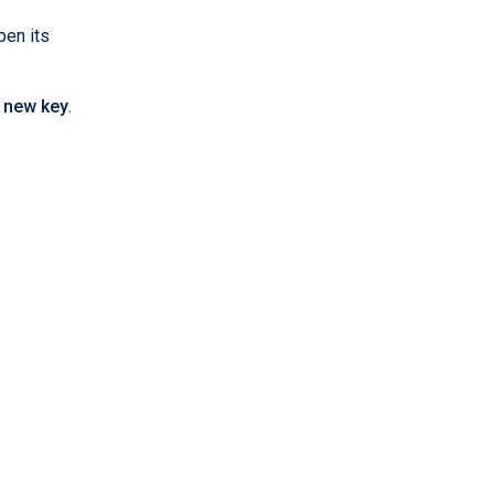
pen its
 new key
.