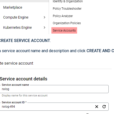
CREATE SERVICE ACCOUNT
.
a service account name and description and click
CREATE AND 