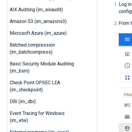
Log in
AIX Auditing (im_aixaudit)
config
Amazon S3 (im_amazons3)
From t
Microsoft Azure (im_azure)
Batched compression
(im_batchcompress)
Basic Security Module Auditing
(im_bsm)
Check Point OPSEC LEA
(im_checkpoint)
DBI (im_dbi)
Event Tracing for Windows
(im_etw)