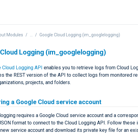
put Modules
...
Google Cloud Logging (im_googlelogging)
Cloud Logging (im_googlelogging)
 Cloud Logging API
enables you to retrieve logs from Cloud Log
s the REST version of the API to collect logs from monitored r
anizations, projects, and folders.
ring a Google Cloud service account
ogging requires a Google Cloud service account and a correspon
 JSON format to connect to the Cloud Logging API. Follow these i
 new service account and download its private key file for an exis