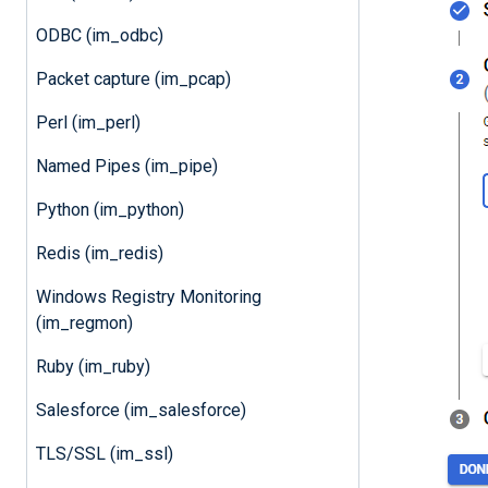
ODBC (im_odbc)
Packet capture (im_pcap)
Perl (im_perl)
Named Pipes (im_pipe)
Python (im_python)
Redis (im_redis)
Windows Registry Monitoring
(im_regmon)
Ruby (im_ruby)
Salesforce (im_salesforce)
TLS/SSL (im_ssl)