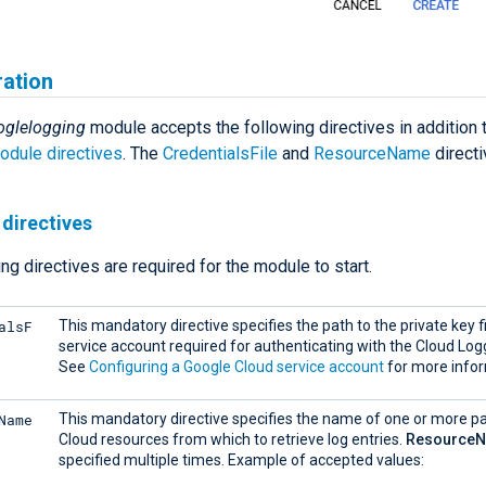
ration
oglelogging
module accepts the following directives in addition 
dule directives
. The
CredentialsFile
and
ResourceName
directi
directives
ng directives are required for the module to start.
alsF
This mandatory directive specifies the path to the private key fi
service account required for authenticating with the Cloud Log
See
Configuring a Google Cloud service account
for more infor
Name
This mandatory directive specifies the name of one or more p
Cloud resources from which to retrieve log entries.
Resource
specified multiple times. Example of accepted values: