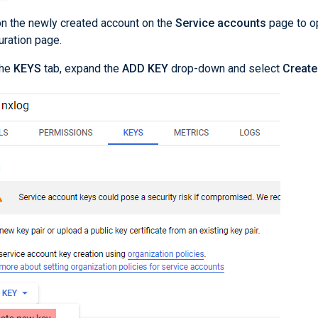
on the newly created account on the
Service accounts
page to o
uration page.
the
KEYS
tab, expand the
ADD KEY
drop-down and select
Create