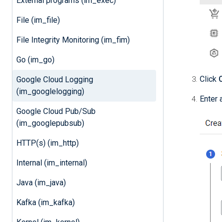
External programs (im_exec)
File (im_file)
File Integrity Monitoring (im_fim)
Go (im_go)
Click
Google Cloud Logging
(im_googlelogging)
Enter 
Google Cloud Pub/Sub
(im_googlepubsub)
HTTP(s) (im_http)
Internal (im_internal)
Java (im_java)
Kafka (im_kafka)