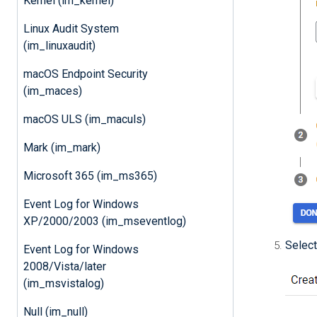
Kernel (im_kernel)
Linux Audit System
(im_linuxaudit)
macOS Endpoint Security
(im_maces)
macOS ULS (im_maculs)
Mark (im_mark)
Microsoft 365 (im_ms365)
Event Log for Windows
XP/2000/2003 (im_mseventlog)
Select
Event Log for Windows
2008/Vista/later
(im_msvistalog)
Null (im_null)