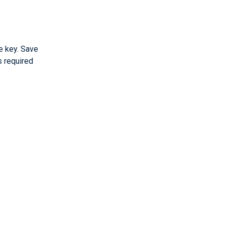
e key. Save
s required