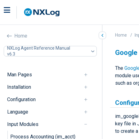
Home
In
Home
NXLog Agent Reference Manual
Google 
v6.3
The
Google
Man Pages
module use
such as org
Installation
Configuration
Configu
Language
im_googlel
key file in
Input Modules
to create a
Process Accounting (im_acct)