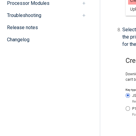
Processor Modules
Troubleshooting
Release notes
Selec
the pr
Changelog
for th