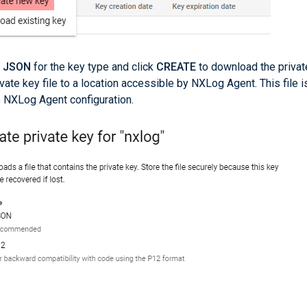
t
JSON
for the key type and click
CREATE
to download the privat
ivate key file to a location accessible by NXLog Agent. This file i
e NXLog Agent configuration.