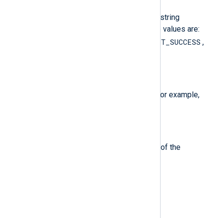
The type of the event, which is a string
describing the severity. Possible values are:
ERROR
AUDIT_FAILURE
AUDIT_SUCCESS
,
,
,
INFO
WARNING
UNKNOWN
,
, and
.
$FileName
(type:
string
)
The logfile source of the event (for example,
Security
Application
or
).
$Hostname
(type:
string
)
The host or computer name field of the
EventRecord.
$Message
(type:
string
)
The message from the event.
$RecordNumber
(type:
integer
)