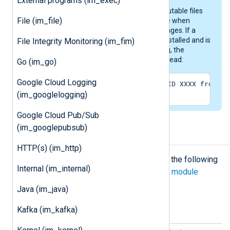
External programs (im_exec)
Strings are stored in DLL and executable files
File (im_file)
and need to be read by the module when
reading Windows Event Log messages. If a
program (DLL/EXE) is already uninstalled and is
File Integrity Monitoring (im_fim)
not available for looking up a string, the
following message will appear instead:
Go (im_go)
Google Cloud Logging
The description for EventID XXXX from so
(im_googlelogging)
Google Cloud Pub/Sub
(im_googlepubsub)
Configuration
HTTP(s) (im_http)
The
im_mseventlog
module accepts the following
Internal (im_internal)
directives in addition to the
common module
directives
.
Java (im_java)
Optional directives
Kafka (im_kafka)