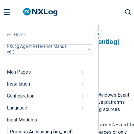
Event Log for Windows
Home
XP/2000/2003 (im_mseventlog)
NXLog Agent Reference Manual
v6.3
In this document
Configuration
Optional directives
Man Pages
Fields
Installation
Examples
This module can be used to collect Windows Event
Configuration
Log messages on Microsoft Windows platforms.
Language
The module looks up the available log sources
stored under the registry key
Input Modules
SYSTEM\CurrentControlSet\Services\Eventl
Process Accounting (im_acct)
and polls logs from each of these sources or only