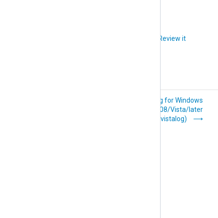
Did you like this article?
Review it
Microsoft 365
Event Log for Windows
(im_ms365)
2008/Vista/later
(im_msvistalog)