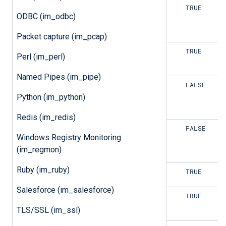
TRUE
TRUE
ODBC (im_odbc)
Packet capture (im_pcap)
TRUE
TRUE
Perl (im_perl)
Named Pipes (im_pipe)
TRUE
FALSE
Python (im_python)
Redis (im_redis)
TRUE
FALSE
Windows Registry Monitoring
(im_regmon)
Ruby (im_ruby)
FALSE
TRUE
Salesforce (im_salesforce)
FALSE
TRUE
TLS/SSL (im_ssl)