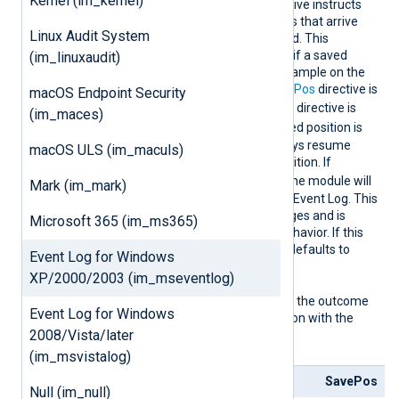
Kernel (im_kernel)
ReadFr
This optional boolean directive instructs
omLast
the module to only read logs that arrive
Linux Audit System
after NXLog Agent is started. This
directive comes into effect if a saved
(im_linuxaudit)
position is not found, for example on the
first start, or when the
SavePos
directive is
macOS Endpoint Security
FALSE
. When the
SavePos
directive is
(im_maces)
TRUE
and a previously saved position is
found, the module will always resume
macOS ULS (im_maculs)
reading from the saved position. If
FALSE
ReadFromLast
is
, the module will
Mark (im_mark)
read all logs from Windows Event Log. This
can result in a lot of messages and is
Microsoft 365 (im_ms365)
usually not the expected behavior. If this
directive is not specified, it defaults to
Event Log for Windows
TRUE
.
XP/2000/2003 (im_mseventlog)
The following matrix shows the outcome
Event Log for Windows
of this directive in conjunction with the
2008/Vista/later
SavePos
directive:
(im_msvistalog)
ReadFromLast
SavePos
Null (im_null)