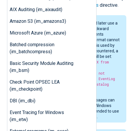
the sources defined with the
Sources
directive.
AIX Auditing (im_aixaudit)
Amazon S3 (im_amazons3)
Windows Vista, Windows 2008, and later use a
new Event Log API which is not backward
Microsoft Azure (im_azure)
compatible. Messages in some events
produced by sources in this new format cannot
Batched compression
be resolved with the old API which is used by
this module. If such an event is encountered, a
(im_batchcompress)
$Message
similar to the following will be set:
The description for EventID XXXX from
Basic Security Module Auditing
source SOURCE cannot be read by
(im_bsm)
im_mseventlog because this does not
support the newer WIN2008/Vista EventLog
Check Point OPSEC LEA
API. Consider using the im_msvistalog
(im_checkpoint)
module instead.
Though the majority of event messages can
DBI (im_dbi)
be read with this module even on Windows
2008/Vista and later, it is recommended to use
Event Tracing for Windows
the
im_msvistalog
module instead.
(im_etw)