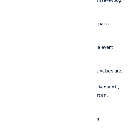
The following fields are used by
im_mseventlog
.
$raw_event
(type:
string
)
A list of event fields in key-value pairs.
$AccountName
(type:
string
)
The username associated with the event.
$AccountType
(type:
string
)
The type of the account. Possible values are:
User
Group
Domain
Alias
,
,
,
,
Well Known Group
Deleted Account
,
,
Invalid
Unknown
Computer
,
, and
.
$Category
(type:
string
)
The category name resolved from
CategoryNumber.