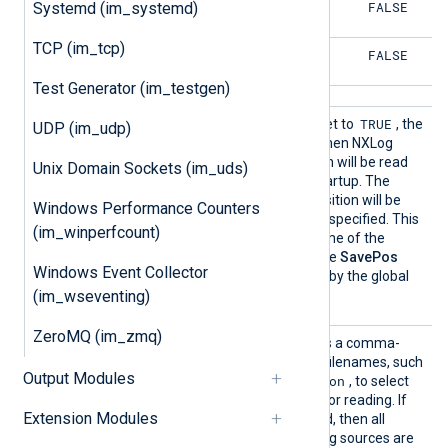
FALSE
FALSE
Systemd (im_systemd)
TCP (im_tcp)
FALSE
FALSE
Test Generator (im_testgen)
SavePo
TRUE
If this boolean directive is set to
, the
UDP (im_udp)
s
file position will be saved when NXLog
Agent exits. The file position will be read
Unix Domain Sockets (im_uds)
from the cache file upon startup. The
TRUE
default is
, the file position will be
Windows Performance Counters
saved if this directive is not specified. This
(im_winperfcount)
directive affects the outcome of the
ReadFromLast
directive. The
SavePos
Windows Event Collector
directive can be overridden by the global
NoCache
directive.
(im_wseventing)
ZeroMQ (im_zmq)
Source
This optional directive takes a comma-
s
separated list of EventLog filenames, such
Output Modules
Security, Application
as
, to select
specific EventLog sources for reading. If
Extension Modules
this directive is not specified, then all
available Windows Event Log sources are