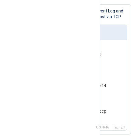
This configuration collects Windows Event Log and
forwards the messages to a remote host via TCP.
nxlog.conf
<
Input
eventlog
>
</
Input
>
<
Output
tcp
>
    Module      om_tcp

</
Output
>
<
Route
eventlog_to_tcp
>
</
Route
>
CONFIG