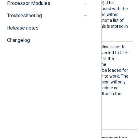
read (as listed in the registry). This
Processor Modules
directive should not be confused with the
$SourceName
field contained within
Troubleshooting
Windows Event Log and it is not a list of
such names. The value of this is stored in
Release notes
the
FileName
field.
Changelog
UTF8
If this optional boolean directive is set to
TRUE
, all strings will be converted to UTF-
8 encoding. Internally this calls the
convert_fields
procedure. The
xm_charconv
module must be loaded for
the character set conversion to work. The
TRUE
default is
, but conversion will only
occur if the
xm_charconv
module is
loaded, otherwise strings will be in the
local codepage.
Fields