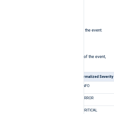
The number of the event record.
$Severity
(type:
string
)
The normalized severity name of the event.
See
$SeverityValue
.
$SeverityValue
(type:
integer
)
The normalized severity number of the event,
mapped as follows.
Event Log Severity
Normalized Severity
0/Audit Success
2/INFO
0/Audit Failure
4/ERROR
1/Critical
5/CRITICAL