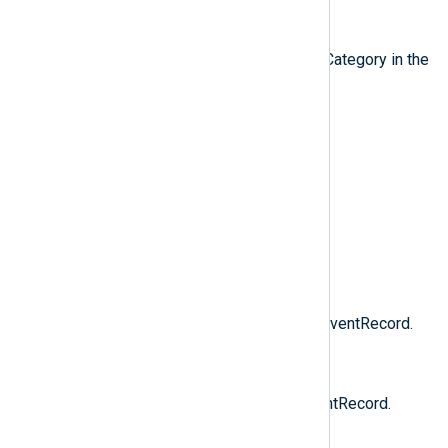
$CategoryNumber
(type:
integer
)
The category number, stored as Category in the
EventRecord.
$Domain
(type:
string
)
The domain name of the user.
$EventID
(type:
integer
)
The event ID of the EventRecord.
$EventTime
(type:
datetime
)
The TimeGenerated field of the EventRecord.
$EventTimeWritten
(type:
datetime
)
The TimeWritten field of the EventRecord.
$EventType
(type:
string
)