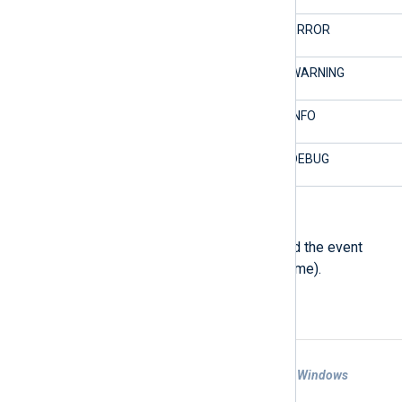
2/Error
4/ERROR
3/Warning
3/WARNING
4/Information
2/INFO
5/Verbose
1/DEBUG
$SourceName
(type:
string
)
The event source which produced the event
(the subsystem or application name).
Examples
Example 1. Forwarding EventLogs from a Windows
Machine to a Remote Host