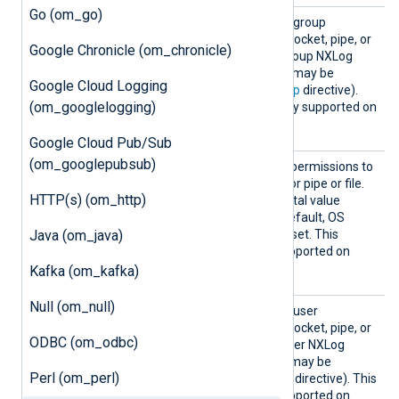
Go (om_go)
Group
Use this directive to set the group
ownership for the created socket, pipe, or
Google Chronicle (om_chronicle)
file. By default, this is the group NXLog
Agent is running as, (which may be
Google Cloud Logging
specified by the global
Group
directive).
(om_googlelogging)
This directive is not currently supported on
Windows.
Google Cloud Pub/Sub
(om_googlepubsub)
Perms
This directive specifies the permissions to
use for the created socket or pipe or file.
HTTP(s) (om_http)
This must be a four-digit octal value
beginning with a zero. By default, OS
Java (om_java)
default permissions will be set. This
directive is not currently supported on
Windows.
Kafka (om_kafka)
Null (om_null)
User
Use this directive to set the user
ownership for the created socket, pipe, or
ODBC (om_odbc)
file. By default, this is the user NXLog
Agent is running as (which may be
Perl (om_perl)
specified by the global
User
directive). This
directive is not currently supported on