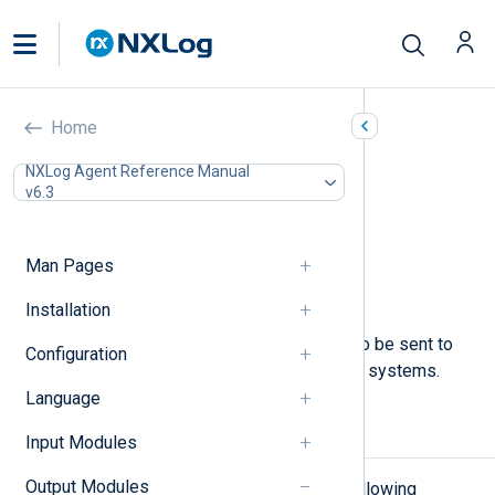
Named Pipes (om_pipe)
Home
In this document
NXLog Agent Reference Manual
v6.3
Configuration
Required directives
File permissions
Man Pages
Optional directives
Examples
Installation
This module allows log messages to be sent to
Configuration
named pipes on UNIX-like operating systems.
Language
Configuration
Input Modules
Output Modules
The
om_pipe
module accepts the following