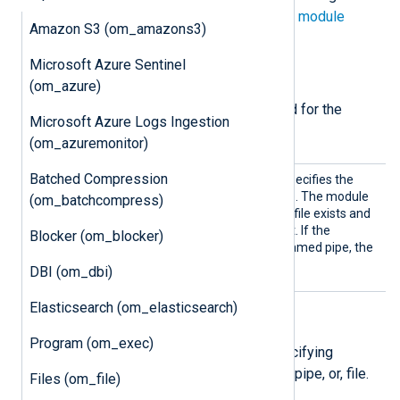
directives in addition to the
common module
Amazon S3 (om_amazons3)
directives
.
Microsoft Azure Sentinel
Required directives
(om_azure)
The following directives are required for the
Microsoft Azure Logs Ingestion
module to start.
(om_azuremonitor)
Batched Compression
Pipe
This mandatory directive specifies the
name of the output pipe file. The module
(om_batchcompress)
checks if the specified pipe file exists and
creates it in case it does not. If the
Blocker (om_blocker)
specified pipe file is not a named pipe, the
module does not start.
DBI (om_dbi)
Elasticsearch (om_elasticsearch)
File permissions
Program (om_exec)
The following directives are for specifying
permissions for the created socket, pipe, or, file.
Files (om_file)