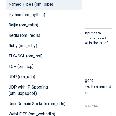
Named Pipes (om_pipe)
Windows.
Python (om_python)
Optional directives
Raijin (om_raijin)
Output
This directive specifies the input data
Redis (om_redis)
Type
LineBased
format. The default value is
.
See the
OutputType
directive in the list of
Ruby (om_ruby)
common module directives.
TLS/SSL (om_ssl)
TCP (om_tcp)
Examples
UDP (om_udp)
This example provides the NXLog Agent
configuration for forwarding messages to a named
UDP with IP Spoofing
pipe on a UNIX-like operating system.
(om_udpspoof)
Unix Domain Sockets (om_uds)
Example 1. Forwarding Logs From a File to a Pipe
WebHDFS (om_webhdfs)