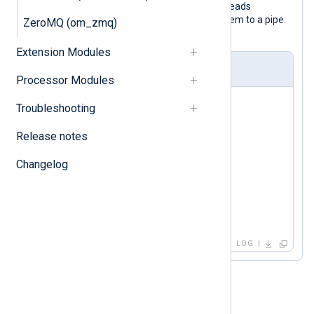
With this configuration, NXLog Agent reads
messages from a file and forwards them to a pipe.
ZeroMQ (om_zmq)
No additional processing is done.
Extension Modules
nxlog.conf
Processor Modules
<Input in>

Troubleshooting
    Module    im_file

    File      "/tmp/input"

Release notes
</Input>

Changelog
<Output out>

    Module    om_pipe

    Pipe      "/tmp/output"

</Output>
LOG