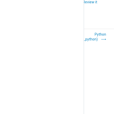
Did you like this article?
Review it
Perl (om_perl)
Python
(om_python)