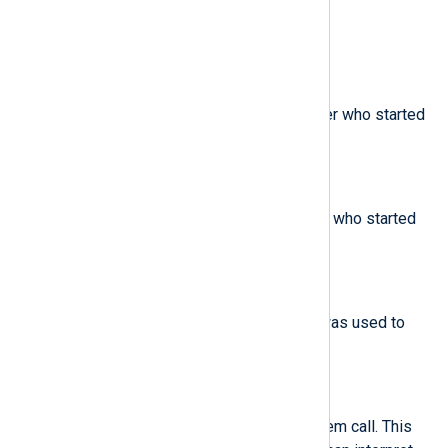
The minor device ID.
$egid
(type:
integer
)
The effective group ID of the user who started
the analyzed process.
$euid
(type:
integer
)
The effective user ID of the user who started
the analyzed process.
$exe
(type:
string
)
The path to the executable that was used to
invoke the analyzed process.
$exit
(type:
integer
)
The exit code returned by a system call. This