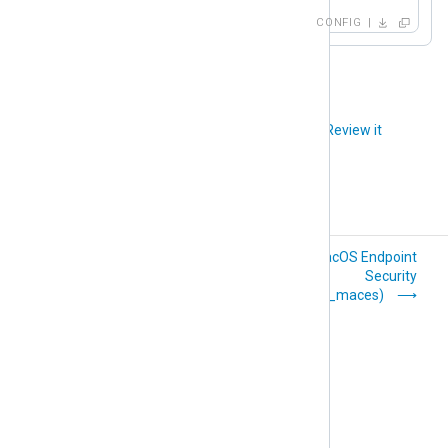
CONFIG
Did you like this article?
Review it
Kernel (im_kernel)
macOS Endpoint
Security
(im_maces)