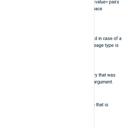
various event-specific <name>=<value> pairs
provided by the kernel or user-space
applications.
$msgtype
(type:
string
)
The message type that is returned in case of a
user-based AVC denial. The message type is
determined by D-Bus.
$name
(type:
string
)
The full path of the file or directory that was
passed to the system call as an argument.
$new-disc
(type:
string
)
The name of a new disk resource that is
assigned to a virtual machine.
$new-mem
(type:
integer
)