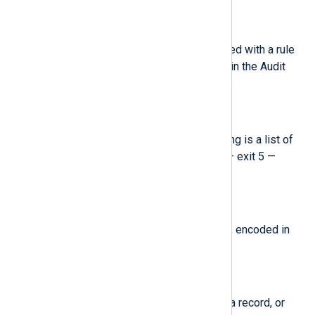
$key
(type:
string
)
The user defined string associated with a rule
that generated a particular event in the Audit
log.
$list
(type:
string
)
The Audit rule list ID. The following is a list of
known IDs: 0 — user 1 — task 4 — exit 5 —
exclude.
$mode
(type:
string
)
The file or directory permissions, encoded in
numerical notation.
$msg
(type:
string
)
A time stamp and a unique ID of a record, or