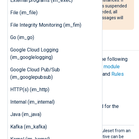
External programs (im_exec)
the
im_linuxaudit
module instance is suspended
and the Audit backlog limit is exceeded, all
File (im_file)
processes that generate Audit messages will
be blocked.
File Integrity Monitoring (im_fim)
Go (im_go)
Configuration
Google Cloud Logging
(im_googlelogging)
The
im_linuxaudit
module accepts the following
directives in addition to the
common module
Google Cloud Pub/Sub
directives
. At least one of
LoadRule
and
Rules
(im_googlepubsub)
must be specified.
HTTP(s) (im_http)
Required directives
Internal (im_internal)
The following directives are required for the
module to start.
Java (im_java)
Kafka (im_kafka)
LoadRu
Use this directive to load a ruleset from an
le
external rules file. This directive can be