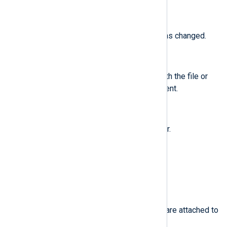
$id
(type:
integer
)
The user ID of an account that was changed.
$inode
(type:
integer
)
The inode number associated with the file or
directory recorded in an Audit event.
$inode_gid
(type:
integer
)
The group ID of the inode’s owner.
$inode_uid
(type:
integer
)
The user ID of the inode’s owner.
$items
(type:
integer
)
The number of path records that are attached to
this record.