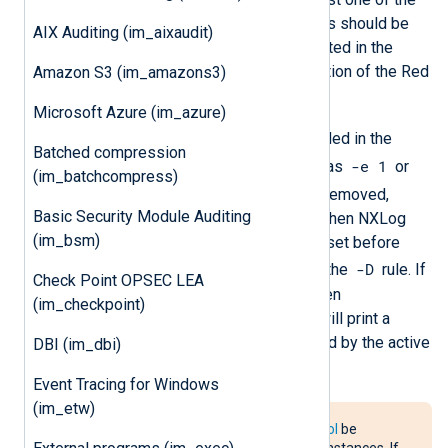
LoadRule
and
Rules
directives. Rules should be
AIX Auditing (im_aixaudit)
specified using the format documented in the
Defining Persistent Audit Rules
section of the Red
Amazon S3 (im_amazons3)
Hat Enterprise Linux Security Guide.
Microsoft Azure (im_azure)
-e
The
control rule should be included in the
Batched compression
-e 1
ruleset to enable the Audit system (as
or
(im_batchcompress)
-e 2
). Rules are not automatically removed,
Basic Security Module Auditing
either before applying a ruleset or when NXLog
(im_bsm)
Agent exits. To clear the current ruleset before
-D
setting rules, begin the ruleset with the
rule. If
Check Point OPSEC LEA
the Audit configuration is locked when
(im_checkpoint)
im_linuxaudit
starts, NXLog Agent will print a
warning and collect events generated by the active
DBI (im_dbi)
ruleset.
Event Tracing for Windows
(im_etw)
It is recommended that
FlowControl
be
disabled for
im_linuxaudit
module instances. If