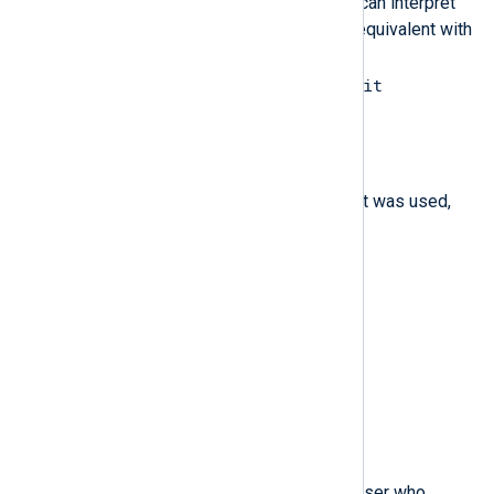
value varies by system call. You can interpret
the value to its human-readable equivalent with
the following command:
ausearch --interpret --exit
exit_code
$family
(type:
string
)
The type of address protocol that was used,
either IPv4 or IPv6.
$filetype
(type:
string
)
The type of the file.
$flags
(type:
integer
)
The file system name flags.
$fsgid
(type:
integer
)
The file system group ID of the user who