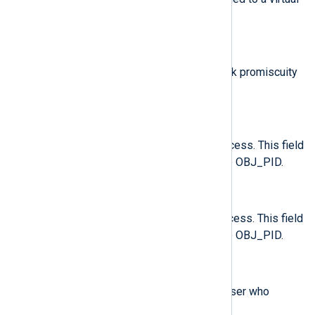
machine.
$old_prom
(type:
integer
)
The previous value of the network promiscuity
flag.
$opid
(type:
integer
)
The process ID of the target process. This field
is exclusive to the record of type OBJ_PID.
$oses
(type:
string
)
The session ID of the target process. This field
is exclusive to the record of type OBJ_PID.
$ouid
(type:
integer
)
Records the real user ID of the user who
started the target process.