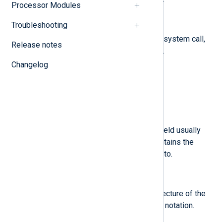
Processor Modules
$a3
(type:
string
)
Troubleshooting
The fourth four arguments of the system call,
Release notes
encoded in hexadecimal notation.
Changelog
$acct
(type:
string
)
A user’s account name.
$addr
(type:
string
)
The IPv4 or IPv6 address. This field usually
follows a hostname field and contains the
address the host name resolves to.
$arch
(type:
string
)
Information about the CPU architecture of the
system, encoded in hexadecimal notation.