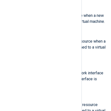
$old-disk
(type:
string
)
The name of an old disk resource when a new
disk resource is assigned to a virtual machine.
$old-mem
(type:
integer
)
The amount of an old memory resource when a
new amount of memory is assigned to a virtual
machine.
$old-net
(type:
string
)
The MAC address of an old network interface
resource when a new network interface is
assigned to a virtual machine.
$old-vcpu
(type:
integer
)
The number of an old virtual CPU resource
when a new virtual CPU is assigned to a virtual