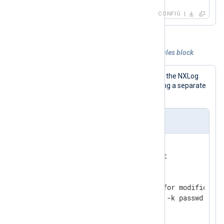
CONFIG
Example 2. Collecting audit logs with a rules block
This configuration lists the rules inside the NXLog
Agent configuration file instead of using a separate
Audit rules file.
nxlog.conf
<
Input
audit
>
    Module      im_linuxaudit

    FlowControl FALSE

<
Rules
>
        # Watch /etc/passwd for modificatio
        -w /etc/passwd -p wa -k passwd

</
Rules
>
</
Input
>