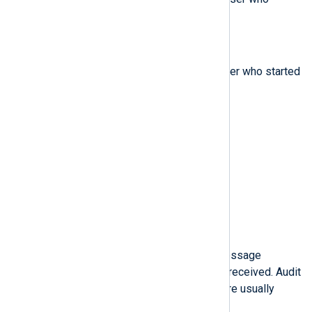
started the analyzed process.
$fsuid
(type:
integer
)
The file system user ID of the user who started
the analyzed process.
$gid
(type:
integer
)
The group ID.
$hostname
(type:
string
)
The host name.
$icmptype
(type:
string
)
The type of a Internet Control Message
Protocol (ICMP) package that is received. Audit
messages containing this field are usually
generated by iptables.