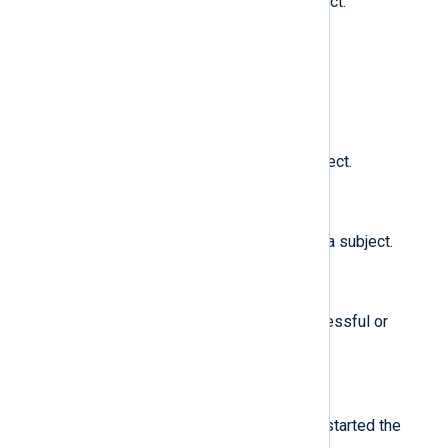
The SELinux clearance of a subject.
$subj_role
(type:
string
)
The SELinux role of a subject.
$subj_sen
(type:
string
)
The SELinux sensitivity of a subject.
$subj_user
(type:
string
)
The user that is associated with a subject.
$success
(type:
string
)
Whether a system call was successful or
failed.
$suid
(type:
integer
)
The set user ID of the user who started the