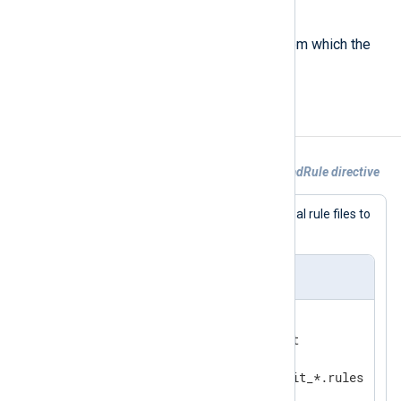
$vm
(type:
string
)
The name of a virtual machine from which the
Audit event originated.
Examples
Example 1. Collecting audit logs with LoadRule directive
This configuration uses a set of external rule files to
configure the Audit system.
nxlog.conf
<
Input
audit
>
    Module      im_linuxaudit

    FlowControl FALSE

</
Input
>