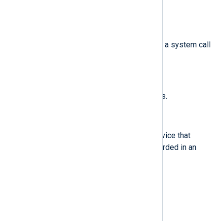
helloworld.sh
example
.
$cwd
(type:
string
)
The path to the directory in which a system call
was invoked.
$data
(type:
string
)
Data associated with TTY records.
$dev
(type:
string
)
The minor and major ID of the device that
contains the file or directory recorded in an
event.
$devmajor
(type:
string
)
The major device ID.
$devminor
(type:
string
)