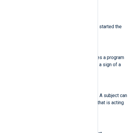
analyzed process was invoked.
$sgid
(type:
integer
)
The set group ID of the user who started the
analyzed process.
$sig
(type:
string
)
The number of a signal that causes a program
to end abnormally. Usually, this is a sign of a
system intrusion.
$subj
(type:
string
)
The SELinux context of a subject. A subject can
be a process, a user, or anything that is acting
upon an object.
$subj_clr
(type:
string
)