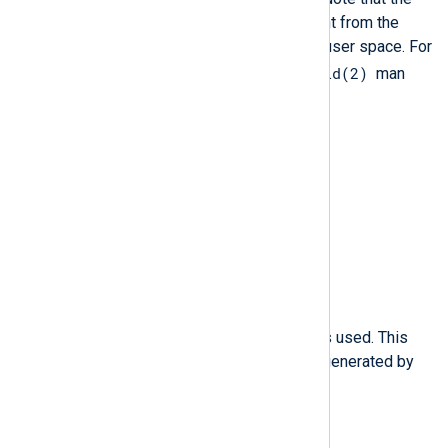
value of this thread ID is different from the
values of pthread_t IDs used in user space. For
gettid(2)
more information, see the
man
page.
$ppid
(type:
integer
)
The Parent Process ID (PID).
$prom
(type:
string
)
The network promiscuity flag.
$proto
(type:
string
)
The networking protocol that was used. This
field is specific to Audit events generated by
iptables.
$res
(type:
string
)