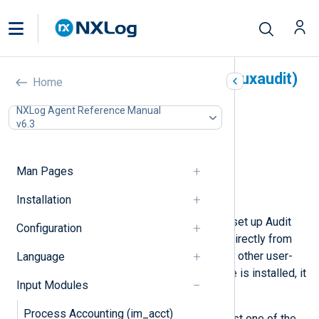
Linux Audit System (im_linuxaudit)
Home
In this document
NXLog Agent Reference Manual
v6.3
Configuration
Required directives
Optional directives
Man Pages
Fields
Examples
Installation
With this module, NXLog Agent can set up Audit
Configuration
rules and collect the resulting logs directly from
the kernel without requiring auditd or other user-
Language
space software. If the auditd service is installed, it
Input Modules
must not be running.
Process Accounting (im_acct)
Rules must be provided using at least one of the