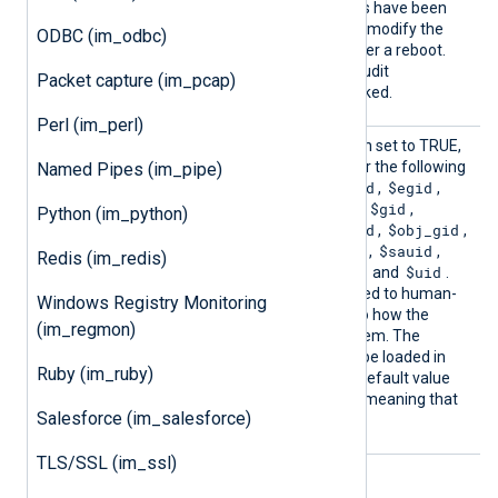
configuration after the rules have been
set. It will not be possible to modify the
ODBC (im_odbc)
Audit configuration until after a reboot.
The default is FALSE: the Audit
Packet capture (im_pcap)
configuration will not be locked.
Perl (im_perl)
Resolv
This boolean directive, when set to TRUE,
eValue
enables name resolution for the following
Named Pipes (im_pipe)
s
$arch
$auid
$cmd
$egid
fields:
,
,
,
,
$euid
$fsgid
$fsuid
$gid
,
,
,
,
Python (im_python)
$mode
$new_gid
$oauid
$obj_gid
,
,
,
,
$obj_uid
$ogid
$ouid
$sauid
,
,
,
,
Redis (im_redis)
$sgid
$suid
$syscall
$uid
,
,
and
.
These fields will be converted to human-
Windows Registry Monitoring
readable strings, similarly to how the
(im_regmon)
ausearch
tool resolves them. The
xm_resolver
module must be loaded in
Ruby (im_ruby)
order for this to work. The default value
FALSE
for this directive is
, meaning that
Salesforce (im_salesforce)
fields will not be resolved.
TLS/SSL (im_ssl)