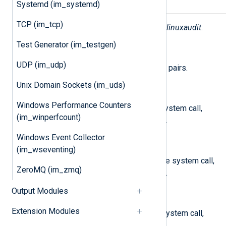
Systemd (im_systemd)
Fields
TCP (im_tcp)
The following fields are used by
im_linuxaudit
.
Test Generator (im_testgen)
$raw_event
(type:
string
)
UDP (im_udp)
A list of event fields in key-value pairs.
Unix Domain Sockets (im_uds)
$a0
(type:
string
)
Windows Performance Counters
The first four arguments of the system call,
(im_winperfcount)
encoded in hexadecimal notation.
Windows Event Collector
$a1
(type:
string
)
(im_wseventing)
The second four arguments of the system call,
ZeroMQ (im_zmq)
encoded in hexadecimal notation.
Output Modules
$a2
(type:
string
)
Extension Modules
The third four arguments of the system call,
encoded in hexadecimal notation.