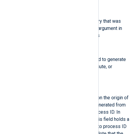
$path
(type:
string
)
The full path of the file or directory that was
passed to the system call as an argument in
case of AVC-related Audit events
$perm
(type:
string
)
The file permission that was used to generate
an event (that is, read, write, execute, or
attribute change)
$pid
(type:
integer
)
The pid field semantics depend on the origin of
the value in this field. In fields generated from
user space, this field holds a process ID. In
fields generated by the kernel, this field holds a
thread ID. The thread ID is equal to process ID
for single-threaded processes. Note that the