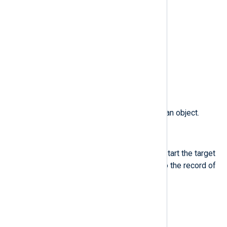
$obj_role
(type:
string
)
The SELinux role of an object.
$obj_uid
(type:
integer
)
The UID of an object.
$obj_user
(type:
string
)
The user that is associated with an object.
$ocomm
(type:
string
)
The command that was used to start the target
process.This field is exclusive to the record of
type OBJ_PID.
$ogid
(type:
integer
)
The object owner’s group ID.