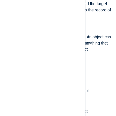
example, using su) and has started the target
process. This field is exclusive to the record of
type OBJ_PID.
$obj
(type:
string
)
The SELinux context of an object. An object can
be a file, a directory, a socket, or anything that
is receiving the action of a subject.
$obj_gid
(type:
integer
)
The group ID of an object.
$obj_lev_high
(type:
string
)
The high SELinux level of an object.
$obj_lev_low
(type:
string
)
The low SELinux level of an object.