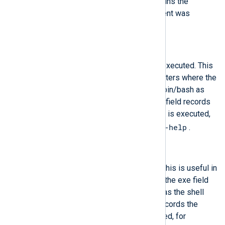
The path to the cgroup that contains the
process at the time the Audit event was
generated.
$cmd
(type:
string
)
The entire command line that is executed. This
is useful in case of shell interpreters where the
exe field records, for example, /bin/bash as
the shell interpreter and the cmd field records
the rest of the command line that is executed,
helloworld.sh --help
for example
.
$comm
(type:
string
)
The command that is executed. This is useful in
case of shell interpreters where the exe field
records, for example, /bin/bash as the shell
interpreter and the comm field records the
name of the script that is executed, for