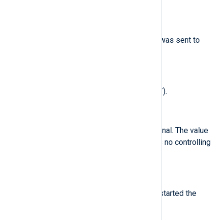
analyzed process.
$syscall
(type:
string
)
The type of the system call that was sent to
the kernel.
$terminal
(type:
string
)
The terminal name (without /dev/).
$tty
(type:
string
)
The name of the controlling terminal. The value
(none) is used if the process has no controlling
terminal.
$uid
(type:
integer
)
the real user ID of the user who started the
analyzed process.