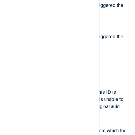
The result of the operation that triggered the
Audit event.
$result
(type:
string
)
The result of the operation that triggered the
Audit event.
$saddr
(type:
string
)
The socket address.
$sauid
(type:
integer
)
The sender Audit login user ID. This ID is
provided by D-Bus as the kernel is unable to
see which user is sending the original auid.
$ses
(type:
string
)
The session ID of the session from which the