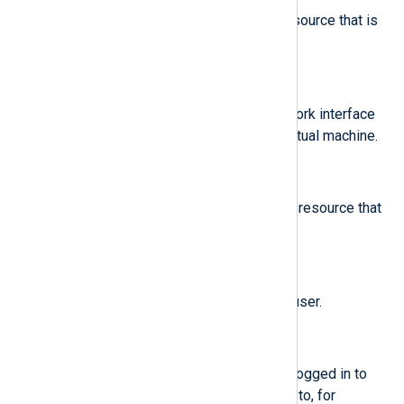
The amount of a new memory resource that is
assigned to a virtual machine.
$new-net
(type:
string
)
The MAC address of a new network interface
resource that is assigned to a virtual machine.
$new-vcpu
(type:
integer
)
The number of a new virtual CPU resource that
is assigned to a virtual machine.
$new_gid
(type:
integer
)
A group ID that is assigned to a user.
$oauid
(type:
integer
)
The user ID of the user that has logged in to
access the system (as opposed to, for