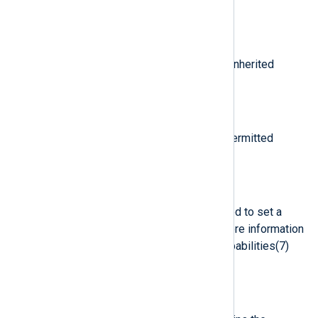
process-based capability.
$cap_pi
(type:
string
)
Data related to the setting of an inherited
process-based capability.
$cap_pp
(type:
string
)
Data related to the setting of a permitted
process-based capability.
$capability
(type:
integer
)
The number of bits that were used to set a
particular Linux capability. For more information
on Linux capabilities, see the capabilities(7)
man page.
$cgroup
(type:
string
)