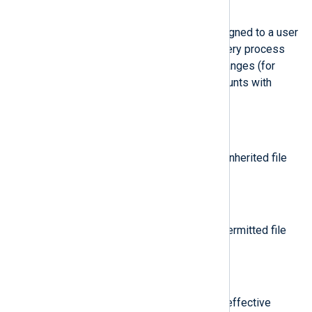
$auid
(type:
integer
)
The Audit user ID. This ID is assigned to a user
upon login and is inherited by every process
even when the user’s identity changes (for
example, by switching user accounts with
su - john
.
$cap_fi
(type:
string
)
Data related to the setting of an inherited file
system-based capability.
$cap_fp
(type:
string
)
Data related to the setting of a permitted file
system-based capability.
$cap_pe
(type:
string
)
Data related to the setting of an effective