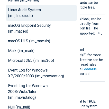
Kernel (im_kernel)
used more than once. Wildcards can be
used to read rules from multiple files.
Linux Audit System
(im_linuxaudit)
Rules
This directive, specified as a block, can be
used to provide Audit rules directly from
macOS Endpoint Security
the NXLog Agent configuration file. The
(im_maces)
-b
following control rules are supported:
,
-D
-e
-f
-r
,
,
,
,
macOS ULS (im_maculs)
--loginuid-immutable
,
--backlog_wait_time
, and
Mark (im_mark)
--reset-lost
; see auditctl(8) for more
information. Include::: This directive can be
Microsoft 365 (im_ms365)
used inside a
Rules
block to read rules
from a separate file. Like the
LoadRule
Event Log for Windows
directive, wildcards are supported.
XP/2000/2003 (im_mseventlog)
Event Log for Windows
Optional directives
2008/Vista/later
(im_msvistalog)
LockCo
If this boolean directive is set to TRUE,
nfig
NXLog Agent will lock the Audit system
Null (im_null)