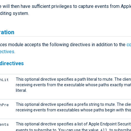
will then have sufficient privileges to capture events from Appl
uditing system.
ration
ces
module accepts the following directives in addition to the
c
ectives
.
directives
hLit
This optional directive specifies a path literal to mute. The clie
receiving events from the executable whose paths exactly mat
literal.
hPre
This optional directive specifies a prefix string to mute. The cli
receiving events from executables whose paths begin with this 
ents
This optional directive specifies a list of Apple Endpoint Securit
All
events to subscribe to. You can use the value
to subscribe 