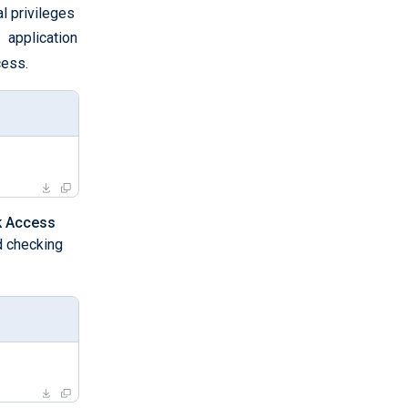
l privileges
g
application
ess.
sk Access
nd checking