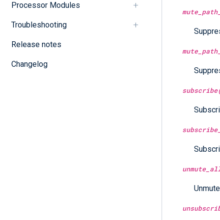
Processor Modules
mute_path
Troubleshooting
Suppres
Release notes
mute_path
Changelog
Suppres
subscribe
Subscri
subscribe
Subscri
unmute_al
Unmutes
unsubscri