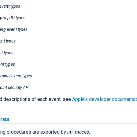
event types
group ID types
ing event types
ent types
nt types
ent types
minal event types
int security API
ed descriptions of each event, see
Apple’s developer documentat
res
ing procedures are exported by
im_maces
.