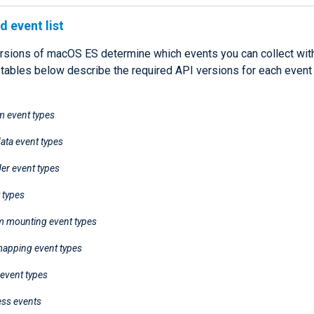
 event list
rsions of macOS ES determine which events you can collect wi
 tables below describe the required API versions for each event
.
m event types
ata event types
der event types
 types
em mounting event types
apping event types
event types
ess events