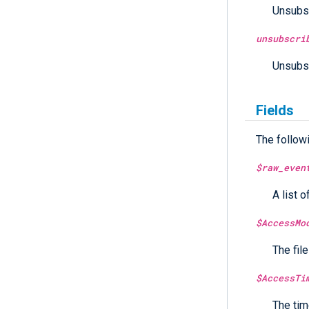
Unsubsc
unsubscri
Unsubsc
Fields
The follow
$raw_even
A list o
$AccessMo
The fil
$AccessTi
The tim