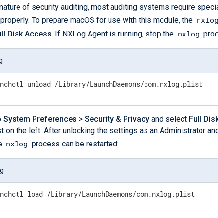
nature of security auditing, most auditing systems require specia
nxlo
n properly. To prepare macOS for use with this module, the
nxlog
ull Disk Access
. If NXLog Agent is running, stop the
proc
g
unchctl unload /Library/LaunchDaemons/com.nxlog.plist
o
System Preferences
>
Security & Privacy
and select
Full Di
st on the left. After unlocking the settings as an Administrator a
nxlog
he
process can be restarted:
og
unchctl load /Library/LaunchDaemons/com.nxlog.plist