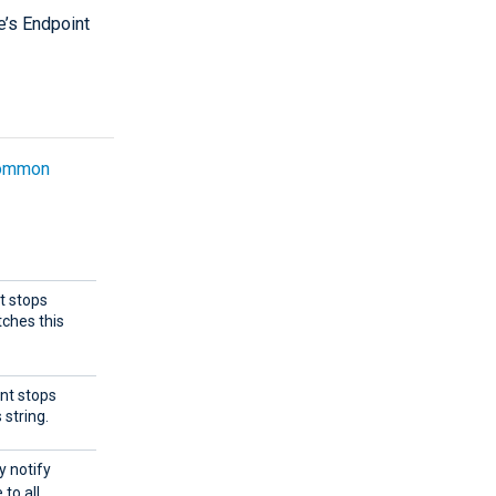
e’s Endpoint
ommon
nt stops
ches this
ent stops
string.
y notify
to all