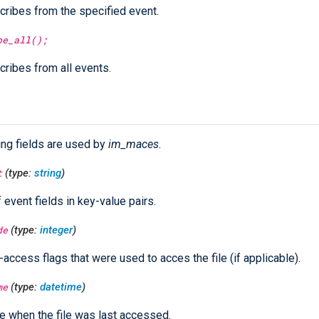
ribes from the specified event.
be_all();
ribes from all events.
ing fields are used by
im_maces
.
t
(type:
string
)
f event fields in key-value pairs.
de
(type:
integer
)
e-access flags that were used to acces the file (if applicable).
me
(type:
datetime
)
e when the file was last accessed.