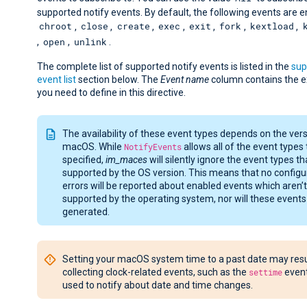
supported notify events. By default, the following events are e
chroot
close
create
exec
exit
fork
kextload
,
,
,
,
,
,
,
open
unlink
,
,
.
The complete list of supported notify events is listed in the
sup
event list
section below. The
Event name
column contains the 
you need to define in this directive.
The availability of these event types depends on the vers
macOS. While
NotifyEvents
allows all of the event types 
specified,
im_maces
will silently ignore the event types th
supported by the OS version. This means that no configu
errors will be reported about enabled events which aren’t
supported by the operating system, nor will these events
generated.
Setting your macOS system time to a past date may resul
collecting clock-related events, such as the
settime
event
used to notify about date and time changes.