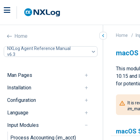
Home
In
Home
NXLog Agent Reference Manual
macOS 
v6.3
This modul
Man Pages
10.15 and 
for potentia
Installation
Configuration
It is
im_ma
Language
Input Modules
macOS S
Process Accounting (im_acct)