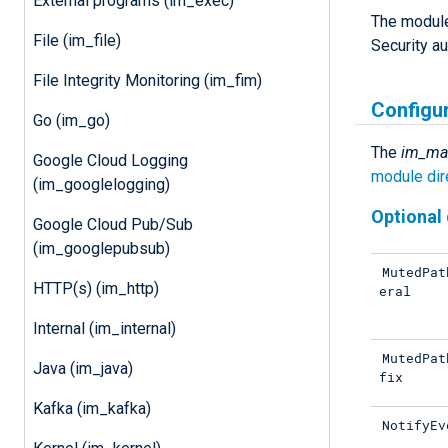
External programs (im_exec)
The module 
File (im_file)
Security a
File Integrity Monitoring (im_fim)
Configu
Go (im_go)
The
im_ma
Google Cloud Logging
module dir
(im_googlelogging)
Optional 
Google Cloud Pub/Sub
(im_googlepubsub)
MutedPat
HTTP(s) (im_http)
eral
Internal (im_internal)
MutedPat
Java (im_java)
fix
Kafka (im_kafka)
NotifyEv