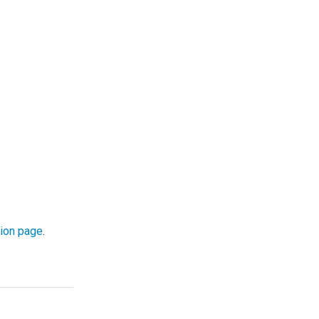
ion page
.