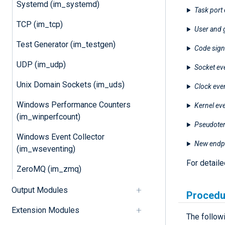
Systemd (im_systemd)
Task port 
TCP (im_tcp)
User and 
Test Generator (im_testgen)
Code sign
UDP (im_udp)
Socket ev
Unix Domain Sockets (im_uds)
Clock eve
Windows Performance Counters
Kernel ev
(im_winperfcount)
Pseudoter
Windows Event Collector
New endpo
(im_wseventing)
For detail
ZeroMQ (im_zmq)
Output Modules
Procedu
Extension Modules
The follow