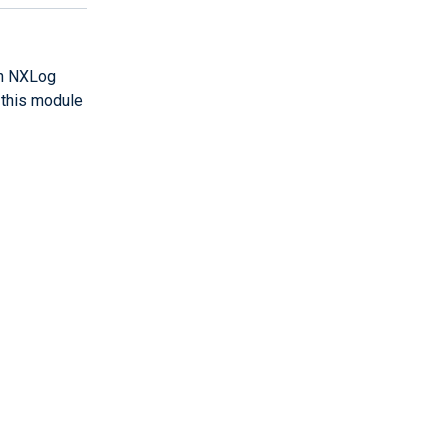
th NXLog
 this module