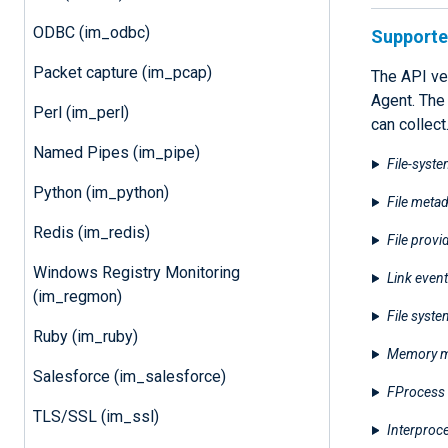
ODBC (im_odbc)
Supported
Packet capture (im_pcap)
The API ve
Agent. The
Perl (im_perl)
can collect
Named Pipes (im_pipe)
File-syste
Python (im_python)
File metad
Redis (im_redis)
File provi
Windows Registry Monitoring
Link event
(im_regmon)
File syst
Ruby (im_ruby)
Memory m
Salesforce (im_salesforce)
FProcess 
TLS/SSL (im_ssl)
Interproc