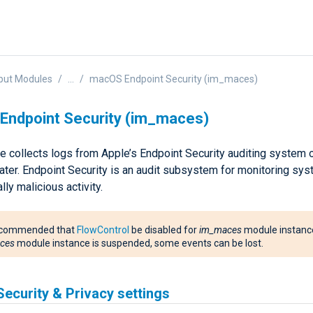
put Modules
...
macOS Endpoint Security (im_maces)
Endpoint Security (im_maces)
e collects logs from Apple’s Endpoint Security auditing syste
later. Endpoint Security is an audit subsystem for monitoring sy
lly malicious activity.
 recommended that
FlowControl
be disabled for
im_maces
module instance
ces
module instance is suspended, some events can be lost.
ecurity & Privacy settings