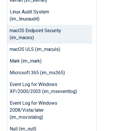
Kernel (im_kernel)
Linux Audit System
(im_linuxaudit)
macOS Endpoint Security
(im_maces)
macOS ULS (im_maculs)
Mark (im_mark)
Microsoft 365 (im_ms365)
Event Log for Windows
XP/2000/2003 (im_mseventlog)
Event Log for Windows
2008/Vista/later
(im_msvistalog)
Null (im_null)