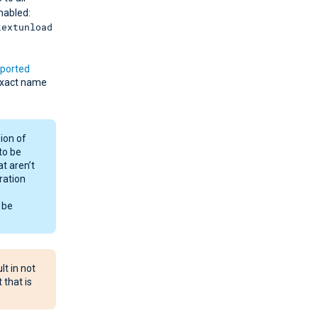
nabled:
kextunload
ported
exact name
ion of
to be
at aren’t
ration
 be
t in not
 that is