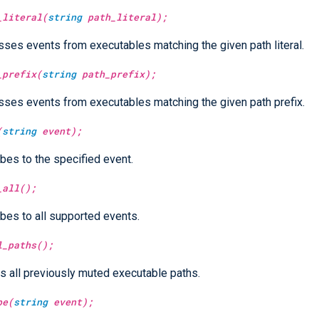
_literal(
string
path_literal);
ses events from executables matching the given path literal.
_prefix(
string
path_prefix);
ses events from executables matching the given path prefix.
(
string
event);
bes to the specified event.
_all();
bes to all supported events.
l_paths();
 all previously muted executable paths.
be(
string
event);