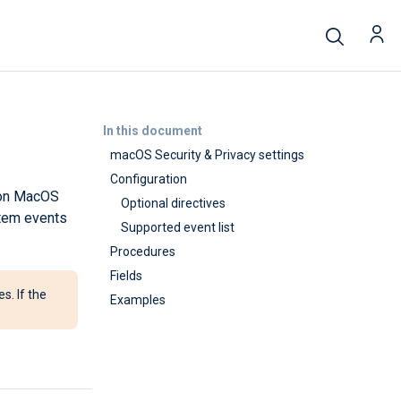
In this document
macOS Security & Privacy settings
Configuration
m on MacOS
Optional directives
stem events
Supported event list
Procedures
Fields
s. If the
Examples