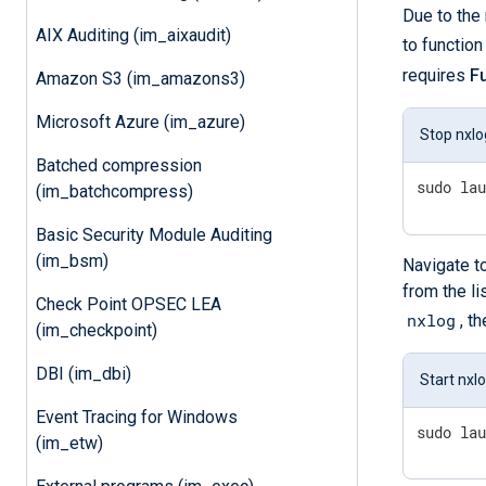
Due to the 
AIX Auditing (im_aixaudit)
to functio
requires
F
Amazon S3 (im_amazons3)
Microsoft Azure (im_azure)
Stop nxlo
Batched compression
sudo la
(im_batchcompress)
Basic Security Module Auditing
(im_bsm)
Navigate t
from the li
Check Point OPSEC LEA
nxlog
, t
(im_checkpoint)
DBI (im_dbi)
Start nxl
Event Tracing for Windows
sudo la
(im_etw)