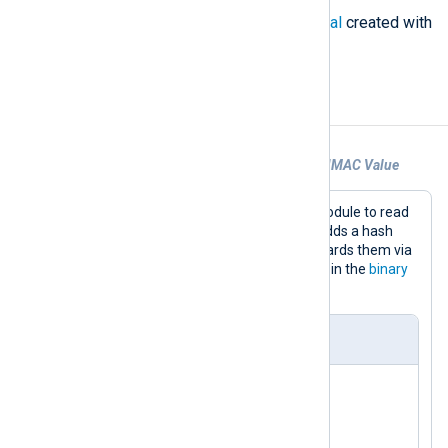
The signature of
nxlog.hmac_initial
created with
the private key.
Examples
Example 1. Protecting Messages with a HMAC Value
This configuration uses the
im_uds
module to read
log messages from a socket. It then adds a hash
value to each message. Finally, it forwards them via
TCP to another NXLog Agent instance in the
binary
format.
nxlog.conf
<
Input
uds
>
    Module      im_uds
