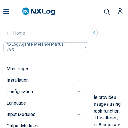
HMAC Message Integrity
Home
(pm_hmac)
NXLog Agent Reference Manual
v6.3
In this document
Configuration
Required directives
Man Pages
Optional directives
Installation
Fields
Examples
Configuration
To protect log messages, this module provides
Language
cryptographic checksumming on messages using
the HMAC algorithm with a specific hash function.
Input Modules
Messages protected this way cannot be altered,
deleted, or inserted without detection. A separate
Output Modules