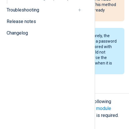
and the activity will go unnoticed. This method
Troubleshooting
only secures messages that are already
protected with an HMAC value.
Release notes
Changelog
For this method to work more securely, the
private key should be protected by a password
and the password should not be stored with
the key (the configuration file should not
contain the password). This will force the
agent to prompt for the password when it is
started.
Configuration
The
pm_hmac
module accepts the following
directives in addition to the
common module
directives
. The
CertKeyFile
directive is required.
Required directives