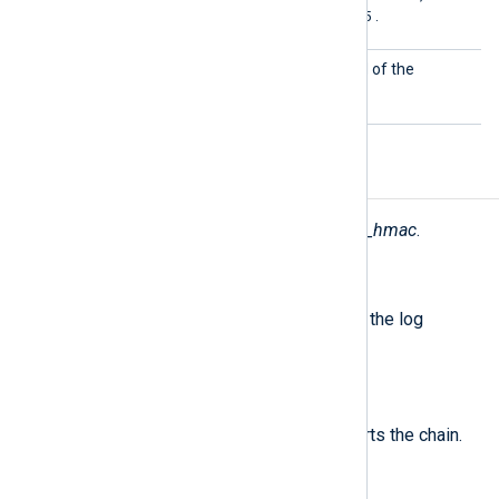
sha512
md5
. The default is
.
KeyPas
This specifies the password of the
s
CertKeyFile
.
Fields
The following fields are used by
pm_hmac
.
$nxlog.hmac
(type:
string
)
The digest value calculated from the log
message fields.
$nxlog.hmac_initial
(type:
string
)
The initial HMAC value which starts the chain.
$nxlog.hmac_sig
(type:
string
)