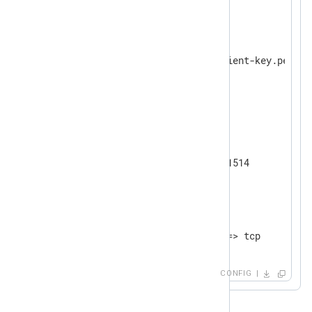
</
Input
>
<
Processor
hmac
>
    Module      pm_hmac

    CertKeyFile %CERTDIR%/client-key.pem

    KeyPass     secret

</
Processor
>
<
Output
tcp
>
    Module      om_tcp

    Host        192.168.1.1:1514

</
Output
>
<
Route
uds_to_tcp
>
</
Route
>
CONFIG