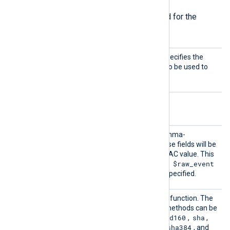
The following directives are required for the
module to start.
CertKe
This mandatory directive specifies the
yFile
path of the private key file to be used to
sign the initial hash value.
Optional directives
Fields
This directive accepts a comma-
separated list of fields. These fields will be
used for calculating the HMAC value. This
$raw_event
directive is optional, and the
field will be used if it is not specified.
HashMe
This directive sets the hash function. The
thod
following message digest methods can be
md2
md5
mdc2
rmd160
sha
used:
,
,
,
,
,
sha1
sha224
sha256
sha384
,
,
,
, and