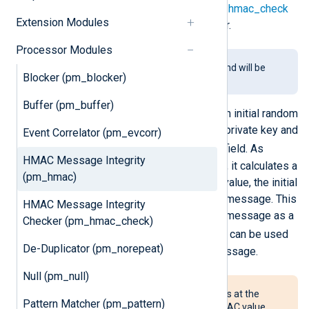
verification procedure using the
pm_hmac_check
Extension Modules
module is necessary for the receiver.
Processor Modules
This module is being phased out and will be
Blocker (pm_blocker)
removed in a future release.
Buffer (pm_buffer)
When the module starts, it creates an initial random
hash value which is signed with the private key and
Event Correlator (pm_evcorr)
$nxlog.hmac_initial
stored in
field. As
HMAC Message Integrity
messages pass through the module, it calculates a
(pm_hmac)
hash value using the previous hash value, the initial
hash value, and the
fields
of the log message. This
HMAC Message Integrity
calculated value is added to the log message as a
Checker (pm_hmac_check)
$nxlog.hmac
new field called
, and can be used
De-Duplicator (pm_norepeat)
to later verify the integrity of the message.
Null (pm_null)
If the attacker can insert messages at the
Pattern Matcher (pm_pattern)
source, this module will add an HMAC value