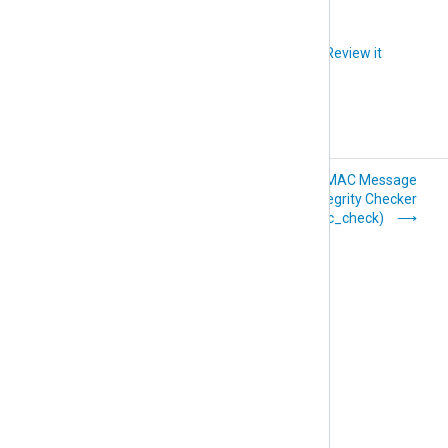
Did you like this article?
Review it
Event Correlator
HMAC Message
(pm_evcorr)
Integrity Checker
(pm_hmac_check)