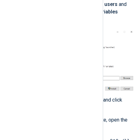
Select
Install Python 3.0 for all users
and
Add Python to environment variables
advanced options.
Take note of the install location and click
Install
.
When the installation is complete, open the
Python installation folder.