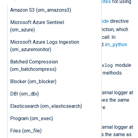
supported. See the
Python prerequisites
for using
this module on Windows.
Amazon S3 (om_amazons3)
The script specified by the
PythonCode
directive
Microsoft Azure Sentinel
write_data()
should contain a
function, which
(om_azure)
the
om_python
module instance will call. In
Microsoft Azure Logs Ingestion
addition, see also the
xm_python
and
im_python
(om_azuremonitor)
modules.
Batched Compression
nxlog
The Python script must import the
module
(om_batchcompress)
to access the following classes and methods.
Blocker (om_blocker)
nxlog.log_debug(msg)
Send the message
msg
to the internal logger at
DBI (om_dbi)
DEBUG log level. This function does the same
Elasticsearch (om_elasticsearch)
as the core
log_debug()
procedure.
Program (om_exec)
nxlog.log_info(msg)
Send the message
msg
to the internal logger at
Files (om_file)
INFO log level. This function does the same as