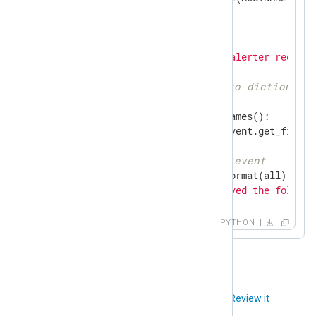
TO_ADDR = 
'you@example.com'
def
write_data
(event)
:
    nxlog.log_debug(
'Python alerter receive
# Convert field list to dictionary
    all = {}

for
 field 
in
 event.get_names():

        all.update({field: event.get_field(f
# Create message from event
    pretty_event = pprint.pformat(all)

    msg = 
'NXLog on {} received the followi
            pretty_event)

    email_msg = MIMEText(msg)

PYTHON
    email_msg[
'Subject'
] = 
'Alert from NXLo
    email_msg[
'From'
] = FROM_ADDR

    email_msg[
'To'
] = TO_ADDR

# Send email message
Did you like this article?
Review it
    nxlog.log_debug(
'Sending email alert fo