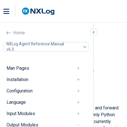
Python (om_python)
Home
In this document
NXLog Agent Reference Manual
v6.3
Python prerequisites for Windows
Install Python manually
Automated Python installation
Man Pages
NXLog Agent and Python version matrix
Configuration
Installation
Required directives
Configuration
Optional directives
Examples
Language
This module enables you to process and forward
Input Modules
logs using a custom
Python
script. Only Python
version 3 and its minor releases are currently
Output Modules