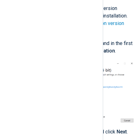
Download
the required Python version
according to your NXLog Agent installation.
See the
NXLog Agent and Python version
matrix
below.
Execute the installation wizard and in the first
step, choose
Customize installation
.
Select any optional features and click
Next
.