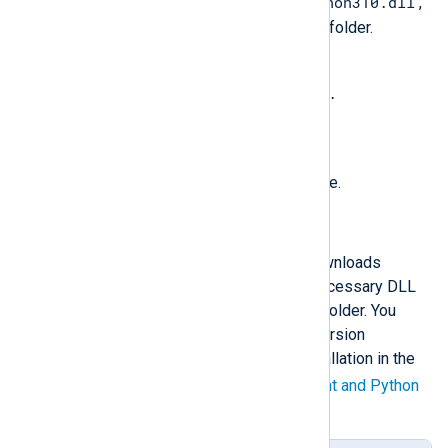
python310.dll
Copy the Python DLL, e.g.,
,
to the NXLog Agent installation folder.
Rename the file to
libpython<major_version>.
<minor_version>.dll
. See the table below.
Restart the NXLog Agent service.
Automated Python installation
The following PowerShell script downloads
Python, installs it, and copies the necessary DLL
file to the NXLog Agent installation folder. You
must specify the required Python version
according to your NXLog Agent installation in the
$ver
variable. See the
NXLog Agent and Python
version matrix
below.