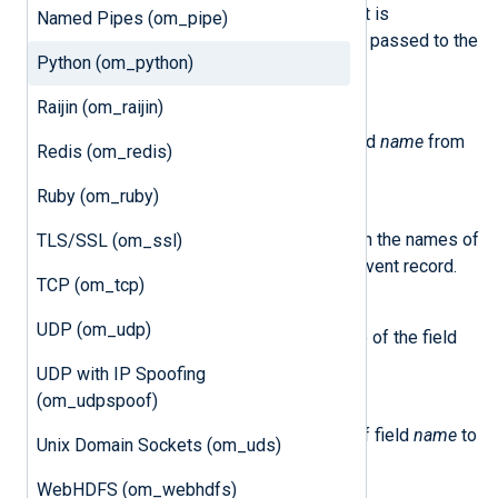
This class represents an event. It is
Named Pipes (om_pipe)
instantiated by NXLog Agent and passed to the
Python (om_python)
write_data()
method.
Raijin (om_raijin)
delete_field(name)
This method removes the field
name
from
Redis (om_redis)
the event record.
Ruby (om_ruby)
field_names()
This method returns a list with the names of
TLS/SSL (om_ssl)
all the fields currently in the event record.
TCP (om_tcp)
get_field(name)
UDP (om_udp)
This method returns the value of the field
name
in the event.
UDP with IP Spoofing
(om_udpspoof)
set_field(name, value)
This method sets the value of field
name
to
Unix Domain Sockets (om_uds)
value
.
WebHDFS (om_webhdfs)