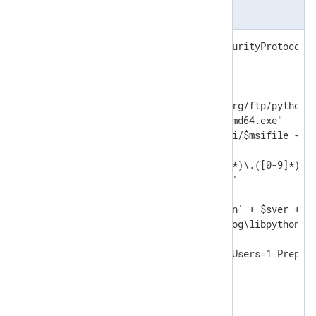
install_python.ps1
[Net.ServicePointManager]::SecurityProtocol =
$ver="3.10.8"

$baseuri="https://www.python.org/ftp/python/"
$msifile="python-" + $ver +"-amd64.exe"

Invoke-WebRequest -uri $baseuri/$msifile -Out
$sdotver=$ver -replace '([0-9]*)\.([0-9]*)\.(
$sver=$sdotver -replace '\.',''

$pydll='C:\Program Files\Python' + $sver + '\
$nxpydll='C:\Program Files\nxlog\libpython' +
& ./$msifile /quiet InstallAllUsers=1 Prepend
DO

{

   Start-Sleep -s 2
