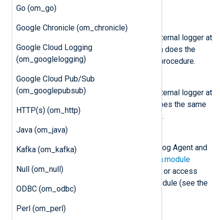
the core
log_info()
procedure.
Go (om_go)
nxlog.log_warning(msg)
Google Chronicle (om_chronicle)
Send the message
msg
to the internal logger at
Google Cloud Logging
WARNING log level. This function does the
(om_googlelogging)
same as the core
log_warning()
procedure.
Google Cloud Pub/Sub
nxlog.log_error(msg)
(om_googlepubsub)
Send the message
msg
to the internal logger at
ERROR log level. This function does the same
HTTP(s) (om_http)
as the core
log_error()
procedure.
Java (om_java)
class
nxlog.Module
This class is instantiated by NXLog Agent and
Kafka (om_kafka)
can be accessed via the
LogData.module
Null (om_null)
attribute. This can be used to set or access
variables associated with the module (see the
ODBC (om_odbc)
example
below).
Perl (om_perl)
class
nxlog.LogData