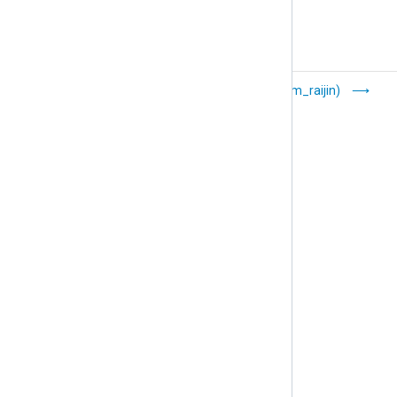
    s = smtplib.SMTP(
'localhost'
)

    s.sendmail(FROM_ADDR, [TO_ADDR], email_
    s.quit()
Named Pipes
Raijin (om_raijin)
(om_pipe)