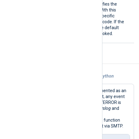
Call
This optional directive specifies the
Python method to invoke. With this
directive, you can call only specific
methods from your Python code. If the
directive is not specified, the default
write_data
method
is invoked.
Examples
Example 1. Forwarding Events With om_python
This example shows an alerter implemented as an
output module instance in Python. First, any event
with a normalized severity less than 4/ERROR is
dropped; see the
Exec
directive (
xm_syslog
and
most other modules set a normalized
$SeverityValue
field). Then the Python function
generates a custom email and sends it via SMTP.