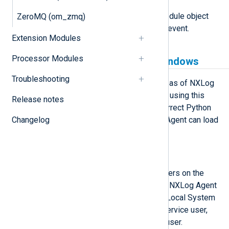
module
This attribute is set to the Module object
ZeroMQ (om_zmq)
associated with the LogData event.
Extension Modules
Processor Modules
Python prerequisites for Windows
Troubleshooting
om_python is available on Windows as of NXLog
Agent version 5.5 and newer. Before using this
Release notes
module, you must ensure that the correct Python
Changelog
version is installed and that NXLog Agent can load
it.
Install Python manually
These steps install Python for all users on the
machine, which is required when the NXLog Agent
service is running under the default Local System
account. If you are using a custom service user,
you may install Python for only that user.