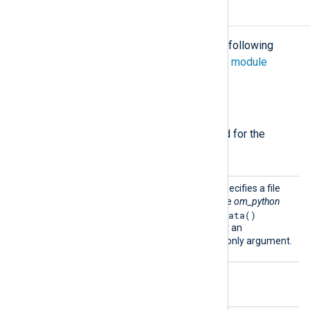
Configuration
The
om_python
module accepts the following
directives in addition to the
common module
directives
.
Required directives
The following directives are required for the
module to start.
Python
This mandatory directive specifies a file
Code
containing Python code. The
om_python
write_data()
instance will call a
function which must accept an
nxlog.LogData
object as its only argument.
Optional directives