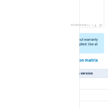
   Write-Host -NoNewline .

}

until (Test-Path $pydll )

Write-Host

POWERSHELL
Write-Host "Copying DLL: $pydll -> $nxpydll"

cp $pydll $nxpydll
This script is provided "AS IS" without warranty
of any kind, either expressed or implied. Use at
your own risk.
NXLog Agent and Python version matrix
NXLog Agent version
Python version
5.5.x
3.9.x
5.6.x
3.10.x