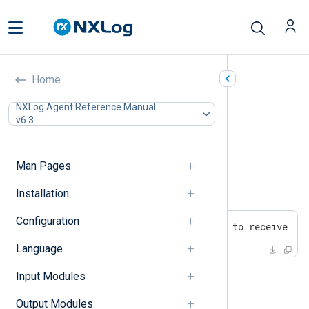
Changelog
Home
In this document
NXLog Agent Reference Manual
v6.3
6.3.9431 (05 July 2024)
6.3.9425 (13 May 2024)
6.2.9212 (4 December 2023)
Man Pages
6.3.9431 (05 July 2024)
Installation
Configuration
- [6998] Fixed xm_admin unable to receive co
Language
Input Modules
6.3.9425 (13 May 2024)
Output Modules