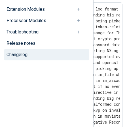
- [3624] Added support for DTS log format in 
Extension Modules
- [5288] Fixed xm_admin not sending big respo
Processor Modules
- [5314] Fixed some events not being picked u
- [5450] Fixed SSL-related and token-related 
Troubleshooting
- [5890] Enhanced the error message for "host
- [5900] Added logging of exact crypto protoc
Release notes
- [5914] Added user name and password databas
- [5955] Fixed error while starting NXLog wit
Changelog
- [5963] Enhanced the list of supported event
- [6027] Upgraded apr, pcre2, and openssl 1.1
- [6063] Fixed im_amazons3 not picking up cre
- [6105] Fixed a memory leak in im_file while
- [6168] Fixed assertion error in im_aixaudit
- [6212] Fixed im_azure restart if no event a
- [6239] Fixed the Reconnect directive in om_
- [6308] Fixed xm_admin not sending big respo
- [6346] Fixed SEGFAULT with malformed config
- [6365] Fixed SEGFAULT at xm_kvp on invalid 
- [6459] Fixed a memory leak in im_msvistalog
- [6489] Fixed behavior for negative Reconnec