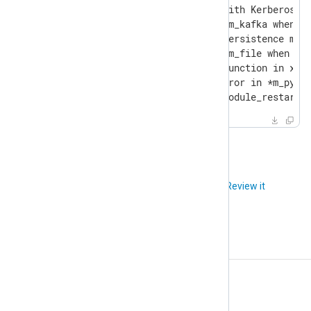
- [6023] Fixed im_wseventing with Kerberos ig
- [6144] Fixed a SEGFAULT in im_kafka when a 
- [6196] Fixed the log queue persistence mech
- [6215] Fixed a SEGFAULT in im_file when a d
- [6218] Modified the SetUid function in xm_a
- [6241] Fixed an assertion error in *m_pytho
- [6247] Fixed an error with module_restart(
Did you like this article?
Review it
Release notes