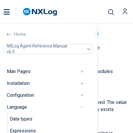
Core fields
Home
NXLog Agent Reference Manual
The following fields are used by
core
.
v6.3
$raw_event
(type:
string
)
Man Pages
The data received from stream modules
(im_file, im_tcp, etc.).
Installation
$EventReceivedTime
(type:
datetime
)
Configuration
The time when the event is received. The value
Language
is not modified if the field already exists.
Data types
$Hostname
(type:
string
)
Expressions