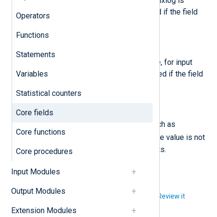
The name of the host where the nxlog is
running. The value is not modified if the field
Operators
already exists.
Functions
$SourceModuleName
(type:
string
)
Statements
The name of the module instance, for input
Variables
modules. The value is not modified if the field
already exists.
Statistical counters
$SourceModuleType
(type:
string
)
Core fields
The type of module instance (such as
Core functions
im_file
), for input modules. The value is not
modified if the field already exists.
Core procedures
Input Modules
Output Modules
Did you like this article?
Review it
Extension Modules