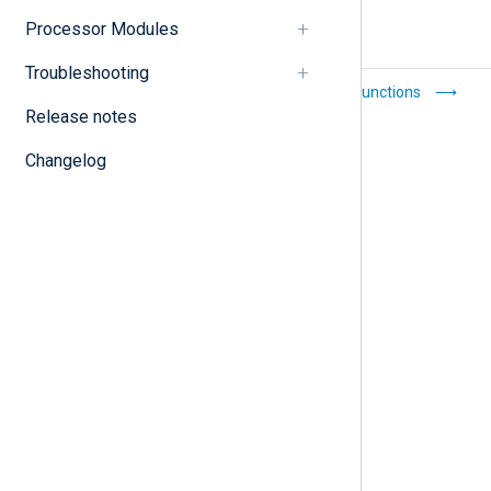
Processor Modules
Troubleshooting
Statistical counters
Core functions
Release notes
Changelog