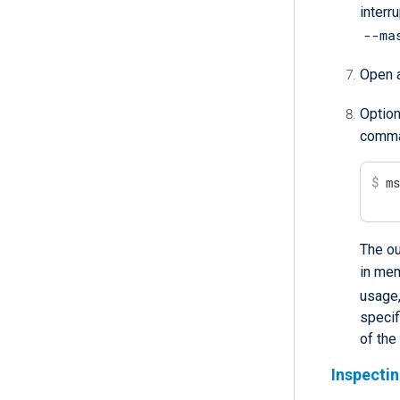
interru
--ma
Open a
Option
comma
$
 m
The ou
in me
usage
specif
of the
Inspecti