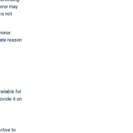
error may
is not
 minor
mate reason
ailable for
ovide it on
ctive to