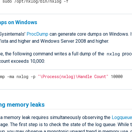
$
 sudo /opt/nxlog/bin/nxlog -f
mps on Windows
Sysinternals'
ProcDump
can generate core dumps on Windows. It
sta and higher and Windows Server 2008 and higher.
nxlog
e, the following command writes a full dump of the
proc
 count exceeds 10,000:
ump -ma nxlog -p 
"\Process(nxlog)\Handle Count"
 10000
ing memory leaks
 a memory leak requires simultaneously observing the
Logqueue
e. The first step is to check the state of the log queue. While 
s up, you may observe a monotonic upward trend in memory use, 