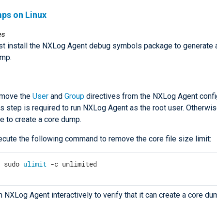
ps on Linux
es
t install the NXLog Agent debug symbols package to generate 
ump.
move the
User
and
Group
directives from the NXLog Agent config
s step is required to run NXLog Agent as the root user. Otherwise
e to create a core dump.
ecute the following command to remove the core file size limit:
$
 sudo 
ulimit
 -c unlimited
 NXLog Agent interactively to verify that it can create a core du