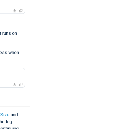
 runs on
ess when
Size
and
the log
continuing