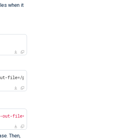
les when it
out-file=/path/to/massif.out /opt/nxlog/bin/nxlog -f
f-out-file=/path/to/massif.out /opt/nxlog/bin/nxlog -f"
ase. Then,