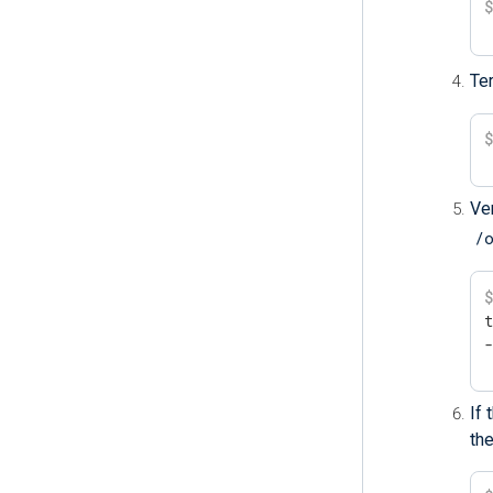
Te
Ver
/
t
If
the