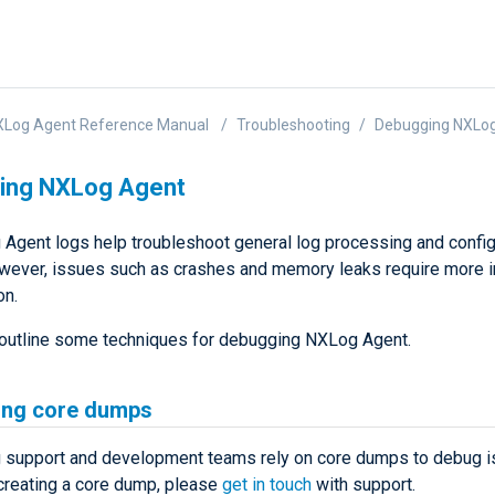
XLog Agent Reference Manual
Troubleshooting
Debugging NXLo
ing NXLog Agent
Agent logs help troubleshoot general log processing and config
wever, issues such as crashes and memory leaks require more 
on.
outline some techniques for debugging NXLog Agent.
ing core dumps
support and development teams rely on core dumps to debug is
creating a core dump, please
get in touch
with support.