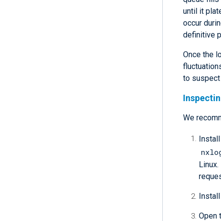
until it p
occur durin
definitive 
Once the l
fluctuation
to suspect
Inspecti
We recom
Instal
nxlo
Linux.
reques
Install
Open t