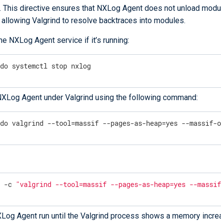
. This directive ensures that NXLog Agent does not unload modu
 allowing Valgrind to resolve backtraces into modules.
he NXLog Agent service if it’s running:
udo systemctl stop nxlog
NXLog Agent under Valgrind using the following command:
udo valgrind --tool=massif --pages-as-heap=yes --massif-
u -c 
"valgrind --tool=massif --pages-as-heap=yes --massi
Log Agent run until the Valgrind process shows a memory incre