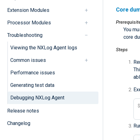
Core dum
Extension Modules
Prerequisit
Processor Modules
You mus
Troubleshooting
core d
Viewing the NXLog Agent logs
Steps
Common issues
Re
Thi
Performance issues
abl
Generating test data
Ex
Debugging NXLog Agent
Release notes
Changelog
Run