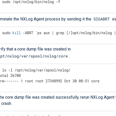
$
 sudo /opt/nxlog/bin/nxlog -f
SIGABRT
rminate the NXLog Agent process by sending it the
si
$
 sudo 
kill
 -ABRT `ps aux | grep [/]opt/nxlog/bin/nxlog 
ify that a core dump file was created in
opt/nxlog/var/spool/nxlog/core
.
$
 ls -l /opt/nxlog/var/spool/nxlog/
otal 26708

-rw------- 1 root root 27348992 Oct 30 08:51 core
 the core dump file was created successfully, rerun NXLog Agent 
 crash.