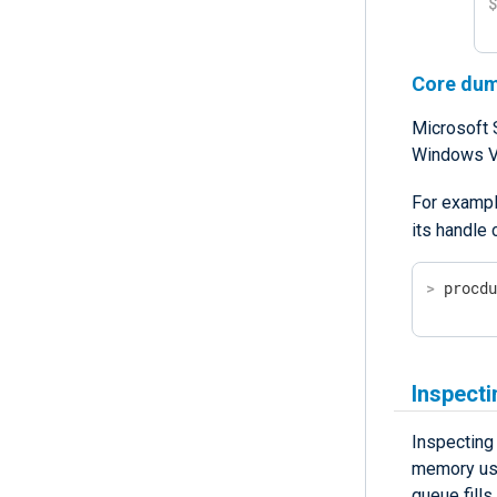
Core du
Microsoft 
Windows Vi
For exampl
its handle
>
 procd
Inspect
Inspecting
memory usag
queue fill