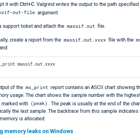
pt it with
Ctrl+C
. Valgrind writes the output to the path specified
ssif-out-file
argument.
massif.out
 support ticket and attach the
file.
massif.out.xxxx
m
ally, create a report from the
file with the
nd:
s_print massif.out.xxxx
ms_print
tput of the
report contains an ASCII chart showing t
mory usage. The chart shows the sample number with the highe
(peak)
, marked with
. The peak is usually at the end of the char
ically the last sample. The backtrace from this sample indicate
 memory is allocated.
ng memory leaks on Windows