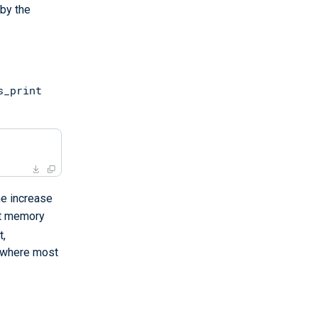
 by the
s_print
he increase
st memory
t,
s where most