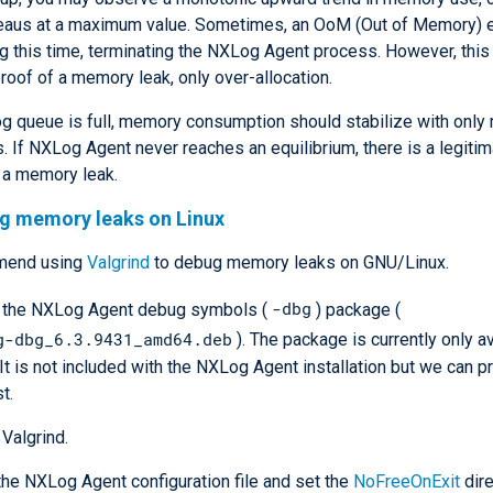
lateaus at a maximum value. Sometimes, an OoM (Out of Memory) 
g this time, terminating the NXLog Agent process. However, this 
proof of a memory leak, only over-allocation.
og queue is full, memory consumption should stabilize with only
s. If NXLog Agent never reaches an equilibrium, there is a legiti
 a memory leak.
ng memory leaks on Linux
mend using
Valgrind
to debug memory leaks on GNU/Linux.
-dbg
l the NXLog Agent debug symbols (
) package (
g-dbg_6.3.9431_amd64.deb
). The package is currently only av
 It is not included with the NXLog Agent installation but we can pr
t.
 Valgrind.
he NXLog Agent configuration file and set the
NoFreeOnExit
dire