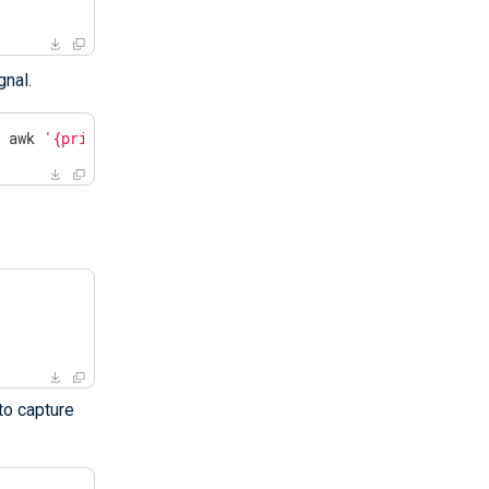
gnal.
| awk 
'{print $2}'
`
to capture