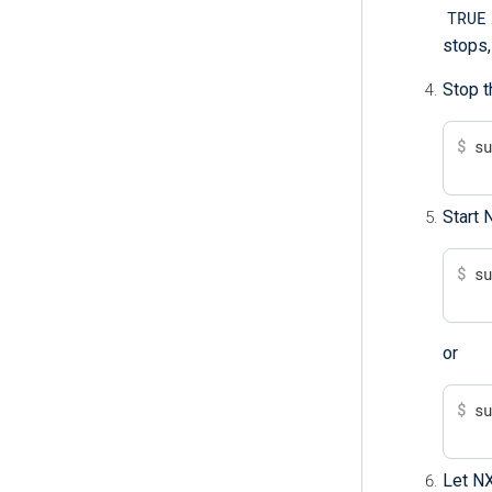
TRUE
stops,
Stop t
$
 s
Start 
$
 s
or
$
 s
Let NX