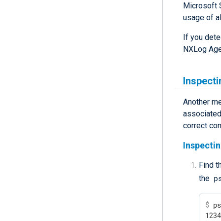
Microsoft 
usage of al
If you det
NXLog Age
Inspecti
Another me
associated 
correct con
Inspectin
Find t
p
the
$
 p
123