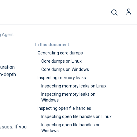
g Agent
In this document
Generating core dumps
Core dumps on Linux
uration
Core dumps on Windows
in-depth
Inspecting memory leaks
Inspecting memory leaks on Linux
Inspecting memory leaks on
Windows
Inspecting open file handles
Inspecting open file handles on Linux
Inspecting open file handles on
sues. If you
Windows