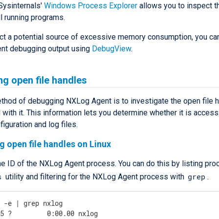
Sysinternals'
Windows Process Explorer
allows you to inspect 
l running programs.
ect a potential source of excessive memory consumption, you can
nt debugging output using
DebugView
.
ng open file handles
thod of debugging NXLog Agent is to investigate the open file 
with it. This information lets you determine whether it is access
figuration and log files.
g open file handles on Linux
he ID of the NXLog Agent process. You can do this by listing pr
s
grep
utility and filtering for the NXLog Agent process with
.
s -e | grep nxlog
45 ?         0:00.00 nxlog