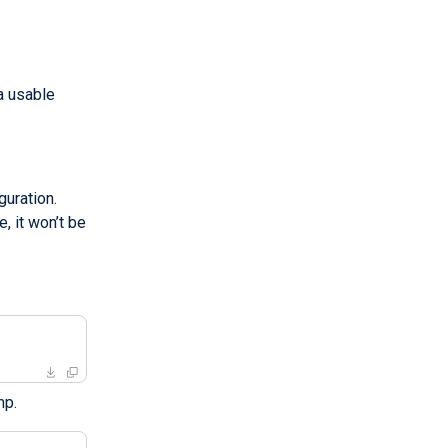
a usable
uration.
, it won’t be
mp.