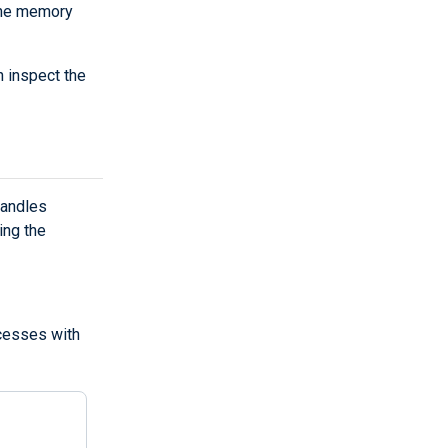
the memory
 inspect the
handles
ing the
ocesses with