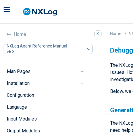
Home
N
Home
NXLog Agent Reference Manual
Debugg
v6.3
The NXLog 
Man Pages
issues. Ho
investigati
Installation
Below, we 
Configuration
Language
Generat
Input Modules
The NXLog 
need help 
Output Modules