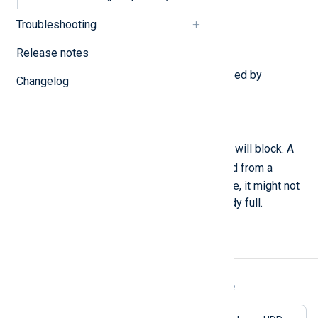
Troubleshooting
Procedures
Release notes
The following procedures are exported by
Changelog
pm_blocker
.
block(
boolean
mode);
When
mode
is TRUE, the module will block. A
block(FALSE)
should be called from a
Schedule block or another module, it might not
get invoked if the queue is already full.
Examples
Example 1. Using the pm_blocker Module