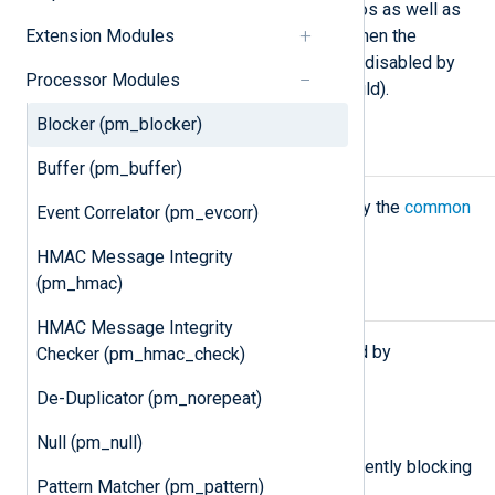
can be useful for real-world scenarios as well as
Extension Modules
testing. See the examples below. When the
module starts, the blocking mode is disabled by
Processor Modules
default (it operates like
pm_null
would).
Blocker (pm_blocker)
Configuration
Buffer (pm_buffer)
The
pm_blocker
module accepts only the
common
Event Correlator (pm_evcorr)
module directives
.
HMAC Message Integrity
(pm_hmac)
Functions
HMAC Message Integrity
The following functions are exported by
Checker (pm_hmac_check)
pm_blocker
.
De-Duplicator (pm_norepeat)
boolean
is_blocking()
Null (pm_null)
Return TRUE if the module is currently blocking
Pattern Matcher (pm_pattern)
the data flow, FALSE otherwise.