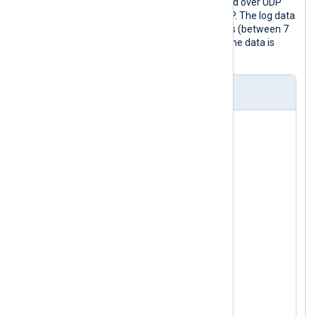
In this example, messages are received over UDP
and forwarded to another host via TCP. The log data
is forwarded during non-working hours (between 7
pm and 8 am). During working hours, the data is
buffered on the disk.
nxlog.conf
<
Input
udp
>
    Module      im_udp

</
Input
>
<
Processor
buffer
>
    Module      pm_buffer

    # 100 MB disk buffer

    MaxSize     102400

</
Processor
>
<
Processor
blocker
>