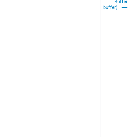
Processor Modules
Buffer
(pm_buffer)