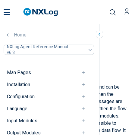
Blocker (pm_blocker)
Home
In this document
NXLog Agent Reference Manual
v6.3
Configuration
Functions
Procedures
Man Pages
Examples
Installation
This module blocks log messages and can be
used to simulate a blocked route. When the
Configuration
module blocks the data flow, log messages are
Language
first accumulated in the buffers, and then the flow
control mechanism pauses the input modules.
Input Modules
Using the
block()
procedure, it is possible to
programmatically stop or resume the data flow. It
Output Modules