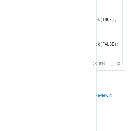
    Module      pm_blocker

<
Schedule
>
        When    0 8 * * *

        Exec    blocker->block(TRUE);

</
Schedule
>
<
Schedule
>
        When    0 19 * * *

        Exec    blocker->block(FALSE);

</
Schedule
>
</
Processor
>
CONFIG
<
Output
tcp
>
    Module      om_tcp

</
Output
>
Did you like this article?
Review it
<
Route
udp_to_tcp
>
</
Route
>