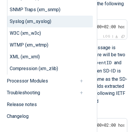
NXLOG@XXXX
unless it is
. Consider the following
SNMP Traps (xm_snmp)
Syslog message:
Syslog (xm_syslog)
<30>1 2011-12-04T21:16:10.000000+02:00 host 
W3C (xm_w3c)
LOG
WTMP (xm_wtmp)
After this IETF-formatted Syslog message is
parsed with
parse_syslog_ietf()
, there will be two
XML (xm_xml)
$exampleSDID.eventID
additional fields:
and
Compression (xm_zlib)
$exampleSDID.eventSource
. When SD-ID is
NXLOG
, the field name will be the same as the SD-
Processor Modules
PARAM name. The two additional fields extracted
Troubleshooting
from the structured data part of the following IETF
$eventID
Syslog message are
and
Release notes
$eventSource
:
Changelog
<30>1 2011-12-04T21:16:10.000000+02:00 host 