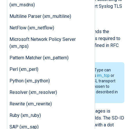
(xm_msdns)
this value. It is required to support Syslog TLS
transport defined in RFC 5425.
Multiline Parser (xm_multiline)
OutputType Syslog_TLS
NetFlow (xm_netflow)
This output writer function prepends the
payload size to the message. It is required to
Microsoft Network Policy Server
support Syslog TLS transport defined in RFC
(xm_nps)
5425.
Pattern Matcher (xm_pattern)
Perl (xm_perl)
The
Syslog_TLS
InputType/OutputType can
work with any input/output such as
im_tcp
or
Python (xm_python)
im_file
and does not depend on SSL transport
at all. The name
Syslog_TLS
was chosen to
Resolver (xm_resolver)
refer to the octet-framing method described in
RFC 5425 used for TLS transport.
Rewrite (xm_rewrite)
Structured data in IETF Syslog messages is
Ruby (xm_ruby)
parsed and put into NXLog Agent fields. The SD-ID
will be prepended to the field name with a dot
SAP (xm_sap)