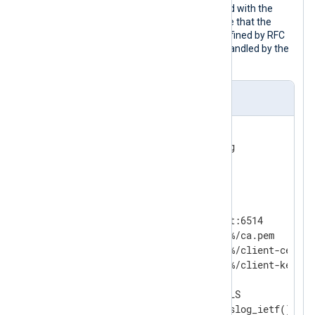
parse_syslog_ietf()
procedure coupled with the
im_ssl
module as in this example. Note that the
default port is 6514 in this case (as defined by RFC
5425). The payload format parser is handled by the
Syslog_TLS
input reader.
nxlog.conf
<
Extension
syslog
>
</
Extension
>
<
Input
ssl
>
    Module          im_ssl

    ListenAddr      localhost:6514

    CAFile          %CERTDIR%/ca.pem

    CertFile        %CERTDIR%/client-cert.pe
    CertKeyFile     %CERTDIR%/client-key.pem
    KeyPass         secret

    InputType       Syslog_TLS
