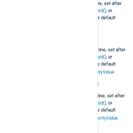
The facility code of the Syslog line, set after
parse_syslog()
,
parse_syslog_bsd()
, or
parse_syslog_ietf()
is called. The default
1
facility is
(user).
$SyslogSeverity
(type:
string
)
The severity name of the Syslog line, set after
parse_syslog()
,
parse_syslog_bsd()
, or
parse_syslog_ietf()
is called. The default
notice
severity is
. See
$SeverityValue
.
$SyslogSeverityValue
(type:
integer
)
The severity code of the Syslog line, set after
parse_syslog()
,
parse_syslog_bsd()
, or
parse_syslog_ietf()
is called. The default
5
severity is
(notice). See
$SeverityValue
.