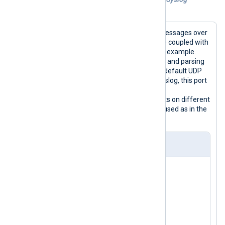
messages over the same UDP port
To collect both IETF and BSD Syslog messages over
UDP, use the
parse_syslog()
procedure coupled with
the
im_udp
module as in the following example.
This procedure is capable of detecting and parsing
both Syslog formats. Since 514 is the default UDP
port number for both BSD and IETF Syslog, this port
can be useful to collect both formats
simultaneously. To accept both formats on different
ports, the appropriate parsers can be used as in the
previous two examples.
nxlog.conf
<
Extension
syslog
>
</
Extension
>
<
Input
udp
>
    Module      im_udp
