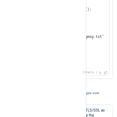
    ListenAddr  0.0.0.0:514

</
Input
>
<
Output
file
>
    Module      om_file

</
Output
>
<
Route
syslog_to_file
>
</
Route
>
CONFIG
Example 5. Collecting IETF Syslog messages over
TLS/SSL
To collect IETF Syslog messages over TLS/SSL as
defined by RFC 5424 and RFC 5425, use the