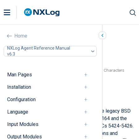
Syslog (xm_syslog)
Home
In this document
NXLog Agent Reference Manual
v6.3
Configuration
Optional directives
Specifying Quote, Escape, and Delimiter Characters
Man Pages
Functions
Procedures
Installation
Fields
Configuration
Examples
This module provides support for the legacy BSD
Language
Syslog protocol as defined in RFC 3164 and the
Input Modules
current IETF standard defined by RFCs 5424-5426.
This is achieved by exporting functions and
Output Modules