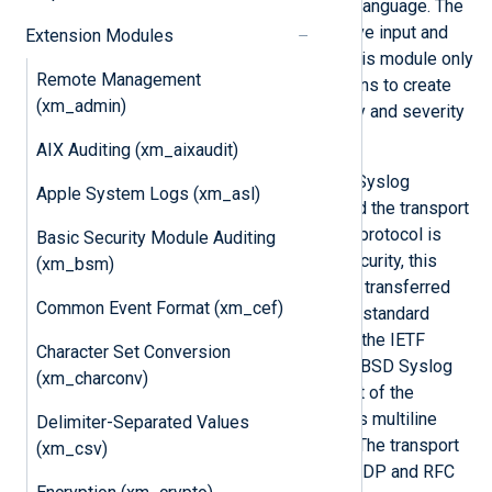
procedures usable from the NXLog language. The
transport is handled by the respective input and
Extension Modules
output modules (such as
im_udp
), this module only
Remote Management
provides a parser and helper functions to create
(xm_admin)
syslog messages and handle facility and severity
values.
AIX Auditing (xm_aixaudit)
The older but still widespread BSD Syslog
Apple System Logs (xm_asl)
standard defines both the format and the transport
protocol in RFC 3164. The transport protocol is
Basic Security Module Auditing
UDP, but to provide reliability and security, this
(xm_bsm)
line-based format is also commonly transferred
Common Event Format (xm_cef)
over TCP and SSL. There is a newer standard
defined in RFC 5424, also known as the IETF
Character Set Conversion
Syslog format, which obsoletes the BSD Syslog
(xm_charconv)
format. This format overcomes most of the
limitations of BSD Syslog and allows multiline
Delimiter-Separated Values
messages and proper timestamps. The transport
(xm_csv)
method is defined in RFC 5426 for UDP and RFC