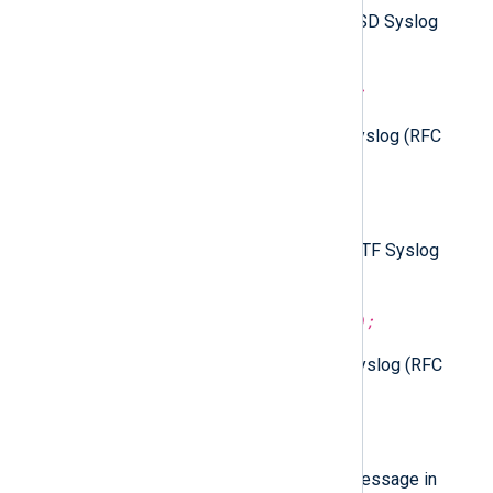
Parse the
$raw_event
field as BSD Syslog
(RFC 3164) format.
parse_syslog_bsd(
string
source);
Parse the given string as BSD Syslog (RFC
3164) format.
parse_syslog_ietf();
Parse the
$raw_event
field as IETF Syslog
(RFC 5424) format.
parse_syslog_ietf(
string
source);
Parse the given string as IETF Syslog (RFC
5424) format.
to_snare();
Create a SNARE formatted log message in