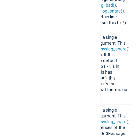
Syslog events with
to_syslog_bsd()
,
to_syslog_ietf()
, and
to_syslog_snare()
.
The default is a space. To retain line
\n
breaks in Syslog messages, set this to
.
SnareD
This optional directive takes a single
elimite
character (see
below
) as argument. This
r
character is used by the
to_syslog_snare()
procedure to separate fields. If this
directive is not specified, the default
\t
delimiter character is the tab (
). In
latter versions of Snare 4 this has
#
changed to the hash mark (
); this
directive can be used to specify the
alternative delimiter. Note that there is no
delimiter after the last field.
SnareR
This optional directive takes a single
eplacem
character (see
below
) as argument. This
ent
character is used by the
to_syslog_snare()
procedure to replace occurrences of the
$Message
delimiter
character inside the