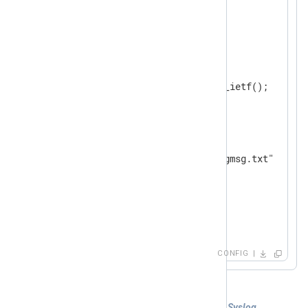
</
Extension
>
<
Input
ietf
>
    Module      im_udp

    ListenAddr  0.0.0.0:514

</
Input
>
<
Output
file
>
    Module      om_file

</
Output
>
<
Route
ietf_to_file
>
</
Route
>
CONFIG
Example 4. Collecting both IETF and BSD Syslog