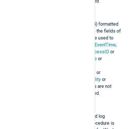
present, a sensible default is used.
to_syslog_ietf();
Create an IETF Syslog (RFC 5424) formatted
log message in
$raw_event
from the fields of
the event. The following fields are used to
construct the
$raw_event
field:
$EventTime
;
$Hostname
;
$SourceName
;
$ProcessID
or
$ExecutionProcessID
;
$Message
or
$raw_event
;
$SyslogSeverity
,
$SyslogSeverityValue
,
$Severity
, or
$SeverityValue
; and
$SyslogFacility
or
$SyslogFacilityValue
. If the fields are not
present, a sensible default is used.
to_syslog_snare();
Create a SNARE Syslog formatted log
message in
$raw_event
. This procedure is