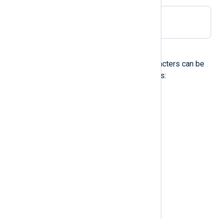
Delimiter ;
Control characters
The following non-printable characters can be
specified with escape sequences:
\a
audible alert (bell)
\b
backspace
\t
horizontal tab
\n
newline