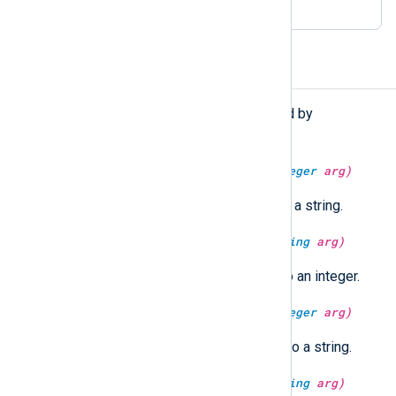
Functions
The following functions are exported by
xm_syslog
.
string
syslog_facility_string(
integer
arg)
Convert a Syslog facility value to a string.
integer
syslog_facility_value(
string
arg)
Convert a Syslog facility string to an integer.
string
syslog_severity_string(
integer
arg)
Convert a Syslog severity value to a string.
integer
syslog_severity_value(
string
arg)