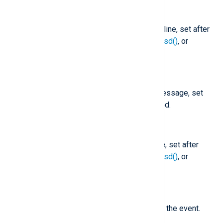
$Message
(type:
string
)
The message part of the Syslog line, set after
parse_syslog()
,
parse_syslog_bsd()
, or
parse_syslog_ietf()
is called.
$MessageID
(type:
string
)
The MSGID part of the syslog message, set
after
parse_syslog_ietf()
is called.
$ProcessID
(type:
string
)
The process ID in the Syslog line, set after
parse_syslog()
,
parse_syslog_bsd()
, or
parse_syslog_ietf()
is called.
$Severity
(type:
string
)
The normalized severity name of the event.
See
$SeverityValue
.