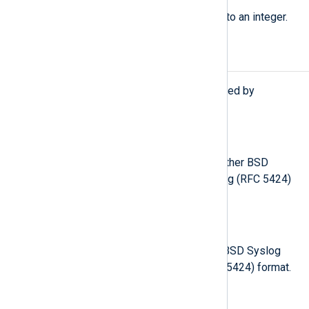
Convert a Syslog severity string to an integer.
Procedures
The following procedures are exported by
xm_syslog
.
parse_syslog();
Parse the
$raw_event
field as either BSD
Syslog (RFC 3164) or IETF Syslog (RFC 5424)
format.
parse_syslog(
string
source);
Parse the given string as either BSD Syslog
(RFC 3164) or IETF Syslog (RFC 5424) format.
parse_syslog_bsd();