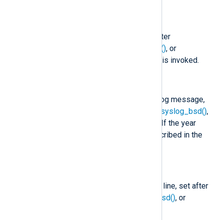
$raw_event
(type:
string
)
A Syslog formatted string, set after
to_syslog_bsd()
,
to_syslog_ietf()
, or
to_snare()
, or
to_syslog_snare()
is invoked.
$EventTime
(type:
datetime
)
The timestamp found in the Syslog message,
set after
parse_syslog()
,
parse_syslog_bsd()
,
or
parse_syslog_ietf()
is called. If the year
value is missing, it is set as described in the
core
fix_year()
function.
$Hostname
(type:
string
)
The hostname part of the Syslog line, set after
parse_syslog()
,
parse_syslog_bsd()
, or
parse_syslog_ietf()
is called.