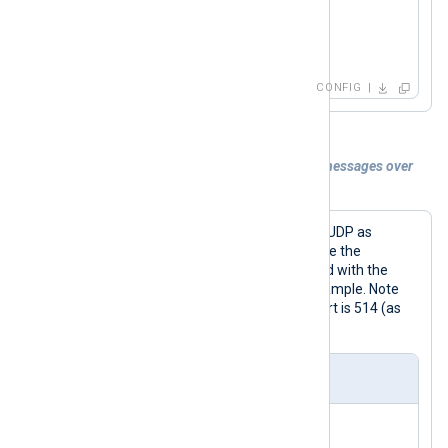
    # This module just sends the contents o
<
Route
syslog_to_file
>
    # the destination defined here, one UDP
    Module  om_udp

</
Route
>
</
Output
>
CONFIG
<
Route
file_to_udp
>
Example 3. Collecting IETF style syslog messages over
</
Route
>
UDP
To collect IETF Syslog messages over UDP as
defined by RFC 5424 and RFC 5426, use the
parse_syslog_ietf()
procedure coupled with the
im_udp
module as in the following example. Note
that, as for BSD Syslog, the default port is 514 (as
defined by RFC 5426).
nxlog.conf
<
Extension
syslog
>