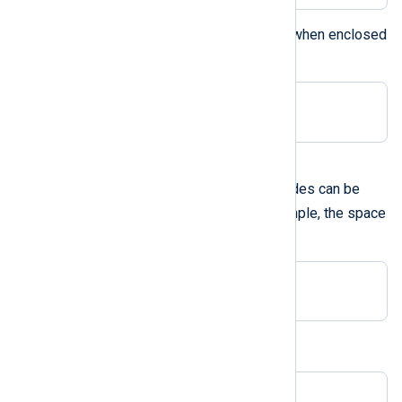
The backslash can be specified when enclosed
within double quotes:
Delimiter "\"
A hexadecimal ASCII code
Hexadecimal ASCII character codes can be
0x
used prefixed with
. For example, the space
can be specified as:
Delimiter 0x20
This is equivalent to:
Delimiter " "