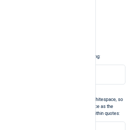
\v
vertical tab
\f
formfeed
\r
carriage return
For example, to use TAB delimiting:
Delimiter \t
A character in single quotes
The configuration parser strips whitespace, so
it is not possible to define a space as the
delimiter unless it is enclosed within quotes:
Delimiter ' '