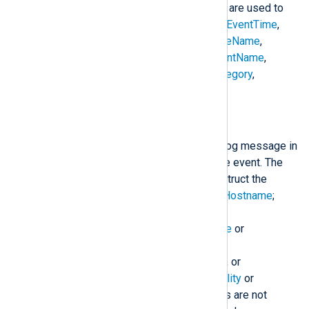
$raw_event
. The following fields are used to
construct the
$raw_event
field:
$EventTime
,
$Hostname
,
$SeverityValue
,
$FileName
,
$Channel
,
$SourceName
,
$AccountName
,
$AccountType
,
$EventType
,
$Category
,
$RecordNumber
, and
$Message
.
to_syslog_bsd();
Create a BSD Syslog formatted log message in
$raw_event
from the fields of the event. The
following fields are used to construct the
$raw_event
field:
$EventTime
;
$Hostname
;
$SourceName
;
$ProcessID
or
$ExecutionProcessID
;
$Message
or
$raw_event
;
$SyslogSeverity
,
$SyslogSeverityValue
,
$Severity
, or
$SeverityValue
; and
$SyslogFacility
or
$SyslogFacilityValue
. If the fields are not