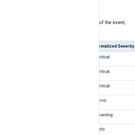
$SeverityValue
(type:
integer
)
The normalized severity number of the event,
mapped as follows.
Syslog Severity
Normalized Severity
0/emerg
5/critical
1/alert
5/critical
2/crit
5/critical
3/err
4/error
4/warning
3/warning
5/notice
2/info