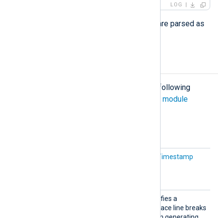
LOG
All fields in the structured data part are parsed as
strings
.
Configuration
The
xm_syslog
module accepts the following
directives in addition to the
common module
directives
.
Optional directives
IETFTi
This is an alias for the
UTCTimestamp
mestamp
directive below.
InGMT
Replac
This optional directive specifies a
eLineBr
character with which to replace line breaks
eaks
in the Syslog message when generating