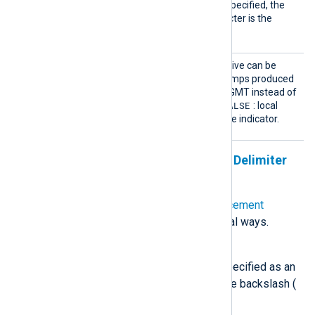
field. If this directive is not specified, the
default replacement character is the
space.
UTCTim
This optional boolean directive can be
estamp
used to format the timestamps produced
by
to_syslog_ietf()
in UTC/GMT instead of
FALSE
local time. The default is
: local
time is used with a timezone indicator.
Specifying Quote, Escape, and Delimiter
Characters
The
SnareDelimiter
and
SnareReplacement
directives can be specified in several ways.
Unquoted single character
Any printable character can be specified as an
unquoted character, except for the backslash (
\
):