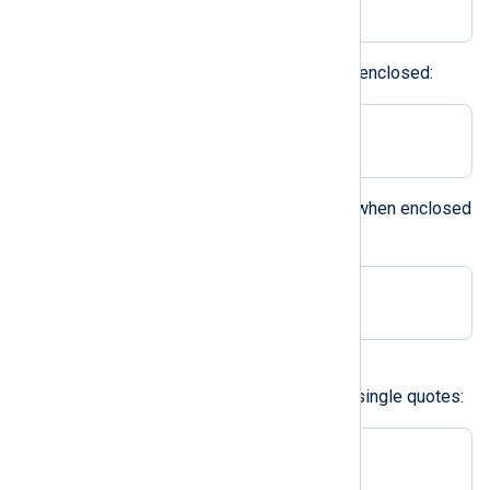
Printable characters can also be enclosed:
Delimiter ';'
The backslash can be specified when enclosed
within quotes:
Delimiter '\'
A character in double quotes
Double quotes can be used like single quotes:
Delimiter " "