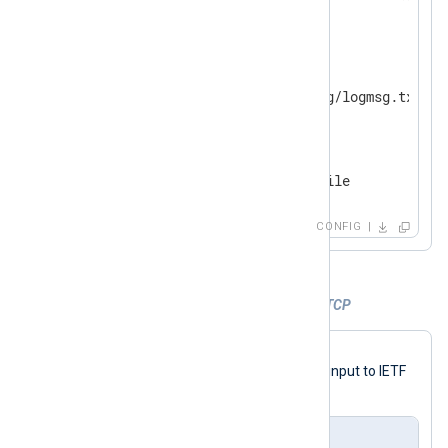
</
Input
>
<
Output
file
>
    Module          om_file

</
Output
>
<
Route
ssl_to_file
>
</
Route
>
CONFIG
Example 6. Forwarding IETF Syslog over TCP
The following configuration uses the
to_syslog_ietf()
procedure to convert input to IETF
Syslog and forward it over TCP.
nxlog.conf