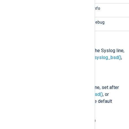
6/info
2/info
7/debug
1/debug
$SourceName
(type:
string
)
The application/program part of the Syslog line,
set after
parse_syslog()
,
parse_syslog_bsd()
,
or
parse_syslog_ietf()
is called.
$SyslogFacility
(type:
string
)
The facility name of the Syslog line, set after
parse_syslog()
,
parse_syslog_bsd()
, or
parse_syslog_ietf()
is called. The default
user
facility is
.
$SyslogFacilityValue
(type:
integer
)