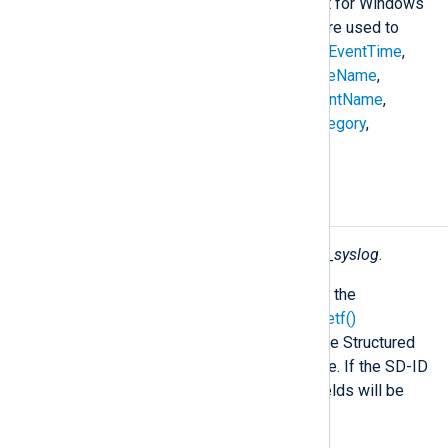
compatible with the Snare format for Windows
Event Log. The following fields are used to
construct the
$raw_event
field:
$EventTime
,
$Hostname
,
$SeverityValue
,
$FileName
,
$Channel
,
$SourceName
,
$AccountName
,
$AccountType
,
$EventType
,
$Category
,
$RecordNumber
, and
$Message
.
Fields
The following fields are used by
xm_syslog
.
In addition to the fields listed below, the
parse_syslog()
and
parse_syslog_ietf()
procedures will create fields from the Structured
Data part of an IETF Syslog message. If the SD-ID
in this case is not "NXLOG", these fields will be
prefixed by the SD-ID (for example,
$mySDID.CustomField
).