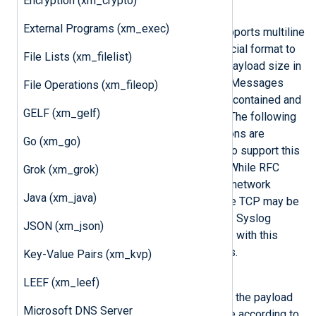
Encryption (xm_crypto)
5425 for TLS/SSL.
External Programs (xm_exec)
Because the IETF Syslog format supports multiline
messages, RFC 5425 defines a special format to
File Lists (xm_filelist)
encapsulate these by prefixing the payload size in
ASCII to the IETF Syslog message. Messages
File Operations (xm_fileop)
transferred in UDP packets are self-contained and
GELF (xm_gelf)
do not need this additional framing. The following
input reader and output writer functions are
Go (xm_go)
provided by the
xm_syslog
module to support this
TLS transport defined in RFC 5425. While RFC
Grok (xm_grok)
5425 explicitly defines that the TLS network
Java (xm_java)
transport protocol is to be used, pure TCP may be
used if security is not a requirement. Syslog
JSON (xm_json)
messages can also be written to file with this
framing format using these functions.
Key-Value Pairs (xm_kvp)
InputType Syslog_TLS
LEEF (xm_leef)
This input reader function parses the payload
Microsoft DNS Server
size and then reads the message according to