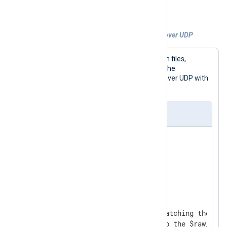
Examples
Example 1. Sending a file as BSD Syslog over UDP
In this example, logs are collected from files,
converted to BSD Syslog format with the
to_syslog_bsd()
procedure, and sent over UDP with
the
om_udp
module.
nxlog.conf
<
Extension
syslog
>
</
Extension
>
<
Input
file
>
    Module  im_file

    # We monitor all files matching the wild
    # Every line is read into the $raw_event