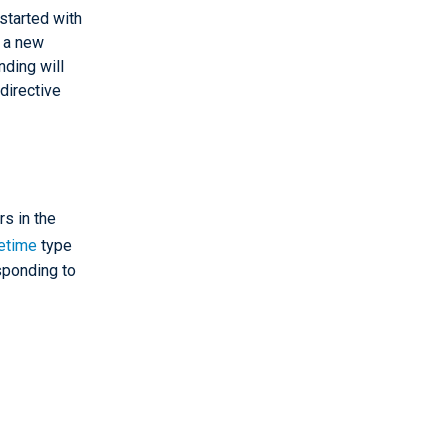
started with
o a new
nding will
 directive
rs in the
etime
type
sponding to