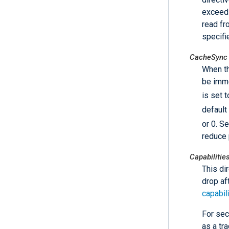
exceeds
read fr
specifi
CacheSync
When th
be imme
is set 
default
or 0. S
reduce 
Capabilitie
This di
drop af
capabil
For sec
as a tra