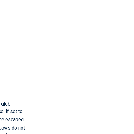
n glob
. If set to
 be escaped
ndows do not