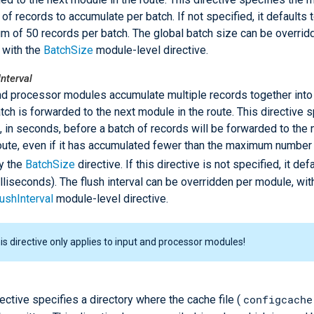
of records to accumulate per batch. If not specified, it defaults t
 of 50 records per batch. The global batch size can be overrid
 with the
BatchSize
module-level directive.
nterval
nd processor modules accumulate multiple records together into 
tch is forwarded to the next module in the route. This directive s
, in seconds, before a batch of records will be forwarded to the
route, even if it has accumulated fewer than the maximum number
y the
BatchSize
directive. If this directive is not specified, it def
lliseconds). The flush interval can be overridden per module, wit
ushInterval
module-level directive.
is directive only applies to input and processor modules!
configcache
rective specifies a directory where the cache file (