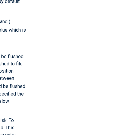
y default.
 and (
alue which is
 be flushed
shed to file
osition
between
d be flushed
pecified the
elow.
isk. To
ed. This
an entry