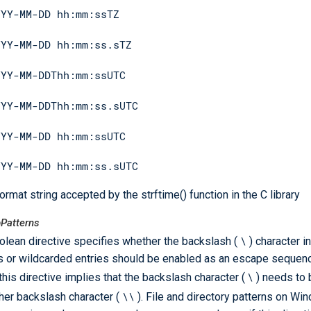
YYY-MM-DD hh:mm:ssTZ
YYY-MM-DD hh:mm:ss.sTZ
YYY-MM-DDThh:mm:ssUTC
YYY-MM-DDThh:mm:ss.sUTC
YYY-MM-DD hh:mm:ssUTC
YYY-MM-DD hh:mm:ss.sUTC
ormat string accepted by the strftime() function in the C library
Patterns
\
olean directive specifies whether the backslash (
) character i
s or wildcarded entries should be enabled as an escape sequence
\
 this directive implies that the backslash character (
) needs to
\\
her backslash character (
). File and directory patterns on Wi