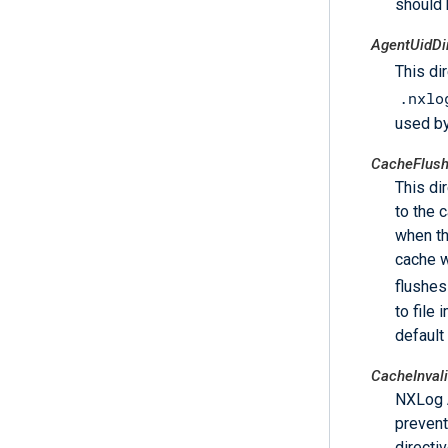
should 
AgentUidDi
This di
.nxlo
used by
CacheFlush
This di
to the c
when th
cache w
flushes
to file
default
CacheInval
NXLog A
prevent
directiv