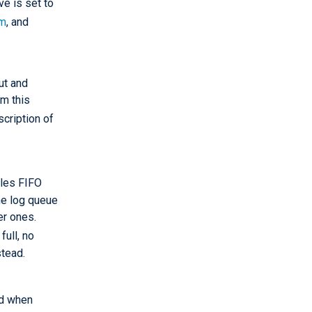
e is set to
im
, and
ut and
om this
scription of
bles FIFO
he log queue
er ones.
full, no
stead.
ed when