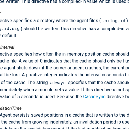
be written. This directive has a compiled-in value which is used b
r
.nxlog.id
rective specifies a directory where the agent files (
)
g.id.sig
) should be written. This directive has a compiled-in v
 default.
Interval
rective specifies how often the in-memory position cache should
ache file. A value of 0 indicates that the cache should only be flu
e agent shuts down; if the server or agent crashes, the current p
ill be lost. A positive integer indicates the interval in seconds 
always
 of the cache. The string
specifies that the cache shoul
 immediately when a module sets a value. If this directive is not s
 value of 5 seconds is used. See also the
CacheSync
directive b
idationTime
gent persists saved positions in a cache that is written to the d
 the cache from growing indefinitely, an invalidation period is us
e defines the invalidation period. If the last modification time of 