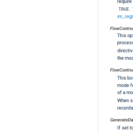
require
TRUE
.
im_reg
FlowContro
This op
process
directi
the mo
FlowContro
This bo
mode fo
of a mo
When s
records
GenerateD
If set 