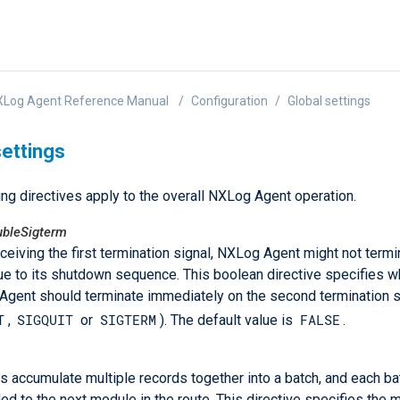
XLog Agent Reference Manual
Configuration
Global settings
settings
ng directives apply to the overall NXLog Agent operation.
bleSigterm
eceiving the first termination signal, NXLog Agent might not termi
e to its shutdown sequence. This boolean directive specifies w
gent should terminate immediately on the second termination si
T
SIGQUIT
SIGTERM
FALSE
,
or
). The default value is
.
 accumulate multiple records together into a batch, and each ba
ed to the next module in the route. This directive specifies the