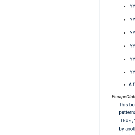
Y
Y
Y
Y
Y
Y
A f
EscapeGlob
This bo
pattern
TRUE
,
by anot