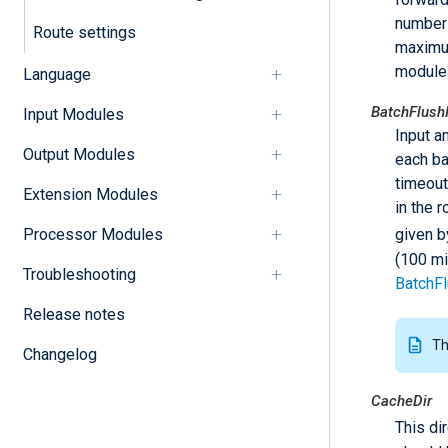
number 
Route settings
maximum
module
Language
BatchFlushI
Input Modules
Input a
Output Modules
each ba
timeout
Extension Modules
in the 
given b
Processor Modules
(100 mi
Troubleshooting
BatchFl
Release notes
Th
Changelog
CacheDir
This di