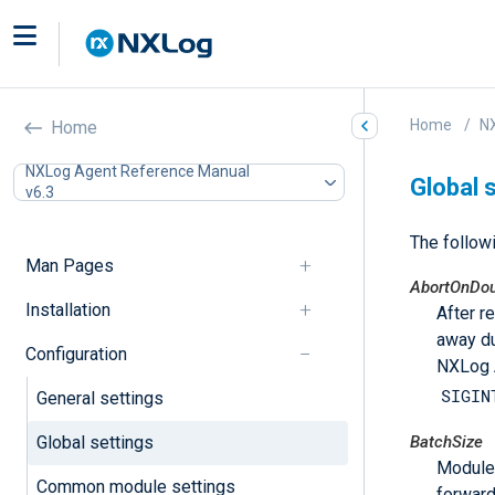
Home
N
Home
NXLog Agent Reference Manual
Global 
v6.3
The followi
Man Pages
AbortOnDou
Installation
After r
away du
Configuration
NXLog A
SIGIN
General settings
Global settings
BatchSize
Modules
Common module settings
forward