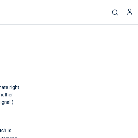
nate right
hether
gnal (
tch is
 maximum