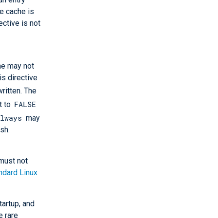
he cache is
ective is not
he may not
is directive
written. The
FALSE
t to
always
may
sh.
must not
ndard Linux
tartup, and
e rare