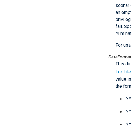
scenari
an empt
privile
fail. Sp
elimina
For us
DateForma
This di
LogFile
value i
the fo
Y
Y
Y