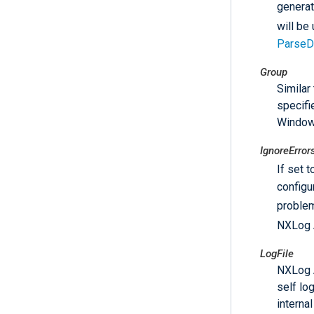
generat
will be
ParseD
Group
Similar
specifi
Window
IgnoreError
If set 
configur
problem
NXLog A
LogFile
NXLog Ag
self lo
interna