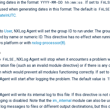
YYYY-MM-DD hh:mm:ss
FALS
ing dates in the format
. If set to
FALSE
 used when generating dates in this format. The default is
ateInUTC
.
 to
User
, NXLog Agent will set the group ID to run under. The gro
ed by name or numeric ID. This directive has no effect when runn
s platform or with
nxlog-processor(8)
.
s
FALSE
to
, NXLog Agent will stop when it encounters a problem w
ation file (such as an invalid module directive) or if there is any 
 which would prevent all modules functioning correctly. If set t
T
gent will start after logging the problem. The default value is
ent will write its internal log to this file. If this directive is not
gging is disabled. Note that the
im_internal
module can also be us
l log messages to files or different output destinations, but this