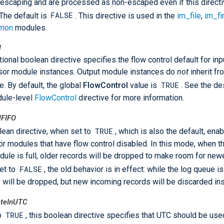
 escaping and are processed as non-escaped even if this directiv
FALSE
 The default is
. This directive is used in the
im_file
,
im_f
mon
modules.
l
tional boolean directive specifies the flow control default for inp
or module instances. Output module instances do
not
inherit fr
TRUE
ve. By default, the global
FlowControl
value is
. See the de
dule-level
FlowControl
directive for more information.
lFIFO
TRUE
lean directive, when set to
, which is also the default, ena
r modules that have flow control disabled. In this mode, when t
dule is full, older records will be dropped to make room for new
FALSE
et to
, the old behavior is in effect: while the log queue is 
 will be dropped, but new incoming records will be discarded in
ateInUTC
TRUE
to
, this boolean directive specifies that UTC should be us