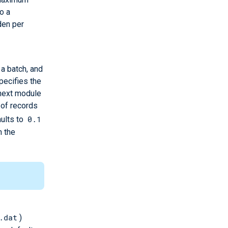
o a
den per
a batch, and
pecifies the
 next module
 of records
0.1
aults to
h the
.dat
)