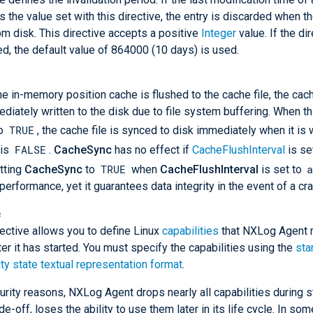
 the value set with this directive, the entry is discarded when t
om disk. This directive accepts a positive
Integer
value. If the dir
ed, the default value of 864000 (10 days) is used.
e in-memory position cache is flushed to the cache file, the cac
diately written to the disk due to file system buffering. When th
TRUE
to
, the cache file is synced to disk immediately when it is 
FALSE
 is
.
CacheSync
has no effect if
CacheFlushInterval
is se
TRUE
etting
CacheSync
to
when
CacheFlushInterval
is set to
performance, yet it guarantees data integrity in the event of a cra
s
rective allows you to define Linux
capabilities
that NXLog Agent 
ter it has started. You must specify the capabilities using the
sta
ity state textual representation format
.
urity reasons, NXLog Agent drops nearly all capabilities during s
de-off, loses the ability to use them later in its life cycle. In som