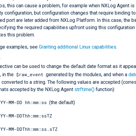
os, this can cause a problem, for example when NXLog Agent is 
y configuration, but configuration changes that require binding t
ged port are later added from NXLog Platform. In this case, the bi
ecifying the required capabilities upfront using this configuration
tes this problem.
age examples, see
Granting additional Linux capabilities
.
t
rective can be used to change the default date format as it appea
$raw_event
, in the
generated by the modules, and when a
dat
s converted to a string. The following values are accepted (corre
rmats accepted by the NXLog Agent
strftime()
function):
YYY-MM-DD hh:mm:ss
(the default)
YYY-MM-DDThh:mm:ssTZ
YYY-MM-DDThh:mm:ss.sTZ