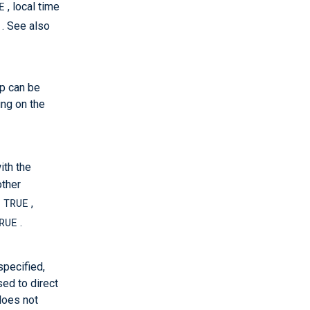
E
, local time
. See also
up can be
ing on the
ith the
other
TRUE
o
,
RUE
.
 specified,
ed to direct
 does not