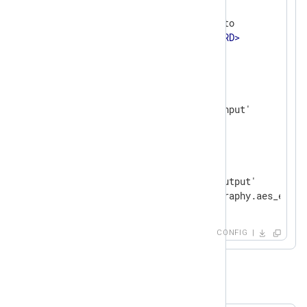
<
Extension
cryptography
>
    Module           xm_crypto

    Password         
<
PASSWORD
>
</
Extension
>
<
Input
input_file
>
    Module           im_file

</
Input
>
<
Output
output_file
>
    Module           om_file

    File             '/tmp/output'

</
Output
>
CONFIG
Example 2. Decryption of Logs