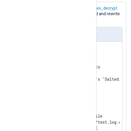
The following configuration uses the
aes_decrypt
function to decrypt the
$raw_event
field and rewrite
it.
nxlog.conf
ReadTimeout 0.5

<
Extension
crypto
>
    Module           xm_crypto

# default TRUE; uses openssl's "Salted__" h
    UseSalt          TRUE

</
Extension
>
<
Input
in
>
    Module              im_file

    File                'tmp/test.log.enc'

    ReadFromLast        FALSE
