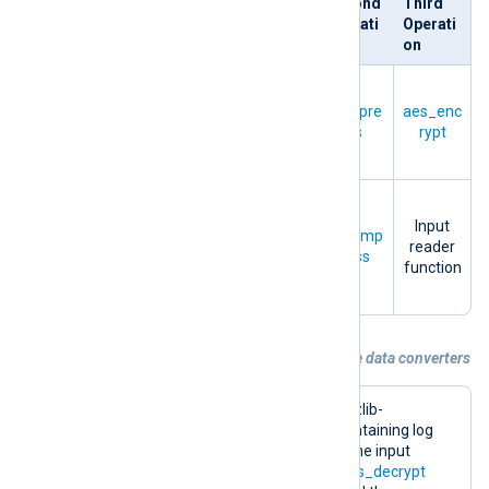
Directiv
First
Second
Third
e
Operati
Operati
Operati
on
on
on
Compre
Output
ssion
+
OutputT
compre
aes_enc
writer
Encrypti
ype
ss
rypt
function
on
Decom
pressio
Input
InputTy
aes_dec
decomp
n
+
reader
pe
rypt
ress
Decrypti
function
on
Example 4. Processing data with multiple data converters
The configuration below processes a zlib-
compressed and encrypted log file containing log
records in the NXLog
Binary
format. The input
instance decrypts the file using the
aes_decrypt