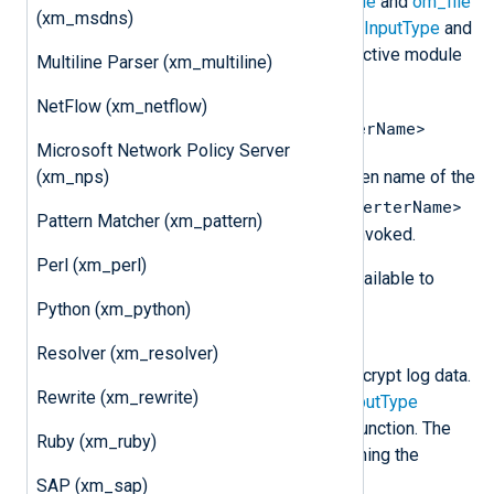
converters to be used with the
im_file
and
om_file
(xm_msdns)
modules. These are specified in the
InputType
and
OutputType
directives of their respective module
Multiline Parser (xm_multiline)
and are invoked using dot notation:
NetFlow (xm_netflow)
<InstanceName>.<DataConverterName>
Microsoft Network Policy Server
<InstanceName>
Where
is the given name of the
(xm_nps)
<DataConverterName>
xm_crypto
instance and
Pattern Matcher (xm_pattern)
is the name of the converter being invoked.
Perl (xm_perl)
The following data converters are available to
encrypt and decrypt log data.
Python (xm_python)
aes_encrypt
Resolver (xm_resolver)
This data converter is used to encrypt log data.
Rewrite (xm_rewrite)
It should be specified in the
OutputType
directive after the output writer function. The
Ruby (xm_ruby)
encrypted result is similar to running the
following OpenSSL command:
SAP (xm_sap)