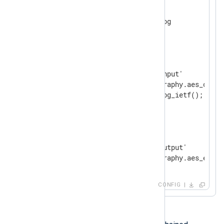
<
Extension
syslog
>
</
Extension
>
<
Input
input_file
>
    Module           im_file

    File             '/tmp/input'

    InputType        cryptography.aes_decryp
</
Input
>
<
Output
output_file
>
    Module           om_file

    File             '/tmp/output'

</
Output
>
CONFIG