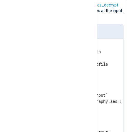
The following configuration uses the
aes_decrypt
data converter to decrypt log messages at the input.
The result is saved to a file.
nxlog.conf
<
Extension
cryptography
>
    Module           xm_crypto

    UseSalt          TRUE

</
Extension
>
<
Input
input_file
>
    Module           im_file

    File             '/tmp/input'

</
Input
>
<
Output
output_file
>
    Module           om_file
