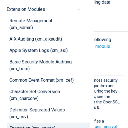
combined with other modules providing data
conversion such as
xm_zlib
.
Extension Modules
Remote Management
Configuration
(xm_admin)
AIX Auditing (xm_aixaudit)
The
xm_crypto
module accepts the following
directives in addition to the
common module
Apple System Logs (xm_asl)
directives
.
Basic Security Module Auditing
Optional directives
(xm_bsm)
Common Event Format (xm_cef)
Iter
This optional directive enhances security
PBKDF2
by enabling the
algorithm and
Character Set Conversion
setting the iteration count during the key
generation. For more details, see the
(xm_charconv)
EVP_BytesToKey
section on the OpenSSL
website. The default value is
0
.
Delimiter-Separated Values
(xm_csv)
Passwo
This optional directive specifies a
rd
password to be used by the
aes_encrypt