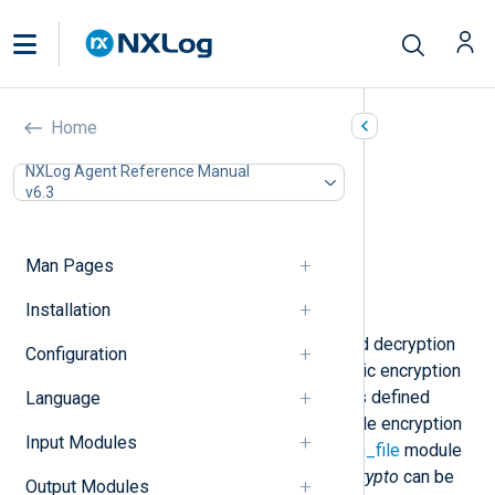
Encryption (xm_crypto)
Home
In this document
NXLog Agent Reference Manual
v6.3
Configuration
Optional directives
Data conversion
Man Pages
Functions
Examples
Installation
This module provides encryption and decryption
Configuration
functionality using the AES symmetric encryption
algorithm. Decryption of input data is defined
Language
within
im_file
module instances, while encryption
Input Modules
of output data is specified within
om_file
module
instances. The functionality of
xm_crypto
can be
Output Modules