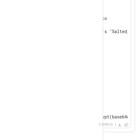
<
Extension
crypto
>
    Module           xm_crypto

# default TRUE; uses openssl's "Salted__" h
    UseSalt          TRUE

</
Extension
>
<
Input
in
>
    Module im_file

    File "path/to/json/file"

    ReadFromLast FALSE

    SavePos FALSE

    InputType   json_parser

<
Exec
>
	$password = aes_decrypt(base64decode($encfield)); delete($encfield);

	to_json();

CONFIG
</
Exec
>
</
Input
>