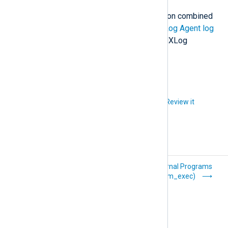
<
Output
out
>
For more information and examples on combined
    Module om_file

data conversion operations see
NXLog Agent log
    File "path/to/output"

compression and encryption
in the NXLog
Platform User Guide.
</
Output
>
Did you like this article?
Review it
Delimiter-
External Programs
Separated Values
(xm_exec)
(xm_csv)