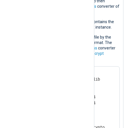
converter of the
xm_crypto
module and then
decompresses it using the
decompress
converter of
the
xm_zlib
module.
Each log record is processed and if it contains the
info
string it is passed on to the output instance.
The processed log data is written to a file by the
output instance in the NXLog
Binary
format. The
data is compressed using the
compress
converter
and finally encrypted using the
aes_encrypt
converter.
<
Extension
zlib
>
    Module              xm_zlib

    Format              zlib

    CompressionLevel    9

    CompBufSize         16384

</
Extension
>
<
Extension
cryptography
>
    Module              xm_crypto
