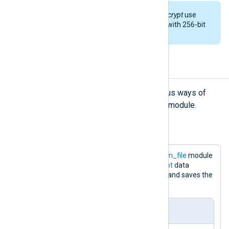
By default,
aes_encrypt
and
aes_decrypt
use
cipher block chaining (CBC) mode with 256-bit
key.
Examples
The examples below describe various ways of
processing logs with the
xm_crypto
module.
Example 1. Encryption of logs
The following configuration uses the
im_file
module
to read log messages. The
aes_encrypt
data
converter encrypts data at the output and saves the
results to a file.
nxlog.conf