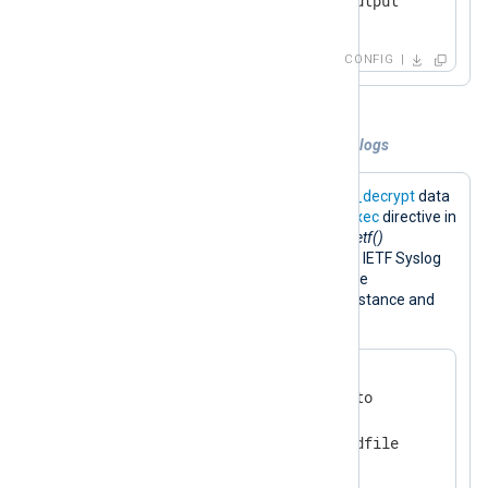
</
Output
>
CONFIG
Example 3. Decryption and encryption of logs
The configuration below uses the
aes_decrypt
data
converter to decrypt input data. The
Exec
directive in
the input instance runs the
to_syslog_ietf()
procedure to convert messages to the IETF Syslog
format. The result is encrypted with the
aes_encrypt
converter in the output instance and
saved to a file.
<
Extension
cryptography
>
    Module           xm_crypto

    UseSalt          TRUE

</
Extension
>