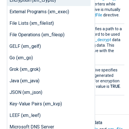
Encryption (xm_crypto)
and
aes_decrypt
data converters while
processing data. This directive is mutually
External Programs (xm_exec)
exclusive with the
PasswordFile
directive.
File Lists (xm_filelist)
Passwo
This optional directive specifies a path to a
rdFile
File Operations (xm_fileop)
file which stores the password to be used
by the
aes_encrypt
and
aes_decrypt
data
converters while processing data. This
GELF (xm_gelf)
directive is mutually exclusive with the
Password
directive.
Go (xm_go)
Grok (xm_grok)
UseSal
This optional Boolean directive specifies
t
whether to use a randomly generated
Java (xm_java)
combination of characters for encryption
and decryption. The default value is
TRUE
.
JSON (xm_json)
Key-Value Pairs (xm_kvp)
Data conversion
LEEF (xm_leef)
The
xm_crypto
module implements data
Microsoft DNS Server