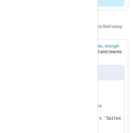
directive.
Example 5. Encrypting of the sensitive data field using
the
aes_encrypt
function
The following configuration uses the
aes_encrypt
function to encrypt the
$raw_event
field and rewrite
it.
nxlog.conf
ReadTimeout 0.5

<
Extension
crypto
>
    Module           xm_crypto

# default TRUE; uses openssl's "Salted__" h
    UseSalt          TRUE
