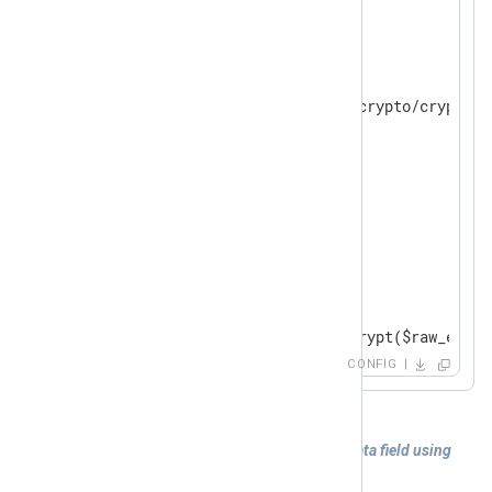
</
Extension
>
<
Input
in
>
    Module im_file

    File "modules/extension/crypto/crypto-08
    ReadFromLast FALSE

</
Input
>
<
Output
out
>
    Module om_file

    File "tmp/output"

    OutputType   LineBased

<
Exec
>
        $raw_event = aes_encrypt($raw_event)
</
Exec
>
CONFIG
</
Output
>
Example 6. Decrypting of the sensitive data field using
the
aes_decrypt
function