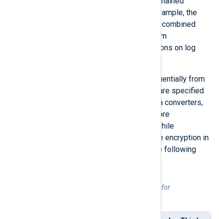
Data conversion operations can be chained
together to create a workflow. For example, the
xm_zlib
module functionality can be combined
with the
xm_crypto
module to perform
compression and encryption operations on log
files.
Data converters are processed sequentially from
left to right, thus the order that they are specified
in is important. When specifying data converters,
decryption should always occur before
decompression in input instances, while
compression should always precede encryption in
output instances, as illustrated in the following
table.
Table 1. Sequential order of operations for
compression/encryption and
decompression/decryption