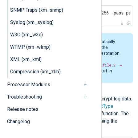
SNMP Traps (xm_snmp)
openssl enc -aes256 -md sha256 -pass pass
Syslog (xm_syslog)
W3C (xm_w3c)
Rotation of files is done automatically
WTMP (xm_wtmp)
when encrypting log data with the
aes_encrypt
data converter. The rotation
XML (xm_xml)
pattern is
original_file -→
original_file.1 -→ original_file.2 -→
original_file.n
. There is no built-in
Compression (xm_zlib)
removal or cleanup of files.
Processor Modules
aes_decrypt
Troubleshooting
This data converter is used to decrypt log data.
It should be specified in the
InputType
Release notes
directive before the input reader function. The
decrypted result is similar to running the
Changelog
following OpenSSL command: