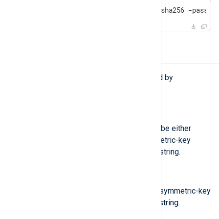
openssl enc -aes256 -d -md sha256 -pass p
Functions
The following functions are exported by
xm_crypto
.
string
aes_decrypt(
unknown
arg)
Decrypt the argument, which can be either
string or binary, using AES symmetric-key
algorithm, returns the decrypted string.
string
aes_encrypt(
unknown
arg)
Encrypt the argument using AES symmetric-key
algorithm, returns the encrypted string.