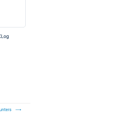
Log
ounters