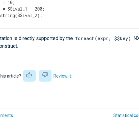
 = 10;

 = $$ival_1 + 200;

 string($$ival_2);
foreach(expr, $$key)
ation is directly supported by the
NX
onstruct.
this article?
Review it
ements
Statistical c