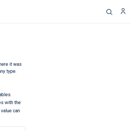
here it was
any type.
ables.
es with the
e value can