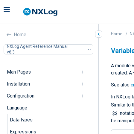
Home
N
Home
NXLog Agent Reference Manual
Variabl
v6.3
A module v
Man Pages
created. A 
Installation
See also
c
Configuration
In NXLog la
Similar to 
Language
$$
notatio
Data types
be manipul
Expressions