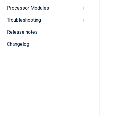
Processor Modules
Troubleshooting
Release notes
Changelog