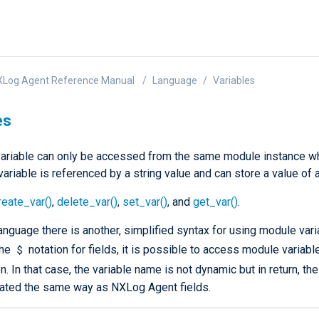
XLog Agent Reference Manual
Language
Variables
es
ariable can only be accessed from the same module instance w
variable is referenced by a string value and can store a value of 
reate_var()
,
delete_var()
,
set_var()
, and
get_var()
.
nguage there is another, simplified syntax for using module vari
$
the
notation for fields, it is possible to access module variabl
n. In that case, the variable name is not dynamic but in return, th
ated the same way as NXLog Agent fields.