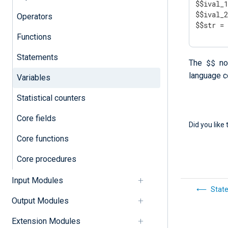
$$ival_1
$$ival_2
Operators
$$str =
Functions
Statements
$$
The
not
language c
Variables
Statistical counters
Core fields
Did you like 
Core functions
Core procedures
Input Modules
Stat
Output Modules
Extension Modules