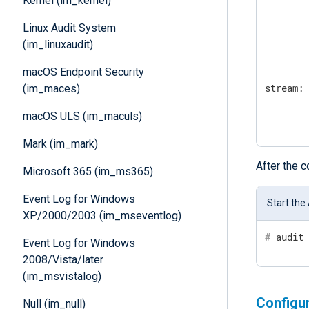
Kernel (im_kernel)
        
        
Linux Audit System
        
(im_linuxaudit)
        
        
macOS Endpoint Security
stream:

(im_maces)
        
macOS ULS (im_maculs)
       
Mark (im_mark)
After the 
Microsoft 365 (im_ms365)
Event Log for Windows
Start the
XP/2000/2003 (im_mseventlog)
#
 audit
Event Log for Windows
2008/Vista/later
(im_msvistalog)
Configu
Null (im_null)