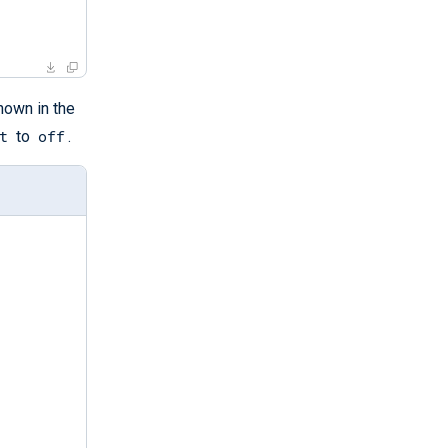
own in the
t
off
to
.