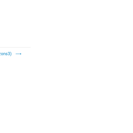
ons3)