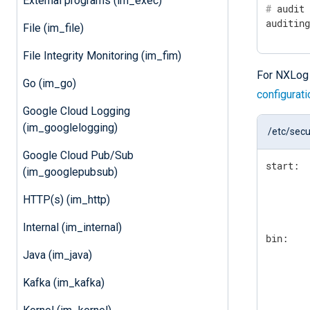
External programs (im_exec)
#
 audit
auditin
File (im_file)
File Integrity Monitoring (im_fim)
For NXLog 
Go (im_go)
configurat
Google Cloud Logging
(im_googlelogging)
/etc/secu
Google Cloud Pub/Sub
start:

(im_googlepubsub)
        
        
HTTP(s) (im_http)
        
Internal (im_internal)
bin:

        
Java (im_java)
        
        
Kafka (im_kafka)
        