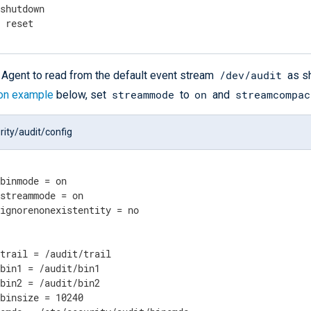
 shutdown
g reset
/dev/audit
Agent to read from the default event stream
as sh
streammode
on
streamcompac
ion example
below, set
to
and
rity/audit/config
binmode = on

streammode = on

ignorenonexistentity = no

trail = /audit/trail

bin1 = /audit/bin1

bin2 = /audit/bin2

binsize = 10240
