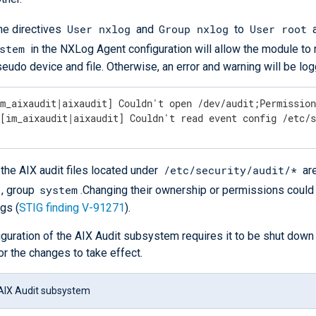
User nxlog
Group nxlog
User root
he directives
and
to
stem
in the NXLog Agent configuration will allow the module to 
eudo device and file. Otherwise, an error and warning will be lo
m_aixaudit|aixaudit] Couldn't open /dev/audit;Permission
 [im_aixaudit|aixaudit] Couldn't read event config /etc/
/etc/security/audit/*
 the AIX audit files located under
ar
system
, group
.Changing their ownership or permissions could
ags (
STIG finding V-91271
).
iguration of the AIX Audit subsystem requires it to be shut down
or the changes to take effect.
AIX Audit subsystem