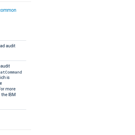
common
ead audit
 audit
matCommand
ich is
e
 For more
 the IBM