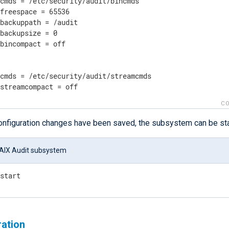
cmds = /etc/security/audit/bincmds

freespace = 65536

backuppath = /audit

backupsize = 0

bincompact = off

cmds = /etc/security/audit/streamcmds

 streamcompact = off
CO
configuration changes have been saved, the subsystem can be sta
 AIX Audit subsystem
 start
ration