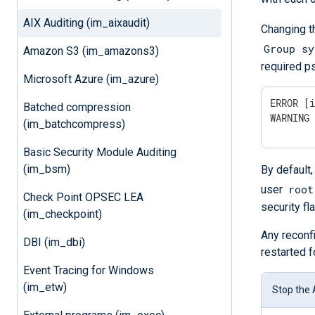
AIX Auditing (im_aixaudit)
Changing t
Group sy
Amazon S3 (im_amazons3)
required ps
Microsoft Azure (im_azure)
ERROR [i
Batched compression
WARNING
(im_batchcompress)
Basic Security Module Auditing
(im_bsm)
By default,
root
user
Check Point OPSEC LEA
security fl
(im_checkpoint)
Any reconf
DBI (im_dbi)
restarted f
Event Tracing for Windows
(im_etw)
Stop the 