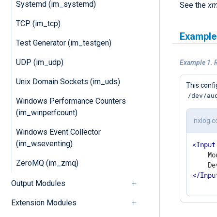
Systemd (im_systemd)
See the
xm
TCP (im_tcp)
Example
Test Generator (im_testgen)
UDP (im_udp)
Example 1. R
Unix Domain Sockets (im_uds)
This confi
/dev/au
Windows Performance Counters
(im_winperfcount)
nxlog.c
Windows Event Collector
(im_wseventing)
<
Input
    Mo
ZeroMQ (im_zmq)
</
Inpu
Output Modules
Extension Modules