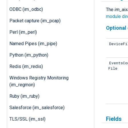
ODBC (im_odbc)
The
im_aix
module dir
Packet capture (im_pcap)
Optional 
Perl (im_perl)
Named Pipes (im_pipe)
DeviceFi
Python (im_python)
EventsCo
Redis (im_redis)
File
Windows Registry Monitoring
(im_regmon)
Ruby (im_ruby)
Salesforce (im_salesforce)
Fields
TLS/SSL (im_ssl)