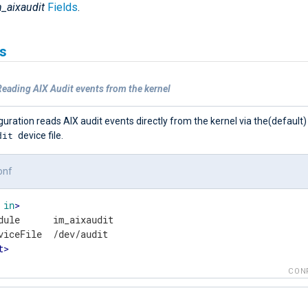
_aixaudit
Fields
.
s
eading AIX Audit events from the kernel
guration reads AIX audit events directly from the kernel via the(default)
dit
device file.
onf
in
>
dule      im_aixaudit

t
>
CON