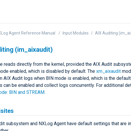
XLog Agent Reference Manual
Input Modules
AIX Auditing (im_ai
iting (im_aixaudit)
e reads directly from the kernel, provided the AIX Audit subsys
e enabled, which is disabled by default. The
xm_aixaudit
modu
m AIX Audit logs when BIN mode is enabled, which is the default 
can be enabled and collect logs concurrently. For additional det
mode: BIN and STREAM
.
sites
dit subsystem and NXLog Agent have default settings that are i
ther.