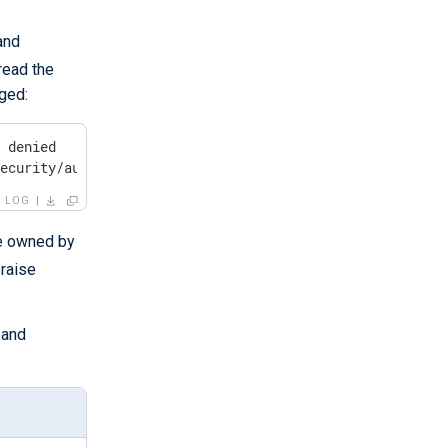
and
read the
gged:
 denied

security/audit/events
LOG
e owned by
 raise
 and