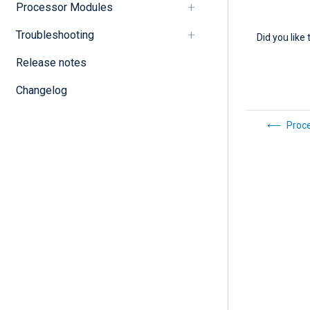
Processor Modules
Troubleshooting
Did you like 
Release notes
Changelog
Proc