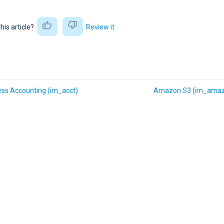
this article?
Review it
ess Accounting (im_acct)
Amazon S3 (im_amaz