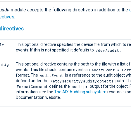
audit
module accepts the following directives in addition to the
ectives
.
directives
le
This optional directive specifies the device file from which to r
/dev/audit
events. If this is not specified, it defaults to
.
nfig
This optional directive contains the path to the file with a list of
AuditEvent = For
events. This file should contain events in
AuditEvent
format. The
is a reference to the audit object wh
/etc/security/audit/objects
defined under the
path. Th
FormatCommand
auditpr
defines the
output for the object.
information, see the
The AIX Auditing subsystem
resources on
Documentation website.