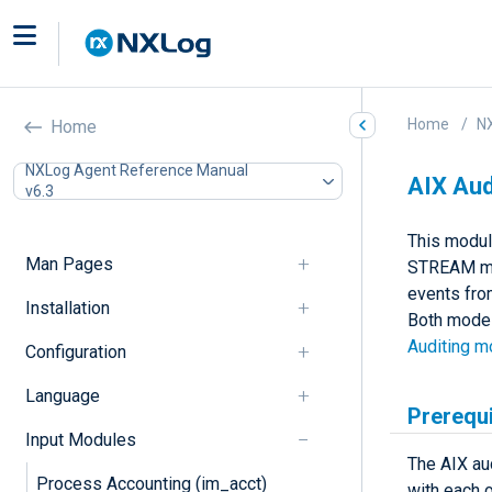
Home
N
Home
NXLog Agent Reference Manual
AIX Aud
v6.3
This modul
Man Pages
STREAM mod
events fro
Installation
Both modes 
Auditing 
Configuration
Language
Prerequi
Input Modules
The AIX au
Process Accounting (im_acct)
with each o