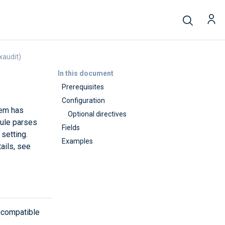
xaudit)
In this document
Prerequisites
Configuration
tem has
Optional directives
le parses
Fields
setting.
Examples
ails, see
ncompatible