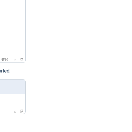
NFIG
rted.