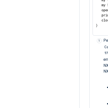
my
 
ope
pri
clo
}
Pe
C
t
er
NX
NX