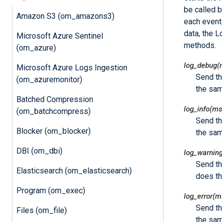
be called b
Amazon S3 (om_amazons3)
each event
data, the 
Microsoft Azure Sentinel
methods.
(om_azure)
log_debug(
Microsoft Azure Logs Ingestion
Send t
(om_azuremonitor)
the sa
Batched Compression
log_info(ms
(om_batchcompress)
Send t
Blocker (om_blocker)
the sa
DBI (om_dbi)
log_warnin
Send t
Elasticsearch (om_elasticsearch)
does t
Program (om_exec)
log_error(m
Send t
Files (om_file)
the sa