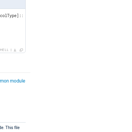
colType]::Tls12

HELL
mon module
e. This file