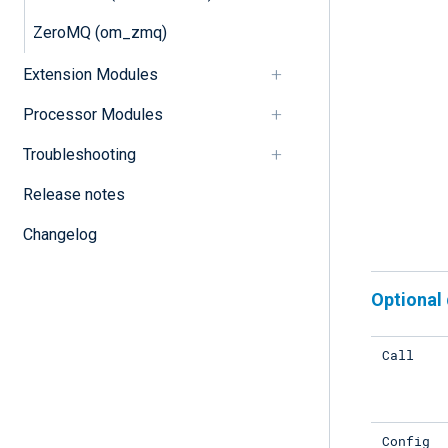
ZeroMQ (om_zmq)
Extension Modules
Processor Modules
Troubleshooting
Release notes
Changelog
Optional 
Call
Config