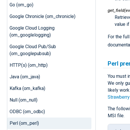
Go (om_go)
get_field(ev
Google Chronicle (om_chronicle)
Retriev
value i
Google Cloud Logging
(om_googlelogging)
For the fu
documentat
Google Cloud Pub/Sub
(om_googlepubsub)
Perl pre
HTTP(s) (om_http)
You must i
Java (om_java)
We only gu
Kafka (om_kafka)
likely work
Strawberry
Null (om_null)
The follow
ODBC (om_odbc)
MSI file.
Perl (om_perl)