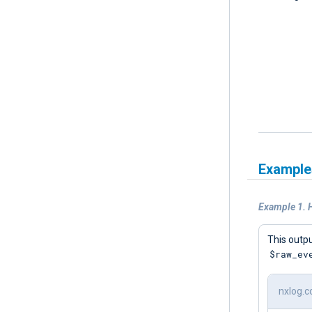
Example
Example 1. 
This outpu
$raw_ev
nxlog.c