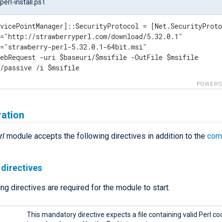
erl-install.ps1
vicePointManager]::SecurityProtocol = [Net.SecurityProto
="http://strawberryperl.com/download/5.32.0.1"

="strawberry-perl-5.32.0.1-64bit.msi"

ebRequest -uri $baseuri/$msifile -OutFile $msifile

 /passive /i $msifile
POWERS
ration
rl
module accepts the following directives in addition to the
com
directives
ng directives are required for the module to start.
This mandatory directive expects a file containing valid Perl cod