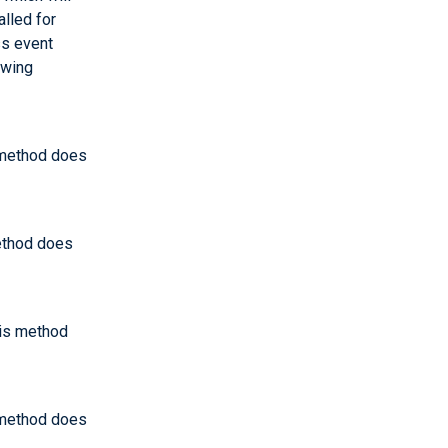
alled for
ss event
owing
s method does
method does
his method
s method does