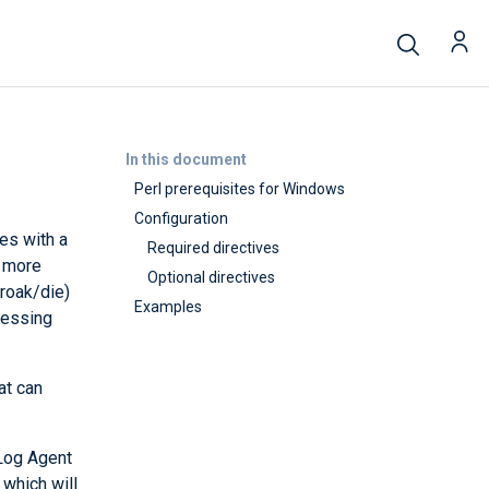
In this document
Perl prerequisites for Windows
Configuration
es with a
Required directives
n more
Optional directives
croak/die)
Examples
ocessing
at can
Log Agent
which will