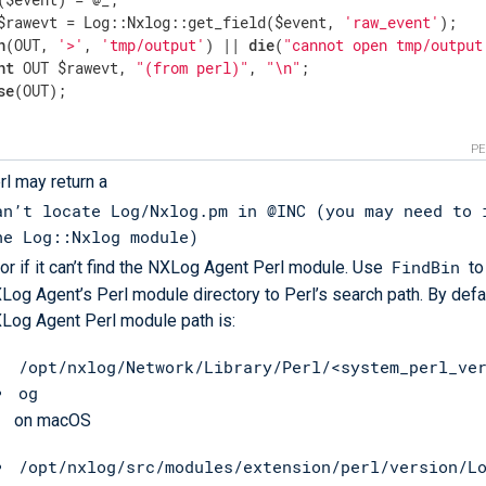
$rawevt = Log::Nxlog::get_field($event, 
'raw_event'
);

n
(OUT, 
'>'
, 
'tmp/output'
) || 
die
(
"cannot open tmp/output
nt
 OUT $rawevt, 
"(from perl)"
, 
"\n"
;

se
(OUT);

P
rl may return a
an’t locate Log/Nxlog.pm in @INC (you may need to 
he Log::Nxlog module)
FindBin
ror if it can’t find the NXLog Agent Perl module. Use
to
Log Agent’s Perl module directory to Perl’s search path. By defau
Log Agent Perl module path is:
/opt/nxlog/Network/Library/Perl/<system_perl_ve
og
on macOS
/opt/nxlog/src/modules/extension/perl/version/L