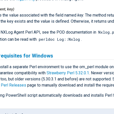
ent, key)
e the value associated with the field named
key
. The method retu
f the key exists and the value is defined. Otherwise, it returns und
Nxlog.
ll NXLog Agent Perl API, see the POD documentation in
perldoc Log::Nxlog
ion can be read with
.
requisites for Windows
nstall a separate Perl environment to use the om_perl module o
arantee compatibility with
Strawberry Perl 5.32.0.1
. Newer versio
 too, but older versions (5.30.3.1 and before) are not supported.
 Perl Releases
page to manually download and install the requir
ing PowerShell script automatically downloads and installs Perl 