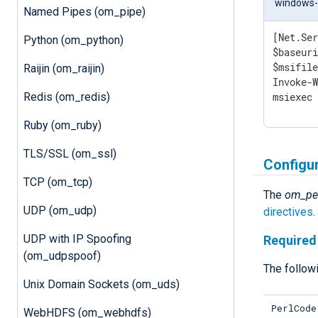
windows-p
Named Pipes (om_pipe)
[Net.Ser
Python (om_python)
$baseuri
$msifile
Raijin (om_raijin)
Invoke-W
Redis (om_redis)
msiexec
Ruby (om_ruby)
TLS/SSL (om_ssl)
Configu
TCP (om_tcp)
The
om_pe
UDP (om_udp)
directives
.
UDP with IP Spoofing
Required 
(om_udpspoof)
The followi
Unix Domain Sockets (om_uds)
PerlCode
WebHDFS (om_webhdfs)