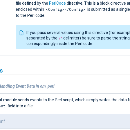
file defined by the
PerlCode
directive. This is a block directive 
<Config></Config>
enclosed within
is submitted as a single 
to the Perl code.
If you pass several values using this directive (for exampl
separated by the
\n
delimiter) be sure to parse the string
correspondingly inside the Perl code.
s
Handling Event Data in om_perl
t module sends events to the Perl script, which simply writes the data 
ent
field into a file.
onf