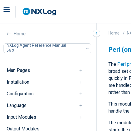
Home
N
Home
NXLog Agent Reference Manual
Perl (o
v6.3
The
Perl p
Man Pages
broad set 
quickly in 
Installation
are handled
rather tha
Configuration
This modul
Language
handle the 
Input Modules
The module 
Output Modules
starts the