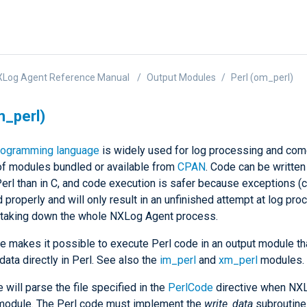
XLog Agent Reference Manual
Output Modules
Perl (om_perl)
m_perl)
rogramming language
is widely used for log processing and com
of modules bundled or available from
CPAN
. Code can be writte
Perl than in C, and code execution is safer because exceptions (
 properly and will only result in an unfinished attempt at log pr
n taking down the whole NXLog Agent process.
e makes it possible to execute Perl code in an output module th
data directly in Perl. See also the
im_perl
and
xm_perl
modules.
will parse the file specified in the
PerlCode
directive when NX
 module. The Perl code must implement the
write_data
subroutine 