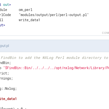
t
out
>
dule      om_perl

rlCode    "modules/output/perl/perl-output.pl"

ut
>
CON
tput.pl
 FindBin to add the NXLog Perl module directory to
b 
"$FindBin::Bin/../../../../opt/nxlog/Network/Library/P
rnings;

g::Nxlog;

ite_data1
($event) = @_;
