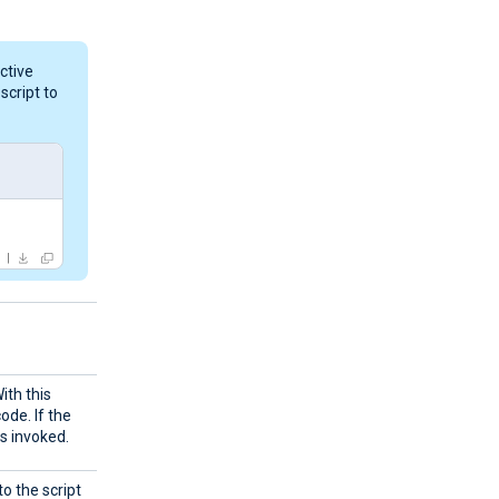
ctive
script to
ith this
ode. If the
s invoked.
to the script