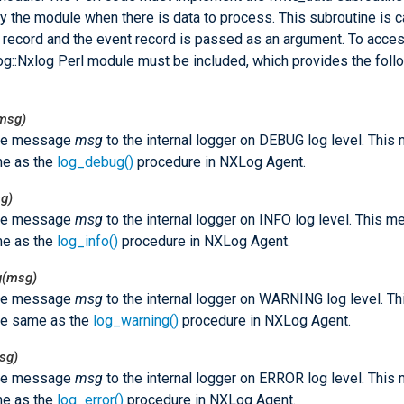
y the module when there is data to process. This subroutine is c
 record and the event record is passed as an argument. To acce
Log::Nxlog Perl module must be included, which provides the foll
msg)
he message
msg
to the internal logger on DEBUG log level. Thi
me as the
log_debug()
procedure in NXLog Agent.
g)
he message
msg
to the internal logger on INFO log level. This 
me as the
log_info()
procedure in NXLog Agent.
g(msg)
he message
msg
to the internal logger on WARNING log level. T
he same as the
log_warning()
procedure in NXLog Agent.
sg)
he message
msg
to the internal logger on ERROR log level. Thi
me as the
log_error()
procedure in NXLog Agent.