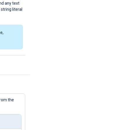
and any text
string literal
e,
from the