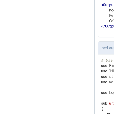
<
Outpu
    Mo
    Pe
</
Outp
perl-ou
# Use
use
use
 li
use
use
 wa
use
 Lo
sub
wr
{

my
 