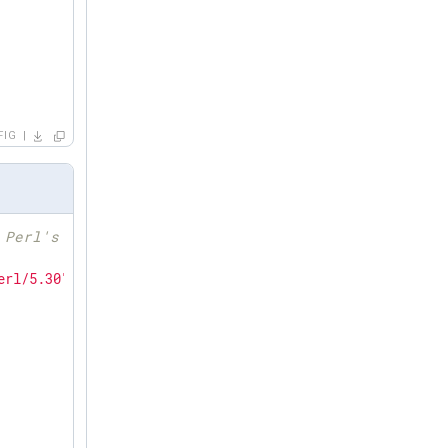
FIG
 Perl's search path
erl/5.30"
; 