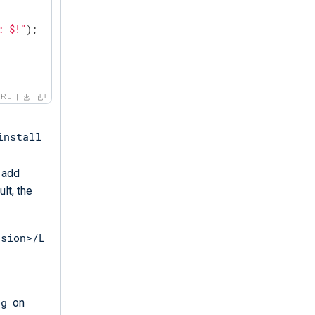
: $!"
);

ERL
install
 add
lt, the
rsion>/L
og
on