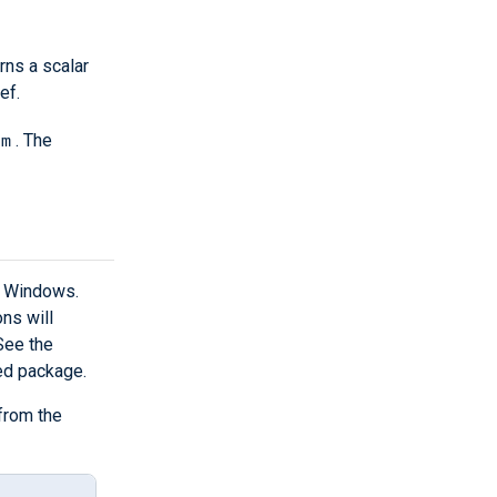
rns a scalar
ef.
pm
. The
n Windows.
ns will
 See the
ed package.
from the