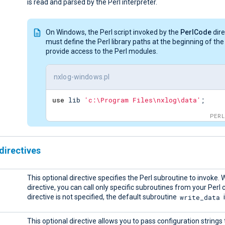
is read and parsed by the Perl interpreter.
On Windows, the Perl script invoked by the
PerlCode
dire
must define the Perl library paths at the beginning of the 
provide access to the Perl modules.
nxlog-windows.pl
use
 lib 
'c:\Program Files\nxlog\data'
;
PERL
directives
This optional directive specifies the Perl subroutine to invoke. W
directive, you can call only specific subroutines from your Perl c
write_data
directive is not specified, the default subroutine
i
This optional directive allows you to pass configuration strings 