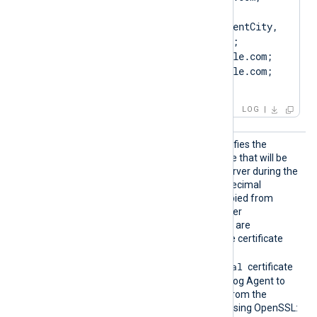
O=ClientCompany, 
OU=ClientUnit, L=ClientCity, 
ST=ClientState, C=US; 
SAN=DNS:Client.example.com; 
DNS:www.Client.example.com; 
IP:127.0.0.3; ]
LOG
CertTh
This optional directive specifies the
umbprin
thumbprint of the certificate that will be
t
presented to the remote server during the
SSL handshake. The hexadecimal
fingerprint string can be copied from
Windows Certificate Manager
(
certmgr.msc
). Whitespaces are
automatically removed. The certificate
must be imported to the
Local Computer\Personal
certificate
store in PFX format for NXLog Agent to
find it. To create a PFX file from the
certificate and private key using OpenSSL: