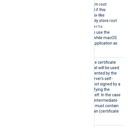
The default operating system root
certificate store will be used if this
directive is not specified. Unix-like
operating systems commonly store root
/etc/ssl/certs
certificates in
.
Windows operating systems use the
Windows Certificate Store, while macOS
uses the Keychain Access Application as
the default certificate store.
CAFile
This specifies the path of the certificate
authority (CA) certificate that will be used
to verify the certificate presented by the
remote server. A remote server’s self-
signed certificate (which is not signed by a
CA) can be trusted by specifying the
remote server certificate itself. In the case
of certificates signed by an intermediate
CA, the certificate specified must contain
the complete certificate chain (certificate
bundle).