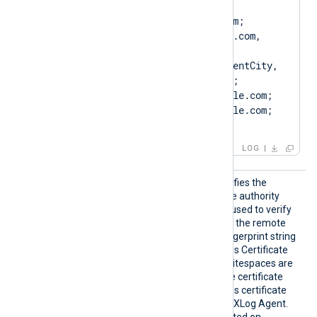
Client.example.com, 
CN=Client.example.com; 
DN=CN=Client.example.com, 
O=ClientCompany, 
OU=ClientUnit, L=ClientCity, 
ST=ClientState, C=US; 
SAN=DNS:Client.example.com; 
DNS:www.Client.example.com; 
IP:127.0.0.3; ]
LOG
CAThum
This optional directive specifies the
bprint
thumbprint of the certificate authority
(CA) certificate that will be used to verify
the certificate presented by the remote
server. The hexadecimal fingerprint string
can be copied from Windows Certificate
Manager (
certmgr.msc
). Whitespaces are
automatically removed. The certificate
must be added to a Windows certificate
store that is accessible by NXLog Agent.
This directive is only supported on