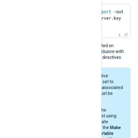
$
 openssl pkcs12 -
export
 -out 
server.pfx -inkey server.key 
-
in
 server.pem
This directive is only supported on
Windows and is mutually exclusive with
the
CertFile
and
CertKeyFile
directives.
When the global directive
UseCNGCertificates
is set to
FALSE
, the private key associated
with the certificate must be
exportable.
If you generate the
certificate request using
Windows Certificate
Manager, enable the
Make
private key exportable