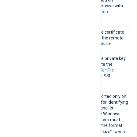
Windows and is mutually exclusive with
the
CADir
,
CAFile
and
CAPattern
directives.
CertFi
This specifies the path of the certificate
le
file that will be presented to the remote
server during the SSL handshake.
CertKe
This specifies the path of the private key
yFile
file that was used to generate the
certificate specified by the
CertFile
directive. This is used for the SSL
handshake.
CertPa
This optional directive, supported only on
ttern
Windows, defines a pattern for identifying
a corresponding certificate and its
thumbprint within the native Windows
Certificate Storage. The pattern must
follow PCRE2 rules and use the format
"SUBJECT=, CN=, DN=, SAN="
where