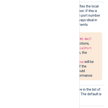
LocalP
This optional directive specifies the local
ort
port number of the connection. If this is
not specified, a random high port number
will be used, which is not always ideal in
firewalled network environments.
Due to the required
TIME-WAIT
delay in closing connections,
attempts to bind to
LocalPort
may fail. In such cases, the
message
Address already in use
will be
written to
nxlog.log
. If the
situation persists, it could
impede network performance.
Output
See the
OutputType
directive in the list of
Type
common module directives. The default is
LineBased_LF
.