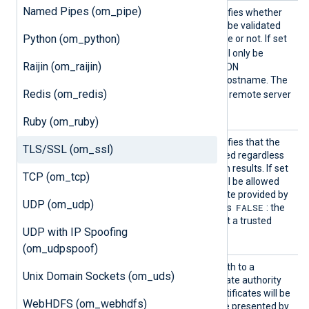
Named Pipes (om_pipe)
AllowH
This boolean directive specifies whether
ostname
the certificate FQDN should be validated
Python (om_python)
Validat
against the server hostname or not. If set
ion
TRUE
to
, the connection will only be
Raijin (om_raijin)
allowed if the certificate FQDN
corresponds to the server hostname. The
Redis (om_redis)
FALSE
default value is
: the remote server
hostname is not validated.
Ruby (om_ruby)
AllowU
This boolean directive specifies that the
TLS/SSL (om_ssl)
ntruste
connection should be allowed regardless
d
of the certificate verification results. If set
TCP (om_tcp)
TRUE
to
, the connection will be allowed
with any unexpired certificate provided by
UDP (om_udp)
FALSE
a server. The default value is
: the
remote server must present a trusted
UDP with IP Spoofing
certificate.
(om_udpspoof)
CADir
This directive specifies a path to a
Unix Domain Sockets (om_uds)
directory containing certificate authority
(CA) certificates. These certificates will be
WebHDFS (om_webhdfs)
used to verify the certificate presented by