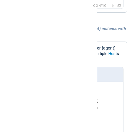
CONFIG
Example 2. Sending logs to another {agent) instance with
Failover
This configuration sends logs to another {agent)
instance in a failover configuration (multiple
Host
s
defined).
nxlog.conf
<
Output
ssl
>
    Module  om_ssl

    Host    192.168.1.2:23456

    Host    192.168.1.3:23456

    Host    example.com:1514

</
Output
>