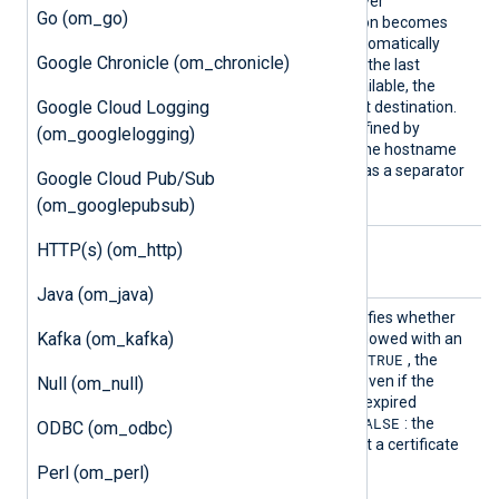
the module works in a failover
Go (om_go)
configuration. If a destination becomes
unavailable, the module automatically
Google Chronicle (om_chronicle)
fails over to the next one. If the last
destination becomes unavailable, the
Google Cloud Logging
module fails over to the first destination.
The port number can be defined by
(om_googlelogging)
appending it at the end of the hostname
or IP address using a colon as a separator
Google Cloud Pub/Sub
host:port
(
).
(om_googlepubsub)
HTTP(s) (om_http)
TLS/SSL directives
Java (om_java)
AllowE
This boolean directive specifies whether
Kafka (om_kafka)
xpired
the connection should be allowed with an
TRUE
expired certificate. If set to
, the
connection will be allowed even if the
Null (om_null)
remote server presents an expired
FALSE
certificate. The default is
: the
ODBC (om_odbc)
remote server must present a certificate
that is not expired.
Perl (om_perl)