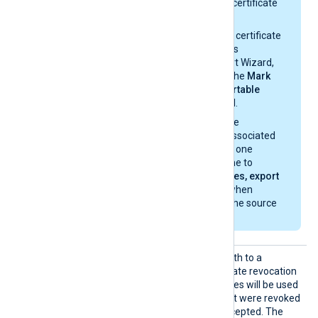
option from the certificate
properties.
If you import the certificate
with the Windows
Certificate Import Wizard,
make sure that the
Mark
this key as exportable
option is enabled.
If you migrate the
certificate and associated
private key from one
Windows machine to
another, select
Yes, export
the private key
when
exporting from the source
machine.
CRLDir
This directive specifies a path to a
directory containing certificate revocation
list (CRL) files. These CRL files will be used
to check for certificates that were revoked
and should no longer be accepted. The