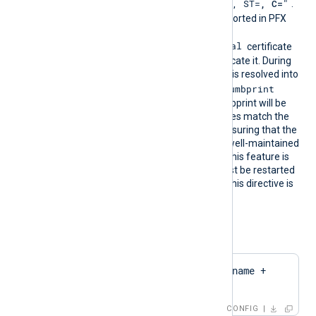
"CN=
, O=
, OU=
, L=
, ST=
, C=
"
DN is
.
The certificate must be imported in PFX
format into the
Local Computer\Personal
certificate
store for NXLog Agent to locate it. During
configuration, this directive is resolved into
CertThumbprint
the corresponding
value. The first found thumbprint will be
chosen if multiple certificates match the
pattern. We recommend ensuring that the
used certificate storage is well-maintained
for optimal performance. This feature is
not dynamic; the agent must be restarted
if the certificate changes. This directive is
mutually exclusive with the
CertThumbprint
directive.
Configuration examples:
CertPattern    $hostname + 
'Cert'
CONFIG