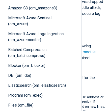
transferred over plain TCP can be eavesdropped
or even altered with a man-in-the-middle attack,
Amazon S3 (om_amazons3)
while the
om_ssl
module provides a secure log
Microsoft Azure Sentinel
message transport.
(om_azure)
Microsoft Azure Logs Ingestion
Configuration
(om_azuremonitor)
The
om_ssl
module accepts the following
Batched Compression
directives in addition to the
common module
(om_batchcompress)
directives
. The
Host
directive is required.
Blocker (om_blocker)
Required directives
DBI (om_dbi)
The following directives are required for the
module to start.
Elasticsearch (om_elasticsearch)
Program (om_exec)
Host
The module connects to the IP address or
hostname defined in this directive. If
Files (om_file)
additional hosts are specified on new lines,