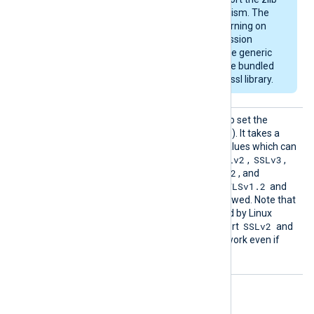
compression mechanism. The
module will emit a warning on
startup if the compression
support is missing. The generic
deb/rpm packages are bundled
with a zlib-enabled libssl library.
SSLPro
This directive can be used to set the
tocol
allowed SSL/TLS protocol(s). It takes a
comma-separated list of values which can
SSLv2
SSLv3
be any of the following:
,
,
TLSv1
TLSv1.1
TLSv1.2
,
,
, and
TLSv1.3
TLSv1.2
. By default, the
and
TLSv1.3
protocols are allowed. Note that
the OpenSSL library shipped by Linux
SSLv2
distributions may not support
and
SSLv3
, and these will not work even if
enabled with this directive.
Optional directives