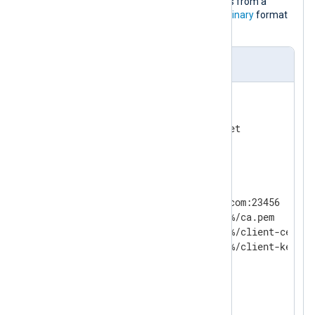
This configuration reads log messages from a
socket and sends them in the NXLog
Binary
format
to another NXLog Agent instance.
nxlog.conf
<
Input
uds
>
    Module          im_uds

</
Input
>
<
Output
ssl
>
    Module          om_ssl

    Host            example.com:23456

    CAFile          %CERTDIR%/ca.pem

    CertFile        %CERTDIR%/client-cert.pe
    CertKeyFile     %CERTDIR%/client-key.pem
    KeyPass         secret

    AllowUntrusted  TRUE

</
Output
>