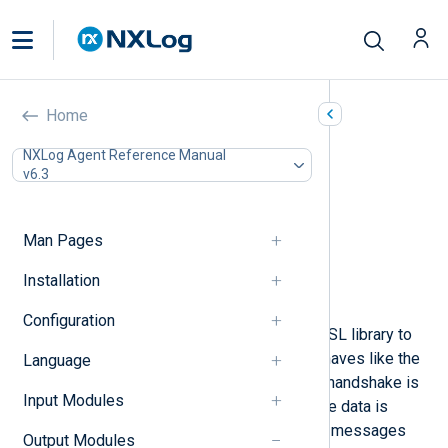
TLS/SSL (om_ssl)
Home
In this document
NXLog Agent Reference Manual
v6.3
Configuration
Required directives
TLS/SSL directives
Man Pages
Optional directives
Procedures
Installation
Examples
Configuration
The
om_ssl
module uses the OpenSSL library to
provide an SSL/TLS transport. It behaves like the
Language
om_tcp
module, except that an SSL handshake is
Input Modules
performed at connection time and the data is
received over a secure channel. Log messages
Output Modules