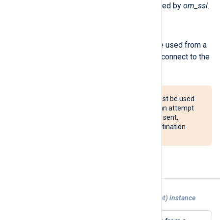
The following procedures are exported by
om_ssl
.
reconnect();
Force a reconnection. This can be used from a
Schedule block to periodically reconnect to the
server.
The reconnect() procedure must be used
with caution. If configured, it can attempt
to reconnect after every event sent,
potentially overloading the destination
system.
Examples
Example 1. Sending logs to another {agent) instance