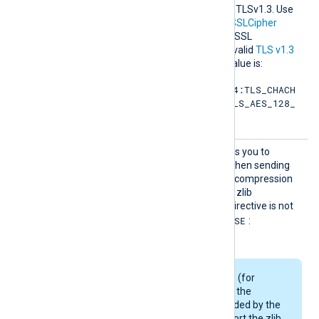
hersuit
the permitted cipher list for TLSv1.3. Use
es
the same format as in the
SSLCipher
directive. Refer to the OpenSSL
documentation for a list of valid
TLS v1.3
cipher suites
. The default value is:
TLS_AES_256_GCM_SHA384:TLS_CHACH
A20_POLY1305_SHA256:TLS_AES_128_
GCM_SHA256
SSLCom
This boolean directive allows you to
pressio
enable data compression when sending
n
data over the network. The compression
mechanism is based on the zlib
compression library. If the directive is not
FALSE
specified, it defaults to
:
compression is disabled.
Some Linux packages (for
example, Debian) use the
OpenSSL library provided by the
OS and may not support the zlib