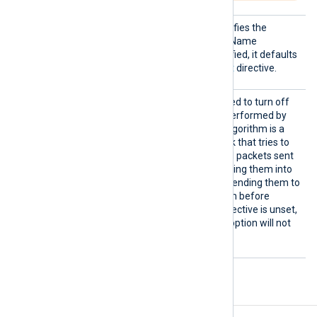
SNI
This optional directive specifies the
hostname used for Server Name
Indication (SNI). If not specified, it defaults
to the hostname in the
Host
directive.
TCPNoD
This boolean directive is used to turn off
elay
the network optimization performed by
Nagle’s algorithm. Nagle’s algorithm is a
network optimization tweak that tries to
reduce the number of small packets sent
out to the network, by merging them into
bigger frames, and by not sending them to
the other side of the session before
receiving the ACK. If this directive is unset,
the TCP_NODELAY socket option will not
be set.
Procedures