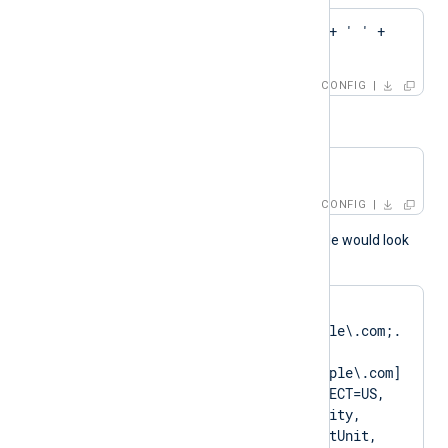
CAPattern    'Test' + ' ' + 
'Root'
CONFIG
or
CAPattern    $domain
CONFIG
A normal log output example would look
like as follows:
matching pattern 
[DN=CN=Client\.example\.com;.
*?
SAN=DNS:Client\.example\.com] 
to certificate [SUBJECT=US, 
ClientState, ClientCity, 
ClientCompany, ClientUnit, 