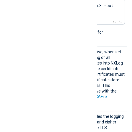
$
 openssl genrsa -des3 -out 
server.key 2048
This directive is not needed for
passwordless private keys.
Search
This optional boolean directive, when set
AllCert
TRUE
to
, enables the loading of all
Stores
available Windows certificates into NXLog
Agent, for use during remote certificate
verification. Any required certificates must
be added to a Windows certificate store
that NXLog Agent can access. This
directive is mutually exclusive with the
CAThumbprint
,
CADir
, and
CAFile
directives.
TLSCon
This optional directive enables the logging
nectLo
of the TLS protocol version and cipher
g
suite upon a successful SSL/TLS