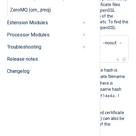
the remote server. The certificate files
ZeroMQ (om_zmq)
must be named using the OpenSSL
hashed format, i.e. the hash of the
certificate followed by .0, .1 etc. To find the
Extension Modules
hash of a certificate using OpenSSL:
Processor Modules
$
 openssl x509 -
hash
 -noout -
Troubleshooting
in
 ca.crt
Release notes
For example, if the certificate hash is
Changelog
e2f14e4a
, then the certificate filename
e2f14e4a.0
should be
. If there is
another certificate with the same hash
e2f14e4a.1
then it should be named
and so on.
A remote server’s self-signed certificate
(which is not signed by a CA) can also be
trusted by including a copy of the
certificate in this directory.