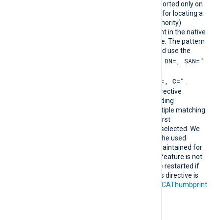
CAPatt
This optional directive, supported only on
ern
Windows, defines a pattern for locating a
suitable CA (Certificate Authority)
certificate and its thumbprint in the native
Windows Certificate Storage. The pattern
must follow PCRE2 rules and use the
"SUBJECT=, CN=, DN=, SAN="
format
where DN is
"CN=
, O=
, OU=
, L=
, ST=
, C=
"
.
During configuration, this directive
resolves into the corresponding
CAThumbprint value. If multiple matching
certificates are found, the first
encountered thumbprint is selected. We
recommend ensuring that the used
certificate storage is well-maintained for
optimal performance. This feature is not
dynamic; the agent must be restarted if
the certificate changes. This directive is
mutually exclusive with the
CAThumbprint
directive.
Configuration examples: