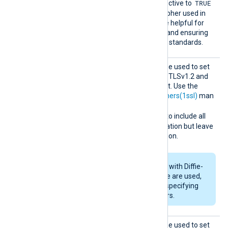
TRUE
handshake. Setting this directive to
includes the protocol and cipher used in
the log output, which can be helpful for
debugging, security audits, and ensuring
compliance with encryption standards.
SSLCip
This optional directive can be used to set
her
the permitted cipher list for TLSv1.2 and
below, overriding the default. Use the
format described in the
ciphers(1ssl)
man
page. For example specify
RSA:!COMPLEMENTOFALL
to include all
ciphers with RSA authentication but leave
out ciphers without encryption.
If RSA or DSA ciphers with Diffie-
Hellman key exchange are used,
DHFile
can be set for specifying
custom dh-parameters.
SSLCip
This optional directive can be used to set