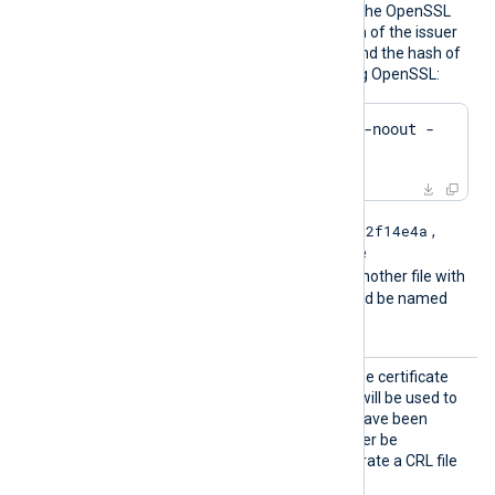
files must be named using the OpenSSL
hashed format, i.e. the hash of the issuer
followed by .r0, .r1 etc. To find the hash of
the issuer of a CRL file using OpenSSL:
$
 openssl crl -
hash
 -noout -
in
 crl.pem
e2f14e4a
For example if the hash is
,
then the filename should be
e2f14e4a.r0
. If there is another file with
the same hash then it should be named
e2f14e4a.r1
and so on.
CRLFil
This specifies the path of the certificate
e
revocation list (CRL) which will be used to
check for certificates that have been
revoked and should no longer be
accepted. Example to generate a CRL file
using OpenSSL: