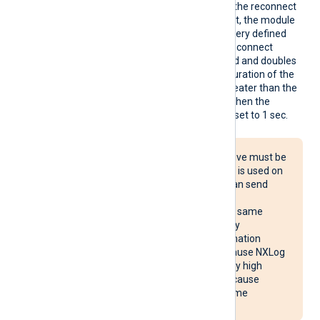
Reconn
This optional directive sets the reconnect
ect
interval in seconds. If it is set, the module
attempts to reconnect in every defined
second. If it is not set, the reconnect
interval will start at 1 second and doubles
with every attempt. If the duration of the
successful connection is greater than the
current reconnect interval, then the
reconnect interval will be reset to 1 sec.
The Reconnect directive must be
used with caution. If it is used on
multiple systems, it can send
reconnect requests
simultaneously to the same
destination, potentially
overloading the destination
system. It may also cause NXLog
Agent to use unusually high
system resources or cause
NXLog Agent to become
unresponsive.