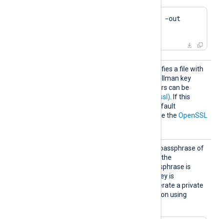
$
 openssl ca -gencrl -out 
crl.pem
DHFile
This optional directive specifies a file with
dh-parameters for Diffie-Hellman key
exchange. These parameters can be
generated with
dhparam(1ssl)
. If this
directive is not specified, default
parameters will be used. See the
OpenSSL
Wiki
for further details.
KeyPas
This directive specifies the passphrase of
s
the private key specified by the
CertKeyFile
directive. A passphrase is
required when the private key is
encrypted. Example to generate a private
key with Triple DES encryption using
OpenSSL: