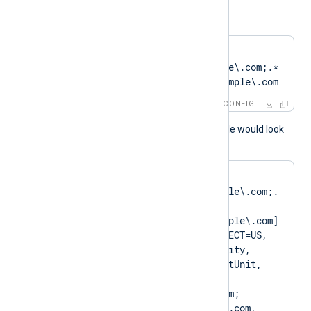
or
CertPattern    
DN=CN=Client\.example\.com;.*
?SAN=DNS:Client\.example\.com
CONFIG
A normal log output example would look
like as follows:
matching pattern 
[DN=CN=Client\.example\.com;.
*?
SAN=DNS:Client\.example\.com] 
to certificate [SUBJECT=US, 
ClientState, ClientCity, 
ClientCompany, ClientUnit, 
Client.example.com, 
CN=Client.example.com; 
DN=CN=Client.example.com, 