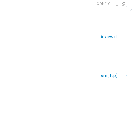
CONFIG
Did you like this article?
Review it
Ruby (om_ruby)
TCP (om_tcp)