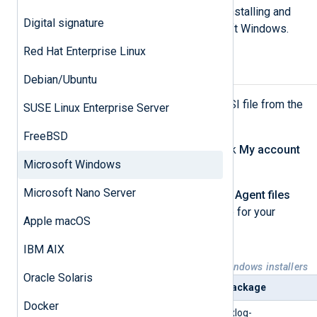
This page describes the steps for installing and
Digital signature
upgrading NXLog Agent on Microsoft Windows.
Red Hat Enterprise Linux
Installing NXLog Agent
Debian/Ubuntu
First, download the NXLog Agent MSI file from the
SUSE Linux Enterprise Server
NXLog website
.
FreeBSD
Log in to your account, then click
My account
Microsoft Windows
at the top of the page.
Microsoft Nano Server
Under the
Downloads
>
NXLog Agent files
tab, choose the correct package for your
Apple macOS
system.
IBM AIX
Table 1. Available NXLog Agent Windows installers
Oracle Solaris
Platform
Package
Docker
Microsoft Windows, 64-bit
nxlog-