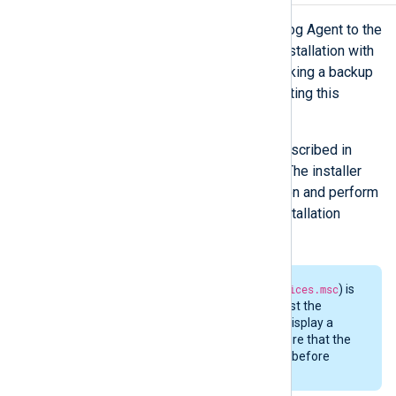
Follow these steps to upgrade NXLog Agent to the
latest release, or to replace a trial installation with
a licensed copy. We recommend making a backup
of the configuration files before starting this
process.
Run the new MSI installer as described in
Installing NXLog Agent
above. The installer
will detect the current installation and perform
the upgrade within the same installation
directory.
If the
Services
console (
services.msc
) is
open, the installer may request the
computer to be rebooted or display a
permission error. Please ensure that the
Services
console is not open before
attempting an upgrade.