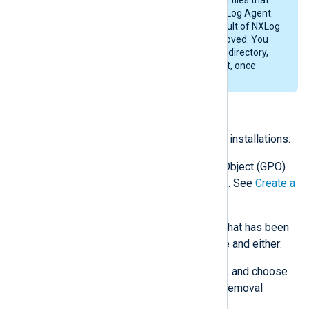
were created while configuring NXLog Agent.
Likewise, any files created as a result of NXLog
Agent’s operations will not be removed. You
may wish to delete the installation directory,
C:\Program Files\nxlog
by default, once
NXLog Agent is uninstalled.
Uninstalling via Group Policy
Follow these steps for Group Policy installations:
Open the original Group Policy Object (GPO)
used for installing NXLog Agent. See
Create a
Group Policy Object
above.
For each NXLog Agent version that has been
installed, right-click the package and either:
click
All Tasks
>
Remove…
, and choose
the
Immediately uninstall
removal
method; or