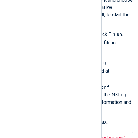
and, optionally, choose an alternative
installation directory. Click
Install
, to start the
installation.
Once the installation is ready, click
Finish
.
README.txt
This will open the
file in
Notepad.
Configure NXLog Agent by editing
nxlog.conf
. The file is located at
C:\Program
Files\nxlog\conf\nxlog.conf
by default. See
Log collection
in the NXLog
Platform User Guide for more information and
configuration examples.
Verify the configuration file syntax.
>
"C:\Program Files\nxlog\nxlog.exe"
 -v