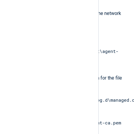
down.
Choose the source file on the network
share (for example,
\\WINSERV1\nxlog-
dist\managed.conf
or
\\WINSERV1\nxlog-dist\agent-
ca.pem
).
Type in the destination path for the file
(for example,
C:\Program
Files\nxlog\conf\nxlog.d\managed.
or
C:\Program
Files\nxlog\cert\agent-ca.pem
).