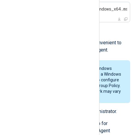
>
 msiexec /i nxlog-6.3.9431_windows_x64.msi 
Installing via Group Policy
For large deployments, it may be convenient to
use Group Policy to install NXLog Agent.
These steps were tested with a Windows
Server 2016 domain controller and a Windows
7 client. There are multiple ways to configure
an NXLog Agent installation with Group Policy.
The required steps for your network may vary
from those listed below.
Log on to the server as an administrator.
Set up an Active Directory group for
computers requiring an NXLog Agent