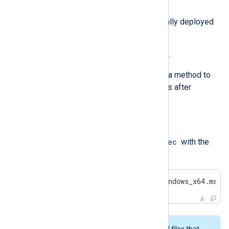
Agent MSI.
Via the same GPO it was originally deployed
with.
Via a downloadable batch script.
In addition to the above, we provide a method to
remove any Windows Registry traces after
uninstalling NXLog Agent.
Uninstalling with msiexec
msiexec
Uninstall NXLog Agent using
with the
following command:
>
 msiexec /x nxlog-6.3.9431_windows_x64.msi 
This procedure may not remove all files that