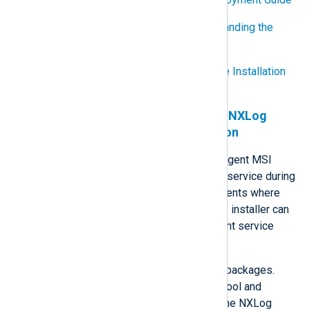
Step-by-Step Guide to Understanding the
Group Policy Feature Set
Step-by-Step Guide to Software Installation
and Maintenance
Prevent automatic start of the NXLog
Agent service during installation
The default behavior of the NXLog Agent MSI
installer is to automatically start the service during
the installation process. In environments where
this behavior is undesirable, the MSI installer can
be edited to prevent the NXLog Agent service
from starting automatically.
InstEd
is a free tool for editing MSI packages.
Follow the steps below to use this tool and
disable automatic service start for the NXLog