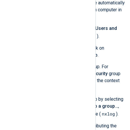
installation. NXLog Agent will be automatically
installed and configured on each computer in
this group.
Open the
Active Directory Users and
dsa.msc
Groups
console (
).
Under the domain, right-click on
Computers
and click
Group
.
Provide a name for the group. For
example,
nxlog
. Use the
Security
group
type and
Global
context (or the context
suitable for your case).
Add computers to the group by selecting
one or more, clicking
Add to a group…
,
nxlog
and entering the group name (
).
Create a network share for distributing the