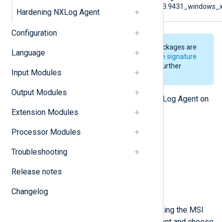
6.3.9431_windows_
Hardening NXLog Agent
Configuration
The NXLog Agent installer packages are
Language
digitally signed. See
Verify the signature
of the Windows installer
for further
Input Modules
details.
Output Modules
There are several ways to install NXLog Agent on
Windows.
Extension Modules
Installing interactively
Processor Modules
Installing with msiexec
Troubleshooting
Installing via Group Policy
Release notes
Installing interactively
Changelog
Run the installer by double-clicking the MSI
file. Accept the license agreement and choose