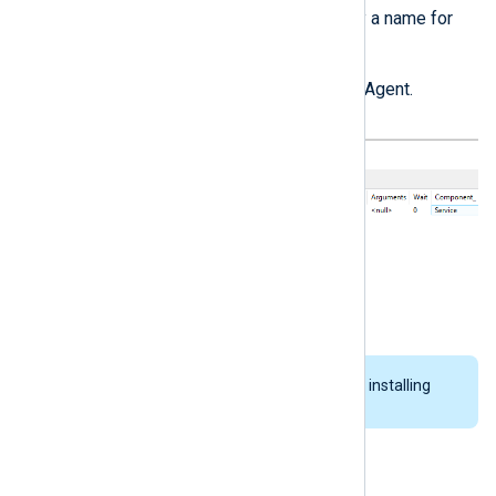
Click on
File
>
Save
and specify a name for
the new package.
Close InstEd and install NXLog Agent.
InstEd Editor configuration
You must close InstEd before installing
NXLog Agent.
Upgrading NXLog Agent