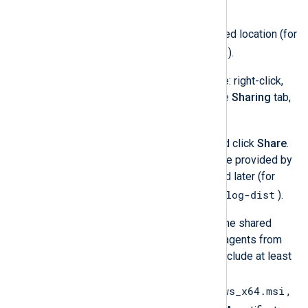
NXLog Agent files.
Create a folder in the desired location (for
C:\nxlog-dist
example,
).
Set up the folder as a share: right-click,
select
Properties
, open the
Sharing
tab,
and click
Share…
.
nxlog
Add the group (
) and click
Share
.
Take note of the share name provided by
the wizard, it will be needed later (for
\\WINSERV1\nxlog-dist
example,
).
Copy the required files to the shared
folder. If you manage your agents from
NXLog Platform, this will include at least
three files:
nxlog-6.3.9431_windows_x64.msi
,