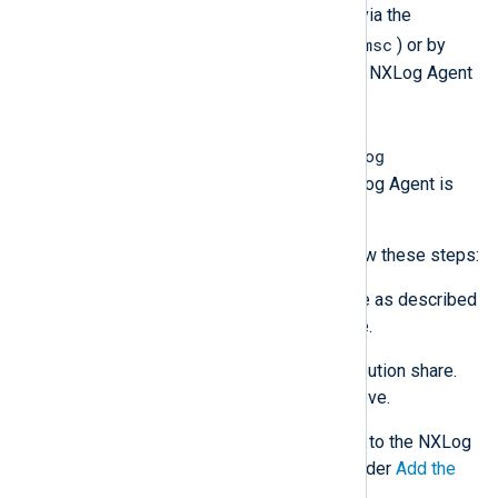
Start the NXLog Agent service via the
services.msc
Services
console (
) or by
rebooting the system. Open the NXLog Agent
log file, by default,
C:\Program
Files\nxlog\data\nxlog.log
, with a text editor to verify NXLog Agent is
working as expected.
For Group Policy deployments, follow these steps:
Download the new MSI package as described
in
Installing NXLog Agent
above.
Place the new MSI in the distribution share.
See
Create a network share
above.
Add this MSI as a new package to the NXLog
Agent GPO. Follow the steps under
Add the
NXLog Agent MSI
.