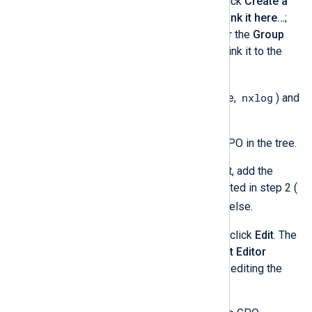
click on your domain and click
Create a
GPO in this domain, and Link it here…
;
this will create a GPO under the
Group
Policy Objects
folder and link it to the
domain.
nxlog
Name the GPO (for example,
) and
click
OK
.
Select the newly created GPO in the tree.
In the
Security Filtering
list, add the
Active Directory group created in step 2 (
nxlog
). Remove anything else.
Right-click on the GPO and click
Edit
. The
Group Policy Management Editor
console will be opened for editing the
GPO.