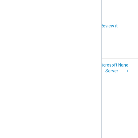
Did you like this article?
Review it
FreeBSD
Microsoft Nano
Server