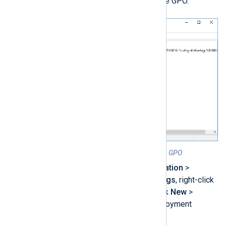
Add the NXLog Agent MSI to the GPO.
Figure 1. Configured NXLog Agent GPO
Under
Computer Configuration
>
Policies
>
Software Settings
, right-click
Software installation
. Click
New
>
Package…
to create a deployment
package for NXLog Agent.