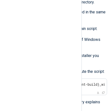
whether to remove the installation directory.
The following files need to be located in the same
directory:
uninstall-x64.bat
- The main script.
reg-entries.reg
- The list of Windows
Registry entries to remove.
The exact version of the MSI installer you
used to install NXLog Agent.
Use the following command to execute the script:
>
 uninstall-x64.bat nxlog-{agent-build}_wind
The README.MD file in the repository explains
how the script works.