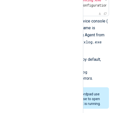
2017-03-17 08:05:06 INFO configuration O
Start NXLog Agent from the Service console (
services.msc
). The service name is
nxlog
. You can also run NXLog Agent from
nxlog.exe
the command line by invoking
-f
with the
argument.
Open the NXLog Agent log file, by default,
C:\Program
Files\nxlog\data\nxlog.log
, with a text editor to check for errors.
Some text editors such as Wordpad use
exclusive locking and will refuse to open
the log file while NXLog Agent is running.