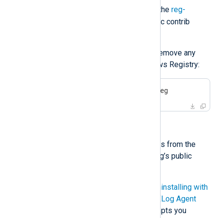
.reg
removed as a
file. Download the
reg-
entries.reg
file from the NXLog public contrib
repository.
Execute the following command to remove any
NXLog Agent remnants from Windows Registry:
>
 regedit.exe /S reg-entries.reg
Uninstalling with a script
You can download the necessary files from the
windows-uninstall
directory in NXLog’s public
contrib repository.
The script combines the steps of
Uninstalling with
msiexec
and
Removing traces of NXLog Agent
from Windows Registry
. It also prompts you