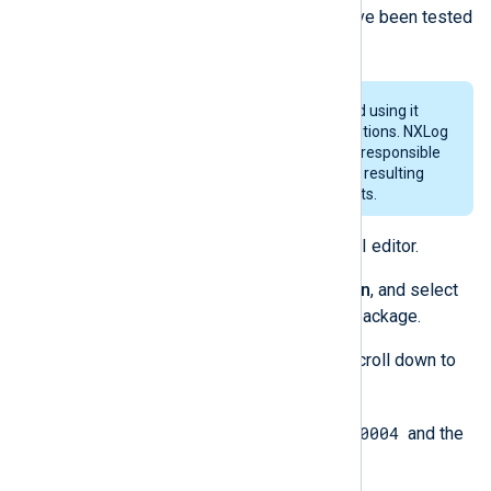
Agent MSI installer. These steps have been tested
with InstEd version 1.5.15.26.
InstEd is a third-party software and using it
subjects you to its terms and conditions. NXLog
provides no guarantees and is not responsible
for any loss or damage of any sort resulting
from the use of third-party products.
Download and install InstEd MSI editor.
Open InstEd, click on
File
>
Open
, and select
the desired NXLog Agent MSI package.
With the
Tables
tab selected, scroll down to
locate
ServiceControl
.
0x0004
Change the
Event
column to
and the
0
Wait
column to
.