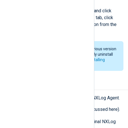
Right-click on the new package and click
Properties
. Open the
Upgrades
tab, click
Add…
, select the previous version from the
list, and click
OK
.
If you want to downgrade to a previous version
of NXLog Agent, you must manually uninstall
the current version first. See
Uninstalling
NXLog Agent
.
Uninstalling NXLog Agent
There are several ways to uninstall NXLog Agent.
From the Control Panel (not discussed here).
msiexec
By using
and the original NXLog