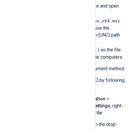
Browse to the network share and open
the
nxlog-6.3.9431_windows_x64.msi
package. It is important to use the
Uniform Naming Convention (UNC) path
(for example,
\\WINSERV1\nxlog-dist
) so the file
will be accessible by remote computers.
Select the
Assigned
deployment method.
Add the required files to the GPO by following
these steps for each file.
Under
Computer Configuration
>
Preferences
>
Windows Settings
, right-
click on
Files
. Click
New
>
File
.
Select the
Replace
action in the drop-