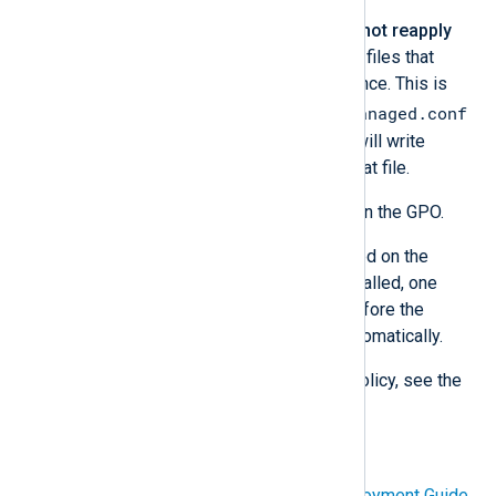
Check
Apply once and do not reapply
under the
Common
tab for files that
should only be deployed once. This is
managed.conf
especially important for
because NXLog Platform will write
configuration changes to that file.
Click
OK
to create the File in the GPO.
After the Group Policy is updated on the
clients and NXLog Agent is installed, one
more reboot will be required before the
NXLog Agent service starts automatically.
For more information about Group Policy, see the
following Microsoft Learn articles:
Group Policy for Beginners
Group Policy Planning and Deployment Guide