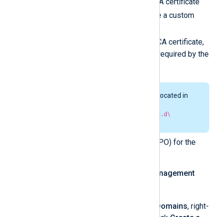
managed.conf
, and the CA certificate
agent-ca.pem
. If not, use a custom
nxlog.conf
instead of
managed.conf
, omit the CA certificate,
and include any other files required by the
configuration.
The
managed.conf
file is located in
the
C:\Program
Files\nxlog\conf\nxlog.d\
directory.
Create a Group Policy Object (GPO) for the
NXLog Agent deployment.
Open the
Group Policy Management
gpmc.msc
console (
).
In the console tree, under
Domains
, right-