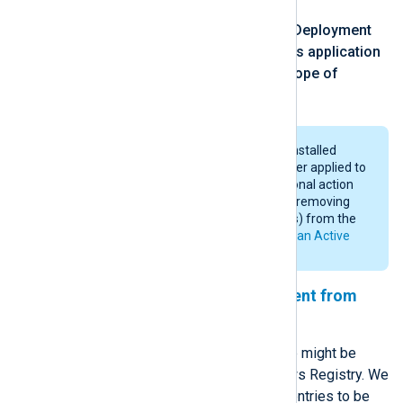
click
Properties
, open the
Deployment
tab, and check
Uninstall this application
when it falls out of the scope of
management
.
NXLog Agent will be uninstalled
when the GPO is no longer applied to
the computer. An additional action
will be required, such as removing
the selected computer(s) from the
nxlog
group. See
Set up an Active
Directory group
above.
Removing traces of NXLog Agent from
Windows Registry
After uninstalling NXLog Agent there might be
some left-over traces in the Windows Registry. We
provide a list of Windows Registry entries to be