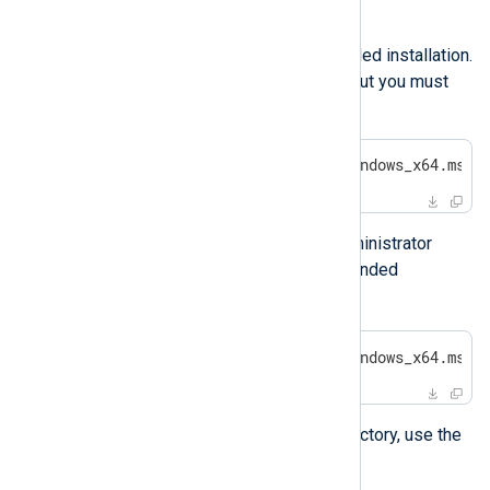
Installing with msiexec
You can use msiexec for an unattended installation.
This command shows no prompts, but you must
run it with administrator privileges.
>
 msiexec /i nxlog-6.3.9431_windows_x64.msi 
To allow Windows to prompt for administrator
privileges but still execute an unattended
/qb
installation, use
instead.
>
 msiexec /i nxlog-6.3.9431_windows_x64.msi 
To specify a custom installation directory, use the
INSTALLDIR
property.