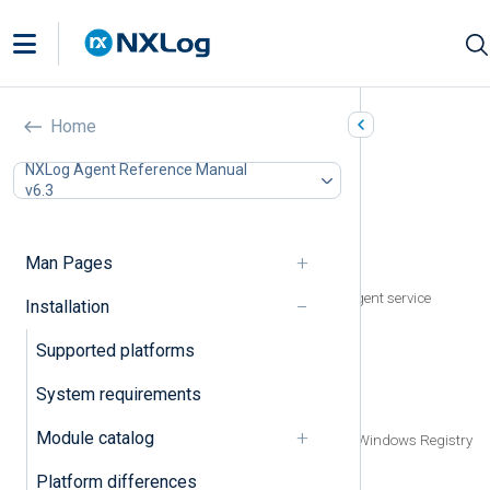
Microsoft Windows
Home
In this document
NXLog Agent Reference Manual
v6.3
Installing NXLog Agent
Installing interactively
Installing with msiexec
Man Pages
Installing via Group Policy
Prevent automatic start of the NXLog Agent service
Installation
during installation
Upgrading NXLog Agent
Supported platforms
Uninstalling NXLog Agent
Uninstalling with msiexec
System requirements
Uninstalling via Group Policy
Module catalog
Removing traces of NXLog Agent from Windows Registry
Uninstalling with a script
Platform differences