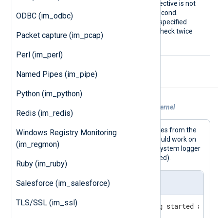
seconds, on Linux. If this directive is not
specified, the default is 1 second.
ODBC (im_odbc)
Fractional seconds may be specified
PollInterval 0.5
(
will check twice
Packet capture (im_pcap)
every second).
Perl (im_perl)
Named Pipes (im_pipe)
Examples
Python (im_python)
Example 1. Reading messages from the kernel
Redis (im_redis)
This configuration collects log messages from the
Windows Registry Monitoring
kernel and writes them to file. This should work on
(im_regmon)
Linux, the BSDs, and macOS (but the system logger
may need to be disabled or reconfigured).
Ruby (im_ruby)
nxlog.conf
Salesforce (im_salesforce)
TLS/SSL (im_ssl)
# Drop privileges after being started as roo
User nxlog
