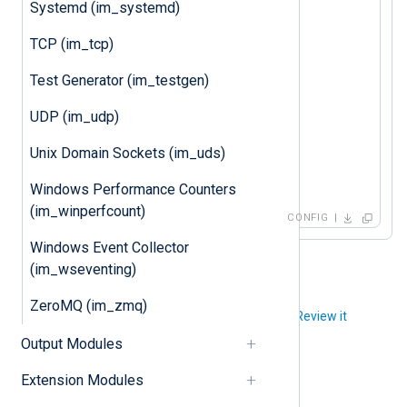
Systemd (im_systemd)
Group nxlog

TCP (im_tcp)
<
Input
kernel
>
Test Generator (im_testgen)
</
Input
>
UDP (im_udp)
<
Output
file
>
    Module  om_file

Unix Domain Sockets (im_uds)
</
Output
>
Windows Performance Counters
(im_winperfcount)
CONFIG
Windows Event Collector
(im_wseventing)
ZeroMQ (im_zmq)
Did you like this article?
Review it
Output Modules
Extension Modules