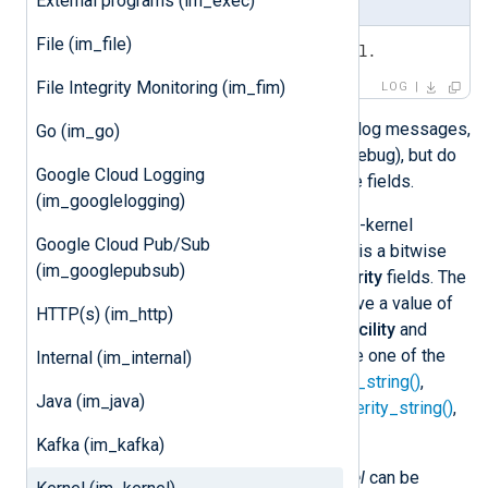
External programs (im_exec)
File (im_file)
<6>Some message from the kernel.
File Integrity Monitoring (im_fim)
LOG
Kernel messages are valid BSD syslog messages,
Go (im_go)
with a priority from 0 (emerg) to 7 (debug), but do
Google Cloud Logging
not contain timestamp and hostname fields.
(im_googlelogging)
In addition,
im_kernel
also reads non-kernel
Google Cloud Pub/Sub
events. The priority of these events is a bitwise
(im_googlepubsub)
combination of the
facility
and
severity
fields. The
priority for non-kernel events can have a value of
HTTP(s) (im_http)
up to 191 or above. To extract the
facility
and
severity
from the priority, please use one of the
Internal (im_internal)
xm_syslog
functions
syslog_facility_string()
,
Java (im_java)
syslog_facility_value()
,
syslog_severity_string()
,
or
syslog_severity_value()
.
Kafka (im_kafka)
Event records produced by
im_kernel
can be