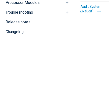
Processor Modules
Kafka (im_kafka)
Linux Audit System
(im_linuxaudit)
Troubleshooting
Release notes
Changelog