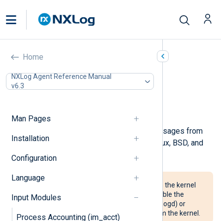
Kernel (im_kernel)
Home
In this document
NXLog Agent Reference Manual
v6.3
Configuration
Optional directives
Examples
Man Pages
This module collects kernel log messages from
Installation
the kernel log buffer. It works on Linux, BSD, and
macOS.
Configuration
Language
For NXLog Agent to read logs from the kernel
buffer, it may be necessary to disable the
Input Modules
system logger (systemd, klogd, or logd) or
configure it to not read events from the kernel.
Process Accounting (im_acct)