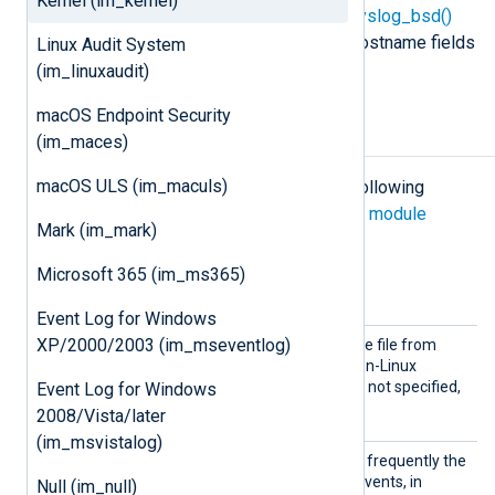
Kernel (im_kernel)
parsed with the
xm_syslog
parse_syslog_bsd()
procedure, and the timestamp and hostname fields
Linux Audit System
will be added by NXLog Agent.
(im_linuxaudit)
macOS Endpoint Security
Configuration
(im_maces)
macOS ULS (im_maculs)
The
im_kernel
module accepts the following
directives in addition to the
common module
Mark (im_mark)
directives
.
Microsoft 365 (im_ms365)
Optional directives
Event Log for Windows
Device
XP/2000/2003 (im_mseventlog)
This directive sets the device file from
File
which to read events, for non-Linux
platforms. If this directive is not specified,
Event Log for Windows
/dev/klog
the default is
.
2008/Vista/later
(im_msvistalog)
PollIn
This directive specifies how frequently the
terval
module will check for new events, in
Null (im_null)