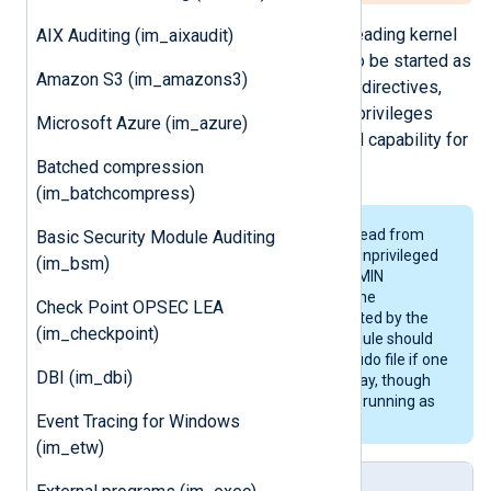
Special privileges are required for reading kernel
AIX Auditing (im_aixaudit)
logs. For this, NXLog Agent needs to be started as
Amazon S3 (im_amazons3)
root. With the
User
and
Group
global directives,
NXLog Agent can then drop its root privileges
Microsoft Azure (im_azure)
while keeping the CAP_SYS_ADMIN capability for
reading the kernel log buffer.
Batched compression
(im_batchcompress)
Unfortunately it is not possible to read from
Basic Security Module Auditing
the
/proc/kmsg
pseudo file for an unprivileged
(im_bsm)
process even if the CAP_SYS_ADMIN
capability is kept. For this reason, the
Check Point OPSEC LEA
/proc/kmsg
interface is not supported by the
(im_checkpoint)
im_kernel
module. The
im_file
module should
work fine with the
/proc/kmsg
pseudo file if one
DBI (im_dbi)
wishes to collect kernel logs this way, though
this will require NXLog Agent to be running as
Event Tracing for Windows
root.
(im_etw)
Log Sample