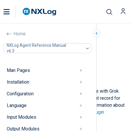
Grok (xm_grok)
Home
In this document
NXLog Agent Reference Manual
v6.3
Configuration
Required directives
Functions
Man Pages
Procedures
Example
Installation
This module supports parsing events with Grok
Configuration
patterns. A field is added to the event record for
each pattern semantic. For more information about
Language
Grok, see the
Logstash Grok filter plugin
Input Modules
documentation.
Output Modules