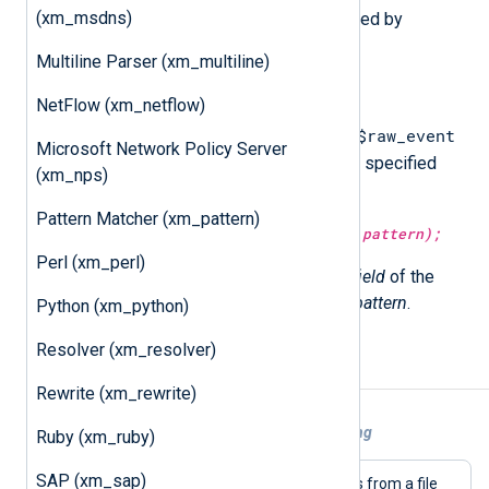
(xm_msdns)
The following procedures are exported by
xm_grok
.
Multiline Parser (xm_multiline)
match_grok(
string
pattern);
NetFlow (xm_netflow)
$raw_event
Attempt to match and parse the
Microsoft Network Policy Server
field of the current event with the specified
(xm_nps)
pattern
.
Pattern Matcher (xm_pattern)
match_grok(
string
field,
string
pattern);
Perl (xm_perl)
Attempt to match and parse the
field
of the
current event with the specified
pattern
.
Python (xm_python)
Resolver (xm_resolver)
Example
Rewrite (xm_rewrite)
Example 1. Using Grok patterns for parsing
Ruby (xm_ruby)
SAP (xm_sap)
This configuration reads Syslog events from a file