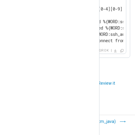
GREEDYDATA .*

IP (?<![0-9])(?:(?:25[0-5]|2[0-4][0-9]|[0-1
SSH_AUTHFAIL_WRONGUSER Failed %{WORD:ssh_au
SSH_AUTHFAIL_WRONGCREDS Failed %{WORD:ssh_a
SSH_AUTH_SUCCESS Accepted %{WORD:ssh_authme
SSH_DISCONNECT Received disconnect from %{I
GROK
Did you like this article?
Review it
Go (xm_go)
Java (xm_java)