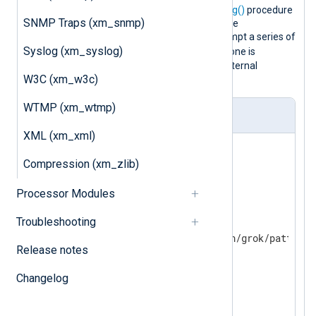
and parses them with the
parse_syslog()
procedure
SNMP Traps (xm_snmp)
(this sets the
$Message
field). Then the
match_grok()
function is used to attempt a series of
Syslog (xm_syslog)
$Message
matches on the
field until one is
successful. If no patterns match, an internal
W3C (xm_w3c)
message is logged.
WTMP (xm_wtmp)
nxlog.conf
XML (xm_xml)
<
Extension
_syslog
>
Compression (xm_zlib)
</
Extension
>
Processor Modules
<
Extension
grok
>
Troubleshooting
    Module  xm_grok

Release notes
</
Extension
>
Changelog
<
Input
in
>
    Module  im_file

    File    'test2.log'
