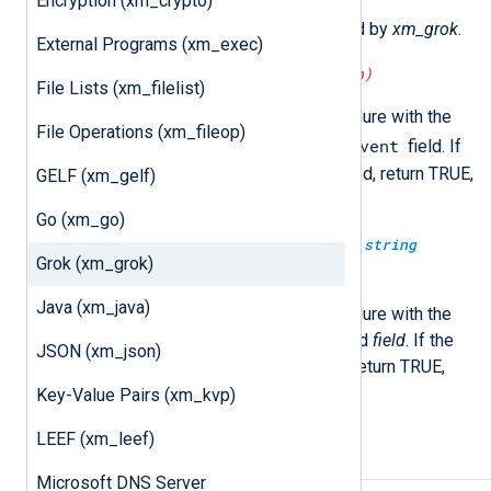
Encryption (xm_crypto)
The following functions are exported by
xm_grok
.
External Programs (xm_exec)
boolean
match_grok(
string
pattern)
File Lists (xm_filelist)
Execute the
match_grok()
procedure with the
File Operations (xm_fileop)
$raw_event
specified
pattern
on the
field. If
the event is successfully matched, return TRUE,
GELF (xm_gelf)
otherwise FALSE.
Go (xm_go)
boolean
match_grok(
string
field,
string
Grok (xm_grok)
pattern)
Java (xm_java)
Execute the
match_grok()
procedure with the
specified
pattern
on the specified
field
. If the
JSON (xm_json)
event is successfully matched, return TRUE,
otherwise FALSE.
Key-Value Pairs (xm_kvp)
LEEF (xm_leef)
Procedures
Microsoft DNS Server