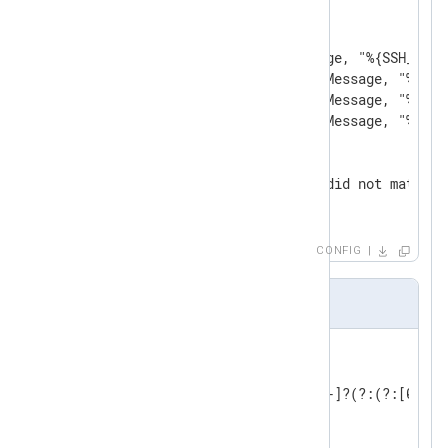
<
Exec
>
        parse_syslog();

        if match_grok($Message, "%{SSH_AUTH
        else if match_grok($Message, "%{SSH
        else if match_grok($Message, "%{SSH
        else if match_grok($Message, "%{SSH
        else

        {

            log_info('Event did not match a
        }

</
Exec
>
</
Input
>
CONFIG
patterns2.txt
USERNAME [a-zA-Z0-9_-]+

INT (?:[+-]?(?:[0-9]+))

BASE10NUM (?<![0-9.+-])(?>[+-]?(?:(?:[0-9]+
NUMBER (?:%{BASE10NUM})

WORD \b\w+\b
