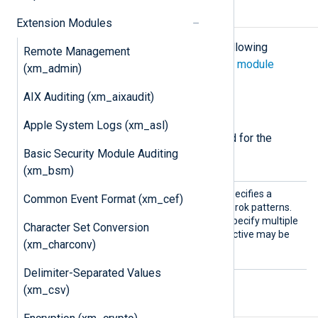
Configuration
Extension Modules
The
xm_grok
module accepts the following
Remote Management
directives in addition to the
common module
(xm_admin)
directives
.
AIX Auditing (xm_aixaudit)
Required directives
Apple System Logs (xm_asl)
The following directives are required for the
Basic Security Module Auditing
module to start.
(xm_bsm)
Patter
This mandatory directive specifies a
Common Event Format (xm_cef)
n
directory or file containing Grok patterns.
Wildcards may be used to specify multiple
Character Set Conversion
directories or files. This directive may be
(xm_charconv)
used more than once.
Delimiter-Separated Values
(xm_csv)
Functions