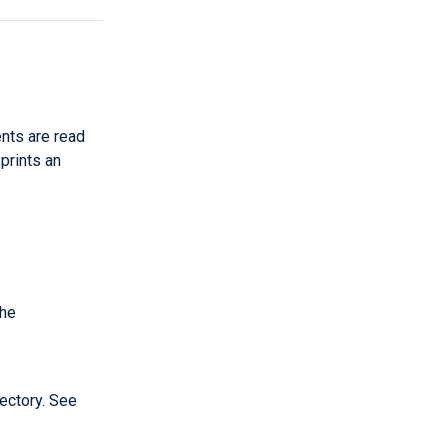
nts are read
 prints an
the
ectory. See