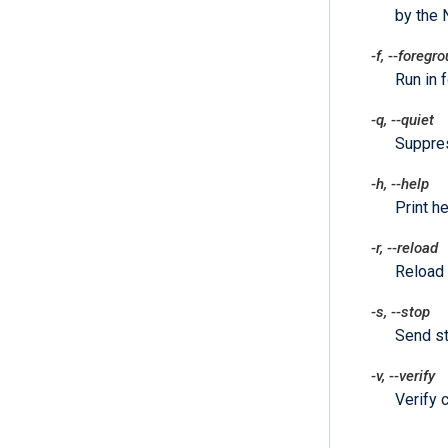
by the 
-f
,
--foregr
Run in 
-q
,
--quiet
Suppre
-h
,
--help
Print he
-r
,
--reload
Reload 
-s
,
--stop
Send st
-v
,
--verify
Verify c