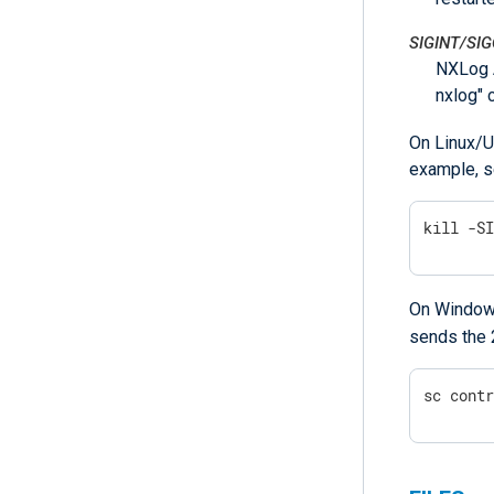
SIGINT/SI
NXLog A
nxlog" 
On Linux/U
example, s
kill -S
On Windows
sends the 
sc cont