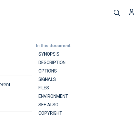
In this document
SYNOPSIS
DESCRIPTION
OPTIONS
SIGNALS
erent
FILES
ENVIRONMENT
SEE ALSO
COPYRIGHT