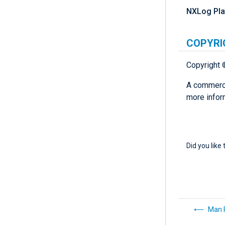
NXLog Pla
COPYRI
Copyright 
A commerci
more infor
Did you like 
Man 