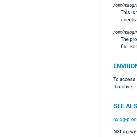
/opt/nxlog/
This is
directiv
/opt/nxlog/
The pro
file. S
ENVIRO
To access 
directive.
SEE AL
nxlog-proc
NXLog web