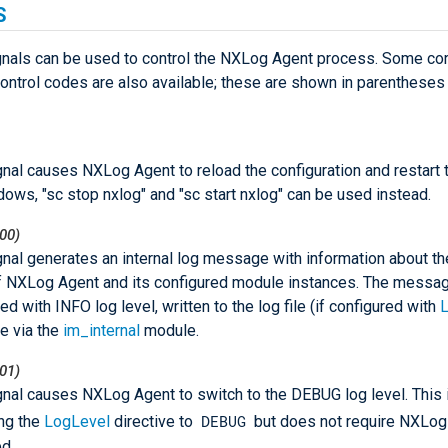
S
gnals can be used to control the NXLog Agent process. Some co
ntrol codes are also available; these are shown in parenthese
gnal causes NXLog Agent to reload the configuration and restart
ows, "sc stop nxlog" and "sc start nxlog" can be used instead.
00)
gnal generates an internal log message with information about th
f NXLog Agent and its configured module instances. The messag
ed with INFO log level, written to the log file (if configured with
L
le via the
im_internal
module.
01)
gnal causes NXLog Agent to switch to the DEBUG log level. This 
DEBUG
ing the
LogLevel
directive to
but does not require NXLog
ed.