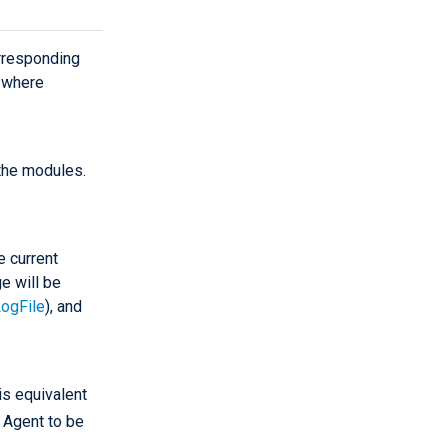
rresponding
s where
 the modules.
e current
e will be
ogFile
), and
is equivalent
 Agent to be