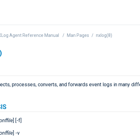
XLog Agent Reference Manual
Man Pages
nxlog(8)
)
lects, processes, converts, and forwards event logs in many diff
IS
onffile
] [-f]
onffile
] -v