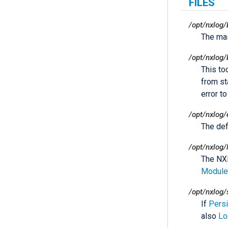
FILES
/opt/nxlog/
The ma
/opt/nxlog/
This to
from sta
error t
/opt/nxlog/
The defa
/opt/nxlog/
The NXL
Module
/opt/nxlog/
If
Pers
also
Lo