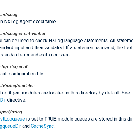
bin/nxlog
in NXLog Agent executable.
bin/nxlog-stmnt-verifier
ol can be used to check NXLog language statements. All stateme
ndard input and then validated. If a statement is invalid, the tool
o standard error and exits non-zero.
etc/nxlog.conf
ult configuration file.
lib/nxlog/modules
og Agent modules are located in this directory by default. See 
Dir
directive.
spool/nxlog
istLogqueue
is set to TRUE, module queues are stored in this dir
gqueueDir
and
CacheSync
.