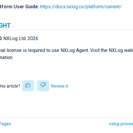
tform User Guide:
https://docs.nxlog.co/platform/current/
GHT
© NXLog Ltd. 2026
al license is required to use NXLog Agent. Visit the NXLog web
mation.
this article?
Review it
Pages
nxlog-proces