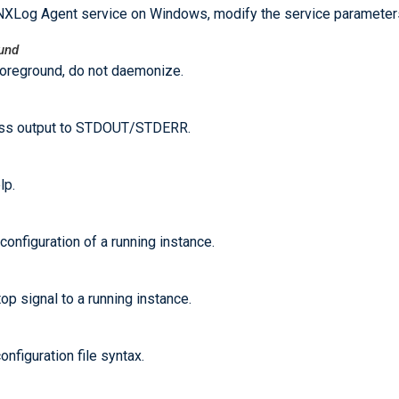
NXLog Agent service on Windows, modify the service parameter
ound
foreground, do not daemonize.
ss output to STDOUT/STDERR.
lp.
configuration of a running instance.
op signal to a running instance.
onfiguration file syntax.