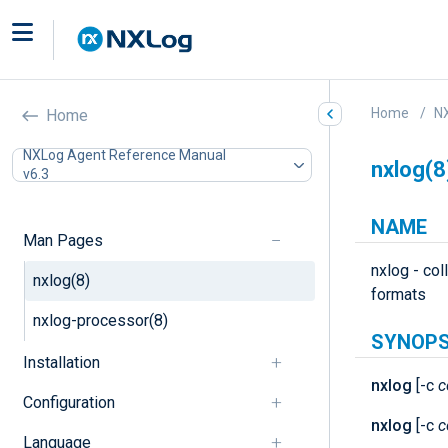
Home
N
Home
NXLog Agent Reference Manual
nxlog(8
v6.3
NAME
Man Pages
nxlog - col
nxlog(8)
formats
nxlog-processor(8)
SYNOPS
Installation
nxlog
[-c
c
Configuration
nxlog
[-c
c
Language