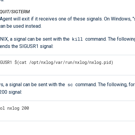
GQUIT/SIGTERM
gent will exit if it receives one of these signals. On Windows, 
can be used instead.
kill
NIX, a signal can be sent with the
command. The following
ends the SIGUSR1 signal:
IGUSR1 $(cat /opt/nxlog/var/run/nxlog/nxlog.pid)
sc
, a signal can be sent with the
command. The following, for
200 signal:
rol nxlog 200