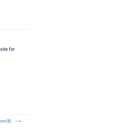
site for
sor(8)