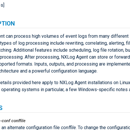
-s]
PTION
t can process high volumes of event logs from many different 
ypes of log processing include rewriting, correlating, alerting, fil
ching. Additional features include scheduling, log file rotation, b
d processing. After processing, NXLog Agent can store or forward
pported formats. Inputs, outputs, and processing are implemente
hitecture and a powerful configuration language.
etails provided here apply to NXLog Agent installations on Linux
 operating systems in particular, a few Windows-specific notes a
S
--conf
conffile
 an alternate configuration file
conffile
. To change the configurati