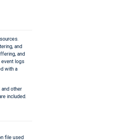
sources.
tering, and
uffering, and
 event logs
d with a
 and other
re included.
on file used