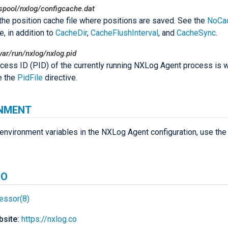
spool/nxlog/configcache.dat
 the position cache file where positions are saved. See the
NoCa
e, in addition to
CacheDir
,
CacheFlushInterval
, and
CacheSync
.
var/run/nxlog/nxlog.pid
cess ID (PID) of the currently running NXLog Agent process is wr
ee the
PidFile
directive.
NMENT
environment variables in the NXLog Agent configuration, use th
SO
essor(8)
site:
https://nxlog.co