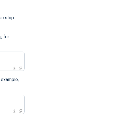
"sc stop
, for
 example,