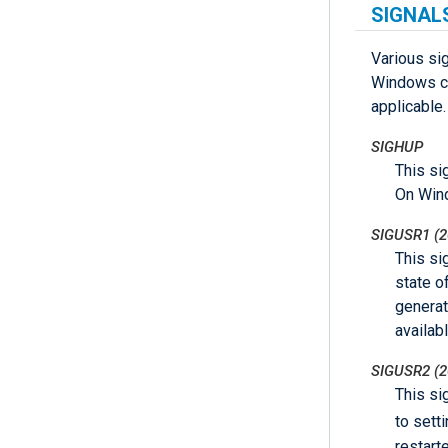
SIGNAL
Various si
Windows co
applicable.
SIGHUP
This si
On Wind
SIGUSR1 (2
This si
state o
generat
availab
SIGUSR2 (2
This si
to sett
restart