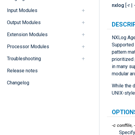
nxlog
[-r | 
Input Modules
Output Modules
DESCRI
Extension Modules
NXLog Agen
Supported t
Processor Modules
pattern mat
Troubleshooting
prioritize
in many su
Release notes
modular arc
Changelog
While the d
UNIX-style
OPTION
-c
conffile
,
Specify