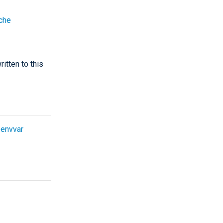
che
itten to this
e
envvar