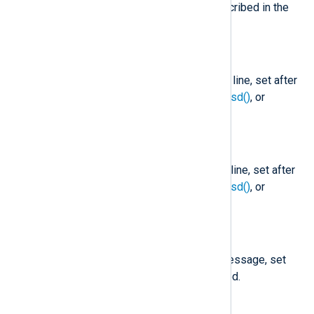
value is missing, it is set as described in the
core
fix_year()
function.
$Hostname
(type:
string
)
The hostname part of the Syslog line, set after
parse_syslog()
,
parse_syslog_bsd()
, or
parse_syslog_ietf()
is called.
$Message
(type:
string
)
The message part of the Syslog line, set after
parse_syslog()
,
parse_syslog_bsd()
, or
parse_syslog_ietf()
is called.
$MessageID
(type:
string
)
The MSGID part of the syslog message, set
after
parse_syslog_ietf()
is called.
$ProcessID
(type:
string
)