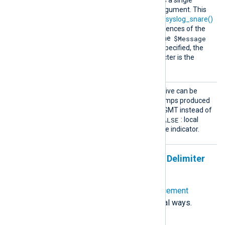
SnareR
This optional directive takes a single
eplacem
character (see
below
) as argument. This
ent
character is used by the
to_syslog_snare()
procedure to replace occurrences of the
$Message
delimiter
character inside the
field. If this directive is not specified, the
default replacement character is the
space.
UTCTim
This optional boolean directive can be
estamp
used to format the timestamps produced
by
to_syslog_ietf()
in UTC/GMT instead of
FALSE
local time. The default is
: local
time is used with a timezone indicator.
Specifying Quote, Escape, and Delimiter
Characters
The
SnareDelimiter
and
SnareReplacement
directives can be specified in several ways.
Unquoted single character