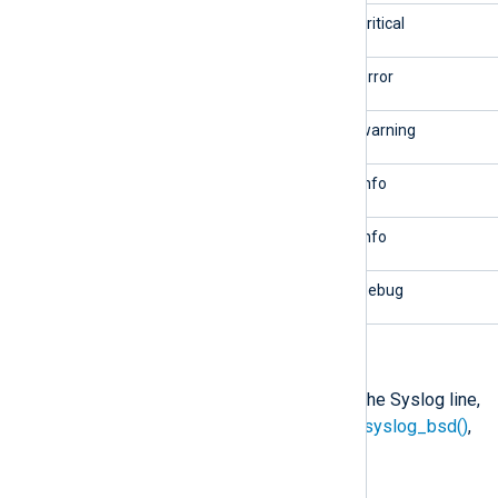
2/crit
5/critical
3/err
4/error
4/warning
3/warning
5/notice
2/info
6/info
2/info
7/debug
1/debug
$SourceName
(type:
string
)
The application/program part of the Syslog line,
set after
parse_syslog()
,
parse_syslog_bsd()
,
or
parse_syslog_ietf()
is called.