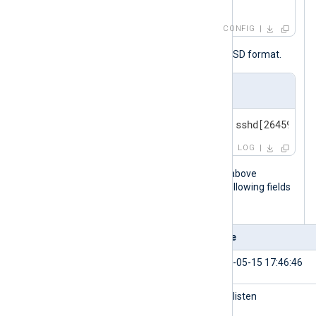
</
Input
>
CONFIG
The following is a syslog message in BSD format.
Input sample
<30>May 15 17:40:27 myserver sshd[26459]: A
LOG
When the NXLog Agent configuration above
processes this message, it adds the following fields
to the log record.
Field
Value
$EventReceivedTime
2024-05-15 17:46:46
$SourceModuleName
udp_listen