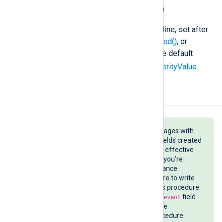
$SyslogSeverityValue
(type:
integer
)
The severity code of the Syslog line, set after
parse_syslog()
,
parse_syslog_bsd()
, or
parse_syslog_ietf()
is called. The default
5
severity is
(notice). See
$SeverityValue
.
Examples
When you are parsing syslog messages with
NXLog Agent, understanding the fields created
by your input instance is crucial for effective
log parsing and troubleshooting. If you’re
unsure of the fields your input instance
creates, use the
to_json()
procedure to write
the log record in JSON format. This procedure
converts all fields except the
$raw_event
field
to a JSON object and writes it to the
$raw_event
field. Note that the procedure