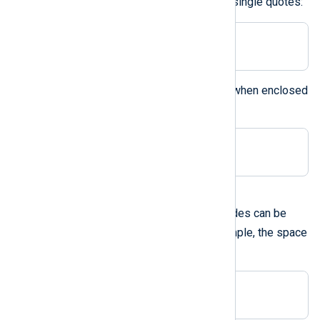
Double quotes can be used like single quotes:
Delimiter " "
The backslash can be specified when enclosed
within double quotes:
Delimiter "\"
A hexadecimal ASCII code
Hexadecimal ASCII character codes can be
0x
used prefixed with
. For example, the space
can be specified as:
Delimiter 0x20