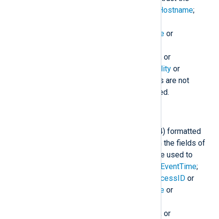
$raw_event
field:
$EventTime
;
$Hostname
;
$SourceName
;
$ProcessID
or
$ExecutionProcessID
;
$Message
or
$raw_event
;
$SyslogSeverity
,
$SyslogSeverityValue
,
$Severity
, or
$SeverityValue
; and
$SyslogFacility
or
$SyslogFacilityValue
. If the fields are not
present, a sensible default is used.
to_syslog_ietf();
Create an IETF Syslog (RFC 5424) formatted
log message in
$raw_event
from the fields of
the event. The following fields are used to
construct the
$raw_event
field:
$EventTime
;
$Hostname
;
$SourceName
;
$ProcessID
or
$ExecutionProcessID
;
$Message
or
$raw_event
;
$SyslogSeverity
,
$SyslogSeverityValue
,
$Severity
, or