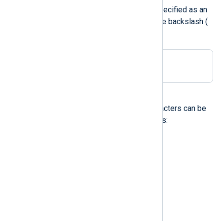
Any printable character can be specified as an
unquoted character, except for the backslash (
\
):
Delimiter ;
Control characters
The following non-printable characters can be
specified with escape sequences:
\a
audible alert (bell)
\b
backspace
\t
horizontal tab