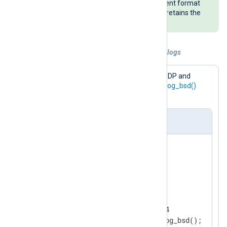
writes timestamp fields in a different format
than the NXLog Agent default but retains the
original value of all other fields.
Example 1. Collect and parse syslog BSD logs
This configuration receives logs over UDP and
parses log records with the
parse_syslog_bsd()
procedure.
nxlog.conf
<
Extension
syslog
>
</
Extension
>
<
Input
udp_listen
>
    Module        im_udp

    ListenAddr    0.0.0.0:514
