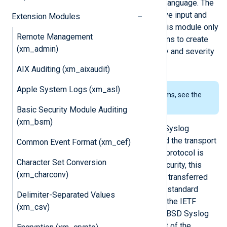
procedures usable from the NXLog language. The
transport is handled by the respective input and
Extension Modules
output modules (such as
im_udp
), this module only
Remote Management
provides a parser and helper functions to create
(xm_admin)
syslog messages and handle facility and severity
values.
AIX Auditing (xm_aixaudit)
Apple System Logs (xm_asl)
To examine the supported platforms, see the
list of installation packages
.
Basic Security Module Auditing
(xm_bsm)
The older but still widespread BSD Syslog
standard defines both the format and the transport
Common Event Format (xm_cef)
protocol in RFC 3164. The transport protocol is
Character Set Conversion
UDP, but to provide reliability and security, this
(xm_charconv)
line-based format is also commonly transferred
over TCP and SSL. There is a newer standard
Delimiter-Separated Values
defined in RFC 5424, also known as the IETF
(xm_csv)
Syslog format, which obsoletes the BSD Syslog
format. This format overcomes most of the