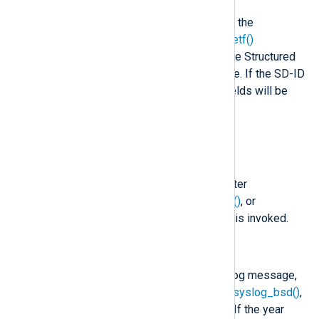
In addition to the fields listed below, the
parse_syslog()
and
parse_syslog_ietf()
procedures will create fields from the Structured
Data part of an IETF Syslog message. If the SD-ID
in this case is not "NXLOG", these fields will be
prefixed by the SD-ID (for example,
$mySDID.CustomField
).
$raw_event
(type:
string
)
A Syslog formatted string, set after
to_syslog_bsd()
,
to_syslog_ietf()
, or
to_snare()
, or
to_syslog_snare()
is invoked.
$EventTime
(type:
datetime
)
The timestamp found in the Syslog message,
set after
parse_syslog()
,
parse_syslog_bsd()
,
or
parse_syslog_ietf()
is called. If the year