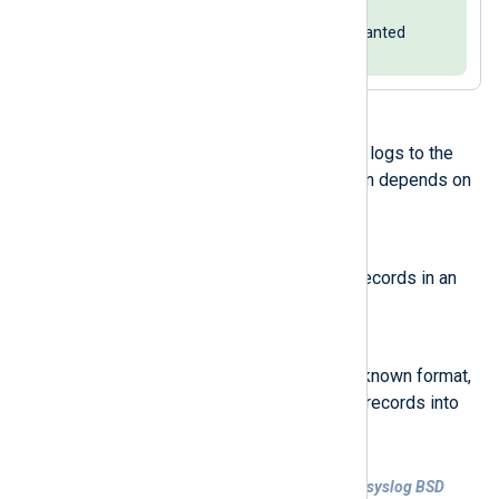
field. In this case, you can reduce
redundancy by
deleting
the unwanted
fields.
xm_syslog
also supports converting logs to the
syslog BSD format. The configuration depends on
whether the input logs are:
Unstructured
The input consists of plain text records in an
unknown format.
Structured
NXLog Agent receives logs in a known format,
and the configuration parses log records into
fields.
Example 2. Forward unstructured logs in syslog BSD