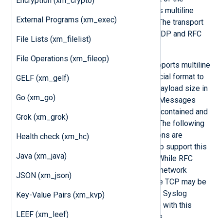
Encryption (xm_crypto)
limitations of BSD Syslog and allows multiline
External Programs (xm_exec)
messages and proper timestamps. The transport
method is defined in RFC 5426 for UDP and RFC
File Lists (xm_filelist)
5425 for TLS/SSL.
File Operations (xm_fileop)
Because the IETF Syslog format supports multiline
messages, RFC 5425 defines a special format to
GELF (xm_gelf)
encapsulate these by prefixing the payload size in
Go (xm_go)
ASCII to the IETF Syslog message. Messages
transferred in UDP packets are self-contained and
Grok (xm_grok)
do not need this additional framing. The following
input reader and output writer functions are
Health check (xm_hc)
provided by the
xm_syslog
module to support this
Java (xm_java)
TLS transport defined in RFC 5425. While RFC
5425 explicitly defines that the TLS network
JSON (xm_json)
transport protocol is to be used, pure TCP may be
used if security is not a requirement. Syslog
Key-Value Pairs (xm_kvp)
messages can also be written to file with this
LEEF (xm_leef)
framing format using these functions.