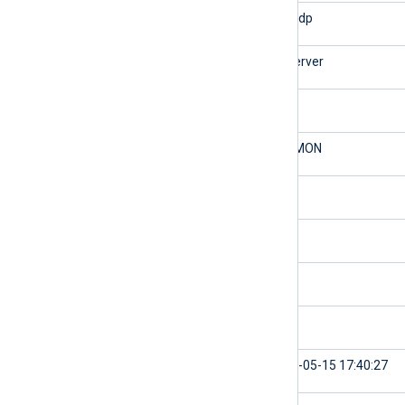
$SourceModuleType
im_udp
$Hostname
myserver
$SyslogFacilityValue
3
$SyslogFacility
DAEMON
$SyslogSeverityValue
6
$SyslogSeverity
INFO
$SeverityValue
2
$Severity
INFO
$EventTime
2024-05-15 17:40:27