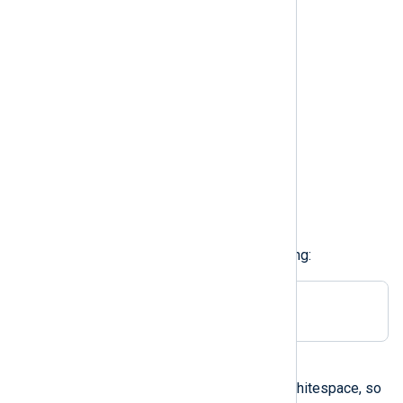
\n
newline
\v
vertical tab
\f
formfeed
\r
carriage return
For example, to use TAB delimiting:
Delimiter \t
A character in single quotes
The configuration parser strips whitespace, so