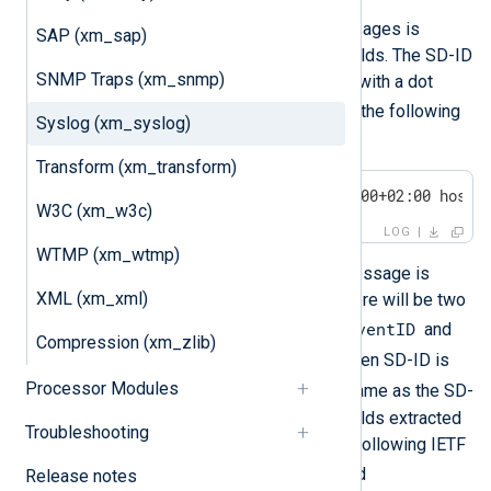
Structured data in IETF Syslog messages is
SAP (xm_sap)
parsed and put into NXLog Agent fields. The SD-ID
SNMP Traps (xm_snmp)
will be prepended to the field name with a dot
NXLOG@XXXX
unless it is
. Consider the following
Syslog (xm_syslog)
Syslog message:
Transform (xm_transform)
<30>1 2011-12-04T21:16:10.000000+02:00 host 
W3C (xm_w3c)
LOG
WTMP (xm_wtmp)
After this IETF-formatted Syslog message is
XML (xm_xml)
parsed with
parse_syslog_ietf()
, there will be two
$exampleSDID.eventID
additional fields:
and
Compression (xm_zlib)
$exampleSDID.eventSource
. When SD-ID is
Processor Modules
NXLOG
, the field name will be the same as the SD-
PARAM name. The two additional fields extracted
Troubleshooting
from the structured data part of the following IETF
$eventID
Syslog message are
and
Release notes