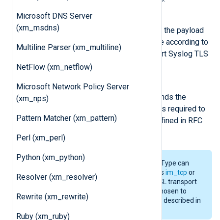
Microsoft DNS Server
InputType Syslog_TLS
(xm_msdns)
This input reader function parses the payload
size and then reads the message according to
Multiline Parser (xm_multiline)
this value. It is required to support Syslog TLS
transport defined in RFC 5425.
NetFlow (xm_netflow)
OutputType Syslog_TLS
Microsoft Network Policy Server
This output writer function prepends the
(xm_nps)
payload size to the message. It is required to
Pattern Matcher (xm_pattern)
support Syslog TLS transport defined in RFC
5425.
Perl (xm_perl)
Python (xm_python)
The
Syslog_TLS
InputType/OutputType can
work with any input/output such as
im_tcp
or
Resolver (xm_resolver)
im_file
and does not depend on SSL transport
at all. The name
Syslog_TLS
was chosen to
Rewrite (xm_rewrite)
refer to the octet-framing method described in
RFC 5425 used for TLS transport.
Ruby (xm_ruby)