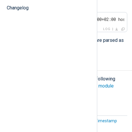
$eventSource
:
Changelog
<30>1 2011-12-04T21:16:10.000000+02:00 host 
LOG
All fields in the structured data part are parsed as
strings
.
Configuration
The
xm_syslog
module accepts the following
directives in addition to the
common module
directives
.
Optional directives
IETFTi
This is an alias for the
UTCTimestamp
mestamp
directive below.