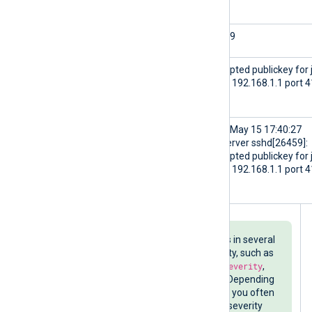
$SourceName
sshd
$ProcessID
26459
$Message
Accepted publickey for 
from 192.168.1.1 port 
ssh2
$raw_event
<30>May 15 17:40:27
myserver sshd[26459]:
Accepted publickey for 
from 192.168.1.1 port 
ssh2
Parsing syslog messages results in several
fields related to the event severity, such as
$SyslogSeverityValue
,
$SyslogSeverity
,
$SeverityValue
, and
$Severity
. Depending
on your SIEM or log analysis tool, you often
only need one numeric or string severity