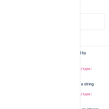
This is equivalent to:
Delimiter " "
Functions
The following functions are exported by
xm_syslog
.
type:
string
syslog_facility_string(type:
integer
arg)
Convert a Syslog facility value to a string.
type:
integer
syslog_facility_value(type:
string
arg)