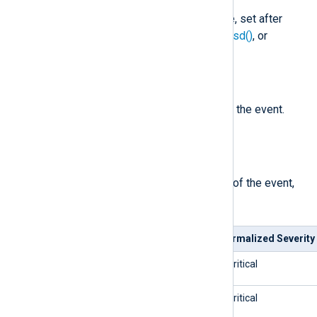
The process ID in the Syslog line, set after
parse_syslog()
,
parse_syslog_bsd()
, or
parse_syslog_ietf()
is called.
$Severity
(type:
string
)
The normalized severity name of the event.
See
$SeverityValue
.
$SeverityValue
(type:
integer
)
The normalized severity number of the event,
mapped as follows.
Syslog Severity
Normalized Severity
0/emerg
5/critical
1/alert
5/critical