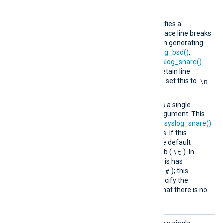
InGMT
Replac
This optional directive specifies a
eLineBr
character with which to replace line breaks
eaks
in the Syslog message when generating
Syslog events with
to_syslog_bsd()
,
to_syslog_ietf()
, and
to_syslog_snare()
.
The default is a space. To retain line
\n
breaks in Syslog messages, set this to
.
SnareD
This optional directive takes a single
elimite
character (see
below
) as argument. This
r
character is used by the
to_syslog_snare()
procedure to separate fields. If this
directive is not specified, the default
\t
delimiter character is the tab (
). In
latter versions of Snare 4 this has
#
changed to the hash mark (
); this
directive can be used to specify the
alternative delimiter. Note that there is no
delimiter after the last field.