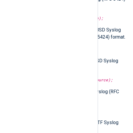
format.
parse_syslog(type:
string
source);
Parse the given string as either BSD Syslog
(RFC 3164) or IETF Syslog (RFC 5424) format.
parse_syslog_bsd();
Parse the
$raw_event
field as BSD Syslog
(RFC 3164) format.
parse_syslog_bsd(type:
string
source);
Parse the given string as BSD Syslog (RFC
3164) format.
parse_syslog_ietf();
Parse the
$raw_event
field as IETF Syslog
(RFC 5424) format.