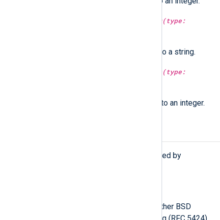
Convert a Syslog facility string to an integer.
type:
string
syslog_severity_string(type:
integer
arg)
Convert a Syslog severity value to a string.
type:
integer
syslog_severity_value(type:
string
arg)
Convert a Syslog severity string to an integer.
Procedures
The following procedures are exported by
xm_syslog
.
parse_syslog();
Parse the
$raw_event
field as either BSD
Syslog (RFC 3164) or IETF Syslog (RFC 5424)