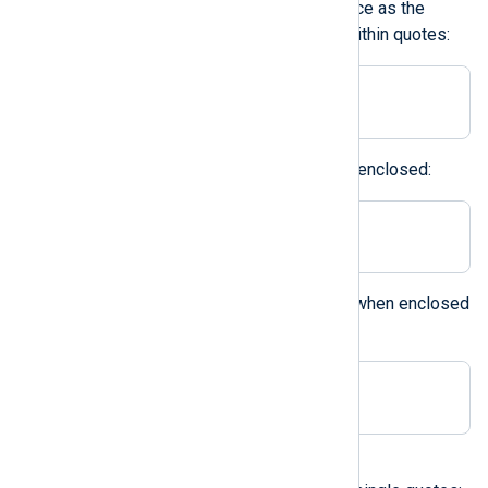
it is not possible to define a space as the
delimiter unless it is enclosed within quotes:
Delimiter ' '
Printable characters can also be enclosed:
Delimiter ';'
The backslash can be specified when enclosed
within quotes:
Delimiter '\'
A character in double quotes