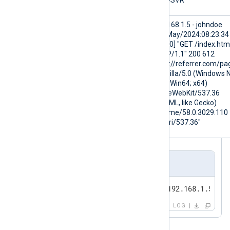
$Hostname
WEB-SVR
$raw_event
192.168.1.5 - johndoe
[16/May/2024:08:23:34
+0000] "GET /index.htm
HTTP/1.1" 200 612
"http://referrer.com/pa
"Mozilla/5.0 (Windows 
10.0; Win64; x64)
AppleWebKit/537.36
(KHTML, like Gecko)
Chrome/58.0.3029.110
Safari/537.36"
Output sample
<13>May 16 11:07:24 WEB-SVR 192.168.1.5 - j
LOG