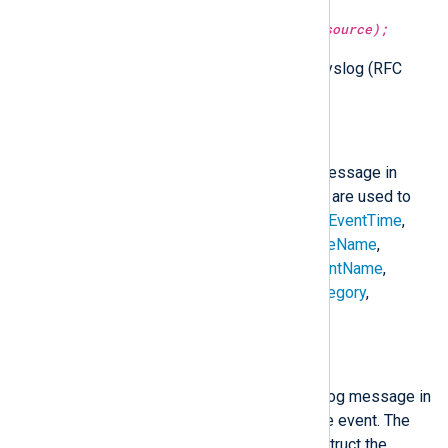
parse_syslog_ietf(type:
string
source);
Parse the given string as IETF Syslog (RFC
5424) format.
to_snare();
Create a SNARE formatted log message in
$raw_event
. The following fields are used to
construct the
$raw_event
field:
$EventTime
,
$Hostname
,
$SeverityValue
,
$FileName
,
$Channel
,
$SourceName
,
$AccountName
,
$AccountType
,
$EventType
,
$Category
,
$RecordNumber
, and
$Message
.
to_syslog_bsd();
Create a BSD Syslog formatted log message in
$raw_event
from the fields of the event. The
following fields are used to construct the