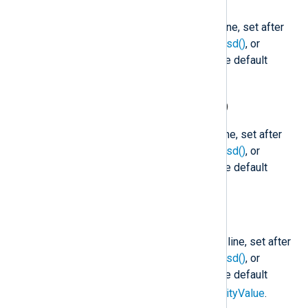
$SyslogFacility
(type:
string
)
The facility name of the Syslog line, set after
parse_syslog()
,
parse_syslog_bsd()
, or
parse_syslog_ietf()
is called. The default
user
facility is
.
$SyslogFacilityValue
(type:
integer
)
The facility code of the Syslog line, set after
parse_syslog()
,
parse_syslog_bsd()
, or
parse_syslog_ietf()
is called. The default
1
facility is
(user).
$SyslogSeverity
(type:
string
)
The severity name of the Syslog line, set after
parse_syslog()
,
parse_syslog_bsd()
, or
parse_syslog_ietf()
is called. The default
notice
severity is
. See
$SeverityValue
.