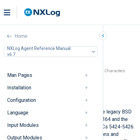
Syslog (xm_syslog)
Home
In this document
NXLog Agent Reference Manual
v6.7
Configuration
Optional directives
Specifying Quote, Escape, and Delimiter Characters
Man Pages
Functions
Procedures
Installation
Fields
Configuration
Examples
This module provides support for the legacy BSD
Language
Syslog protocol as defined in RFC 3164 and the
Input Modules
current IETF standard defined by RFCs 5424-5426.
This is achieved by exporting functions and
Output Modules