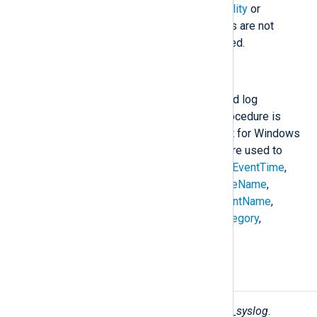
$SeverityValue
; and
$SyslogFacility
or
$SyslogFacilityValue
. If the fields are not
present, a sensible default is used.
to_syslog_snare();
Create a SNARE Syslog formatted log
message in
$raw_event
. This procedure is
compatible with the Snare format for Windows
Event Log. The following fields are used to
construct the
$raw_event
field:
$EventTime
,
$Hostname
,
$SeverityValue
,
$FileName
,
$Channel
,
$SourceName
,
$AccountName
,
$AccountType
,
$EventType
,
$Category
,
$RecordNumber
, and
$Message
.
Fields
The following fields are used by
xm_syslog
.