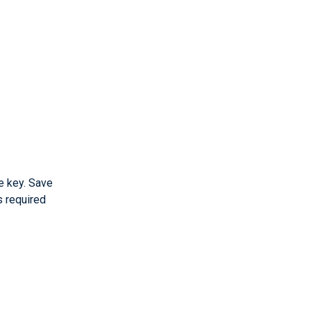
e key. Save
s required