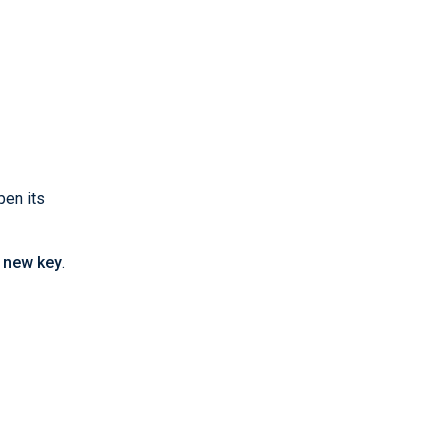
pen its
 new key
.