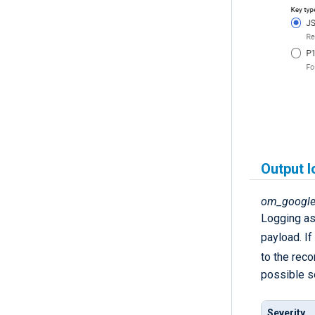
Output l
om_google
Logging as 
payload. If
to the recor
possible se
Severity