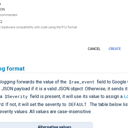
og format
$raw_event
logging
forwards the value of the
field to Google
JSON payload if it is a valid JSON object. Otherwise, it sends it
$Severity
 a
field is present, it will use its value to assign a
L
DEFAULT
d. If not, it will set the severity to
. The table below lis
verity values. All values are case-insensitive.
Alternative values