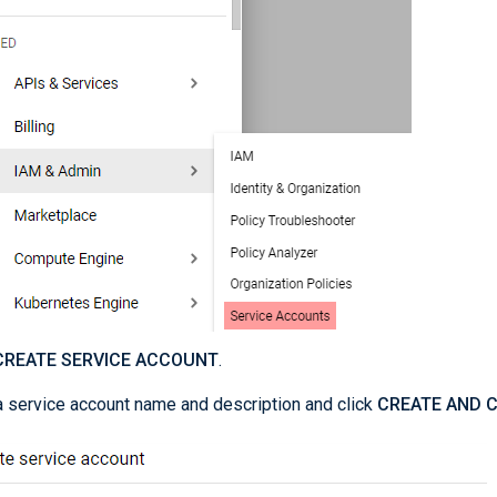
CREATE SERVICE ACCOUNT
.
a service account name and description and click
CREATE AND 