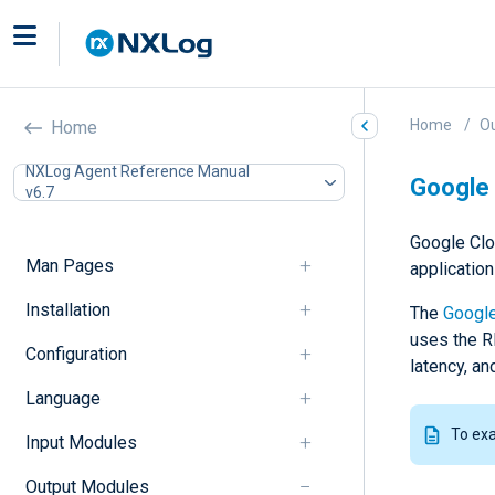
Home
O
Home
NXLog Agent Reference Manual
Google 
v6.7
Google Clo
Man Pages
applicatio
Installation
The
Google
uses the R
Configuration
latency, an
Language
To ex
Input Modules
Output Modules