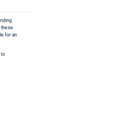
onding
w these
le for an
 to