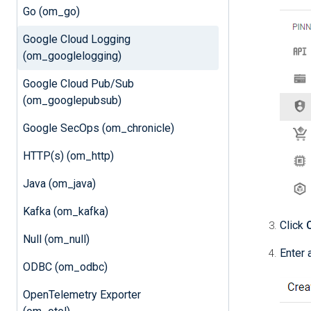
Go (om_go)
Google Cloud Logging
(om_googlelogging)
Google Cloud Pub/Sub
(om_googlepubsub)
Google SecOps (om_chronicle)
HTTP(s) (om_http)
Java (om_java)
Kafka (om_kafka)
Click
Null (om_null)
Enter 
ODBC (om_odbc)
OpenTelemetry Exporter