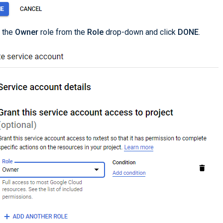
 the
Owner
role from the
Role
drop-down and click
DONE
.