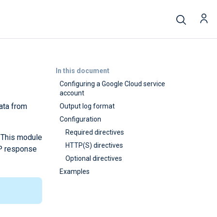
In this document
Configuring a Google Cloud service
account
ata from
Output log format
Configuration
Required directives
. This module
HTTP(S) directives
TP response
Optional directives
Examples