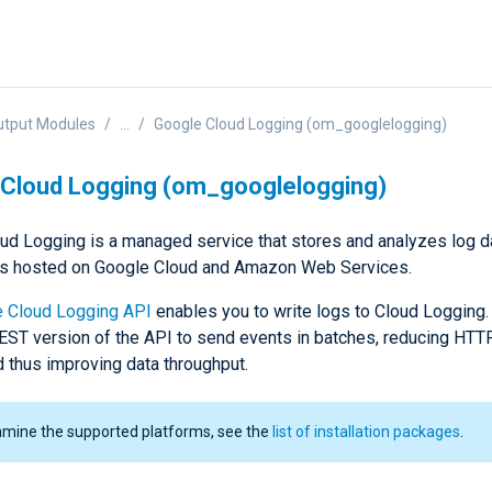
utput Modules
...
Google Cloud Logging (om_googlelogging)
Cloud Logging (om_googlelogging)
ud Logging is a managed service that stores and analyzes log d
ns hosted on Google Cloud and Amazon Web Services.
 Cloud Logging API
enables you to write logs to Cloud Logging
EST version of the API to send events in batches, reducing HT
d thus improving data throughput.
amine the supported platforms, see the
list of installation packages
.