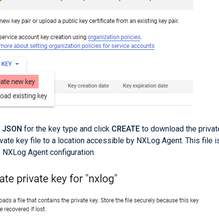
t
JSON
for the key type and click
CREATE
to download the privat
ivate key file to a location accessible by NXLog Agent. This file i
e NXLog Agent configuration.