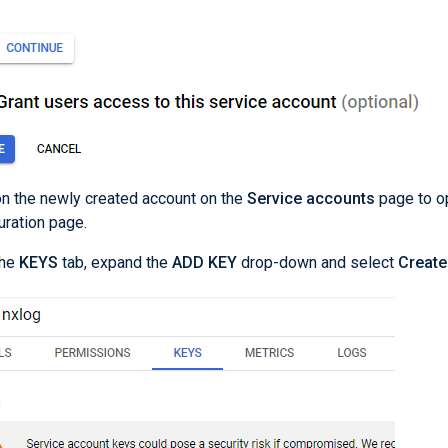
on the newly created account on the
Service accounts
page to o
uration page.
the
KEYS
tab, expand the
ADD KEY
drop-down and select
Create