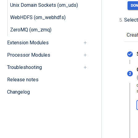
Unix Domain Sockets (om_uds)
WebHDFS (om_webhdfs)
Select
ZeroMQ (om_zmq)
Extension Modules
Processor Modules
Troubleshooting
Release notes
Changelog