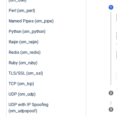
(om_otel)
Perl (om_perl)
Named Pipes (om_pipe)
Python (om_python)
Raijin (om_raijin)
Redis (om_redis)
Ruby (om_ruby)
TLS/SSL (om_ssl)
TCP (om_tcp)
UDP (om_udp)
UDP with IP Spoofing
(om_udpspoof)