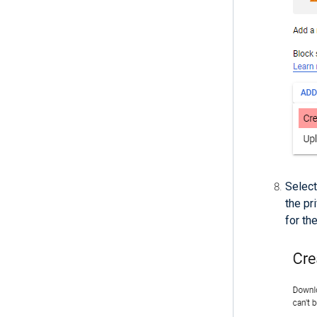
Selec
the pr
for th