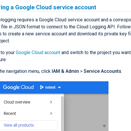
ring a Google Cloud service account
ogging requires a Google Cloud service account and a corresp
y file in JSON format to connect to the Cloud Logging API. Follo
s to create a new service account and download its private key fi
oject.
 to your
Google Cloud account
and switch to the project you want
ure.
he navigation menu, click
IAM & Admin
>
Service Accounts
.