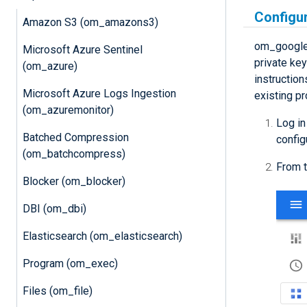
Configu
Amazon S3 (om_amazons3)
om_googlel
Microsoft Azure Sentinel
private ke
(om_azure)
instruction
Microsoft Azure Logs Ingestion
existing pr
(om_azuremonitor)
Log in
Batched Compression
config
(om_batchcompress)
From t
Blocker (om_blocker)
DBI (om_dbi)
Elasticsearch (om_elasticsearch)
Program (om_exec)
Files (om_file)