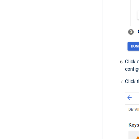
Click 
config
Click 