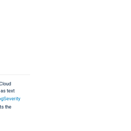
 Cloud
 as text
ogSeverity
ts the