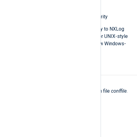
Correlating events offline
Checking HMAC message integrity
While the details provided here apply to NXLog
Agent installations on Linux and other UNIX-style
operating systems in particular, a few Windows-
specific notes are included.
OPTIONS
-c
conffile
,
--conf
conffile
Specify an alternate configuration file
conffile
.
-h
,
--help
Print help.
-v
,
--verify
Verify configuration file syntax.