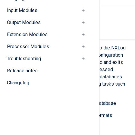
SYNOPSIS
Input Modules
nxlog-processor
[-c
conffile
] [-v]
Output Modules
DESCRIPTION
Extension Modules
Processor Modules
The nxlog-processor tool is similar to the NXLog
Agent daemon and uses the same configuration
Troubleshooting
file. However, it runs in the foreground and exits
after all input log data has been processed.
Release notes
Common input sources are files and databases.
Changelog
This tool is useful for log processing tasks such
as:
Loading a group of files into a database
Converting between different formats
Testing patterns