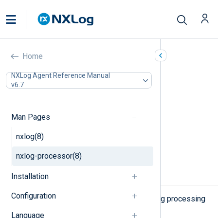
nxlog-processor(8)
Home
In this document
NXLog Agent Reference Manual
v6.7
SYNOPSIS
DESCRIPTION
OPTIONS
Man Pages
FILES
ENVIRONMENT
nxlog(8)
SEE ALSO
nxlog-processor(8)
COPYRIGHT
Installation
NAME
Configuration
nxlog-processor - performs batch log processing
Language