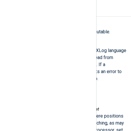
FILES
/opt/nxlog/bin/nxlog-processor
The main NXLog-processor executable.
/opt/nxlog/bin/nxlog-stmnt-verifier
This tool can be used to check NXLog language
statements. All statements are read from
standard input and then validated. If a
statement is invalid, the tool prints an error to
standard error and exits non-zero.
/opt/nxlog/etc/nxlog.conf
The default configuration file.
/opt/nxlog/spool/nxlog/configcache.dat
This is the position cache file where positions
are saved. To disable position caching, as may
be desirable when using nxlog-processor, set