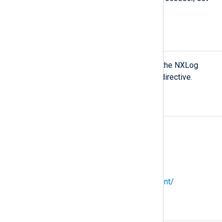
TRUE
the
NoCache
directive to
.
ENVIRONMENT
To access environment variables in the NXLog
Agent configuration, use the
envvar
directive.
SEE ALSO
nxlog(8)
NXLog website:
https://nxlog.co
NXLog Platform User Guide:
https://docs.nxlog.co/platform/current/
COPYRIGHT