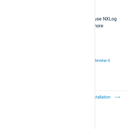
Copyright © NXLog Ltd. 2026
A commercial license is required to use NXLog
Agent. Visit the NXLog website for more
information.
Did you like this article?
Review it
nxlog(8)
Installation