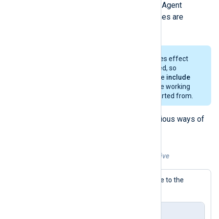
be included in the current NXLog Agent
configuration. Wildcarded filenames are
supported.
The
SpoolDir
directive only takes effect
after the configuration is parsed, so
relative paths specified with the
include
directive must be relative to the working
directory NXLog Agent was started from.
The examples below provide various ways of
using the
include
directive.
Example 3. Using the include directive
This example includes a file relative to the
working directory.
nxlog.conf