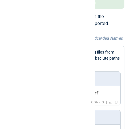
snippets (such as
syslog.conf
).
Inclusion of subdirectories inside the
configuration directory is not supported.
Example 4. Including Files With Wildcarded Names
This example includes all matching files from
nxlog.d
the
directory and uses absolute paths
on Unix-like systems and Windows.
nxlog.conf
include /etc/nxlog.d/*.conf
CONFIG
nxlog.conf