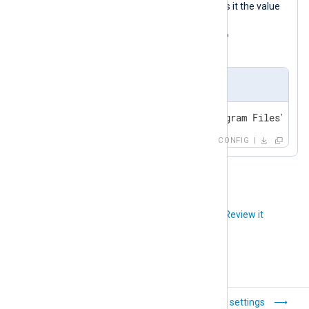
KRB5_KTNAME
named
and assigns it the value
C:\Program
Files\nxlog\krb\krb5.keytab
.
nxlog.conf
setenv KRB5_KTNAME=C:\Program Files\nxlo
CONFIG
Did you like this article?
Review it
Configuration
Global settings