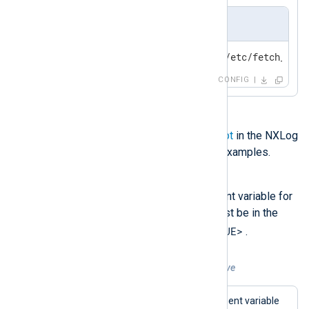
nxlog.conf
include_stdout /opt/nxlog/etc/fetch_conf
CONFIG
See
Load data from a file or script
in the NXLog
Platform User Guide for further examples.
setenv
This directive sets an environment variable for
the nxlog process. The value must be in the
<VAR_NAME>=<VAR_VALUE>
format
.
Example 6. Using the setenv directive
This example creates an environment variable