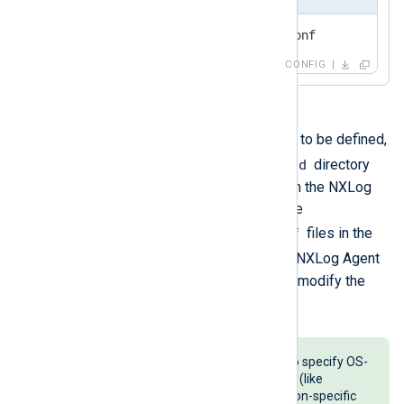
include modules/module1.conf
CONFIG
.conf
In case multiple
files are to be defined,
nxlog.d
they can be saved in the
directory
and then automatically included in the NXLog
Agent configuration along with the
nxlog.conf
.conf
file. Adding
files in the
nxlog.d
directory extends the NXLog Agent
configuration, without needing to modify the
nxlog.conf
main
file.
This solution could be useful to specify OS-
specific configuration snippets (like
windows2003.conf
) or application-specific