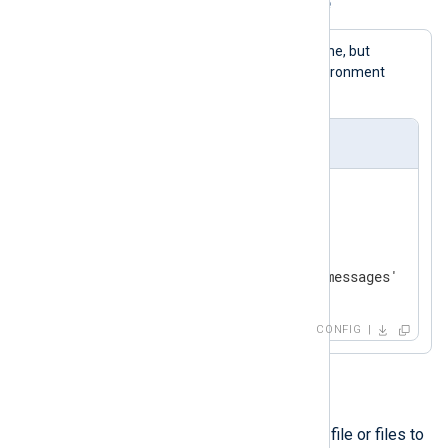
Example 2. Using the envvar directive
This example is like the previous one, but
BASEDIR
is fetched from the environment
instead.
nxlog.conf
envvar BASEDIR

<
Input
file
>
    Module    im_file

</
Input
>
CONFIG
include
This directive allows a specified file or files to