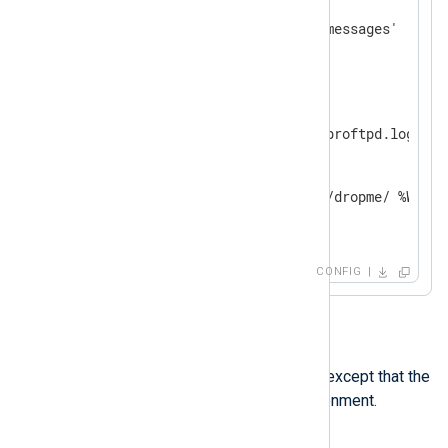
    Module    im_file

</
Input
>
<
Input
proftpd
>
    Module    im_file

    File      '%BASEDIR%/proftpd.log'

<
Exec
>
        %IMPORTANT%

        if $raw_event =~ /dropme/ %WARN_D
</
Exec
>
</
Input
>
CONFIG
envvar
This directive works like
define
, except that the
value is retrieved from the environment.