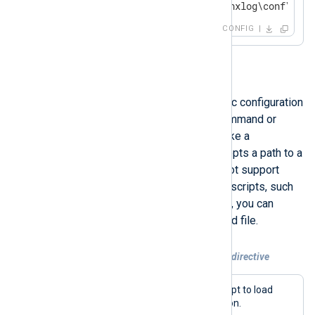
include C:\Program Files\nxlog\conf\nxlo
CONFIG
include_stdout
Use this directive to load dynamic configuration
from the standard output of a command or
script.
include_stdout
behaves like a
command-line interface and accepts a path to a
command or script file. It does not support
arguments or executing external scripts, such
as PowerShell, directly. However, you can
encapsulate scripts in a command file.
Example 5. Using the include_stdout directive
This example executes a bash script to load
dynamic NXLog Agent configuration.