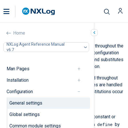
General settings
Home
NXLog Agent Reference Manual
You can use the following directives throughout the
v6.7
configuration file. The NXLog Agent configuration
parser processes these directives and substitutes
values before loading the configuration.
Man Pages
The following directives can be used throughout
Installation
the configuration file. These directives are handled
Configuration
by the configuration parser, and substitutions occur
before the configuration check.
General settings
define
Global settings
Use this directive to configure a constant or
define
macro to be used later. Refer to a
by
Common module settings