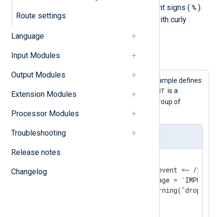
%
surrounding the name with percent signs (
).
Route settings
Enclose a group of statements with curly
{}
braces (
).
Language
Input Modules
Example 1. Using the define directive
Output Modules
This configuration shows three example defines:
BASEDIR
IMPORTANT
is a constant,
is a
Extension Modules
WARN_DROP
statement, and
is a group of
statements.
Processor Modules
Troubleshooting
nxlog.conf
Release notes
define BASEDIR /var/log

define IMPORTANT if $raw_event =~ /import
Changelog
                    $Message = 'IMPORTAN
define WARN_DROP { log_warning("dropping
<
Input
messages
>