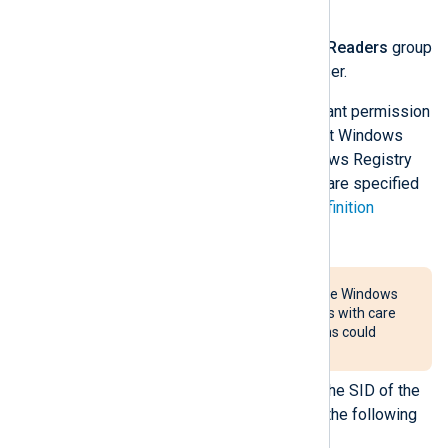
Groups
>
Groups
.
Double-click the
Event Log Readers
group
and add the NXLog Agent user.
If the error persists, you must grant permission
using Group Policy for the default Windows
Event Log channels or the Windows Registry
for other channels. Permissions are specified
using the
Security Descriptor Definition
Language (SDDL)
.
These steps require altering the Windows
Registry. Follow the instructions with care
because incorrect modifications could
render the system unusable.
The first step is to retrieve the SID of the
NXLog Agent user. Execute the following
command: