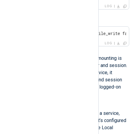
LOG
or
ERROR [om_file|audit] apr_file_write fail
LOG
Possible reason
This issue occurs because NFS mounting is
only available for the current user and session.
When NXLog Agent runs as a service, it
operates under a different user and session
that does not have access to the logged-on
user’s drive mappings.
Investigation
If you’re running NXLog Agent as a service,
verify under which user account it’s configured
to run. By default, it runs under the Local