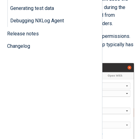
nxlog
user and group it creates during the
Generating test data
installation. This user cannot read from
Debugging NXLog Agent
/var/log
and other system folders.
Release notes
Then, check the log file’s access permissions.
adm
On Debian/Ubuntu, the
group typically has
Changelog
read access to system log files.