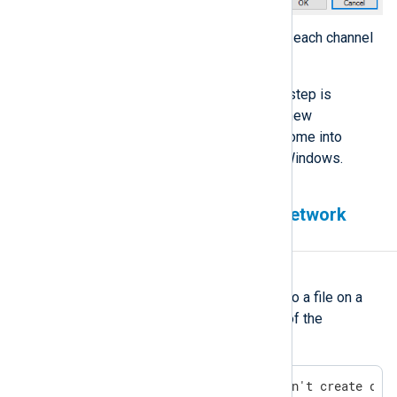
Repeat these steps for each channel
showing the error.
Restart Windows. This step is
essential because the new
permissions will only come into
effect after restarting Windows.
Cannot write to a mapped network
drive
Symptom
NXLog Agent fails to write logs to a file on a
mapped network drive with one of the
following errors:
ERROR [om_file|audit] Couldn't create dir