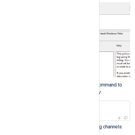
Execute the following command to
apply the updated policy:
>
 gpupdate /force
For other Windows Event Log channels: