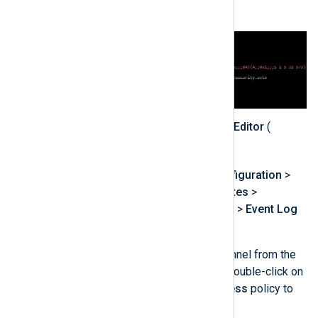
value.
Open the
Group Policy Editor
(
gpedit.msc
) console.
Expand
Computer Configuration
>
Administrative Templates
>
Windows Components
>
Event Log
Service
.
Select the required channel from the
list, such as
Security
. Double-click on
the
Configure log access
policy to
edit it.