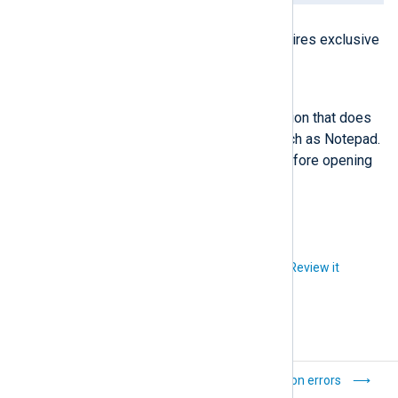
Possible reason
The application you’re using requires exclusive
access to the file.
Solution
Open the log file with an application that does
not require exclusive locking, such as Notepad.
Otherwise, stop NXLog Agent before opening
the log file.
Did you like this article?
Review it
Processing errors
Connection errors