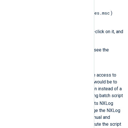
System account.
services.msc
Open the
Services
(
)
console.
Find the
nxlog
service, right-click on it, and
select
Properties
.
Switch to the
Log On
tab to see the
service user.
Solution
The NXLog Agent user must have access to
the mapped drive. A workaround would be to
run NXLog Agent as an application instead of a
service. For example, the following batch script
DC1:/log
Z:
maps
to
and starts NXLog
Agent interactively. You can change the NXLog
Agent service startup type to manual and
configure Task Scheduler to execute the script