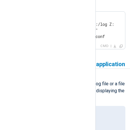
on Windows startup instead.
echo off

mount -o fileaccess=777 DC1:/log Z:

cd "C:\Program Files\nxlog\"

nxlog.exe -f -c conf\nxlog.conf
CMD
Log file is in use by another application
Symptom
Trying to open the NXLog Agent log file or a file
it’s writing to results in Windows displaying the
following error:
This file is in use by another
application or user.