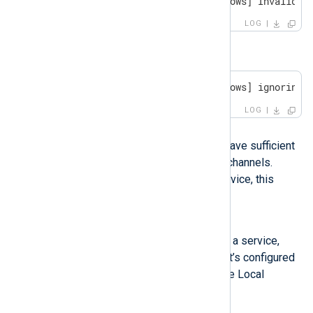
WARNING [im_msvistalog|windows] Invalid c
LOG
or
WARNING [im_msvistalog|windows] ignoring 
LOG
Possible reason
The NXLog Agent user may not have sufficient
permissions to access specific channels.
When NXLog Agent runs as a service, this
applies to the service user.
Investigation
If you’re running NXLog Agent as a service,
verify under which user account it’s configured
to run. By default, it runs under the Local
System account.