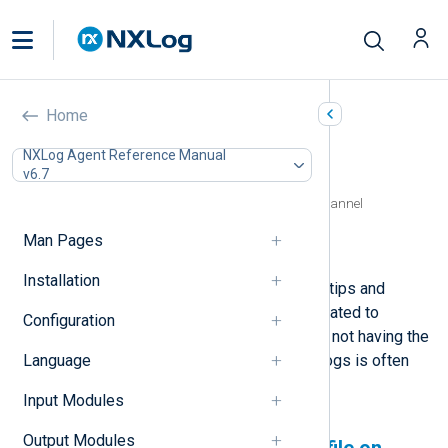
Log access errors
Home
In this document
NXLog Agent Reference Manual
v6.7
Permission denied to a log file on Linux
Access denied to a Windows Event Log channel
Cannot write to a mapped network drive
Man Pages
Log file is in use by another application
Installation
This page provides troubleshooting tips and
solutions for NXLog Agent errors related to
Configuration
reading logs. The NXLog Agent user not having the
Language
correct permissions to access the logs is often
the cause of such issues.
Input Modules
Output Modules