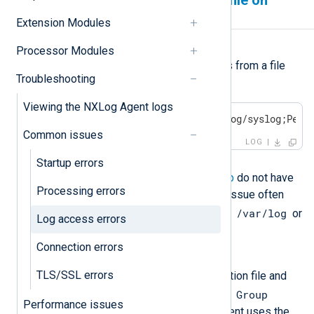
Permission denied to a log file on
Linux
Extension Modules
Symptom
Processor Modules
NXLog Agent fails to collect logs from a file
Troubleshooting
with the following error:
Viewing the NXLog Agent logs
ERROR failed to open /var/log/syslog;Perm
Common issues
LOG
Possible reason
Startup errors
The NXLog Agent
User
and
Group
do not have
Processing errors
permission to read the file. This issue often
/var/log
happens when reading files from
or
Log access errors
other system directories.
Connection errors
Investigation
TLS/SSL errors
Open the NXLog Agent configuration file and
User
Group
check the value of the
and
Performance issues
directives. By default, NXLog Agent uses the