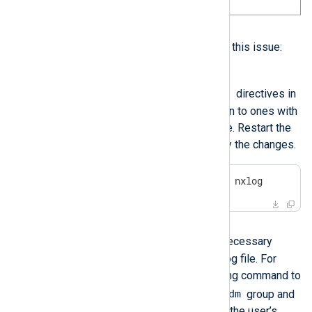
Solution
You have two options to address this issue:
Option 1
User
Group
Change the
and
directives in
the NXLog Agent configuration to ones with
permission to read the log file. Restart the
NXLog Agent service to apply the changes.
$
 sudo systemctl restart nxlog
Option 2
nxlog
Add the
user to the necessary
group to allow it to read the log file. For
example, execute the following command to
nxlog
adm
add the
user to the
group and
restart the system to refresh the user’s