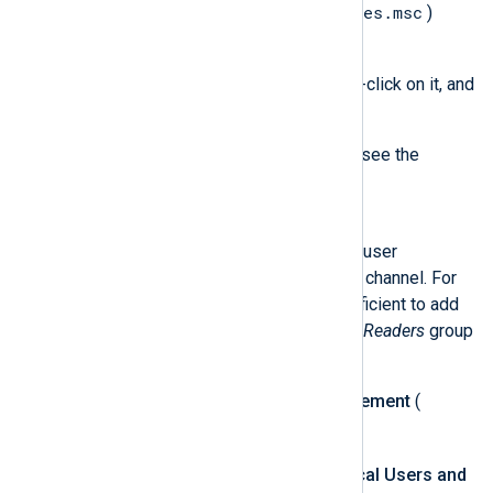
services.msc
Open the
Services
(
)
console.
Find the
nxlog
service, right-click on it, and
select
Properties
.
Switch to the
Log On
tab to see the
service user.
Solution
You must grant the NXLog Agent user
permission to read the specified channel. For
default channels, it is usually sufficient to add
the user to the built-in
Event Log Readers
group
by following these steps:
Open the
Computer Management
(
compmgmt.msc
) console.
Expand
System Tools
>
Local Users and