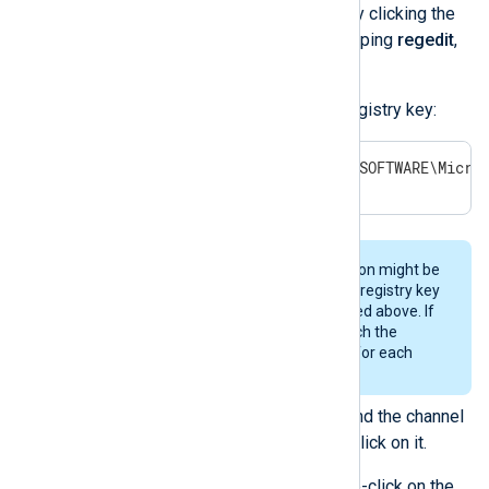
Open
Registry Editor
by clicking the
Windows
Start
menu, typing
regedit
,
and pressing
Enter
.
Expand the following registry key:
HKEY_LOCAL_MACHINE\SOFTWARE\Micro
Your channel selection might be
stored in a different registry key
than the one specified above. If
so, you must research the
correct registry key for each
channel.
From the list of keys, find the channel
shown in the error and click on it.
In the right pane, double-click on the