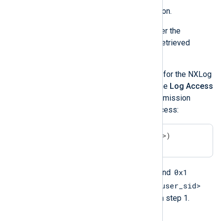
Select the
Enabled
option.
Under
Log Access
, enter the
channelAccess
value retrieved
above.
Append the permission for the NXLog
Agent service user to the
Log Access
value. The following permission
grants the user read access:
(A;;0x1;;;<user_sid>)
A
0x1
Here,
means
allow
, and
<user_sid>
means
read
. Replace
with the SID retrieved in step 1.