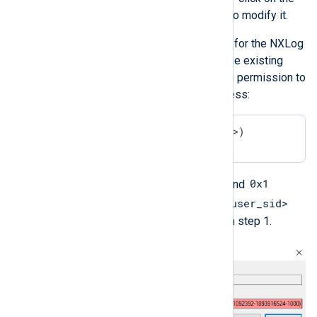
ChannelAccess
value to modify it.
Append the permission for the NXLog
Agent service user to the existing
value. Add the following permission to
grant the user read access:
(A;;0x1;;;<user_sid>)
A
0x1
Here,
means
allow
, and
<user_sid>
means
read
. Replace
with the SID retrieved in step 1.