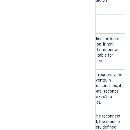
This directive is only supported on
Windows.
Optional directives
LocalP
This optional directive specifies the local
ort
port number of the connection. If not
specified, a random high port number will
be used, which may be unsuitable for
firewalled network environments.
PollIn
This directive specifies how frequently the
terval
module will check for new events, in
seconds. If this directive is not specified, it
defaults to 1 second. Fractional seconds
PollInterval 0.5
may be specified (
will check twice every second).
Reconn
This optional directive sets the reconnect
ect
interval in seconds. If it is set, the module
attempts to reconnect in every defined