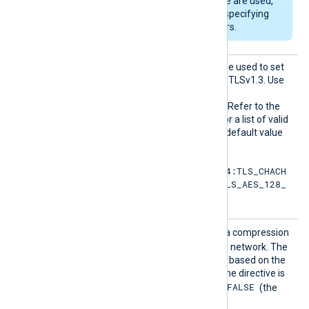
Hellman key exchange are used,
DHFile
can be set for specifying
custom dh-parameters.
HTTPSS
This optional directive can be used to set
SLCiphe
the permitted cipher list for TLSv1.3. Use
rsuite
the same format as in the
s
HTTPSSSLCipher
directive. Refer to the
OpenSSL documentation for a list of valid
TLS v1.3 cipher suites
. The default value
is:
TLS_AES_256_GCM_SHA384:TLS_CHACH
A20_POLY1305_SHA256:TLS_AES_128_
GCM_SHA256
HTTPSS
TRUE
If set to
, enables data compression
SLCompr
when sending data over the network. The
ession
compression mechanism is based on the
zlib compression library. If the directive is
FALSE
not specified, it defaults to
(the
compression is disabled).