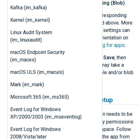
Select
On
for
Application Logging (Blob)
.
Kafka (im_kafka)
Configure
Storage Settings
corresponding
Kernel (im_kernel)
with the storage account created above. More
information on the configuration settings can
Linux Audit System
be found in the Microsoft documentation on
(im_linuxaudit)
how to
Enable diagnostic logging for apps
.
macOS Endpoint Security
Confirm the changes by clicking
Save
, then
(im_maces)
restart the service. Note that it may take a
macOS ULS (im_maculs)
while for Azure to create the table and/or blob
in the storage.
Mark (im_mark)
Microsoft 365 (im_ms365)
Log Analytics workspace setup
Event Log for Windows
Analytics
For
mode, an application needs to be
XP/2000/2003 (im_mseventlog)
registered and granted the necessary permissions
Event Log for Windows
to read from the Log Analytics workspace. Follow
2008/Vista/later
these steps to create and configure the app from