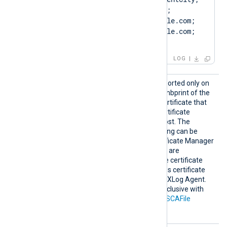
ST=ClientState, C=US; 
SAN=DNS:Client.example.com; 
DNS:www.Client.example.com; 
IP:127.0.0.3; ]
LOG
HTTPSC
This optional directive, supported only on
AThumbp
Windows, specifies the thumbprint of the
rint
certificate authority (CA) certificate that
will be used to verify the certificate
presented by the remote host. The
hexadecimal fingerprint string can be
copied from Windows Certificate Manager
(
certmgr.msc
). Whitespaces are
automatically removed. The certificate
must be added to a Windows certificate
store that is accessible by NXLog Agent.
This directive is mutually exclusive with
the
HTTPSCADir
and
HTTPSCAFile
directives.