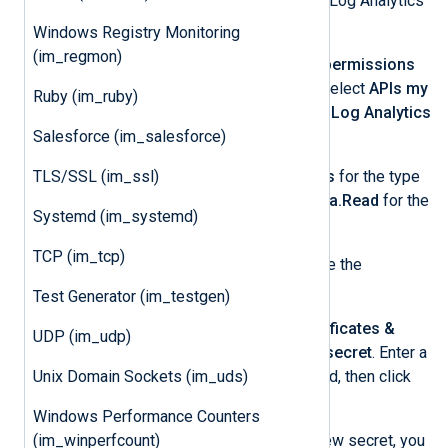
Grant the app permission to use the Log Analytics
API and create a client secret:
Windows Registry Monitoring
(im_regmon)
From the left menu, select
API permissions
and then
+ Add a permission
. Select
APIs my
Ruby (im_ruby)
organization uses
and choose
Log Analytics
Salesforce (im_salesforce)
API
.
TLS/SSL (im_ssl)
Select
Application permissions
for the type
of permission required, and
Data.Read
for the
Systemd (im_systemd)
permission.
TCP (im_tcp)
Click
Add permissions
to create the
permission.
Test Generator (im_testgen)
From the left menu, select
Certificates &
UDP (im_udp)
secrets
and then
+ New client secret
. Enter a
Unix Domain Sockets (im_uds)
description and expiration period, then click
Add
.
Windows Performance Counters
(im_winperfcount)
Take note of the
Value
of the new secret, you