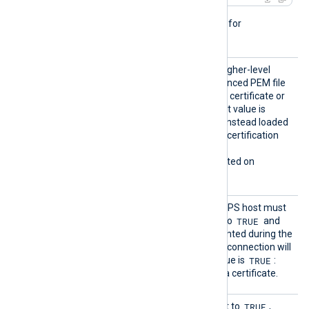
This directive is not needed for
passwordless private keys.
HTTPSL
TRUE
If set to
, try to load higher-level
oadCert
certificates from the referenced PEM file
ificate
which may contain only one certificate or
Chains
the whole chain. The default value is
FALSE
: certificates will be instead loaded
from the operating system certification
storage.
This directive is only supported on
Windows.
HTTPSR
Specifies if the remote HTTPS host must
equireC
TRUE
present a certificate. If set to
and
ert
there is no certificate presented during the
connection handshake, the connection will
TRUE
be refused. The default value is
:
each connection must use a certificate.
HTTPSS
TRUE
This optional directive, if set to
,