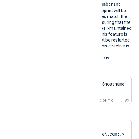
CertThumbprint
the corresponding
value. The first found thumbprint will be
chosen if multiple certificates match the
pattern. We recommend ensuring that the
used certificate storage is well-maintained
for optimal performance. This feature is
not dynamic; the agent must be restarted
if the certificate changes. This directive is
mutually exclusive with the
HTTPSCertThumbprint
directive.
Configuration examples:
HTTPSCertPattern    $hostname 
+ 'Cert'
CONFIG
or
HTTPSCertPattern    
DN=CN=Client\.example\.com;.*