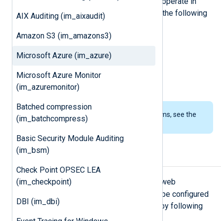
Microsoft Azure
applications. It can operate in
three different modes to connect to the following
AIX Auditing (im_aixaudit)
data sources:
Amazon S3 (im_amazons3)
Azure Table Storage
Microsoft Azure (im_azure)
Azure Blob Storage
Microsoft Azure Monitor
Azure Log Analytics workspace
(im_azuremonitor)
Batched compression
To examine the supported platforms, see the
(im_batchcompress)
list of installation packages
.
Basic Security Module Auditing
(im_bsm)
Storage setup
Check Point OPSEC LEA
Blob
Table
(im_checkpoint)
For
or
modes, Azure web
application logging and storage can be configured
DBI (im_dbi)
from the
Azure Management Portal
by following
these steps: