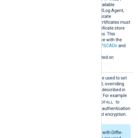
earchAl
enables the loading of all available
lCertSt
Windows certificates into NXLog Agent,
ores
for use during remote certificate
verification. Any required certificates must
be added to a Windows certificate store
that NXLog Agent can access. This
directive is mutually exclusive with the
HTTPSCAThumbprint
,
HTTPSCADir
and
HTTPSCAFile
directives.
This directive is only supported on
Windows.
HTTPSS
This optional directive can be used to set
SLCiphe
the permitted SSL cipher list, overriding
r
the default. Use the format described in
the
ciphers(1ssl)
man page. For example
RSA:!COMPLEMENTOFALL
specify
to
include all ciphers with RSA authentication
but leave out ciphers without encryption.
If RSA or DSA ciphers with Diffie-