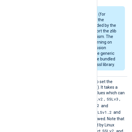
Some Linux packages (for
example, Debian) use the
OpenSSL library provided by the
OS and may not support the zlib
compression mechanism. The
module will emit a warning on
startup if the compression
support is missing. The generic
deb/rpm packages are bundled
with a zlib-enabled libssl library.
HTTPSS
This directive can be used to set the
SLProto
allowed SSL/TLS protocol(s). It takes a
col
comma-separated list of values which can
SSLv2
SSLv3
be any of the following:
,
,
TLSv1
TLSv1.1
TLSv1.2
,
,
and
TLSv1.3
TLSv1.2
. By default, the
and
TLSv1.3
protocols are allowed. Note that
the OpenSSL library shipped by Linux
SSLv2
distributions may not support
and