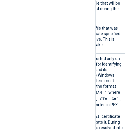
HTTPSC
The path of the certificate file that will be
ertFil
presented to the remote host during the
e
HTTPS handshake.
HTTPSC
The path of the private key file that was
ertKeyF
used to generate the certificate specified
ile
by the
HTTPSCertFile
directive. This is
used for the HTTPS handshake.
HTTPSC
This optional directive, supported only on
ertPatt
Windows, defines a pattern for identifying
ern
a corresponding certificate and its
thumbprint within the native Windows
Certificate Storage. The pattern must
follow PCRE2 rules and use the format
"SUBJECT=, CN=, DN=, SAN="
where
"CN=
, O=
, OU=
, L=
, ST=
, C=
"
DN is
.
The certificate must be imported in PFX
format into the
Local Computer\Personal
certificate
store for NXLog Agent to locate it. During
configuration, this directive is resolved into