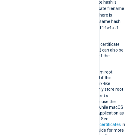
For example, if the certificate hash is
e2f14e4a
, then the certificate filename
e2f14e4a.0
should be
. If there is
another certificate with the same hash
e2f14e4a.1
then it should be named
and so on.
A remote host’s self-signed certificate
(which is not signed by a CA) can also be
trusted by including a copy of the
certificate in this directory.
The default operating system root
certificate store will be used if this
directive is not specified. Unix-like
operating systems commonly store root
/etc/ssl/certs
certificates in
.
Windows operating systems use the
Windows Certificate Store, while macOS
uses the Keychain Access Application as
the default certificate store. See
Certification Authority (CA) certificates
in
the NXLog Platform User Guide for more