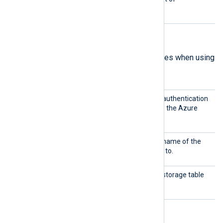
mandatory directives.
Table mode directives
The following are mandatory directives when using
Table
mode.
Shared
This directive specifies the authentication
Key
key to use for connecting to the Azure
Storage account.
Storag
This directive specifies the name of the
eName
storage account to connect to.
TableN
This directive specifies the storage table
ame
from which to collect logs.
Blob mode directives