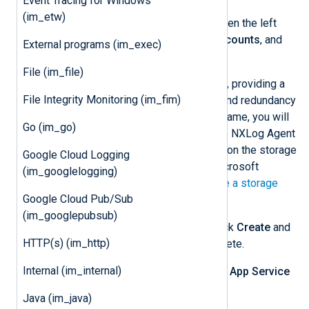
Event Tracing for Windows
(im_etw)
After logging in to the Portal, open the left
portal menu, select
Storage accounts
, and
External programs (im_exec)
then select
Create
.
File (im_file)
Create the new storage account, providing a
File Integrity Monitoring (im_fim)
storage account name, region, and redundancy
type. Take note of the storage name, you will
Go (im_go)
need to specify this value in the NXLog Agent
configuration. More information on the storage
Google Cloud Logging
settings can be found in the Microsoft
(im_googlelogging)
documentation on how to
Create a storage
Google Cloud Pub/Sub
account
.
(im_googlepubsub)
On the
Review + create
tab, click
Create
and
HTTP(s) (im_http)
wait for storage setup to complete.
Internal (im_internal)
Navigate to your app and select
App Service
logs
.
Java (im_java)