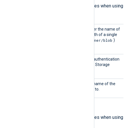
The following are mandatory directives when using
Blob
mode.
BlobNa
This directive specifies either the name of
me
the blob container or the path of a single
container/blob
blob (formatted as
)
from which to collect logs.
Shared
This directive specifies the authentication
Key
key to connect to the Azure Storage
account.
Storag
This directive specifies the name of the
eName
storage account to connect to.
Analytics mode directives
The following are mandatory directives when using
Analytics
mode.