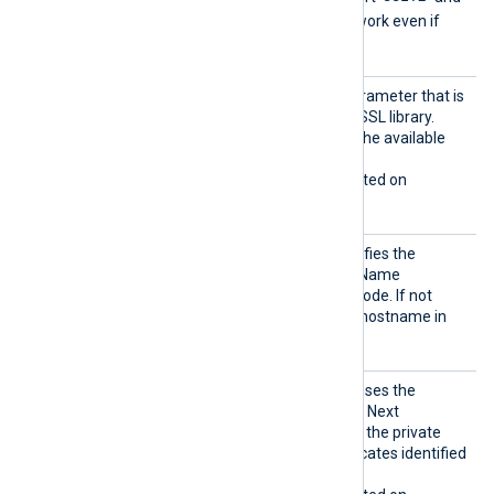
SSLv3
, and these will not work even if
enabled with this directive.
Sigalg
The signature algorithm parameter that is
s
being sent to the Windows SSL library.
Allowed values depend on the available
encryption providers.
This directive is only supported on
Windows.
SNI
This optional directive specifies the
hostname used for Server Name
Indication (SNI) in HTTPS mode. If not
specified, it defaults to the hostname in
the
URL
directive.
UseCNG
If set to TRUE, the module uses the
Certifi
Windows Cryptography API: Next
cates
Generation (CNG) to access the private
keys associated with certificates identified
by a thumbprint.