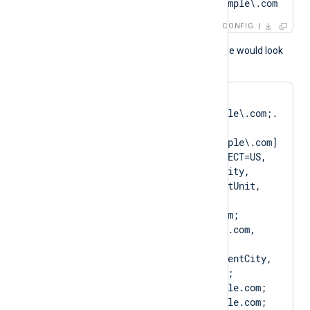
?SAN=DNS:Client\.example\.com
CONFIG
A normal log output example would look
like as follows:
matching pattern 
[DN=CN=Client\.example\.com;.
*?
SAN=DNS:Client\.example\.com] 
to certificate [SUBJECT=US, 
ClientState, ClientCity, 
ClientCompany, ClientUnit, 
Client.example.com, 
CN=Client.example.com; 
DN=CN=Client.example.com, 
O=ClientCompany, 
OU=ClientUnit, L=ClientCity, 
ST=ClientState, C=US; 
SAN=DNS:Client.example.com; 
DNS:www.Client.example.com; 