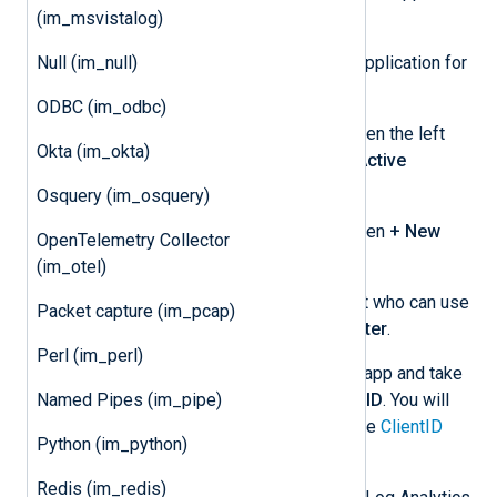
(im_msvistalog)
the
Azure Management Portal
.
Null (im_null)
Register an Azure Active Directory application for
NXLog Agent:
ODBC (im_odbc)
After logging in to the Portal, open the left
Okta (im_okta)
portal menu, and select
Azure Active
Directory
.
Osquery (im_osquery)
Select
App registrations
and then
+ New
OpenTelemetry Collector
registration
.
(im_otel)
Provide an app name and select who can use
Packet capture (im_pcap)
the application, then click
Register
.
Perl (im_perl)
Open the settings for your new app and take
Named Pipes (im_pipe)
note of the
Application (client) ID
. You will
need to specify this value for the
ClientID
Python (im_python)
directive.
Redis (im_redis)