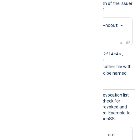
by .r0, .r1 etc. To find the hash of the issuer
of a CRL file using OpenSSL:
$
 openssl crl -
hash
 -noout -
in
 crl.pem
e2f14e4a
For example if the hash is
,
then the filename should be
e2f14e4a.r0
. If there is another file with
the same hash then it should be named
e2f14e4a.r1
and so on.
HTTPSC
The path of the certificate revocation list
RLFile
(CRL) which will be used to check for
certificates that have been revoked and
should no longer be accepted. Example to
generate a CRL file using OpenSSL:
$
 openssl ca -gencrl -out 