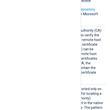
information on using this directive.
In addition, Microsoft’s
PKI repository
contains root certificates for Microsoft
services.
HTTPSC
The path of the certificate authority (CA)
AFile
certificate that will be used to verify the
certificate presented by the remote host.
A remote host’s self-signed certificate
(which is not signed by a CA) can be
trusted by specifying the remote host
certificate itself. In case of certificates
signed by an intermediate CA, the
certificate specified must contain the
complete certificate chain (certificate
bundle).
HTTPSC
This optional directive, supported only on
APatter
Windows, defines a pattern for locating a
n
suitable CA (Certificate Authority)
certificate and its thumbprint in the native
Windows Certificate Storage. The pattern