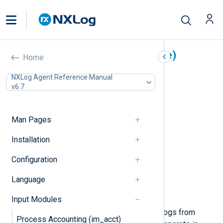
Microsoft Azure (im_azure)
Home
In this document
NXLog Agent Reference Manual
v6.7
Storage setup
Log Analytics workspace setup
Configuration
Man Pages
Required directives
Table mode directives
Installation
Blob mode directives
Configuration
Analytics mode directives
HTTPS directives
Language
Optional directives
Examples
Input Modules
This module can be used to collect logs from
Process Accounting (im_acct)