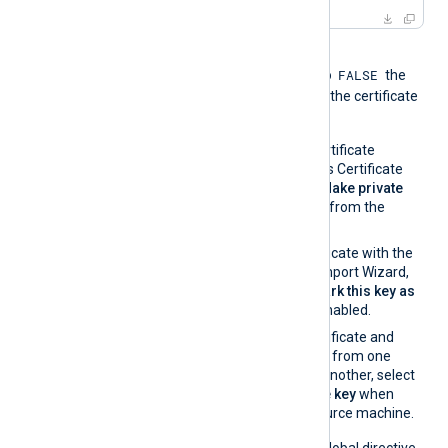
When the global directive
FALSE
UseCNGCertificates
is set to
the
private key associated with the certificate
must be exportable.
If you generate the certificate
request using Windows Certificate
Manager, enable the
Make private
key exportable
option from the
certificate properties.
If you import the certificate with the
Windows Certificate Import Wizard,
make sure that the
Mark this key as
exportable
option is enabled.
If you migrate the certificate and
associated private key from one
Windows machine to another, select
Yes, export the private key
when
exporting from the source machine.
On the contrary, when the global directive