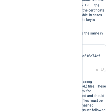
TRUE
UseCNGCertificates
is set to
the
private key associated with the certificate
does not have to be exportable. In cases
like TPM modules, the private key is
always nonexportable.
The usage of the directive is the same in
all cases:
HTTPSCertThumbprint    
7c2cc5a5fb59d4f46082a510e74df
17da95e2152
HTTPSC
The path to a directory containing
RLDir
certificate revocation list (CRL) files. These
CRL files will be used to check for
certificates that were revoked and should
no longer be accepted. The files must be
named using the OpenSSL hashed
format, i.e. the hash of the issuer followed