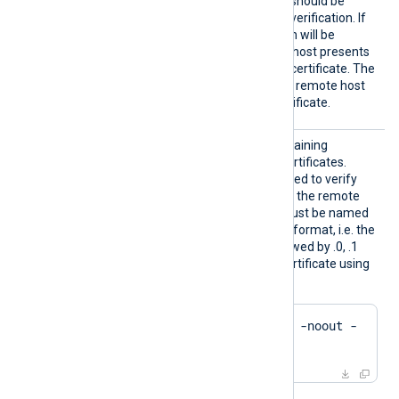
HTTPSA
Specifies if the connection should be
llowUnt
allowed without certificate verification. If
rusted
TRUE
set to
, the connection will be
allowed even if the remote host presents
an unknown or self-signed certificate. The
FALSE
default value is
: the remote host
must present a trusted certificate.
HTTPSC
The path to a directory containing
ADir
certificate authority (CA) certificates.
These certificates will be used to verify
the certificate presented by the remote
host. The certificate files must be named
using the OpenSSL hashed format, i.e. the
hash of the certificate followed by .0, .1
etc. To find the hash of a certificate using
OpenSSL:
$
 openssl x509 -
hash
 -noout -
in
 ca.crt