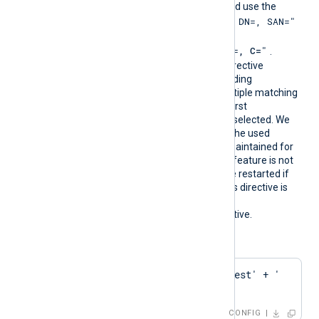
must follow PCRE2 rules and use the
"SUBJECT=, CN=, DN=, SAN="
format
where DN is
"CN=
, O=
, OU=
, L=
, ST=
, C=
"
.
During configuration, this directive
resolves into the corresponding
CAThumbprint value. If multiple matching
certificates are found, the first
encountered thumbprint is selected. We
recommend ensuring that the used
certificate storage is well-maintained for
optimal performance. This feature is not
dynamic; the agent must be restarted if
the certificate changes. This directive is
mutually exclusive with the
HTTPSCAThumbprint
directive.
Configuration examples:
HTTPSCAPattern    'Test' + ' 
' + 'Root'
CONFIG