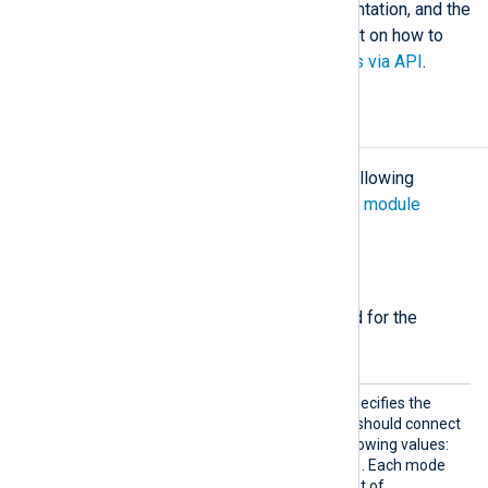
application
in the Microsoft documentation, and the
Microsoft Tech Community blog post on how to
Access Azure Sentinel Log Analytics via API
.
Configuration
The
im_azure
module accepts the following
directives in addition to the
common module
directives
.
Required directives
The following directives are required for the
module to start.
Mode
This mandatory directive specifies the
type of service the module should connect
to. It accepts one of the following values:
Table
Blob
Analytics
,
,
. Each mode
requires a corresponding set of