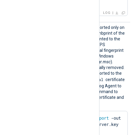
IP:127.0.0.3; ]
LOG
HTTPSC
This optional directive, supported only on
ertThum
Windows, specifies the thumbprint of the
bprint
certificate that will be presented to the
remote host during the HTTPS
handshake. The hexadecimal fingerprint
string can be copied from Windows
Certificate Manager (
certmgr.msc
).
Whitespaces are automatically removed.
The certificate must be imported to the
Local Computer\Personal
certificate
store in PFX format for NXLog Agent to
find it. Run the following command to
create a PFX file from the certificate and
private key using OpenSSL:
$
 openssl pkcs12 -
export
 -out 
server.pfx -inkey server.key 
-
in
 server.pem