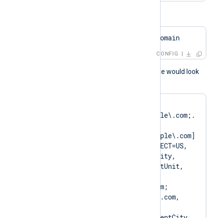
or
HTTPSCAPattern    $domain
CONFIG
A normal log output example would look
like as follows:
matching pattern 
[DN=CN=Client\.example\.com;.
*?
SAN=DNS:Client\.example\.com] 
to certificate [SUBJECT=US, 
ClientState, ClientCity, 
ClientCompany, ClientUnit, 
Client.example.com, 
CN=Client.example.com; 
DN=CN=Client.example.com, 
O=ClientCompany, 
OU=ClientUnit, L=ClientCity, 