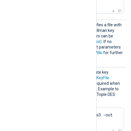
crl.pem
HTTPSD
This optional directive specifies a file with
HFile
dh-parameters for Diffie-Hellman key
exchange. These parameters can be
generated with
dhparam(1ssl)
. If no
directive is specified, default parameters
will be used. See
OpenSSL Wiki
for further
details.
HTTPSK
The passphrase of the private key
eyPass
specified by the
HTTPSCertKeyFile
directive. A passphrase is required when
the private key is encrypted. Example to
generate a private key with Triple DES
encryption using OpenSSL:
$
 openssl genrsa -des3 -out 
server.key 2048