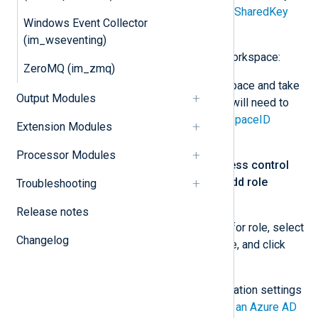
will need to specify this for the
SharedKey
Windows Event Collector
directive.
(im_wseventing)
Add the app to your Log Analytics workspace:
ZeroMQ (im_zmq)
Go to your Log Analytics workspace and take
Output Modules
note of the
Workspace ID
. You will need to
specify this value for the
WorkspaceID
Extension Modules
directive.
Processor Modules
From the left menu, select
Access control
(IAM)
. Click
+ Add
and select
Add role
Troubleshooting
assignments
.
Release notes
Choose
Log Analytics Reader
for role, select
Changelog
the application registered above, and click
Save
.
For more information on the configuration settings
see
How to: Use the portal to create an Azure AD