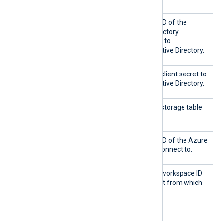
Client
This directive specifies the ID of the
ID
Microsoft Azure Active Directory
application that will be used to
authenticate with Azure Active Directory.
Shared
This directive specifies the client secret to
Key
authenticate with Azure Active Directory.
TableN
This directive specifies the storage table
ame
from which to collect logs.
Tenant
This directive specifies the ID of the Azure
ID
Active Directory tenant to connect to.
Worksp
This directive specifies the workspace ID
aceID
of the Log Analytics account from which
to collect logs.
HTTPS directives