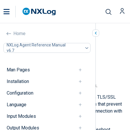
TLS/SSL errors
Home
In this document
NXLog Agent Reference Manual
v6.7
Certificate verification failed
Certificate has expired
Remote SSL socket was reset
Man Pages
Unsupported certificate purpose
No shared cipher
Installation
The remote host does not support TLS/SSL
Configuration
When forwarding logs over TCP with TLS/SSL
encryption, you may encounter errors that prevent
Language
NXLog Agent from establishing a connection with
Input Modules
the remote host.
Output Modules
Below, we provide tips to help troubleshoot