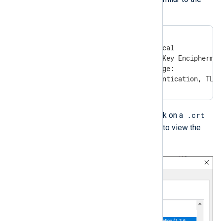
following:
X509v3 extensions:

    X509v3 Key Usage: critical

        Digital Signature, Key Enciphermen
    X509v3 Extended Key Usage:

       TLS Web Server Authentication, TLS
.crt
On Windows, you can double-click on a
file and switch to the
Details
tab to view the
key and enhanced key usage.