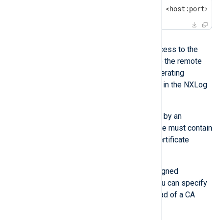
$
 openssl s_client -connect <host:port> -
Solution
Ensure that NXLog Agent has access to the
relevant CA certificate to validate the remote
host’s certificate, either in the operating
system’s root certificate store or in the NXLog
Agent configuration.
If the server certificate is signed by an
intermediate CA, the CA certificate must contain
the complete certificate chain (certificate
bundle).
If the remote host uses a self-signed
certificate not signed by a CA, you can specify
the server certificate itself instead of a CA
certificate.