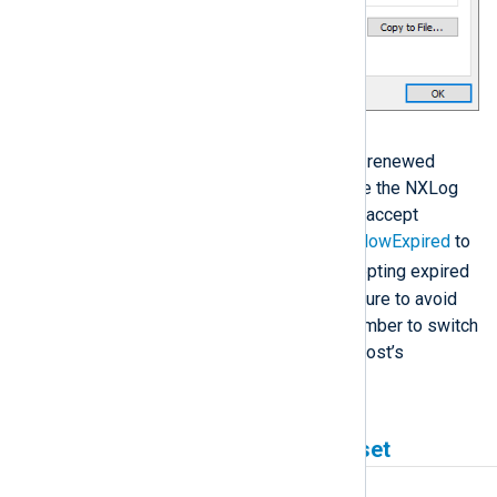
Solution
Configure the remote host with a renewed
certificate. Alternatively, configure the NXLog
Agent input or output instance to accept
expired certificates by setting
AllowExpired
to
TRUE
. We recommend only accepting expired
certificates as a temporary measure to avoid
log processing disruption. Remember to switch
the setting off once the remote host’s
certificate is renewed.
Remote SSL socket was reset