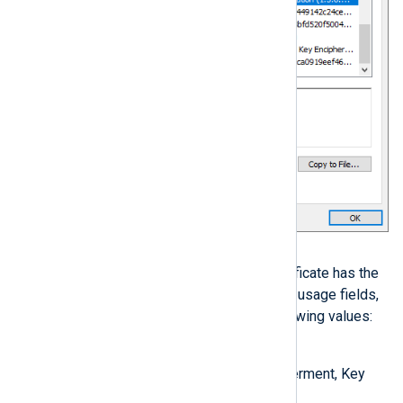
Solution
If the local or remote host’s certificate has the
key and extended/enhanced key usage fields,
ensure that they include the following values:
Key Usage
Digital Signature, Key Encipherment, Key
Agreement