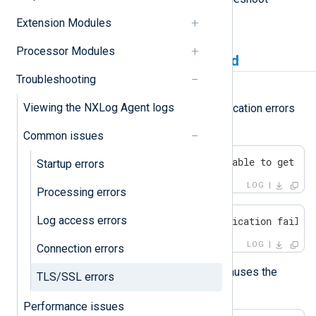
various TLS/SSL-related errors.
Extension Modules
Processor Modules
Certificate verification failed
Troubleshooting
Symptom
Viewing the NXLog Agent logs
Typical TLS/SSL certificate verification errors
include:
Common issues
SSL certificate problem: unable to get lo
Startup errors
LOG
Processing errors
Log access errors
ERROR SSL certificate verification failed
LOG
Connection errors
Using a self-signed certificate causes the
TLS/SSL errors
following error:
Performance issues