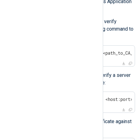
macOS uses the Keychain Access Application
as the default certificate store.
You can use the
OpenSSL
tool to verify
certificates. Execute the following command to
verify a CA file:
$
 openssl s_client -CAfile <path_to_CA_fi
Use the following command to verify a server
certificate against a CA certificate:
$
 openssl s_client -connect <host:port> -
You can also verify a server certificate against
a CA directory: