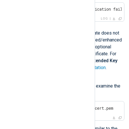
ERROR SSL certificate verification failed
LOG
Possible reason
This error means that the certificate does not
have the required key and extended/enhanced
key usage properties. These are optional
properties when creating the certificate. For
example, see
Key Usage
and
Extended Key
Usage
in the
OpenSSL documentation
.
Investigation
You can use the
OpenSSL
tool to examine the
certificate details:
$
 openssl x509 -text -
in
 mycert.pem
The output may include details similar to the