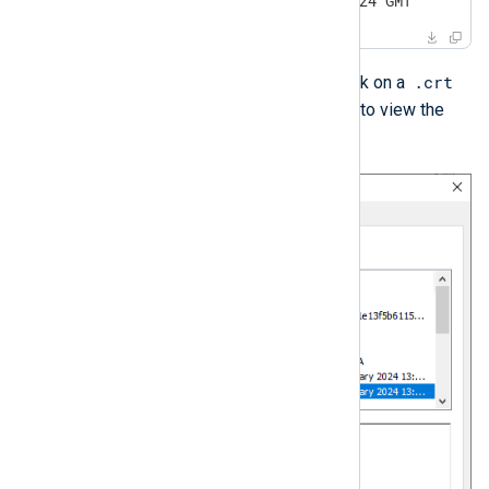
notAfter=Dec 31 20:00:00 2024 GMT
.crt
On Windows, you can double-click on a
file and switch to the
Details
tab to view the
expiration date.