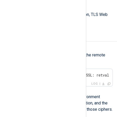
Extended Key Usage
TLS Web Server Authentication, TLS Web
Client Authentication
No shared cipher
Symptom
NXLog Agent fails to connect to the remote
host with the following error:
ERROR SSL error, SSL_ERROR_SSL: retval -1
LOG
Possible reason
This error occurs when your environment
applies a TLS/SSL cipher restriction, and the
remote host does not use any of those ciphers.