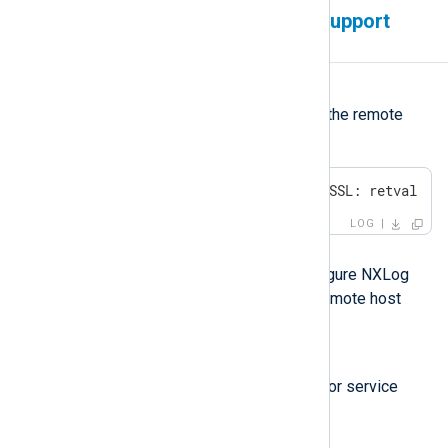
The remote host does not support
TLS/SSL
Symptom
NXLog Agent fails to connect to the remote
host with the following error:
ERROR SSL error, SSL_ERROR_SSL: retval -1
LOG
Possible reason
This error occurs when you configure NXLog
Agent to use TLS/SSL, but the remote host
does not support encryption.
Investigation
Verify whether the remote SIEM or service
supports TLS/SSL encryption.