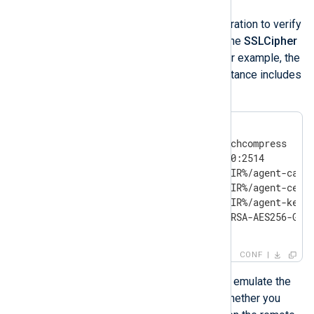
Investigation
Check your NXLog Agent configuration to verify
if the module instance includes the
SSLCipher
or
SSLCipherSuites
directive. For example, the
following
im_batchcompress
instance includes
a cipher restriction:
<Input im_batchcompress>

    Module           im_batchcompress

    ListenAddr       0.0.0.0:2514

    CAFile           %CERTDIR%/agent-ca.pe
    CertFile         %CERTDIR%/agent-cert.
    CertKeyFile      %CERTDIR%/agent-key.p
    SSLCipher        ECDHE-RSA-AES256-GCM-
</Input>
CONF
You can use the
OpenSSL
tool to emulate the
above configuration and check whether you