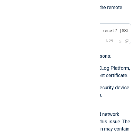
Symptom
NXLog Agent fails to connect to the remote
host with the following error:
ERROR remote ssl socket was reset? (SSL_E
LOG
Possible reason
This issue may occur for two reasons:
The remote host, such as NXLog Platform,
cannot verify the NXLog Agent certificate.
A firewall or other network security device
is terminating the connection.
Investigation
Check the remote host’s logs and network
packet captures to troubleshoot this issue. The
SSL stack refusing the connection may contain