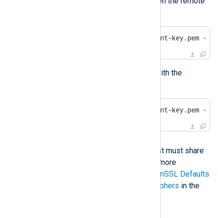
encounter the same problem when the remote
host tries to connect:
$
 openssl s_server -key agent-key.pem -CA
You can test the above listener with the
following command:
$
 openssl s_client -key agent-key.pem -CA
Solution
NXLog Agent and the remote host must share
at least one common cipher. For more
information, see
Configuring OpenSSL Defaults
in the OpenSSL cookbook and
Ciphers
in the
OpenSSL documentation.