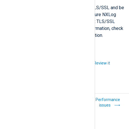
Solution
The remote host must support TLS/SSL and be
configured to use it. If not, configure NXLog
Agent to connect via TCP without TLS/SSL
encryption. For configuration information, check
the relevant module’s documentation.
Did you like this article?
Review it
Connection errors
Performance
issues