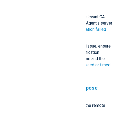
a more precise reason.
Solution
The remote host must have the relevant CA
certificate to validate the NXLog Agent’s server
certificate. See
Certificate verification failed
above for troubleshooting tips.
If you verify it is not a certificate issue, ensure
a firewall does not block communication
between the NXLog Agent machine and the
remote host. See
Connection refused or timed
out
for troubleshooting tips.
Unsupported certificate purpose
Symptom
NXLog Agent fails to connect to the remote
host with the following error: