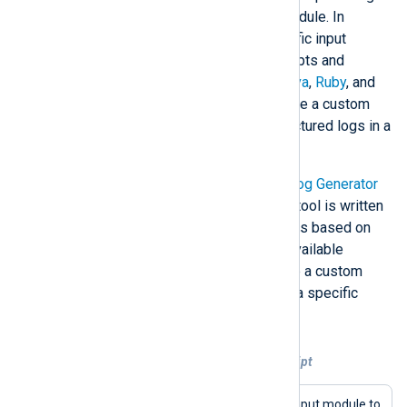
the
External programs (im_exec)
module. In
addition, it provides language-specific input
modules that support executing scripts and
programs written in
Perl
,
Python
,
Java
,
Ruby
, and
Go
. These modules enable you to use a custom
event generator that can output structured logs in a
way that mimics a real log source.
An example of such a script is the
Log Generator
tool in our public Git repository. The tool is written
in Perl and designed to generate logs based on
templates. You can use one of the available
templates to generate data or create a custom
template to generate log records in a specific
format.
Example 3. Executing a log generator script
This configuration uses the
im_exec
input module to