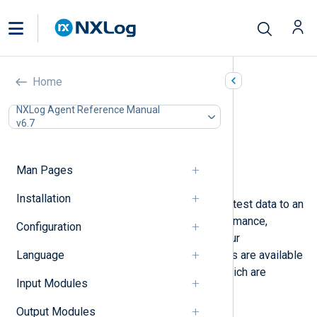
Generating test data
Home
In this document
NXLog Agent Reference Manual
v6.7
Using the Test Generator input module
Using netcat
Generating logs from a script
Man Pages
Load testing
Installation
You may need to generate and send test data to an
NXLog Agent instance to test performance,
Configuration
reproduce an issue, or verify that your
Language
configuration is correct. Several tools are available
for generating test data, some of which are
Input Modules
outlined below.
Output Modules