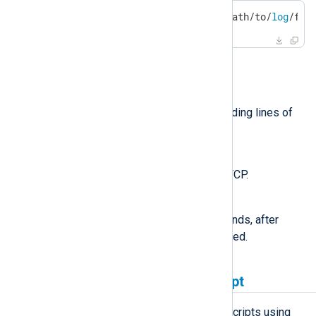
$
 netcat 192.168.0.123 514 </path/to/
log
/fil
Other useful arguments:
-i
Interval in seconds between sending lines of
text.
-u
Use UDP instead of the default TCP.
-w
Specifies an idle timeout in seconds, after
which the connection will be closed.
Generating logs from a script
NXLog Agent can execute external scripts using