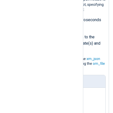
log-generator.pl
execute the
script, specifying
two arguments to pass on to the script:
-delay
is the interval in microseconds
between each event
-datadir
specifies the path to the
directory containing the template(s) and
other data files
It parses the JSON log records using the
xm_json
extension and saves them to a file using the
om_file
output module.
nxlog.conf
<
Extension
json
>
</
Extension
>