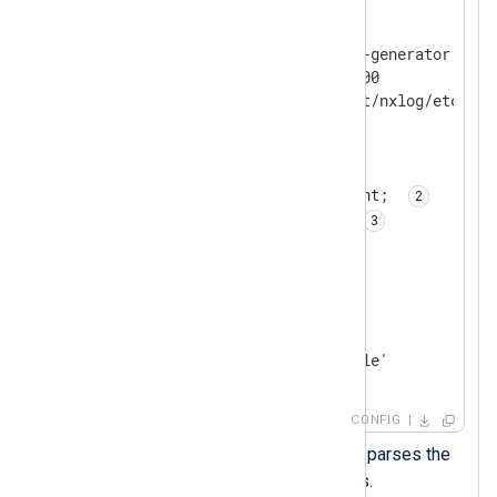
<
Input
test
>
    Module      im_exec

    Command     /path/to/log-generator.pl

    Arg         -delay=5000000

    Arg         -datadir=/opt/nxlog/etc/log-
    InputType   LineBased

<
Exec
>
        parse_json(); 
        $raw_event = $rawEvent; 
        delete($rawEvent); 
</
Exec
>
</
Input
>
<
Output
output_file
>
    Module      om_file

</
Output
>
CONFIG
The
parse_json()
procedure parses the
JSON log records into fields.