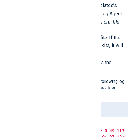
Copies the value of the templates’s
$rawEvent
field to the NXLog Agent
$raw_event
core field
. The
om_file
module writes the value of
$raw_event
to the output file. If the
field is not set or does not exist, it will
write an empty line.
The
delete()
procedure drops the
duplicate field.
The Log Generator Tool produced the following log
template_cisco_acs.json
record using the
template.
Input sample
{

"MessageSourceAddress"
: 
"67.0.49.113"
,
