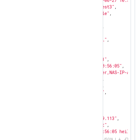
"EventReceivedTime"
: 
"2024-06-27 10:56:05
"SourceModuleName"
: 
"mod_test3"
,

"SourceModuleType"
: 
"im_file"
,

"SyslogFacilityValue"
: 
22
,

"SyslogFacility"
: 
"LOCAL6"
,

"SyslogSeverityValue"
: 
6
,

"SyslogSeverity"
: 
"CRITICAL"
,

"SeverityValue"
: 
2
,

"Severity"
: 
"WARNING"
,

"Hostname"
: 
"heilbronn-emh1"
,

"EventTime"
: 
"2024-06-27 10:56:05"
,

"Message"
: 
"User-Name=Hunter,NAS-IP-Addre
"ACSCategoryNumber"
: 
"235"
,

"ACSCategoryName"
: 
"FIXME"
,

"ACSMessageId"
: 
"512206847"
,

"ACSTotalSegments"
: 
"235"
,

"ACSSegmentNumber"
: 
"235"
,

"AccountName"
: 
"Hunter"
,

"ACSNASIPAddress"
: 
"67.0.49.113"
,

"ACSAAAServer"
: 
"srvcourbet"
,

"rawEvent"
: 
"<31>Jun 27 10:56:05 heilbron
}
JSON