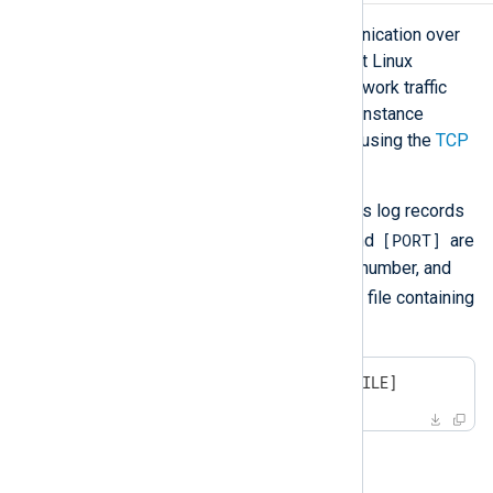
netcat
is a utility for network communication over
TCP or UDP that is available on most Linux
distributions. It can be used as a network traffic
generator for an NXLog Agent input instance
configured to listen for connections using the
TCP
(im_tcp)
or
UDP (im_udp)
modules.
The following
netcat
command sends log records
[IP]
[PORT]
from a file over TCP, where
and
are
the destination IP address and port number, and
[INPUT_FILE]
is the path to a text file containing
log records separated by a newline:
$
 netcat [IP] [PORT] <[INPUT_FILE]
For example: