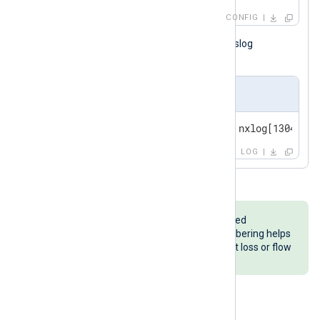
CONFIG
The configuration above generates syslog
messages like the following.
Output sample
<14>May  3 12:38:18 server-1 nxlog[13049]: 
LOG
im_testgen
generates logs numbered
sequentially in most formats. Numbering helps
troubleshoot issues such as packet loss or flow
control not working as expected.
Using netcat