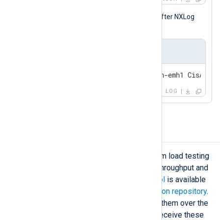
The following is the same log record after NXLog
Agent processed it.
Output sample
<31>Jun 27 10:56:05 heilbronn-emh1 CisACS_2
LOG
Load testing
Sometimes, you may need to perform load testing
on NXLog Agent to determine data throughput and
resource usage. A
stress testing tool
is available
in the
public NXLog Community Edition repository
.
This tool generates logs and sends them over the
network via TCP. NXLog Agent can receive these