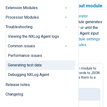
Using the Test Generator input module
Extension Modules
NXLog Agent provides the
Test Generator
Processor Modules
(im_testgen)
input module. This module generates
Troubleshooting
log records up to a specified number or until the
module stops. Like any other NXLog Agent input
Viewing the NXLog Agent logs
module, it supports the
common module settings
and can be used with
extension modules
.
Common issues
Performance issues
Example 1. Generating JSON log records
Generating test data
This configuration uses the
im_testgen
module to
generate ten events. It converts log records to JSON
Debugging NXLog Agent
using the
xm_json
extension and saves them to a
file using the
om_file
output module.
Release notes
Changelog
nxlog.conf
<
Extension
json
>