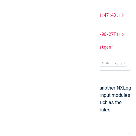
{

"SeverityValue"
: 
2
,

"EventTime"
: 
"2024-06-27T11:47:43.118684+
"SourceName"
: 
"nxlog"
,

"ProcessID"
: 
8812
,

"EventReceivedTime"
: 
"2024-06-27T11:47:43
"SourceModuleName"
: 
"test"
,

"SourceModuleType"
: 
"im_testgen"
}
JSON
You can also use
im_testgen
to test another NXLog
Agent installation. It helps in testing input modules
that receive logs over the network, such as the
TCP (im_tcp)
and
UDP (im_udp)
modules.
Example 2. Generating syslog messages