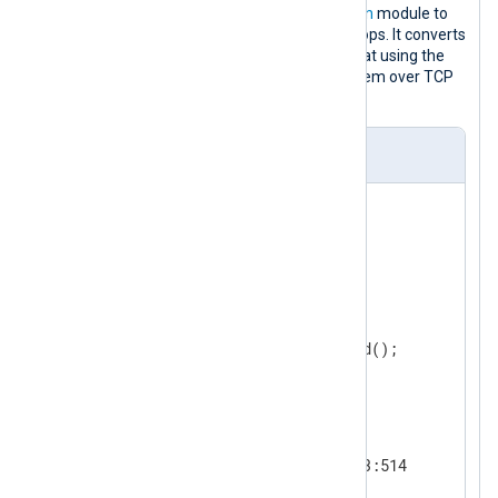
This configuration uses the
im_testgen
module to
generate events until NXLog Agent stops. It converts
log records to syslog (RFC 3164) format using the
xm_syslog
extension and forwards them over TCP
using the
om_tcp
output module.
nxlog.conf
<
Extension
syslog
>
</
Extension
>
<
Input
test
>
    Module      im_testgen

</
Input
>
<
Output
tcp_output
>
    Module      om_tcp

</
Output
>