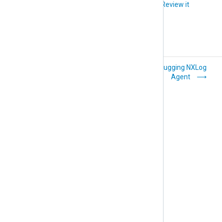
Did you like this article?
Review it
Performance
Debugging NXLog
issues
Agent