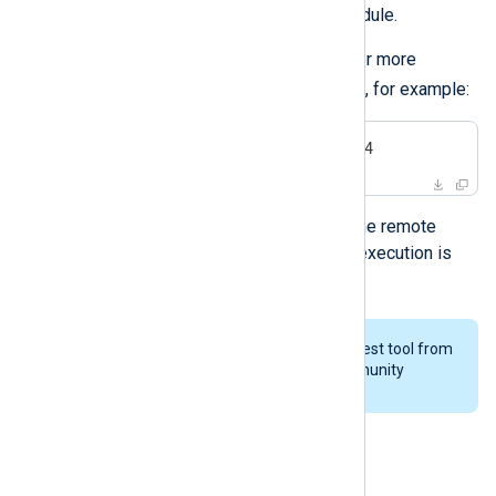
logs with the
TCP (im_tcp)
input module.
Execute the tool by specifying one or more
IP:PORT
destinations in the format
, for example:
$
 ./stresstest 192.16.0.123:514
The tool stops sending logs when the remote
server closes the connection or its execution is
interrupted.
You may need to build the stress test tool from
the source as part of NXLog Community
Edition.