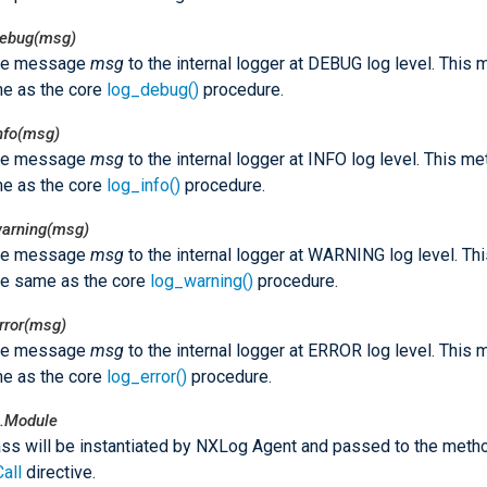
debug(msg)
he message
msg
to the internal logger at DEBUG log level. This
e as the core
log_debug()
procedure.
nfo(msg)
he message
msg
to the internal logger at INFO log level. This m
e as the core
log_info()
procedure.
warning(msg)
he message
msg
to the internal logger at WARNING log level. T
he same as the core
log_warning()
procedure.
rror(msg)
he message
msg
to the internal logger at ERROR log level. This
e as the core
log_error()
procedure.
.Module
ass will be instantiated by NXLog Agent and passed to the meth
Call
directive.