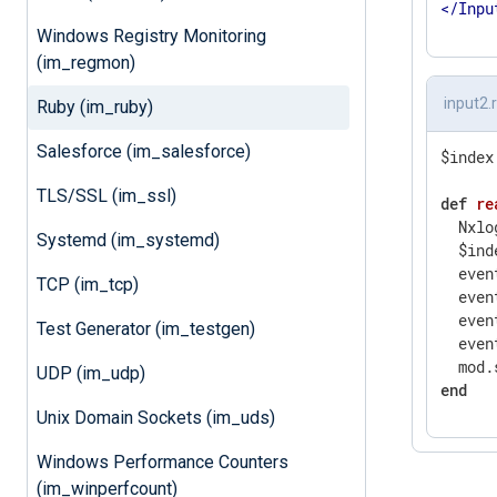
</
Inpu
Windows Registry Monitoring
(im_regmon)
input2.
Ruby (im_ruby)
Salesforce (im_salesforce)
$index
TLS/SSL (im_ssl)
def
re
  Nxlo
Systemd (im_systemd)
  $ind
  even
TCP (im_tcp)
  even
  even
Test Generator (im_testgen)
  even
  mod.
UDP (im_udp)
end
Unix Domain Sockets (im_uds)
Windows Performance Counters
(im_winperfcount)