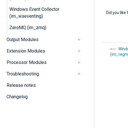
Windows Event Collector
Did you like 
(im_wseventing)
ZeroMQ (im_zmq)
Output Modules
Wind
Extension Modules
(im_regm
Processor Modules
Troubleshooting
Release notes
Changelog