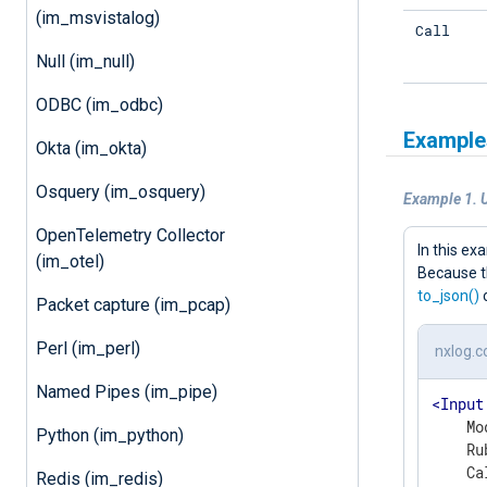
(im_msvistalog)
Call
Null (im_null)
ODBC (im_odbc)
Example
Okta (im_okta)
Osquery (im_osquery)
Example 1. 
OpenTelemetry Collector
In this e
(im_otel)
Because t
to_json()
o
Packet capture (im_pcap)
Perl (im_perl)
nxlog.c
Named Pipes (im_pipe)
<
Input
    Mo
Python (im_python)
    Ru
Redis (im_redis)