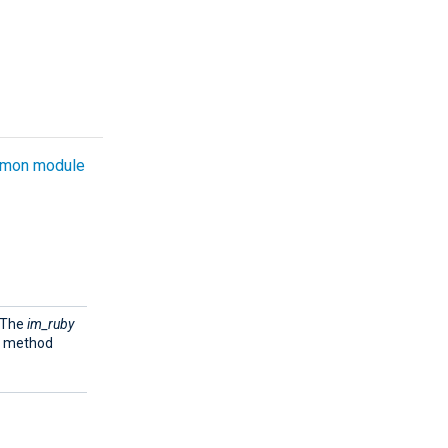
mon module
. The
im_ruby
e method