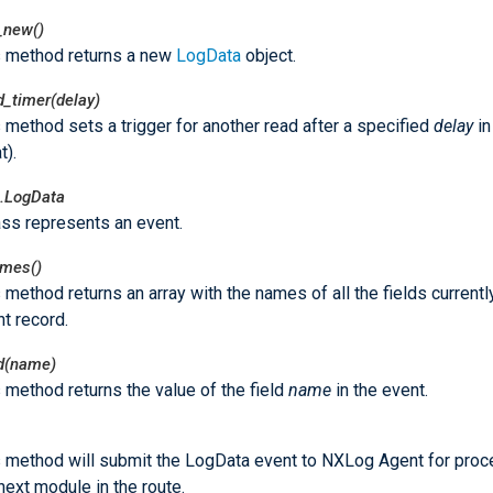
_new()
s method returns a new
LogData
object.
d_timer(delay)
 method sets a trigger for another read after a specified
delay
in
t).
.LogData
ass represents an event.
ames()
 method returns an array with the names of all the fields currently
t record.
ld(name)
 method returns the value of the field
name
in the event.
s method will submit the LogData event to NXLog Agent for proc
next module in the route.