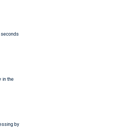
 seconds
 in the
essing by