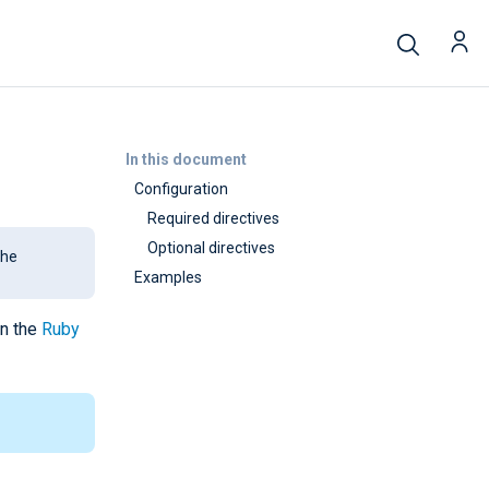
In this document
Configuration
Required directives
Optional directives
the
Examples
in the
Ruby