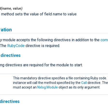
ld(name, value)
 method sets the value of field
name
to
value
.
ration
by
module accepts the following directives in addition to the
com
. The
RubyCode
directive is required.
directives
ng directives are required for the module to start.
This mandatory directive specifies a file containing Ruby code
instance will call the method specified by the
Call
directive. Th
must accept an
Nxlog.Module
object as its only argument.
directives