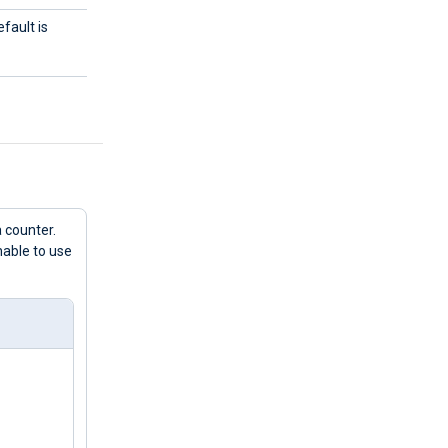
fault is
 counter.
nable to use