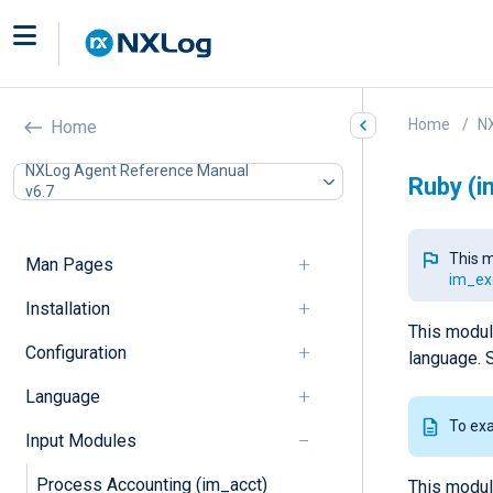
Home
N
Home
NXLog Agent Reference Manual
Ruby (i
v6.7
This m
Man Pages
im_ex
Installation
This modul
Configuration
language. 
Language
To ex
Input Modules
Process Accounting (im_acct)
This modul