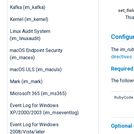
Kafka (im_kafka)
set_fie
This
Kernel (im_kernel)
Linux Audit System
Configu
(im_linuxaudit)
The
im_ru
macOS Endpoint Security
directives
(im_maces)
Required 
macOS ULS (im_maculs)
The followi
Mark (im_mark)
Microsoft 365 (im_ms365)
RubyCode
Event Log for Windows
XP/2000/2003 (im_mseventlog)
Event Log for Windows
Optional 
2008/Vista/later