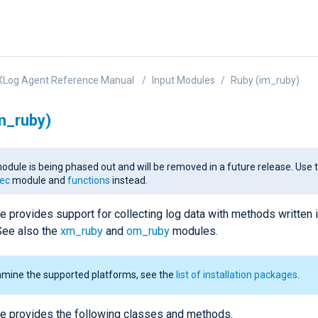
XLog Agent Reference Manual
Input Modules
Ruby (im_ruby)
m_ruby)
odule is being phased out and will be removed in a future release. Use 
ec
module and
functions
instead.
e provides support for collecting log data with methods written 
See also the
xm_ruby
and
om_ruby
modules.
amine the supported platforms, see the
list of installation packages
.
e provides the following classes and methods.