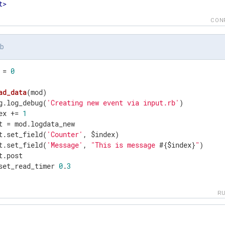
t
>
CON
rb
 = 
0
ad_data
(mod)
g.log_debug(
'Creating new event via input.rb'
)

ex += 
1
t = mod.logdata_new

t.set_field(
'Counter'
, $index)

t.set_field(
'Message'
, 
"This is message 
#{$index}
"
)

t.post

set_read_timer 
0
.
3
R