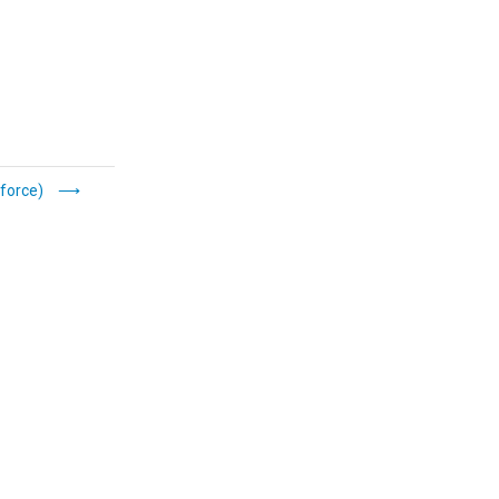
force)