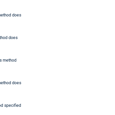
 method does
ethod does
his method
 method does
od specified