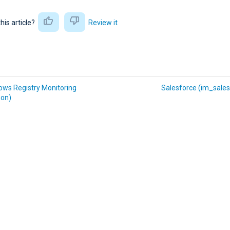
this article?
Review it
ows Registry Monitoring
Salesforce (im_sales
on)