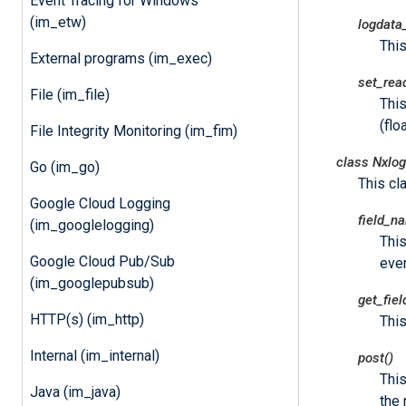
Event Tracing for Windows
(im_etw)
logdata
Thi
External programs (im_exec)
set_rea
File (im_file)
This
(floa
File Integrity Monitoring (im_fim)
class
Nxlog
Go (im_go)
This cl
Google Cloud Logging
field_n
(im_googlelogging)
This
Google Cloud Pub/Sub
even
(im_googlepubsub)
get_fie
HTTP(s) (im_http)
This
Internal (im_internal)
post()
Thi
Java (im_java)
the 