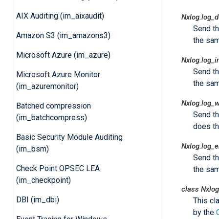
AIX Auditing (im_aixaudit)
Nxlog.log_
Send t
Amazon S3 (im_amazons3)
the sam
Microsoft Azure (im_azure)
Nxlog.log_i
Send t
Microsoft Azure Monitor
the sam
(im_azuremonitor)
Nxlog.log_
Batched compression
Send t
(im_batchcompress)
does t
Basic Security Module Auditing
Nxlog.log_e
(im_bsm)
Send t
Check Point OPSEC LEA
the sam
(im_checkpoint)
class
Nxlog
DBI (im_dbi)
This cl
by the