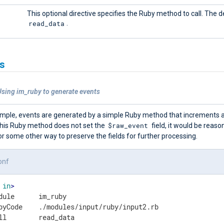
This optional directive specifies the Ruby method to call. The de
read_data
.
s
Using im_ruby to generate events
xample, events are generated by a simple Ruby method that increments a
$raw_event
his Ruby method does not set the
field, it would be reaso
r some other way to preserve the fields for further processing.
onf
in
>
dule      im_ruby

byCode    ./modules/input/ruby/input2.rb
