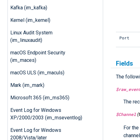
Kafka (im_kafka)
Kernel (im_kernel)
Linux Audit System
Port
(im_linuxaudit)
macOS Endpoint Security
(im_maces)
Fields
macOS ULS (im_maculs)
The follow
Mark (im_mark)
$raw_even
Microsoft 365 (im_ms365)
The rec
Event Log for Windows
$Channel
(
XP/2000/2003 (im_mseventlog)
For the
Event Log for Windows
channel
2008/Vista/later