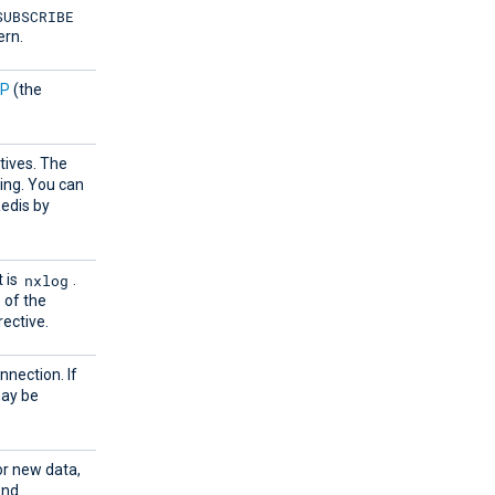
SUBSCRIBE
ern.
OP
(the
tives. The
ring. You can
Redis by
nxlog
 is
.
 of the
rective.
nnection. If
may be
or new data,
ond.