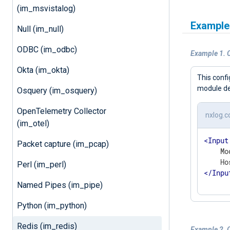
(im_msvistalog)
Example
Null (im_null)
ODBC (im_odbc)
Example 1. C
Okta (im_okta)
This conf
module de
Osquery (im_osquery)
OpenTelemetry Collector
nxlog.c
(im_otel)
<
Input
Packet capture (im_pcap)
    Mo
Perl (im_perl)
</
Inpu
Named Pipes (im_pipe)
Python (im_python)
Redis (im_redis)
Example 2. 