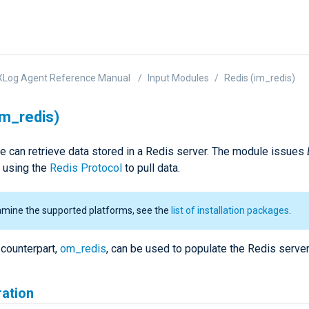
XLog Agent Reference Manual
Input Modules
Redis (im_redis)
im_redis)
e can retrieve data stored in a Redis server. The module issues
using the
Redis Protocol
to pull data.
amine the supported platforms, see the
list of installation packages
.
 counterpart,
om_redis
, can be used to populate the Redis server
ration