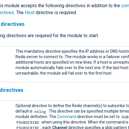
is
module accepts the following directives in addition to the
co
ectives
. The
Host
directive is required.
directives
ng directives are required for the module to start.
This mandatory directive specifies the IP address or DNS host
Redis server to connect to. The module works in a failover conf
additional hosts are specified on new lines. If a host is unreach
module automatically fails over to the next one. If the last host 
unreachable, the module will fail over to the first host.
directives
Optional directive to define the Redis channel(s) to subscribe t
nxlog
default is
. This directive can be specified multiple time
SUB
module definition. The
Command
directive must be set to
PSUBSCRIBE
when using this directive. When the command is 
PSUBSCRIBE
, each
Channel
directive specifies a glob pattern t