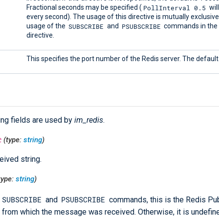
PollInterval 0.5
Fractional seconds may be specified (
wil
every second). The usage of this directive is mutually exclusive
SUBSCRIBE
PSUBSCRIBE
usage of the
and
commands in th
directive.
This specifies the port number of the Redis server. The default 
ing fields are used by
im_redis
.
t
(type:
string
)
eived string.
type:
string
)
SUBSCRIBE
PSUBSCRIBE
and
commands, this is the Redis P
 from which the message was received. Otherwise, it is undefin