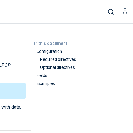
In this document
Configuration
Required directives
LPOP
Optional directives
Fields
Examples
 with data.