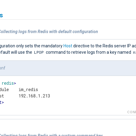
s
ollecting logs from Redis with default configuration
iguration only sets the mandatory
Host
directive to the Redis server IP 
LPOP
n
fault will use the
command to retrieve logs from a key named
onf
redis
>
dule    im_redis

t
>
CON
Collecting logs from Redis with a custom command key