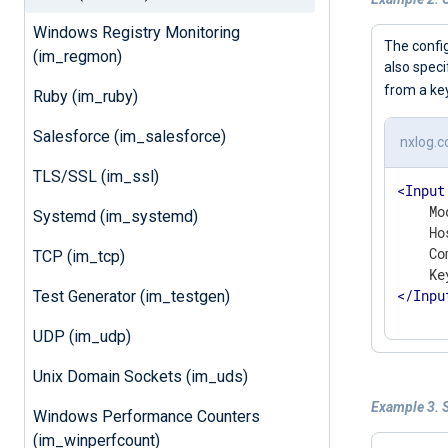
Windows Registry Monitoring
The confi
(im_regmon)
also speci
from a k
Ruby (im_ruby)
Salesforce (im_salesforce)
nxlog.c
TLS/SSL (im_ssl)
<
Input
    Mo
Systemd (im_systemd)
    Ho
    Co
TCP (im_tcp)
</
Inpu
Test Generator (im_testgen)
UDP (im_udp)
Unix Domain Sockets (im_uds)
Example 3. 
Windows Performance Counters
(im_winperfcount)