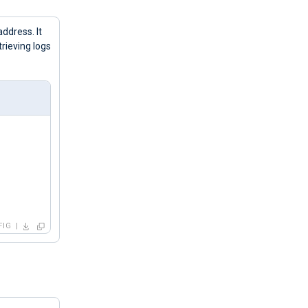
address. It
ieving logs
FIG