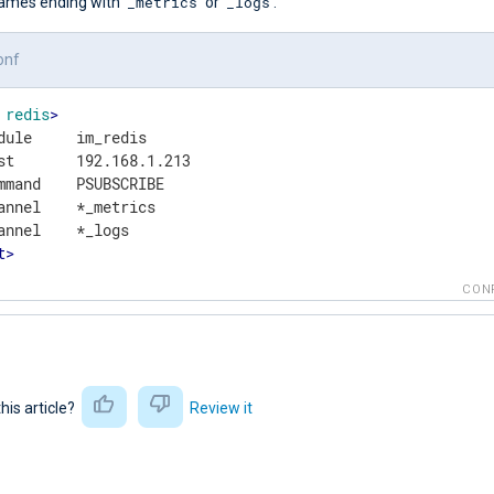
_metrics
_logs
ames ending with
or
.
onf
redis
>
dule     im_redis

st       192.168.1.213

mmand    PSUBSCRIBE

annel    *_metrics

t
>
CON
this article?
Review it