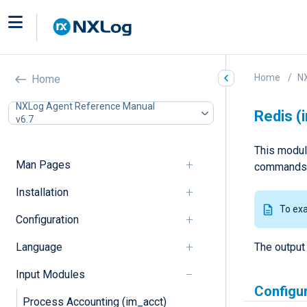
Home
N
Home
NXLog Agent Reference Manual
Redis (
v6.7
This modul
Man Pages
commands 
Installation
To ex
Configuration
Language
The output
Input Modules
Configu
Process Accounting (im_acct)