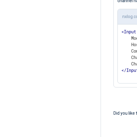
channel n
nxlog.c
<
Input
    Mo
    Ho
    Co
    Ch
</
Inpu
Did you like 