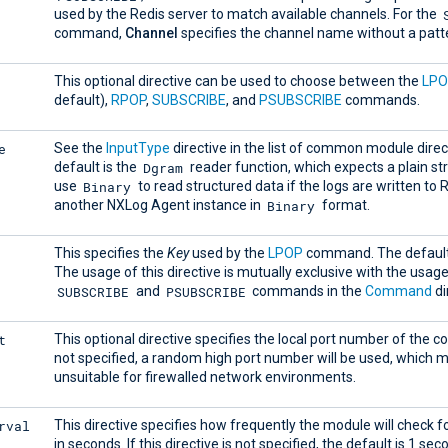
used by the Redis server to match available channels. For the
command,
Channel
specifies the channel name without a patt
This optional directive can be used to choose between the
LP
default),
RPOP
,
SUBSCRIBE
, and
PSUBSCRIBE
commands.
e
See the
InputType
directive in the list of common module direc
Dgram
default is the
reader function, which expects a plain st
Binary
use
to read structured data if the logs are written to 
Binary
another NXLog Agent instance in
format.
This specifies the
Key
used by the
LPOP
command. The default
The usage of this directive is mutually exclusive with the usage
SUBSCRIBE
PSUBSCRIBE
and
commands in the
Command
di
t
This optional directive specifies the local port number of the co
not specified, a random high port number will be used, which 
unsuitable for firewalled network environments.
rval
This directive specifies how frequently the module will check f
in seconds. If this directive is not specified, the default is 1 sec