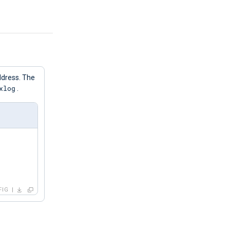
address. The
xlog
.
FIG