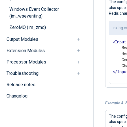
The confi
also speci
Windows Event Collector
Redis cha
(im_wseventing)
ZeroMQ (im_zmq)
nxlog.c
Output Modules
<
Input
    Mo
Extension Modules
    Ho
    Co
Processor Modules
</
Inpu
Troubleshooting
Release notes
Changelog
Example 4. S
The confi
also speci