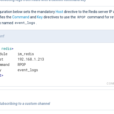
guration below sets the mandatory
Host
directive to the Redis server IP 
RPOP
fies the
Command
and
Key
directives to use the
command for retr
event_logs
ey named
.
onf
redis
>
dule     im_redis

st       192.168.1.213

mmand    RPOP

t
>
CON
Subscribing to a custom channel