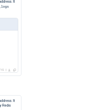
address. It
_logs
FIG
address. It
ny Redis