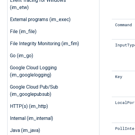
Event Tracing for Windows
(im_etw)
External programs (im_exec)
Command
File (im_file)
File Integrity Monitoring (im_fim)
InputTyp
Go (im_go)
Google Cloud Logging
(im_googlelogging)
Key
Google Cloud Pub/Sub
(im_googlepubsub)
LocalPor
HTTP(s) (im_http)
Internal (im_internal)
PollInte
Java (im_java)