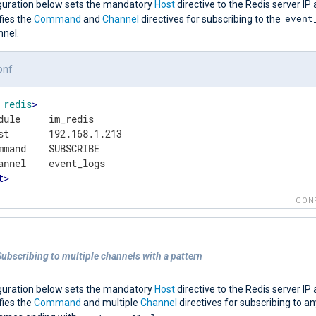
guration below sets the mandatory
Host
directive to the Redis server IP 
event
fies the
Command
and
Channel
directives for subscribing to the
nnel.
onf
redis
>
dule     im_redis

st       192.168.1.213

mmand    SUBSCRIBE

t
>
CON
ubscribing to multiple channels with a pattern
guration below sets the mandatory
Host
directive to the Redis server IP 
fies the
Command
and multiple
Channel
directives for subscribing to a