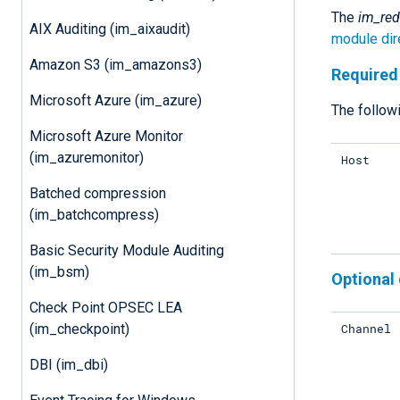
The
im_red
AIX Auditing (im_aixaudit)
module dir
Amazon S3 (im_amazons3)
Required 
Microsoft Azure (im_azure)
The followi
Microsoft Azure Monitor
(im_azuremonitor)
Host
Batched compression
(im_batchcompress)
Basic Security Module Auditing
(im_bsm)
Optional 
Check Point OPSEC LEA
Channel
(im_checkpoint)
DBI (im_dbi)