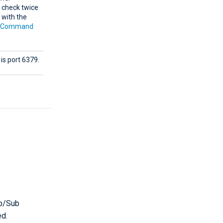
l check twice
 with the
e
Command
is port 6379.
ub/Sub
ed.