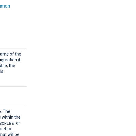
mmon
name of the
iguration if
able, the
is
o. The
s within the
SCRIBE
or
set to
hat will be