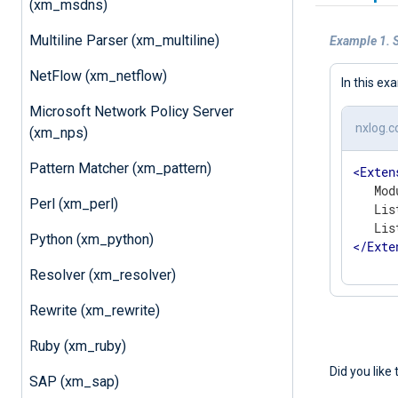
(xm_msdns)
Multiline Parser (xm_multiline)
Example 1. 
NetFlow (xm_netflow)
In this ex
Microsoft Network Policy Server
nxlog.c
(xm_nps)
Pattern Matcher (xm_pattern)
<
Exten
   Mod
Perl (xm_perl)
   Lis
Python (xm_python)
</
Exte
Resolver (xm_resolver)
Rewrite (xm_rewrite)
Ruby (xm_ruby)
Did you like 
SAP (xm_sap)