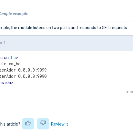
Sample example
ample, the module listens on two ports and responds to GET requests.
onf
sion
hc
>
ule xm_hc

tenAddr 0.0.0.0:9999

nsion
>
CON
this article?
Review it