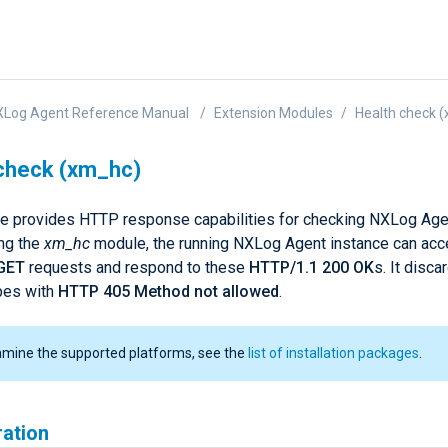
XLog Agent Reference Manual
Extension Modules
Health check 
check (xm_hc)
e provides HTTP response capabilities for checking NXLog Agen
ing the
xm_hc
module, the running NXLog Agent instance can acc
GET
requests and respond to these
HTTP/1.1 200 OK
s. It disca
pes with
HTTP 405 Method not allowed
.
amine the supported platforms, see the
list of installation packages
.
ration