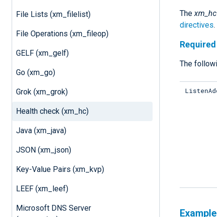
The
xm_hc
File Lists (xm_filelist)
directives
.
File Operations (xm_fileop)
Required 
GELF (xm_gelf)
The followi
Go (xm_go)
ListenAd
Grok (xm_grok)
Health check (xm_hc)
Java (xm_java)
JSON (xm_json)
Key-Value Pairs (xm_kvp)
LEEF (xm_leef)
Microsoft DNS Server
Example