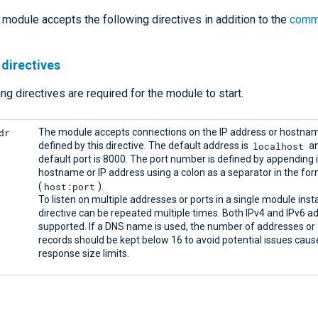
module accepts the following directives in addition to the
comm
directives
ng directives are required for the module to start.
dr
The module accepts connections on the IP address or hostna
localhost
defined by this directive. The default address is
an
default port is 8000. The port number is defined by appending i
hostname or IP address using a colon as a separator in the fo
host:port
(
).
To listen on multiple addresses or ports in a single module inst
directive can be repeated multiple times. Both IPv4 and IPv6 a
supported. If a DNS name is used, the number of addresses or
records should be kept below 16 to avoid potential issues cau
response size limits.