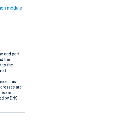
on module
me and port
d the
t to the
rmat
ance, this
ddresses are
CNAME
sed by DNS