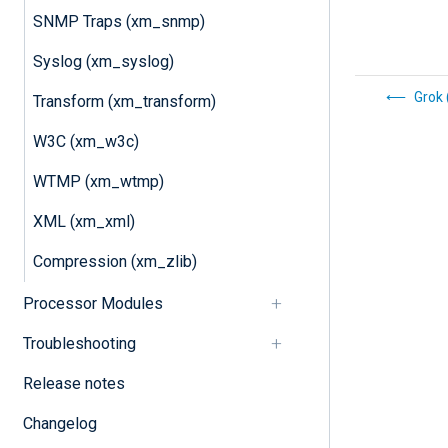
SNMP Traps (xm_snmp)
Syslog (xm_syslog)
Grok
Transform (xm_transform)
W3C (xm_w3c)
WTMP (xm_wtmp)
XML (xm_xml)
Compression (xm_zlib)
Processor Modules
Troubleshooting
Release notes
Changelog