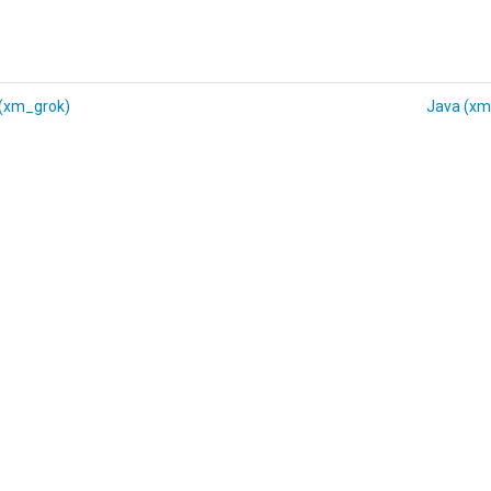
 (xm_grok)
Java (xm