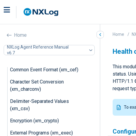
Remote Management
(xm_admin)
AIX Auditing (xm_aixaudit)
Home
N
Home
Apple System Logs (xm_asl)
NXLog Agent Reference Manual
Basic Security Module Auditing
Health 
v6.7
(xm_bsm)
This modul
Common Event Format (xm_cef)
status. Us
HTTP/1.1
Character Set Conversion
request ty
(xm_charconv)
Delimiter-Separated Values
To ex
(xm_csv)
Encryption (xm_crypto)
Configu
External Programs (xm_exec)