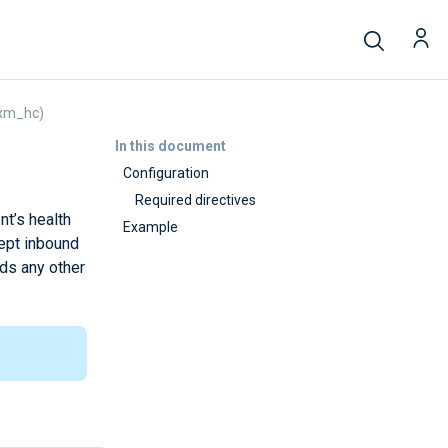
(xm_hc)
In this document
Configuration
Required directives
t’s health
Example
ept inbound
rds any other