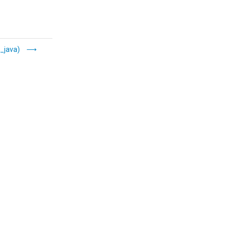
_java)