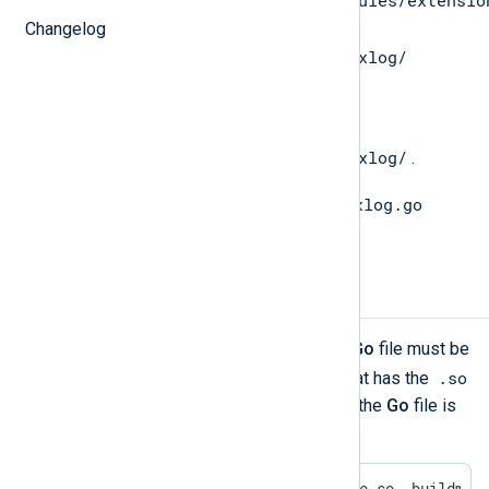
/opt/nxlog/lib/nxlog/modules/extensio
directory to the
Changelog
$GOPATH/src/nxlog.co/gonxlog/
directory.
Change directory to
$GOPATH/src/nxlog.co/gonxlog/
.
go install gonxlog.go
Execute the
command to install the file.
Compiling the Go file
To be able to call
Go
functions, the
Go
file must be
.so
compiled into a shared object file that has the
extension. The syntax for compiling the
Go
file is
the following.
go build -o /path/to/yoursofile.so -buildmod