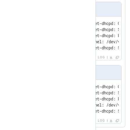
Input sample
Sep 30 14:20:24 mephisto vmnet-dhcpd: Confi
Sep 30 14:20:24 mephisto vmnet-dhcpd: Setti
Sep 30 14:20:24 mephisto vmnet-dhcpd: Recvi
Sep 30 14:20:24 mephisto kernel: /dev/vmnet
Sep 30 14:20:24 mephisto vmnet-dhcpd: Sendi
LOG
Output sample
Sep 30 14:20:24 mephisto vmnet-dhcpd: Confi
Sep 30 14:20:24 mephisto vmnet-dhcpd: Setti
Sep 30 14:20:24 mephisto vmnet-dhcpd: Recvi
Sep 30 14:20:24 mephisto kernel: /dev/vmnet
Sep 30 14:20:24 mephisto vmnet-dhcpd: Sendi
LOG