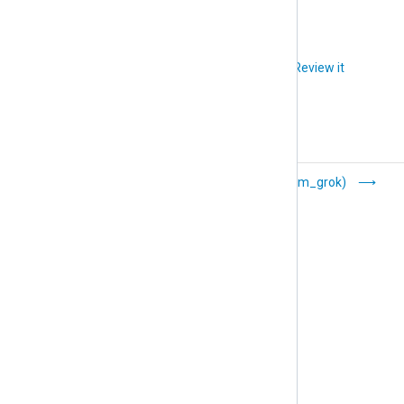
Did you like this article?
Review it
GELF (xm_gelf)
Grok (xm_grok)