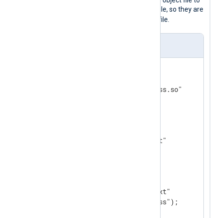
compiled external Go language shared object file to
mask the IPv4 addresses in the input file, so they are
x.x.x.x
replaced with
in the output file.
nxlog.conf
<
Extension
ext
>
    Module       xm_go

</
Extension
>
<
Input
in1
>
    Module    im_file

</
Input
>
<
Output
out
>
    Module    om_file

    File      "file/output.txt"

</
Output
>