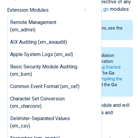
which can be called from the
Exec
directive of any
module. See also the
im_go
and
om_go
modules.
Extension Modules
Remote Management
To examine the supported platforms, see the
(xm_admin)
list of installation packages
.
AIX Auditing (xm_aixaudit)
Apple System Logs (xm_asl)
For the system requirements, installation
details, and environmental configuration
Basic Security Module Auditing
requirements of
Go
, see the
Getting Started
section in the
Go
documentation. The
Go
(xm_bsm)
environment is only needed for
compiling the
Go file
. NXLog Agent does not need the
Go
Common Event Format (xm_cef)
environment for its operation.
Character Set Conversion
The
Go
script imports the NXLog module and will
(xm_charconv)
have access to the following classes and
Delimiter-Separated Values
functions.
(xm_csv)
class
nxModule