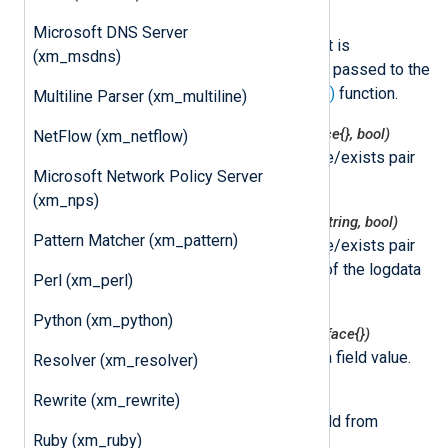
class
nxLogdata
Microsoft DNS Server
This class represents an event. It is
(xm_msdns)
instantiated by NXLog Agent and passed to the
method specified by the
go_call()
function.
Multiline Parser (xm_multiline)
nxlogdata.Get(field string) (interface{}, bool)
NetFlow (xm_netflow)
This function returns the value/exists pair
Microsoft Network Policy Server
for the logdata field.
(xm_nps)
nxlogdata.GetString(field string) (string, bool)
Pattern Matcher (xm_pattern)
This function returns the value/exists pair
for the string representation of the logdata
Perl (xm_perl)
field.
Python (xm_python)
nxlogdata.Set(field string, val interface{})
This function sets the logdata field value.
Resolver (xm_resolver)
nxlogdata.Delete(field string)
Rewrite (xm_rewrite)
This function removes the field from
Ruby (xm_ruby)
logdata.