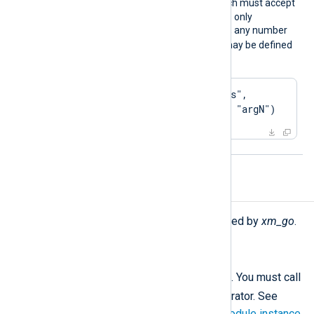
go_call(function)
which must accept
an
nxLogData()
object as its only
argument. For this directive, any number
go_call(function)
of
may be defined
as displayed below.
Exec go_call("process", 
"arg1", "arg2", ..., "argN")
Procedures
The following procedures are exported by
xm_go
.
call(type:
string
subroutine);
Call the given GoLang
subroutine
. You must call
->
this procedure using the
operator. See
Calling a function of a specific module instance