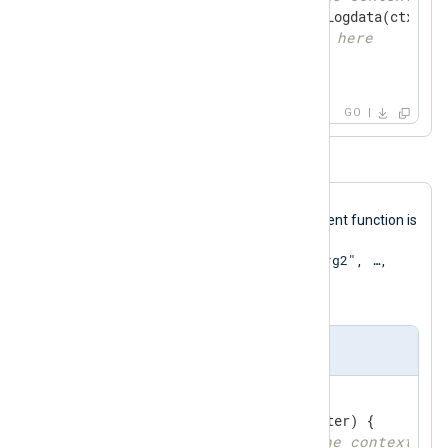
if
 ld, ok := gonxlog.GetLogdata(ctx); ok
// llace your code here
    }

}
GO
In this
Go
file template, a multi-argument function is
called via the
go_call("process", "arg1", "arg2", …​,
"argN")
argument using the
Exec
directive.
xm_go multi-argument template
//export process
func
process
(ptr unsafe.Pointer)
 {

// get logdata from the context