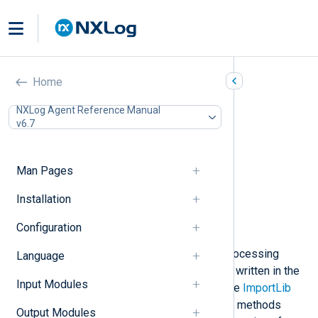
Go (xm_go)
Home
In this document
NXLog Agent Reference Manual
v6.7
Installing the gonxlog.go file
Compiling the Go file
Configuration
Man Pages
Required directives
Procedures
Installation
Configuration templates
Configuration
Examples
This module provides support for processing
Language
NXLog Agent log data with methods written in the
Input Modules
Go
language. The file specified by the
ImportLib
directive should contain one or more methods
Output Modules