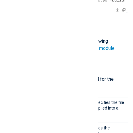
Configuration
The
xm_go
module accepts the following
directives in addition to the
common module
directives
.
Required directives
The following directives are required for the
module to start.
Import
This mandatory directive specifies the file
Lib
containing the Go code compiled into a
.so
shared library
file.
Exec
This mandatory directive uses the