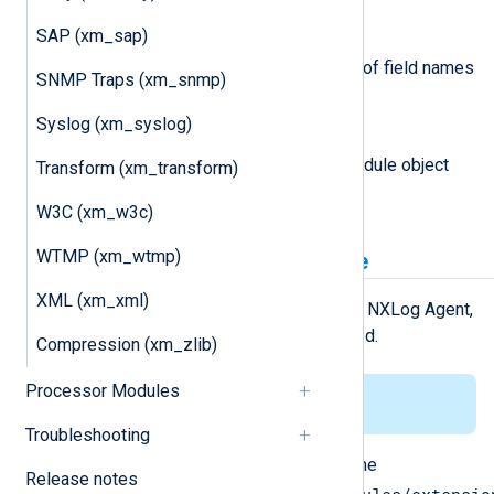
SAP (xm_sap)
nxlogdata.Fields() []string
This function returns an array of field names
SNMP Traps (xm_snmp)
in the logdata record.
Syslog (xm_syslog)
module
This attribute is set to the module object
Transform (xm_transform)
associated with the event.
W3C (xm_w3c)
WTMP (xm_wtmp)
Installing the gonxlog.go file
XML (xm_xml)
For the
Go
environment to work with NXLog Agent,
the
gonxlog.go
file has to be installed.
Compression (xm_zlib)
Processor Modules
This applies to Linux only.
Troubleshooting
Copy the
gonxlog.go
file from the
Release notes