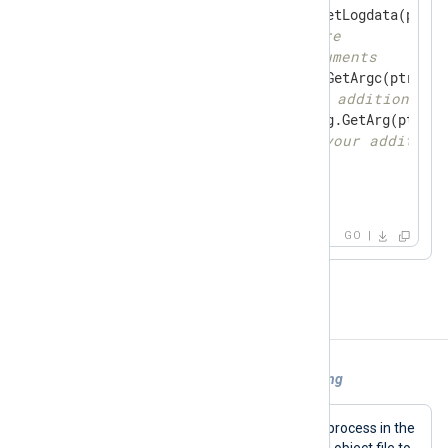
if
 data, ok := gonxlog.GetLogdata(ptr); 
// place your code here
// get additional arguments
for
 i := 
0
; i < gonxlog.GetArgc(ptr); i+
// iterate through additional a
if
 arg, ok := gonxlog.GetArg(ptr, i)
// place your your addition
        }

    }

}
GO
Examples
Example 1. Using xm_go for log processing
go_call
This configuration calls the
process in the