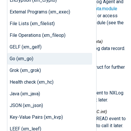
Encryption (xm_crypto)
This class is instantiated by NXLog Agent and
can be accessed via the
nxLogdata.module
External Programs (xm_exec)
attribute. This can be used to set or access
variables associated with the module (see the
File Lists (xm_filelist)
example
below).
File Operations (xm_fileop)
nxmodule.NxLogdataNew(*nxLogdata)
GELF (xm_gelf)
This function creates a new log data record.
Go (xm_go)
nxmodule.Post(ld *nxLogdata)
This function puts log data struct for further
Grok (xm_grok)
processing.
Health check (xm_hc)
nxmodule.AddEvent()
This function adds a READ event to NXLog
Java (xm_java)
Agent and allows you to call it later.
JSON (xm_json)
nxmodule.AddEventDelayed(mSec C.int)
Key-Value Pairs (xm_kvp)
This function adds a delayed READ event to
NXLog Agent and allows you to call it later.
LEEF (xm_leef)