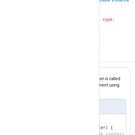
for more information.
go_call(type:
string
subroutine, type:
varargs
args);
Call the given GoLang
subroutine
.
Configuration templates
In this
Go
file template, a simple function is called
go_call("process");
via the
argument using
the
Exec
directive.
xm_go simple template
//export process
func
process
(ctx unsafe.Pointer)
 {

// get logdata from the context