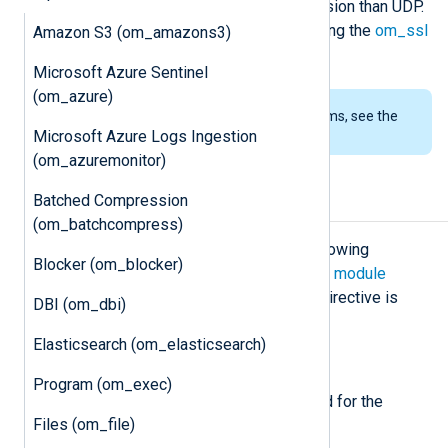
provides more reliable log transmission than UDP.
If security is a concern, consider using the
om_ssl
Amazon S3 (om_amazons3)
module instead.
Microsoft Azure Sentinel
(om_azure)
To examine the supported platforms, see the
Microsoft Azure Logs Ingestion
list of installation packages
.
(om_azuremonitor)
Batched Compression
Configuration
(om_batchcompress)
The
om_tcp
module accepts the following
Blocker (om_blocker)
directives in addition to the
common module
directives
. The
Host
or
ListenAddr
directive is
DBI (om_dbi)
required.
Elasticsearch (om_elasticsearch)
Required directives
Program (om_exec)
The following directives are required for the
Files (om_file)
module to start.