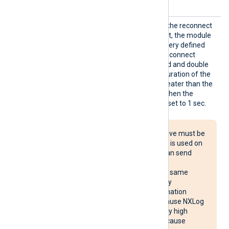
connected.
Reconn
This optional directive sets the reconnect
ect
interval in seconds. If it is set, the module
attempts to reconnect in every defined
second. If it is not set, the reconnect
interval will start at 1 second and double
with every attempt. If the duration of the
successful connection is greater than the
current reconnect interval, then the
reconnect interval will be reset to 1 sec.
The Reconnect directive must be
used with caution. If it is used on
multiple systems, it can send
reconnect requests
simultaneously to the same
destination, potentially
overloading the destination
system. It may also cause NXLog
Agent to use unusually high
system resources or cause