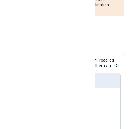
potentially overloading the destination
system.
Examples
Example 1. Sending logs over TCP
With this configuration, NXLog Agent will read log
messages from a socket and forward them via TCP.
nxlog.conf
<
Input
uds
>
    Module  im_uds

</
Input
>
<
Output
tcp
>