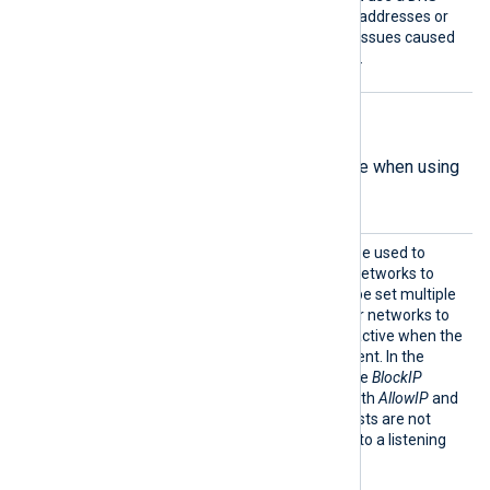
name, you should keep the addresses or
CNAMEs below 16 to avoid issues caused
by DNS response size limits.
Listen-mode directives
The following directives are available when using
the
ListenAddr
directive.
AllowI
This optional directive can be used to
P
allow IP addresses and/or networks to
connect. The directive can be set multiple
times to add different IPs or networks to
allow. This directive is only active when the
ListenAddr directive is present. In the
absence of this directive, the
BlockIP
directive is considered. If both
AllowIP
and
BlockIP
are absent, then hosts are not
restricted from connecting to a listening
module.