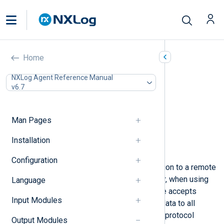
TCP (om_tcp)
Home
In this document
NXLog Agent Reference Manual
v6.7
Configuration
Required directives
Listen-mode directives
Man Pages
Optional directives
Procedures
Installation
Examples
Configuration
This module initiates a TCP connection to a remote
host and transfers log messages. Or, when using
Language
the
ListenAddr
directive, this module accepts
Input Modules
client connections and multiplexes data to all
connected clients. The TCP transfer protocol
Output Modules