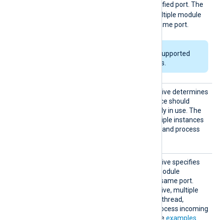
Use
exclusively bind to the specified port. The
FALSE
default value is
; multiple module
instances can bind to the same port.
This directive is only supported
on Windows platforms.
ReuseA
This optional boolean directive determines
ddr
whether the module instance should
forcibly bind to a port already in use. The
TRUE
default value is
; multiple instances
can listen on the same port and process
data simultaneously.
ReuseP
This optional boolean directive specifies
ort
whether multiple om_tcp module
instances can listen on the same port.
When you enable this directive, multiple
instances run in a separate thread,
allowing NXLog Agent to process incoming
logs simultaneously. See the
examples