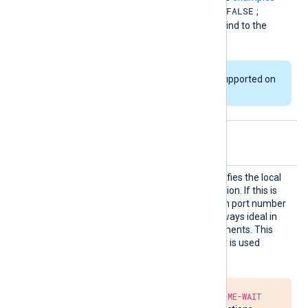
FALSE
below. The default value is
;
multiple instances cannot bind to the
same port.
This directive is not supported on
Windows platforms.
Optional directives
LocalP
This optional directive specifies the local
ort
port number of the connection. If this is
not specified, a random high port number
will be used, which is not always ideal in
firewalled network environments. This
directive only applies if
Host
is used
instead of
ListenAddr
.
Due to the required
TIME-WAIT