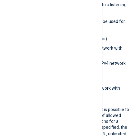
restricted from connecting to a listening
module.
The following formats may be used for
the
BlockIP
directive:
0.0.0.0
(IPv4 address)
0.0.0.0/32
(IPv4 network with
subnet bits)
0.0.0.0/0.0.0.0
(IPv4 network
with subnet address)
aa::1
(IPv6 address)
aa::12/64
(IPv6 network with
subnet bits)
MaxCon
With this optional directive it is possible to
nection
set the maximum number of allowed
s
concurrent/active connections for a
listening TCP socket. If not specified, the
4294967295
default value is
, unlimited.