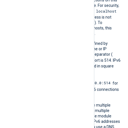
Addr
IP address or DNS hostname. For security,
localhost
the default listen address is
(the
localhost
loopback address is not
accessible from the outside). To
communicate with remote hosts, this
address must be accessible.
The port number can be defined by
appending it to the hostname or IP
address using a colon as a separator (
host:port
). The default port is 514. IPv6
addresses must be enclosed in square
[addr]:port
brackets (
).
0.0.0.0:514
Using the
any
address
for
[::]:514
IPv4 and
for IPv6 connections
is common.
You can define this directive multiple
times to communicate with multiple
addresses or ports in a single module
instance. Specify IPv4 and IPv6 addresses
separately as needed. If you use a DNS