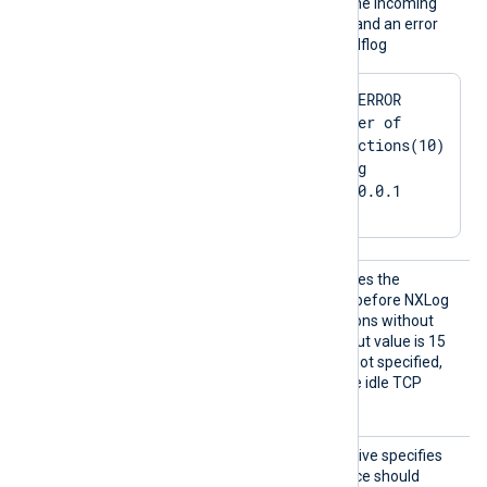
When the limit is reached, the incoming
connection will be rejected and an error
message is shown in the selflog
2024-03-01 22:29:16 ERROR 
[im_tcp|in_tcp] Number of 
allowed active connections(10) 
reached: 10. Refusing 
connection from 127.0.0.1
Connec
This optional directive defines the
tionIdl
maximum time in seconds before NXLog
eTimeou
Agent closes TCP connections without
t
traffic. The minimum timeout value is 15
seconds. If this directive is not specified,
NXLog Agent does not close idle TCP
connections.
Exclus
This optional boolean directive specifies
iveAddr
whether the module instance should