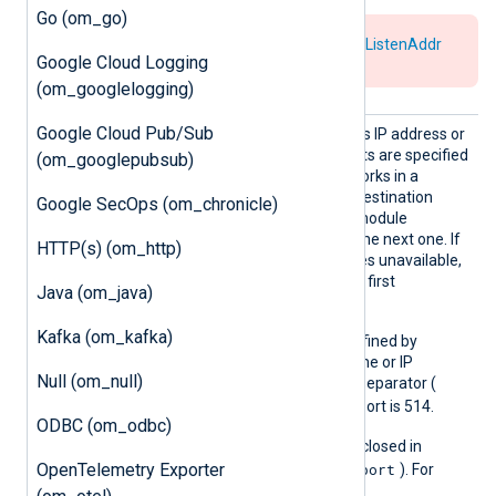
Go (om_go)
Use either
Host
for the
connect
or
ListenAddr
Google Cloud Logging
for the
listen
mode.
(om_googlelogging)
Google Cloud Pub/Sub
Host
The module connects to this IP address or
hostname. If additional hosts are specified
(om_googlepubsub)
on new lines, the module works in a
failover configuration. If a destination
Google SecOps (om_chronicle)
becomes unavailable, the module
automatically fails over to the next one. If
HTTP(s) (om_http)
the last destination becomes unavailable,
the module fails over to the first
Java (om_java)
destination.
Kafka (om_kafka)
The port number can be defined by
appending it to the hostname or IP
Null (om_null)
address using a colon as a separator (
host:port
). The default port is 514.
ODBC (om_odbc)
IPv6 addresses must be enclosed in
[addr]:port
OpenTelemetry Exporter
square brackets (
). For
example,