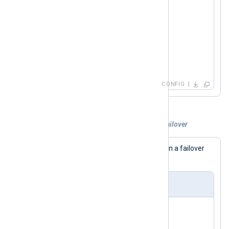
    Module  om_tcp

</
Output
>
<
Route
uds_to_tcp
>
</
Route
>
CONFIG
Example 2. Sending logs over TCP with failover
This configuration sends logs via TCP in a failover
configuration (multiple
Host
s defined).
nxlog.conf
<
Output
tcp
>
    Module  om_tcp
