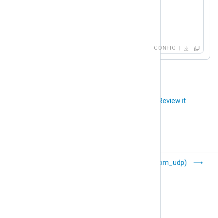
    Host    192.168.1.2:1514

    Host    192.168.1.3:1234

</
Output
>
CONFIG
Did you like this article?
Review it
TLS/SSL (om_ssl)
UDP (om_udp)