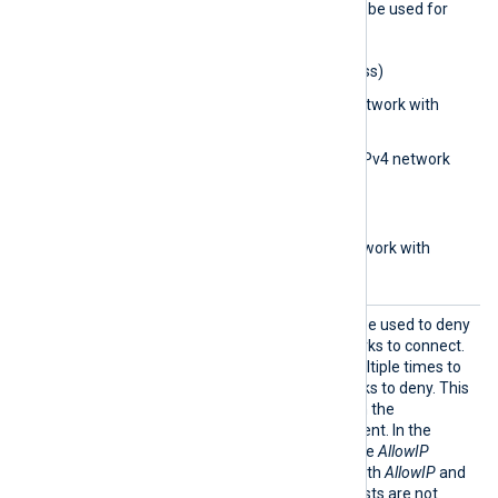
The following formats may be used for
the
AllowIP
directive:
0.0.0.0
(IPv4 address)
0.0.0.0/32
(IPv4 network with
subnet bits)
0.0.0.0/0.0.0.0
(IPv4 network
with subnet address)
aa::1
(IPv6 address)
aa::12/64
(IPv6 network with
subnet bits)
BlockI
This optional directive can be used to deny
P
IP addresses and/or networks to connect.
The directive can be set multiple times to
add different IPs or networks to deny. This
directive is only active when the
ListenAddr directive is present. In the
absence of this directive, the
AllowIP
directive is considered. If both
AllowIP
and
BlockIP
are absent, then hosts are not