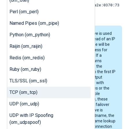
(om_otel)
[2001:0db8:85a3:0:0:8a2e:0370:73
34]:514
Perl (om_perl)
.
Named Pipes (om_pipe)
When the
Host
directive is used
Python (om_python)
with a hostname instead of an IP
address, the hostname will be
Raijin (om_raijin)
resolved to an IP address for
each new connection. If a
Redis (om_redis)
resolver, e.g. DNS, returns
multiple IP addresses, the
Ruby (om_ruby)
module will connect to the first IP
address. If a single output
TLS/SSL (om_ssl)
instance is configured with
multiple Host directives or the
TCP (om_tcp)
resolver returns multiple
addresses for a name, these
UDP (om_udp)
hosts are accessed in failover
mode. If a
Host
directive is
UDP with IP Spoofing
configured with a hostname, the
product performs a name lookup
(om_udpspoof)
and establishes the connection