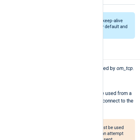
TCP connections are kept alive by keep-alive
packets. This feature is enabled by default and
cannot be disabled.
Procedures
The following procedures are exported by
om_tcp
.
reconnect();
Force a reconnection. This can be used from a
Schedule block to periodically reconnect to the
server.
The reconnect() procedure must be used
with caution. If configured, it can attempt
to reconnect after every event sent,