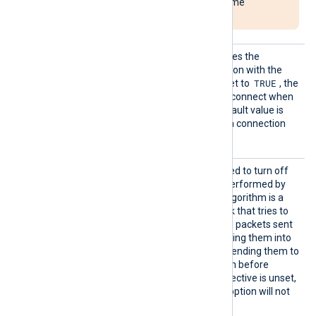
NXLog Agent to become
unresponsive.
Reconn
This optional directive defines the
ectOnDa
behavior when the connection with the
ta
TRUE
remote host is lost. When set to
, the
module only attempts to reconnect when
it has data to send. The default value is
FALSE
; it will always keep a connection
open with the remote host.
TCPNoD
This boolean directive is used to turn off
elay
the network optimization performed by
Nagle’s algorithm. Nagle’s algorithm is a
network optimization tweak that tries to
reduce the number of small packets sent
out to the network, by merging them into
bigger frames, and by not sending them to
the other side of the session before
receiving the ACK. If this directive is unset,
the TCP_NODELAY socket option will not
be set.