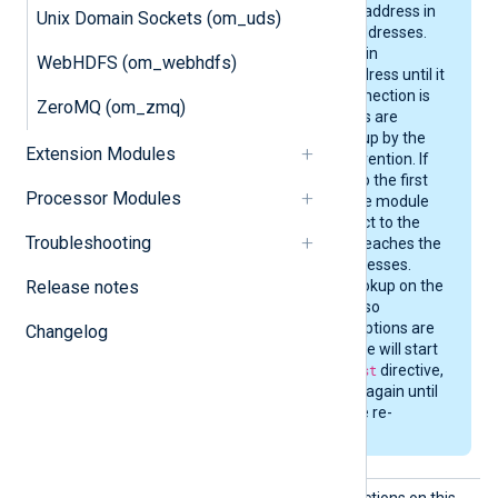
to the first reachable address in
Unix Domain Sockets (om_uds)
the returned set of addresses.
The module will remain
WebHDFS (om_webhdfs)
connected to that address until it
is stopped, or the connection is
ZeroMQ (om_zmq)
severed. DNS changes are
therefore not picked up by the
Extension Modules
module without intervention. If
the connection fails to the first
Processor Modules
address of the set, the module
will attempt to connect to the
Troubleshooting
next address, until it reaches the
end of the set of addresses.
Release notes
Then it performs a lookup on the
next
Host
directive, if so
configured. Once all options are
Changelog
exhausted, the module will start
over from the first
Host
directive,
cycling through them again until
the connection can be re-
established.
Listen
The module accepts connections on this