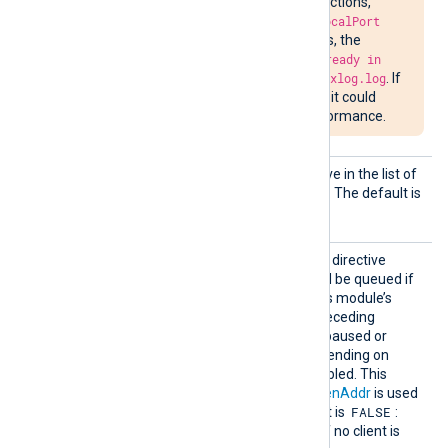
delay in closing connections,
attempts to bind to
LocalPort
may fail. In such cases, the
message
Address already in
use
will be written to
nxlog.log
. If
the situation persists, it could
impede network performance.
Output
See the
OutputType
directive in the list of
Type
common module directives. The default is
LineBased_LF
.
QueueI
TRUE
If set to
, this boolean directive
nListen
specifies that events should be queued if
Mode
no client is connected. If this module’s
buffer becomes full, the preceding
module in the route will be paused or
events will be dropped, depending on
whether
FlowControl
is enabled. This
directive only applies if
ListenAddr
is used
FALSE
instead of
Host
. The default is
:
om_tcp
will discard events if no client is