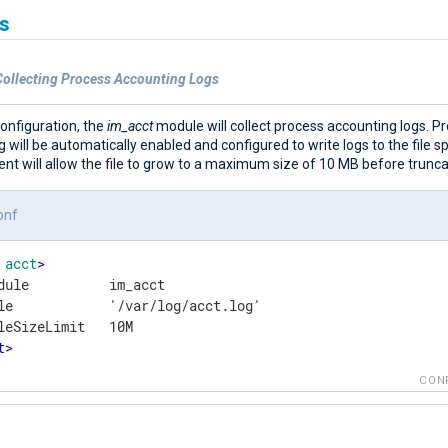
s
Collecting Process Accounting Logs
configuration, the
im_acct
module will collect process accounting logs. P
 will be automatically enabled and configured to write logs to the file sp
t will allow the file to grow to a maximum size of 10 MB before truncat
onf
acct
>
dule          im_acct

le            '/var/log/acct.log'

t
>
CON