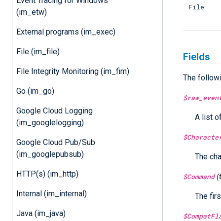
Event Tracing for Windows
File
(im_etw)
External programs (im_exec)
File (im_file)
Fields
File Integrity Monitoring (im_fim)
The follow
Go (im_go)
$raw_even
Google Cloud Logging
A list o
(im_googlelogging)
$Characte
Google Cloud Pub/Sub
(im_googlepubsub)
The cha
HTTP(s) (im_http)
$Command
(
Internal (im_internal)
The fir
Java (im_java)
$CompatFl