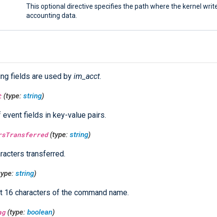
This optional directive specifies the path where the kernel writ
accounting data.
ing fields are used by
im_acct
.
t
(type:
string
)
f event fields in key-value pairs.
rsTransferred
(type:
string
)
racters transferred.
type:
string
)
st 16 characters of the command name.
ag
(type:
boolean
)