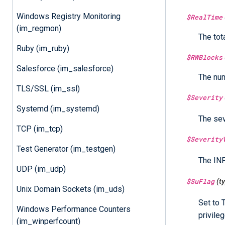
Windows Registry Monitoring
$RealTime
(im_regmon)
The tot
Ruby (im_ruby)
$RWBlocks
Salesforce (im_salesforce)
The num
TLS/SSL (im_ssl)
$Severity
Systemd (im_systemd)
The sev
TCP (im_tcp)
$Severity
Test Generator (im_testgen)
The INF
UDP (im_udp)
$SuFlag
(t
Unix Domain Sockets (im_uds)
Set to 
Windows Performance Counters
privileg
(im_winperfcount)