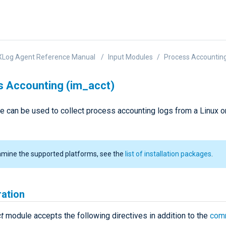
XLog Agent Reference Manual
Input Modules
Process Accounting
 Accounting (im_acct)
e can be used to collect process accounting logs from a Linux 
amine the supported platforms, see the
list of installation packages
.
ration
t
module accepts the following directives in addition to the
com