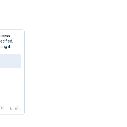
rocess
ecified.
ing it.
FIG