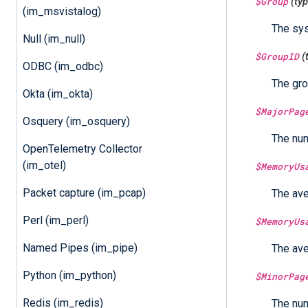
$Group
(ty
(im_msvistalog)
The sys
Null (im_null)
$GroupID
(
ODBC (im_odbc)
The gro
Okta (im_okta)
$MajorPag
Osquery (im_osquery)
The num
OpenTelemetry Collector
(im_otel)
$MemoryUs
Packet capture (im_pcap)
The ave
Perl (im_perl)
$MemoryUs
Named Pipes (im_pipe)
The ave
Python (im_python)
$MinorPag
Redis (im_redis)
The num