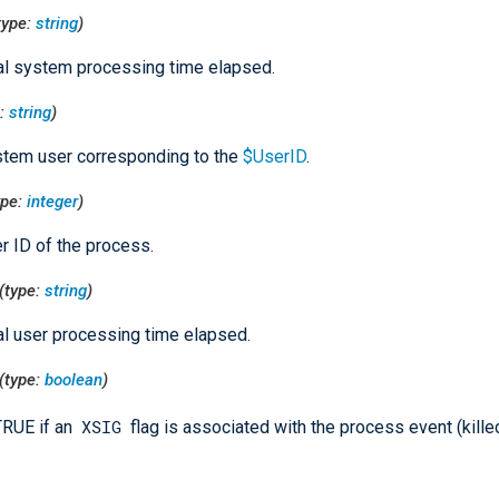
type:
string
)
al system processing time elapsed.
e:
string
)
tem user corresponding to the
$UserID
.
ype:
integer
)
r ID of the process.
(type:
string
)
al user processing time elapsed.
(type:
boolean
)
XSIG
TRUE if an
flag is associated with the process event (kille