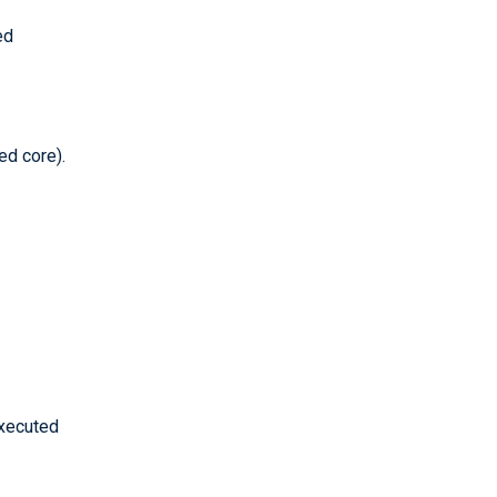
ed
ed core).
executed