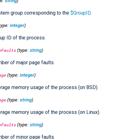
pe:
string
)
tem group corresponding to the
$GroupID
.
type:
integer
)
up ID of the process.
eFaults
(type:
string
)
ber of major page faults.
age
(type:
integer
)
rage memory usage of the process (on BSD).
age
(type:
string
)
rage memory usage of the process (on Linux).
eFaults
(type:
string
)
ber of minor page faults.