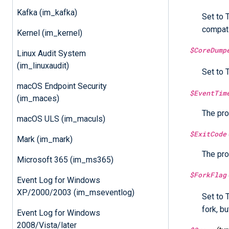
Kafka (im_kafka)
Set to 
compati
Kernel (im_kernel)
$CoreDump
Linux Audit System
(im_linuxaudit)
Set to 
macOS Endpoint Security
$EventTim
(im_maces)
The pro
macOS ULS (im_maculs)
$ExitCode
Mark (im_mark)
The pro
Microsoft 365 (im_ms365)
$ForkFlag
Event Log for Windows
XP/2000/2003 (im_mseventlog)
Set to 
fork, bu
Event Log for Windows
2008/Vista/later