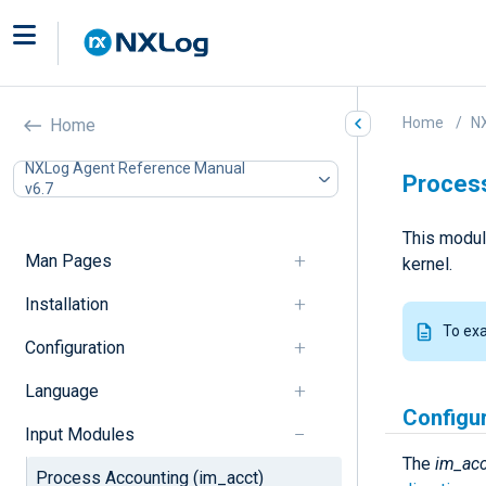
Home
N
Home
NXLog Agent Reference Manual
Process
v6.7
This modul
Man Pages
kernel.
Installation
To ex
Configuration
Language
Configu
Input Modules
The
im_acc
Process Accounting (im_acct)