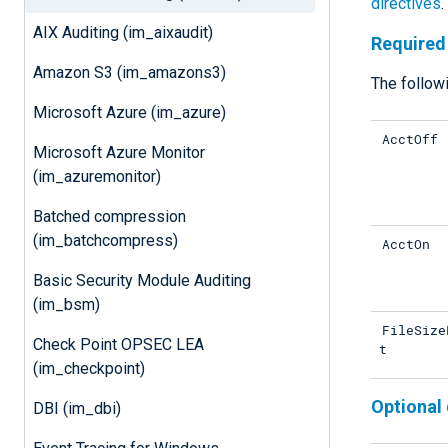
directives
.
AIX Auditing (im_aixaudit)
Required 
Amazon S3 (im_amazons3)
The followi
Microsoft Azure (im_azure)
AcctOff
Microsoft Azure Monitor
(im_azuremonitor)
Batched compression
(im_batchcompress)
AcctOn
Basic Security Module Auditing
(im_bsm)
FileSize
Check Point OPSEC LEA
t
(im_checkpoint)
Optional 
DBI (im_dbi)