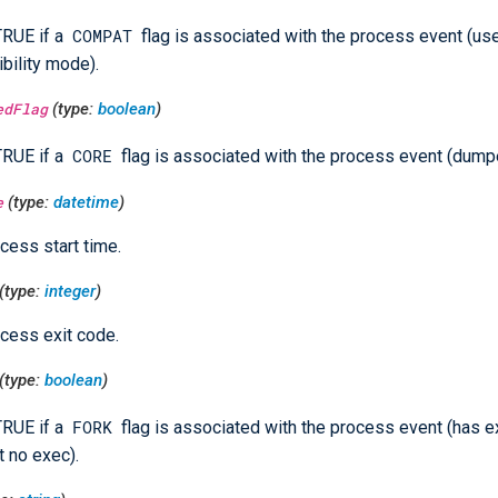
COMPAT
TRUE if a
flag is associated with the process event (us
bility mode).
edFlag
(type:
boolean
)
CORE
TRUE if a
flag is associated with the process event (dump
e
(type:
datetime
)
cess start time.
(type:
integer
)
cess exit code.
(type:
boolean
)
FORK
TRUE if a
flag is associated with the process event (has 
t no exec).