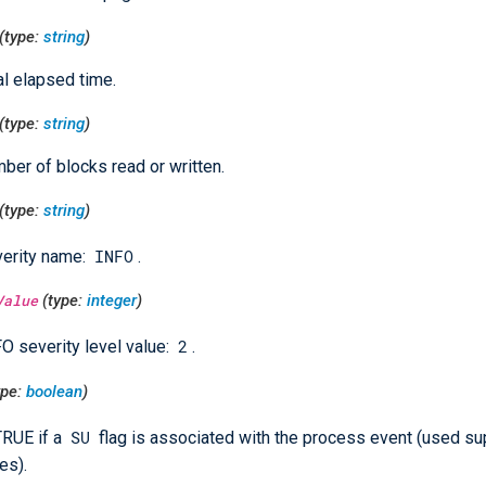
(type:
string
)
al elapsed time.
(type:
string
)
ber of blocks read or written.
(type:
string
)
INFO
erity name:
.
Value
(type:
integer
)
2
O severity level value:
.
ype:
boolean
)
SU
TRUE if a
flag is associated with the process event (used su
es).