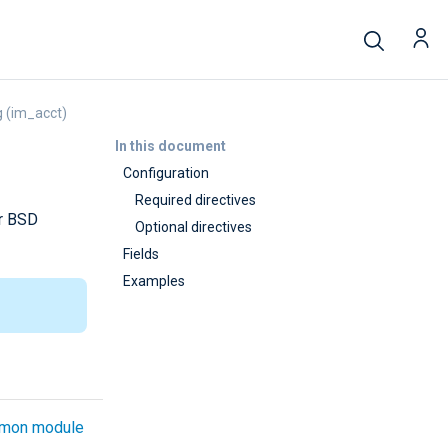
 (im_acct)
In this document
Configuration
Required directives
or BSD
Optional directives
Fields
Examples
mon module