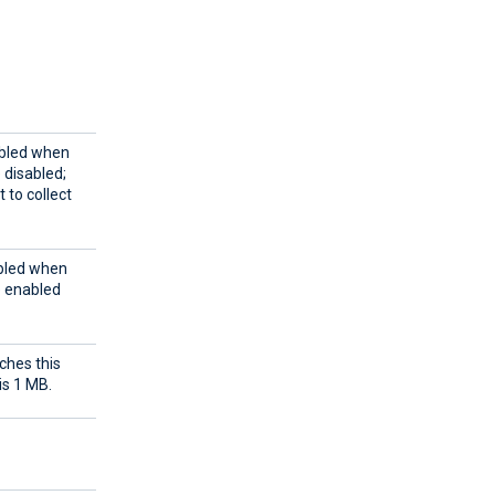
abled when
e disabled;
 to collect
abled when
e enabled
ches this
is 1 MB.