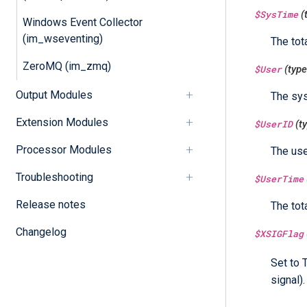
$SysTime
(
Windows Event Collector
(im_wseventing)
The tot
ZeroMQ (im_zmq)
$User
(typ
Output Modules
The sys
Extension Modules
$UserID
(t
Processor Modules
The use
Troubleshooting
$UserTime
Release notes
The tot
Changelog
$XSIGFlag
Set to 
signal).