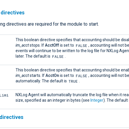
directives
ng directives are required for the module to start.
This boolean directive specifies that accounting should be dis
FALSE
im_acct
stops. If
AcctOff
is set to
, accounting will not b
events will continue to be written to the log file for NXLog Agent
FALSE
later. The default is
.
This boolean directive specifies that accounting should be en
FALSE
im_acct
starts. If
AcctOn
is set to
, accounting will not b
TRUE
automatically. The default is
.
Limi
NXLog Agent will automatically truncate the log file when it rea
size, specified as an integer in bytes (see
Integer
). The default 
directives