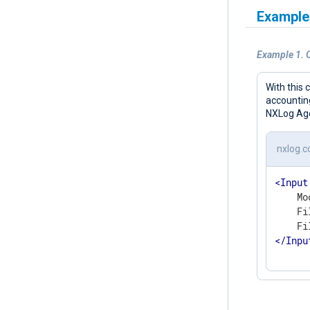
Example
Example 1. 
With this 
accounting
NXLog Agen
nxlog.c
<
Input
    Mo
    Fi
</
Inpu