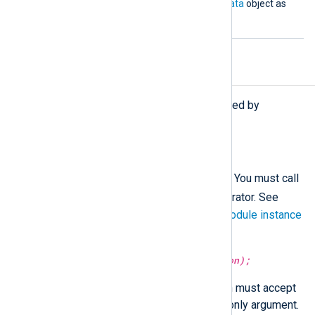
must accept an
nxlog.LogData
object as
its argument.
Procedures
The following procedures are exported by
xm_python
.
call(type:
string
subroutine);
Call the given Python
subroutine
. You must call
->
this procedure using the
operator. See
Calling a function of a specific module instance
for more information.
python_call(type:
string
function);
Call the specified
function
, which must accept
an
nxlog.LogData()
object as its only argument.