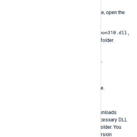
Install
.
When the installation is complete, open the
Python installation folder.
python310.dll
Copy the Python DLL, e.g.,
,
to the NXLog Agent installation folder.
Rename the file to
libpython<major_version>.
<minor_version>.dll
. See the table below.
Restart the NXLog Agent service.
Automated Python installation
The following PowerShell script downloads
Python, installs it, and copies the necessary DLL
file to the NXLog Agent installation folder. You
must specify the required Python version