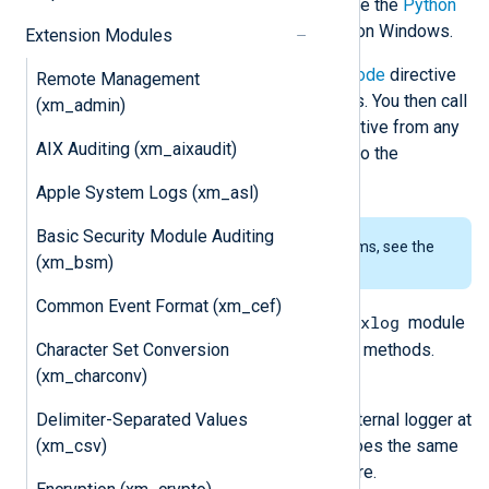
releases are currently supported. See the
Python
prerequisites
for using this module on Windows.
Extension Modules
The script specified by the
PythonCode
directive
Remote Management
should contain one or more functions. You then call
(xm_admin)
these functions using the
Exec
directive from any
AIX Auditing (xm_aixaudit)
module instance. In addition, see also the
im_python
and
om_python
modules.
Apple System Logs (xm_asl)
Basic Security Module Auditing
To examine the supported platforms, see the
(xm_bsm)
list of installation packages
.
Common Event Format (xm_cef)
nxlog
The Python script must import the
module
Character Set Conversion
to access the following classes and methods.
(xm_charconv)
nxlog.log_debug(msg)
Delimiter-Separated Values
Send the message
msg
to the internal logger at
(xm_csv)
DEBUG log level. This function does the same
as the core
log_debug()
procedure.