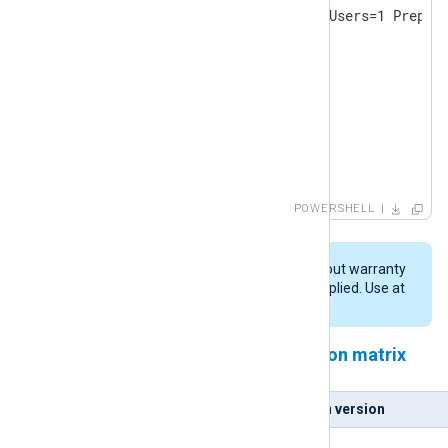
& ./$msifile /quiet InstallAllUsers=1 Prepend
DO

{

   Start-Sleep -s 2

   Write-Host -NoNewline .

}

until (Test-Path $pydll )

Write-Host

POWERSHELL
Write-Host "Copying DLL: $pydll -> $nxpydll"

cp $pydll $nxpydll
This script is provided "AS IS" without warranty
of any kind, either expressed or implied. Use at
your own risk.
NXLog Agent and Python version matrix
NXLog Agent version
Python version
5.5.x
3.9.x