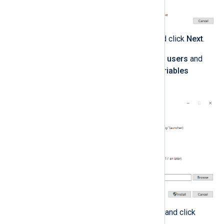
Select any optional features and click
Next
.
Select
Install Python 3.0 for all users
and
Add Python to environment variables
advanced options.
Take note of the install location and click