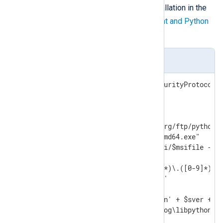
according to your NXLog Agent installation in the
$ver
variable. See the
NXLog Agent and Python
version matrix
below.
install_python.ps1
[Net.ServicePointManager]::SecurityProtocol =
$ver="3.10.8"

$baseuri="https://www.python.org/ftp/python/"
$msifile="python-" + $ver +"-amd64.exe"

Invoke-WebRequest -uri $baseuri/$msifile -Out
$sdotver=$ver -replace '([0-9]*)\.([0-9]*)\.(
$sver=$sdotver -replace '\.',''

$pydll='C:\Program Files\Python' + $sver + '\
$nxpydll='C:\Program Files\nxlog\libpython' +