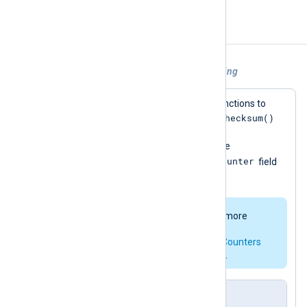
Examples
Example 1. Using Python for log processing
This configuration calls two Python functions to
add_checksum()
modify each event record. The
uses Python’s
hashlib
module to add a
$ChecksumSHA1
field to the event; the
add_counter()
$Counter
function adds a
field
for non-DEBUG events.
The
pm_hmac
module offers a more
complete implementation for
checksumming. See
Statistical Counters
for a native way to add counters.
nxlog.conf