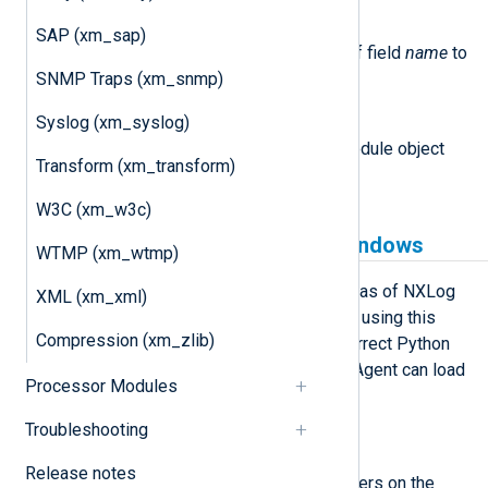
set_field(name, value)
SAP (xm_sap)
This method sets the value of field
name
to
SNMP Traps (xm_snmp)
value
.
Syslog (xm_syslog)
module
This attribute is set to the Module object
Transform (xm_transform)
associated with the event.
W3C (xm_w3c)
Python prerequisites for Windows
WTMP (xm_wtmp)
xm_python is available on Windows as of NXLog
XML (xm_xml)
Agent version 5.5 and newer. Before using this
Compression (xm_zlib)
module, you must ensure that the correct Python
version is installed and that NXLog Agent can load
Processor Modules
it.
Troubleshooting
Install Python manually
Release notes
These steps install Python for all users on the