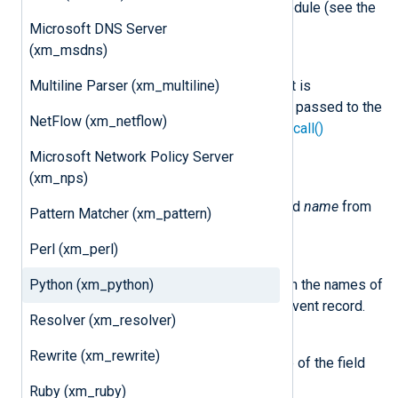
variables associated with the module (see the
Microsoft DNS Server
example
below).
(xm_msdns)
class
nxlog.LogData
Multiline Parser (xm_multiline)
This class represents an event. It is
instantiated by NXLog Agent and passed to the
NetFlow (xm_netflow)
method specified by the
python_call()
procedure.
Microsoft Network Policy Server
(xm_nps)
delete_field(name)
This method removes the field
name
from
Pattern Matcher (xm_pattern)
the event record.
Perl (xm_perl)
field_names()
Python (xm_python)
This method returns a list with the names of
all the fields currently in the event record.
Resolver (xm_resolver)
get_field(name)
Rewrite (xm_rewrite)
This method returns the value of the field
name
in the event.
Ruby (xm_ruby)