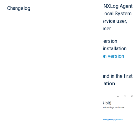
machine, which is required when the NXLog Agent
Changelog
service is running under the default Local System
account. If you are using a custom service user,
you may install Python for only that user.
Download
the required Python version
according to your NXLog Agent installation.
See the
NXLog Agent and Python version
matrix
below.
Execute the installation wizard and in the first
step, choose
Customize installation
.