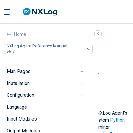
Python (xm_python)
Home
In this document
NXLog Agent Reference Manual
v6.7
Python prerequisites for Windows
Install Python manually
Automated Python installation
Man Pages
NXLog Agent and Python version matrix
Configuration
Installation
Required directives
Configuration
Procedures
Examples
Language
This module enables you to extend NXLog Agent’s
Input Modules
log processing capabilities with a custom
Python
script. Only Python version 3 and its minor
Output Modules