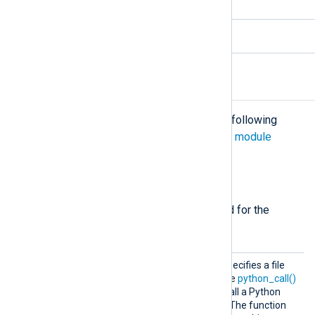
5.6.x and newer
3.10.x
Configuration
The
xm_python
module accepts the following
directives in addition to the
common module
directives
.
Required directives
The following directives are required for the
module to start.
Python
This mandatory directive specifies a file
Code
containing Python code. The
python_call()
procedure can be used to call a Python
function defined in the file. The function