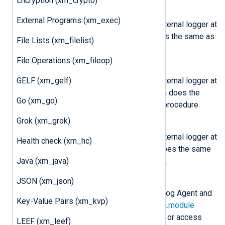
Encryption (xm_crypto)
nxlog.log_info(msg)
External Programs (xm_exec)
Send the message
msg
to the internal logger at
INFO log level. This function does the same as
File Lists (xm_filelist)
the core
log_info()
procedure.
File Operations (xm_fileop)
nxlog.log_warning(msg)
GELF (xm_gelf)
Send the message
msg
to the internal logger at
WARNING log level. This function does the
Go (xm_go)
same as the core
log_warning()
procedure.
Grok (xm_grok)
nxlog.log_error(msg)
Send the message
msg
to the internal logger at
Health check (xm_hc)
ERROR log level. This function does the same
Java (xm_java)
as the core
log_error()
procedure.
JSON (xm_json)
class
nxlog.Module
This class is instantiated by NXLog Agent and
Key-Value Pairs (xm_kvp)
can be accessed via the
LogData.module
attribute. This can be used to set or access
LEEF (xm_leef)