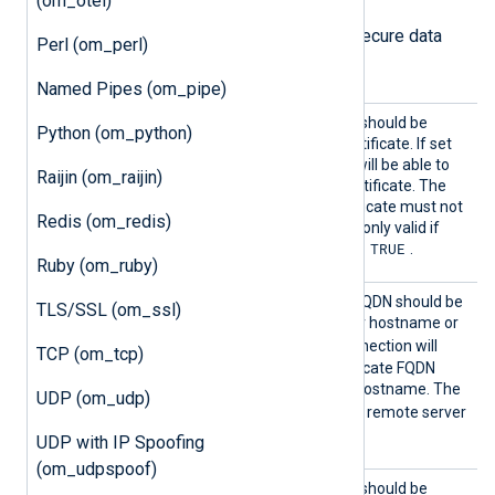
(om_otel)
The following directives configure secure data
Perl (om_perl)
transfer via HTTPS.
Named Pipes (om_pipe)
HTTPSA
Specifies if the connection should be
Python (om_python)
llowExp
allowed with an expired certificate. If set
ired
TRUE
to
, the remote host will be able to
Raijin (om_raijin)
connect with an expired certificate. The
FALSE
default is
: the certificate must not
Redis (om_redis)
be expired. This directive is only valid if
TRUE
HTTPSRequireCert
is set to
.
Ruby (om_ruby)
HTTPSA
Specifies if the certificate FQDN should be
TLS/SSL (om_ssl)
llowHos
validated against the server hostname or
tnameVa
TRUE
not. If set to
, the connection will
TCP (om_tcp)
lidatio
only be allowed if the certificate FQDN
n
corresponds to the server hostname. The
UDP (om_udp)
FALSE
default value is
: the remote server
hostname is not validated.
UDP with IP Spoofing
(om_udpspoof)
HTTPSA
Specifies if the connection should be