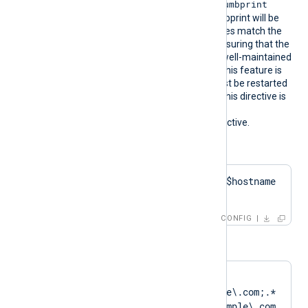
CertThumbprint
the corresponding
value. The first found thumbprint will be
chosen if multiple certificates match the
pattern. We recommend ensuring that the
used certificate storage is well-maintained
for optimal performance. This feature is
not dynamic; the agent must be restarted
if the certificate changes. This directive is
mutually exclusive with the
HTTPSCertThumbprint
directive.
Configuration examples:
HTTPSCertPattern    $hostname 
+ 'Cert'
CONFIG
or
HTTPSCertPattern    
DN=CN=Client\.example\.com;.*
?SAN=DNS:Client\.example\.com