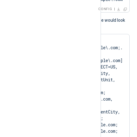
CONFIG
A normal log output example would look
like as follows:
matching pattern 
[DN=CN=Client\.example\.com;.
*?
SAN=DNS:Client\.example\.com] 
to certificate [SUBJECT=US, 
ClientState, ClientCity, 
ClientCompany, ClientUnit, 
Client.example.com, 
CN=Client.example.com; 
DN=CN=Client.example.com, 
O=ClientCompany, 
OU=ClientUnit, L=ClientCity, 
ST=ClientState, C=US; 
SAN=DNS:Client.example.com; 
DNS:www.Client.example.com; 