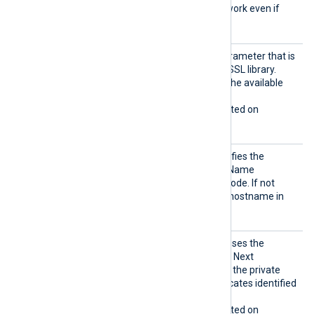
SSLv3
, and these will not work even if
enabled with this directive.
Sigalg
The signature algorithm parameter that is
s
being sent to the Windows SSL library.
Allowed values depend on the available
encryption providers.
This directive is only supported on
Windows.
SNI
This optional directive specifies the
hostname used for Server Name
Indication (SNI) in HTTPS mode. If not
specified, it defaults to the hostname in
the
URL
directive.
UseCNG
If set to TRUE, the module uses the
Certifi
Windows Cryptography API: Next
cates
Generation (CNG) to access the private
keys associated with certificates identified
by a thumbprint.
This directive is only supported on