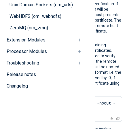
llowUnt
allowed without certificate verification. If
Unix Domain Sockets (om_uds)
rusted
TRUE
set to
, the connection will be
allowed even if the remote host presents
WebHDFS (om_webhdfs)
an unknown or self-signed certificate. The
FALSE
default value is
: the remote host
ZeroMQ (om_zmq)
must present a trusted certificate.
Extension Modules
HTTPSC
The path to a directory containing
ADir
certificate authority (CA) certificates.
Processor Modules
These certificates will be used to verify
the certificate presented by the remote
Troubleshooting
host. The certificate files must be named
using the OpenSSL hashed format, i.e. the
Release notes
hash of the certificate followed by .0, .1
etc. To find the hash of a certificate using
Changelog
OpenSSL:
$
 openssl x509 -
hash
 -noout -
in
 ca.crt
For example, if the certificate hash is