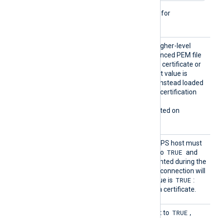
This directive is not needed for
passwordless private keys.
HTTPSL
TRUE
If set to
, try to load higher-level
oadCert
certificates from the referenced PEM file
ificate
which may contain only one certificate or
Chains
the whole chain. The default value is
FALSE
: certificates will be instead loaded
from the operating system certification
storage.
This directive is only supported on
Windows.
HTTPSR
Specifies if the remote HTTPS host must
equireC
TRUE
present a certificate. If set to
and
ert
there is no certificate presented during the
connection handshake, the connection will
TRUE
be refused. The default value is
:
each connection must use a certificate.
HTTPSS
TRUE
This optional directive, if set to
,