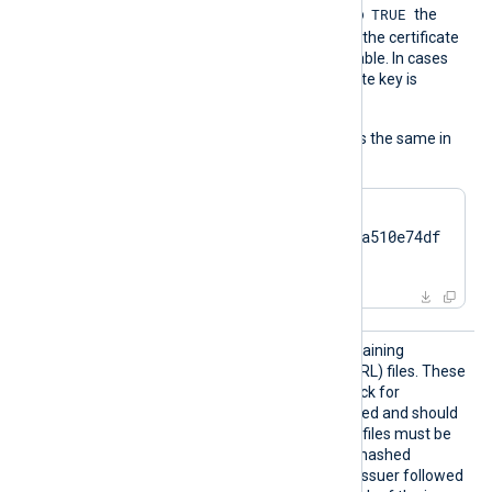
TRUE
UseCNGCertificates
is set to
the
private key associated with the certificate
does not have to be exportable. In cases
like TPM modules, the private key is
always nonexportable.
The usage of the directive is the same in
all cases:
HTTPSCertThumbprint    
7c2cc5a5fb59d4f46082a510e74df
17da95e2152
HTTPSC
The path to a directory containing
RLDir
certificate revocation list (CRL) files. These
CRL files will be used to check for
certificates that were revoked and should
no longer be accepted. The files must be
named using the OpenSSL hashed
format, i.e. the hash of the issuer followed