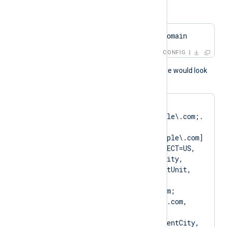
or
HTTPSCAPattern    $domain
CONFIG
A normal log output example would look
like as follows:
matching pattern 
[DN=CN=Client\.example\.com;.
*?
SAN=DNS:Client\.example\.com] 
to certificate [SUBJECT=US, 
ClientState, ClientCity, 
ClientCompany, ClientUnit, 
Client.example.com, 
CN=Client.example.com; 
DN=CN=Client.example.com, 
O=ClientCompany, 
OU=ClientUnit, L=ClientCity, 