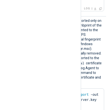
IP:127.0.0.3; ]
LOG
HTTPSC
This optional directive, supported only on
ertThum
Windows, specifies the thumbprint of the
bprint
certificate that will be presented to the
remote host during the HTTPS
handshake. The hexadecimal fingerprint
string can be copied from Windows
Certificate Manager (
certmgr.msc
).
Whitespaces are automatically removed.
The certificate must be imported to the
Local Computer\Personal
certificate
store in PFX format for NXLog Agent to
find it. Run the following command to
create a PFX file from the certificate and
private key using OpenSSL:
$
 openssl pkcs12 -
export
 -out 
server.pfx -inkey server.key 
-
in
 server.pem