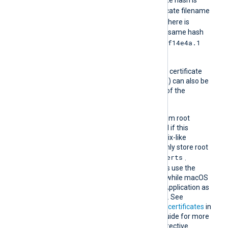
e2f14e4a
, then the certificate filename
e2f14e4a.0
should be
. If there is
another certificate with the same hash
e2f14e4a.1
then it should be named
and so on.
A remote host’s self-signed certificate
(which is not signed by a CA) can also be
trusted by including a copy of the
certificate in this directory.
The default operating system root
certificate store will be used if this
directive is not specified. Unix-like
operating systems commonly store root
/etc/ssl/certs
certificates in
.
Windows operating systems use the
Windows Certificate Store, while macOS
uses the Keychain Access Application as
the default certificate store. See
Certification Authority (CA) certificates
in
the NXLog Platform User Guide for more
information on using this directive.