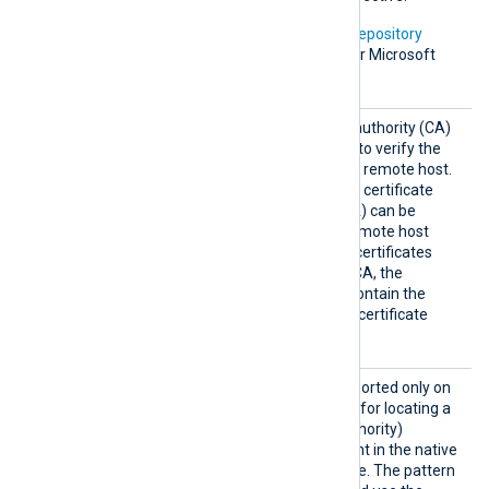
In addition, Microsoft’s
PKI repository
contains root certificates for Microsoft
services.
HTTPSC
The path of the certificate authority (CA)
AFile
certificate that will be used to verify the
certificate presented by the remote host.
A remote host’s self-signed certificate
(which is not signed by a CA) can be
trusted by specifying the remote host
certificate itself. In case of certificates
signed by an intermediate CA, the
certificate specified must contain the
complete certificate chain (certificate
bundle).
HTTPSC
This optional directive, supported only on
APatter
Windows, defines a pattern for locating a
n
suitable CA (Certificate Authority)
certificate and its thumbprint in the native
Windows Certificate Storage. The pattern