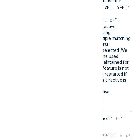
must follow PCRE2 rules and use the
"SUBJECT=, CN=, DN=, SAN="
format
where DN is
"CN=
, O=
, OU=
, L=
, ST=
, C=
"
.
During configuration, this directive
resolves into the corresponding
CAThumbprint value. If multiple matching
certificates are found, the first
encountered thumbprint is selected. We
recommend ensuring that the used
certificate storage is well-maintained for
optimal performance. This feature is not
dynamic; the agent must be restarted if
the certificate changes. This directive is
mutually exclusive with the
HTTPSCAThumbprint
directive.
Configuration examples:
HTTPSCAPattern    'Test' + ' 
' + 'Root'
CONFIG