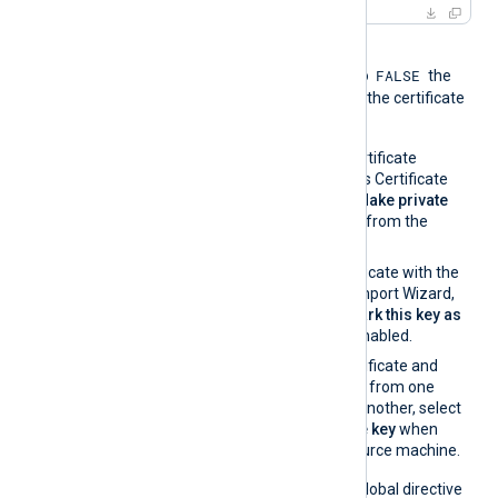
When the global directive
FALSE
UseCNGCertificates
is set to
the
private key associated with the certificate
must be exportable.
If you generate the certificate
request using Windows Certificate
Manager, enable the
Make private
key exportable
option from the
certificate properties.
If you import the certificate with the
Windows Certificate Import Wizard,
make sure that the
Mark this key as
exportable
option is enabled.
If you migrate the certificate and
associated private key from one
Windows machine to another, select
Yes, export the private key
when
exporting from the source machine.
On the contrary, when the global directive