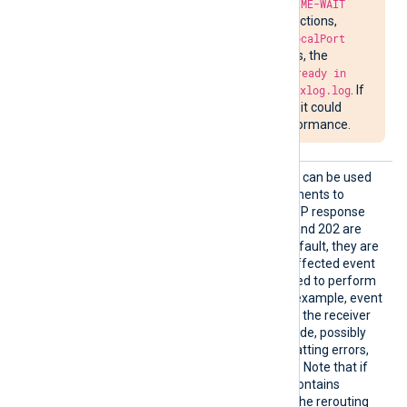
Due to the required
TIME-WAIT
delay in closing connections,
attempts to bind to
LocalPort
may fail. In such cases, the
message
Address already in
use
will be written to
nxlog.log
. If
the situation persists, it could
impede network performance.
OnErro
This optional block directive can be used
r
to specify a group of statements to
handle HTTP errors. All HTTP response
codes other than 200, 201 and 202 are
treated as errors, and by default, they are
handled by resending the affected event
records.
OnError
can be used to perform
custom error handling. For example, event
records that are rejected by the receiver
with a known HTTP error code, possibly
due to unrecoverable formatting errors,
can be
dropped
or
rerouted
. Note that if
the original HTTP request contains
multiple records (a batch), the rerouting