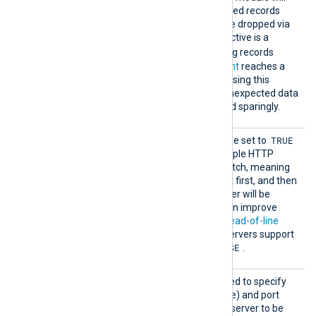
always try to resend failed records
until they succeed or are dropped via
OnError
Exec
. This directive is a
drop()
shortcut for
-ing records
whenever the
retry count
reaches a
certain limit. Note that using this
directive can result in unexpected data
loss, so it should be used sparingly.
Pipeli
TRUE
This boolean directive can be set to
ne
to enable pipelining of multiple HTTP
requests from the same batch, meaning
that all requests will be sent first, and then
all responses from the server will be
handled. HTTP pipelining can improve
performance by avoiding
head-of-line
blocking
, but not all HTTP servers support
FALSE
it. The default value is
.
Proxy
This optional directive is used to specify
the IP address (or hostname) and port
number of the HTTP proxy server to be