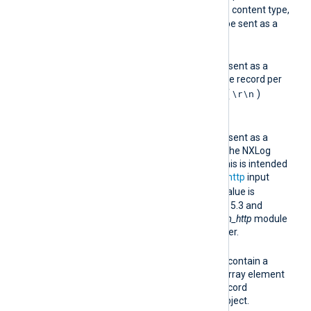
multipart/mixed
the
content type,
where each record will be sent as a
separate body part.
multiline
Batched records will be sent as a
single HTTP request, one record per
\r\n
line separated by CRLF (
)
characters.
binary
Batched records will be sent as a
single HTTP request in the NXLog
Agent binary format. This is intended
to be used with the
im_http
input
binary
module. The
value is
supported as of version 5.3 and
requires the receiving
im_http
module
to be version 5.3 or newer.
jsonarray
Each HTTP request will contain a
JSON array, with each array element
representing a single record
formatted as a JSON object.