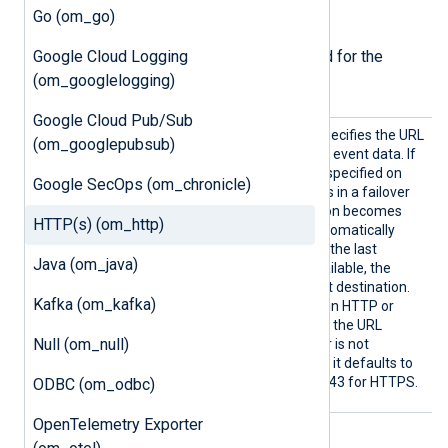
Required directives
Go (om_go)
Google Cloud Logging
The following directives are required for the
(om_googlelogging)
module to start.
Google Cloud Pub/Sub
URL
This mandatory directive specifies the URL
(om_googlepubsub)
for the module to POST the event data. If
multiple URL directives are specified on
Google SecOps (om_chronicle)
new lines, the module works in a failover
configuration. If a destination becomes
HTTP(s) (om_http)
unavailable, the module automatically
fails over to the next one. If the last
Java (om_java)
destination becomes unavailable, the
module fails over to the first destination.
Kafka (om_kafka)
The module operates in plain HTTP or
HTTPS mode depending on the URL
Null (om_null)
provided. If the port number is not
explicitly defined in the URL, it defaults to
port 80 for HTTP and port 443 for HTTPS.
ODBC (om_odbc)
OpenTelemetry Exporter
HTTPS directives