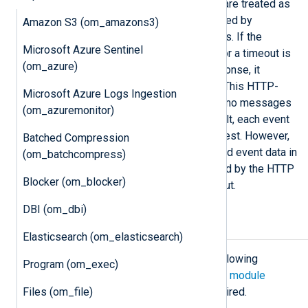
codes other than 200, 201, and 202 are treated as
errors, and by default, they are handled by
Amazon S3 (om_amazons3)
resending the affected event records. If the
Microsoft Azure Sentinel
remote host closes the connection or a timeout is
(om_azure)
exceeded while waiting for the response, it
reconnects and retries the delivery. This HTTP-
Microsoft Azure Logs Ingestion
level acknowledgment ensures that no messages
(om_azuremonitor)
are lost during the transfer. By default, each event
is transferred in a single POST request. However,
Batched Compression
the module can be configured to send event data in
(om_batchcompress)
batches to reduce the latency caused by the HTTP
Blocker (om_blocker)
responses, thus improving throughput.
DBI (om_dbi)
Configuration
Elasticsearch (om_elasticsearch)
The
om_http
module accepts the following
Program (om_exec)
directives in addition to the
common module
Files (om_file)
directives
. The
URL
directive is required.