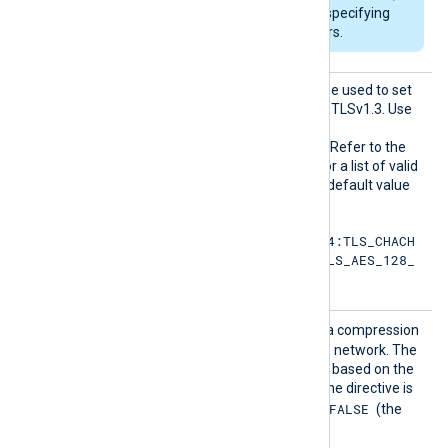
DHFile
can be set for specifying
custom dh-parameters.
HTTPSS
This optional directive can be used to set
SLCiphe
the permitted cipher list for TLSv1.3. Use
rsuite
the same format as in the
s
HTTPSSSLCipher
directive. Refer to the
OpenSSL documentation for a list of valid
TLS v1.3 cipher suites
. The default value
is:
TLS_AES_256_GCM_SHA384:TLS_CHACH
A20_POLY1305_SHA256:TLS_AES_128_
GCM_SHA256
HTTPSS
TRUE
If set to
, enables data compression
SLCompr
when sending data over the network. The
ession
compression mechanism is based on the
zlib compression library. If the directive is
FALSE
not specified, it defaults to
(the
compression is disabled).