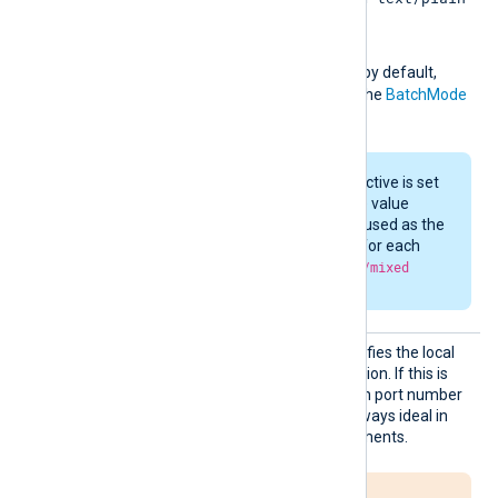
application/binary
,
,
application/json
or
application/x-ndjson
by default,
depending on the value of the
BatchMode
directive.
If the
BatchMode
directive is set
to
multipart
, then the value
specified here will be used as the
Content-Type
header for each
part of the
multipart/mixed
HTTP request.
LocalP
This optional directive specifies the local
ort
port number of the connection. If this is
not specified, a random high port number
will be used, which is not always ideal in
firewalled network environments.