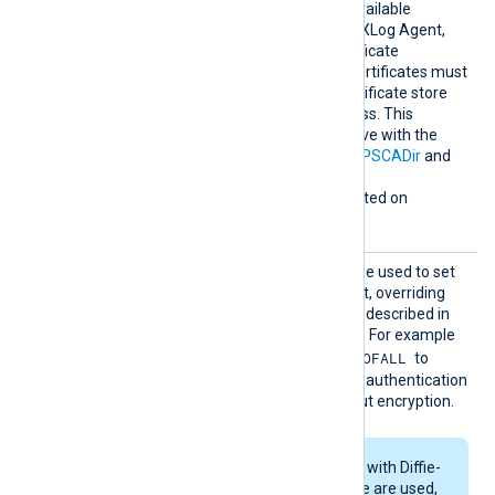
earchAl
enables the loading of all available
lCertSt
Windows certificates into NXLog Agent,
ores
for use during remote certificate
verification. Any required certificates must
be added to a Windows certificate store
that NXLog Agent can access. This
directive is mutually exclusive with the
HTTPSCAThumbprint
,
HTTPSCADir
and
HTTPSCAFile
directives.
This directive is only supported on
Windows.
HTTPSS
This optional directive can be used to set
SLCiphe
the permitted SSL cipher list, overriding
r
the default. Use the format described in
the
ciphers(1ssl)
man page. For example
RSA:!COMPLEMENTOFALL
specify
to
include all ciphers with RSA authentication
but leave out ciphers without encryption.
If RSA or DSA ciphers with Diffie-
Hellman key exchange are used,