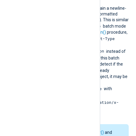
ndjson
HTTP requests will contain a newline-
delimited list of JSON-formatted
records (a.k.a., NDJSON). This is similar
multiline
to using the
batch mode
together with the
to_json()
procedure,
Content-Type
except that the
header is set to
application/x-ndjson
instead of
text/plain
. Because this batch
mode internally tries to detect if the
$raw_event
field is already
formatted as a JSON object, it may be
more efficient to use
BatchMode multiline
with
to_json()
and
ContentType application/x-
ndjson
.
The
add_http_header()
and