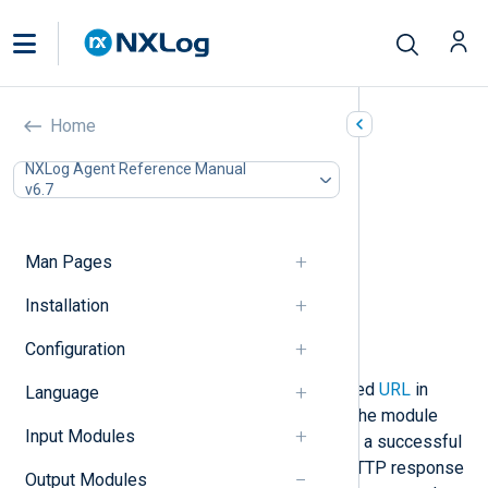
HTTP(s) (om_http)
Home
In this document
NXLog Agent Reference Manual
v6.7
Configuration
Required directives
HTTPS directives
Man Pages
Optional directives
Functions
Installation
Procedures
Configuration
Examples
This module connects to the specified
URL
in
Language
either plain HTTP or HTTPS mode. The module
Input Modules
then waits for a response containing a successful
status code (200, 201, or 202). All HTTP response
Output Modules