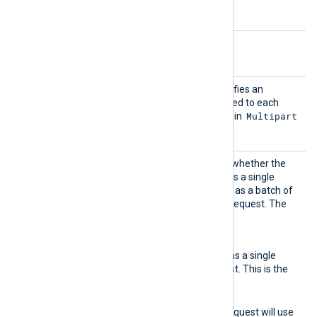
Windows.
Optional directives
AddHea
This optional directive specifies an
der
additional header to be added to each
Multipart
HTTP request or body part (in
batching mode).
BatchM
This optional directive sets whether the
ode
event data should be sent as a single
record per POST request or as a batch of
multiple records per POST request. The
accepted values are:
none
Event data will be sent as a single
record per POST request. This is the
default setting.
multipart
The generated POST request will use