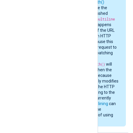
set_http_request_path()
procedures may cause the
current batch to be flushed
immediately. For the
multiline
batching mode, this happens
whenever the value of the URL
path or the value of an HTTP
header changes, because this
requires a new HTTP request to
be built. In
multipart
batching
mode, only
set_http_request_path()
will
cause a batch flush when the
path value changes, because
add_http_header()
only modifies
the HTTP header for the HTTP
body part corresponding to the
event record that is currently
being processed.
Pipelining
can
somewhat alleviate the
performance penalty of using
these procedures.