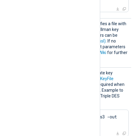
HTTPSD
This optional directive specifies a file with
HFile
dh-parameters for Diffie-Hellman key
exchange. These parameters can be
generated with
dhparam(1ssl)
. If no
directive is specified, default parameters
will be used. See
OpenSSL Wiki
for further
details.
HTTPSK
The passphrase of the private key
eyPass
specified by the
HTTPSCertKeyFile
directive. A passphrase is required when
the private key is encrypted. Example to
generate a private key with Triple DES
encryption using OpenSSL:
$
 openssl genrsa -des3 -out 
server.key 2048