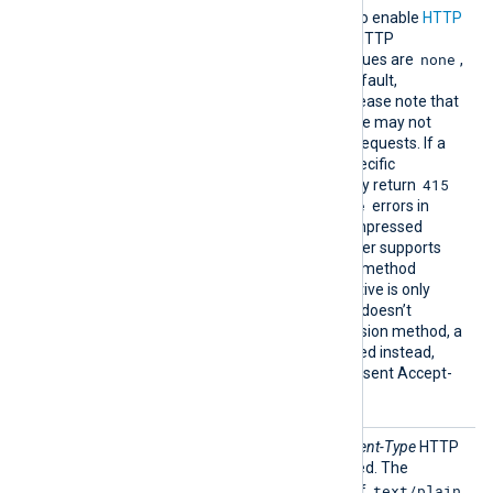
Compre
This directive can be used to enable
HTTP
ssion
compression
for outgoing HTTP
none
messages. The possible values are
,
gzip
deflate
and
. By default,
compression is disabled. Please note that
some HTTP-server software may not
accept compressed HTTP requests. If a
server doesn’t support a specific
415
compression method, it may return
Unsupported Media Type
errors in
response to `om_http’s compressed
requests. However, if a server supports
RFC7694, the compression method
specified through this directive is only
used as a hint; if the server doesn’t
support the same compression method, a
different method will be used instead,
picked from the last server-sent Accept-
Encoding header value.
Conten
This directive sets the
Content-Type
HTTP
tType
header to the string specified. The
text/plain
Content-Type
is set to one of