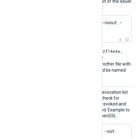
by .r0, .r1 etc. To find the hash of the issuer
of a CRL file using OpenSSL:
$
 openssl crl -
hash
 -noout -
in
 crl.pem
e2f14e4a
For example if the hash is
,
then the filename should be
e2f14e4a.r0
. If there is another file with
the same hash then it should be named
e2f14e4a.r1
and so on.
HTTPSC
The path of the certificate revocation list
RLFile
(CRL) which will be used to check for
certificates that have been revoked and
should no longer be accepted. Example to
generate a CRL file using OpenSSL:
$
 openssl ca -gencrl -out 
crl.pem