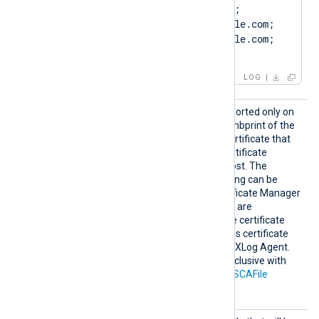
ST=ClientState, C=US; 
SAN=DNS:Client.example.com; 
DNS:www.Client.example.com; 
IP:127.0.0.3; ]
LOG
HTTPSC
This optional directive, supported only on
AThumbp
Windows, specifies the thumbprint of the
rint
certificate authority (CA) certificate that
will be used to verify the certificate
presented by the remote host. The
hexadecimal fingerprint string can be
copied from Windows Certificate Manager
(
certmgr.msc
). Whitespaces are
automatically removed. The certificate
must be added to a Windows certificate
store that is accessible by NXLog Agent.
This directive is mutually exclusive with
the
HTTPSCADir
and
HTTPSCAFile
directives.