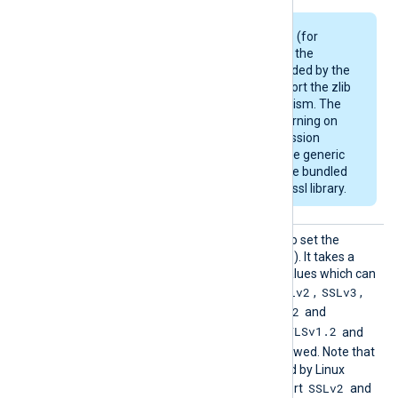
Some Linux packages (for
example, Debian) use the
OpenSSL library provided by the
OS and may not support the zlib
compression mechanism. The
module will emit a warning on
startup if the compression
support is missing. The generic
deb/rpm packages are bundled
with a zlib-enabled libssl library.
HTTPSS
This directive can be used to set the
SLProto
allowed SSL/TLS protocol(s). It takes a
col
comma-separated list of values which can
SSLv2
SSLv3
be any of the following:
,
,
TLSv1
TLSv1.1
TLSv1.2
,
,
and
TLSv1.3
TLSv1.2
. By default, the
and
TLSv1.3
protocols are allowed. Note that
the OpenSSL library shipped by Linux
SSLv2
distributions may not support
and