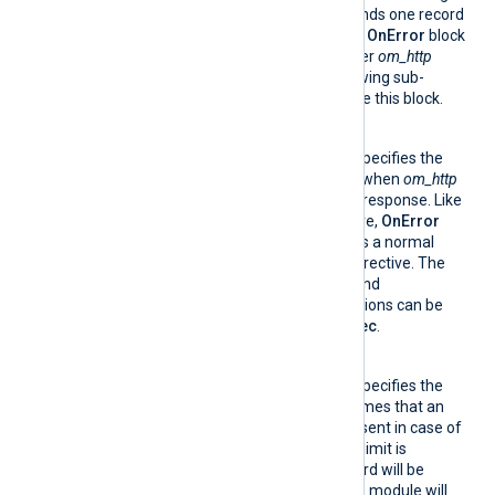
breaks the batch up and sends one record
per HTTP request. Only one
OnError
block
directive can be specified per
om_http
module instance. The following sub-
directives can be used inside this block.
Exec
This optional directive specifies the
statements to execute when
om_http
receives an HTTP error response. Like
the normal
Exec
directive,
OnError
Exec
can be specified as a normal
directive or as a block directive. The
get_response_code()
and
get_retry_count()
functions can be
used inside
OnError
Exec
.
RetryLimit
This optional directive specifies the
maximum number of times that an
event record can be re-sent in case of
HTTP errors. When this limit is
reached, the event record will be
dropped. By default, the module will