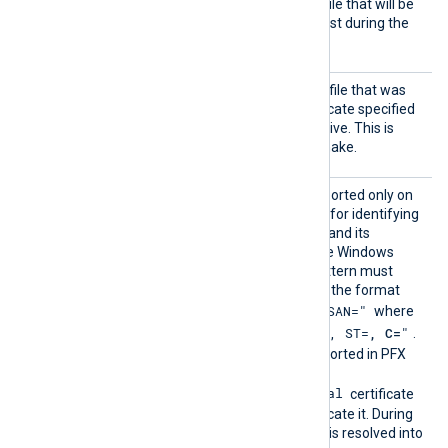
HTTPSC
The path of the certificate file that will be
ertFil
presented to the remote host during the
e
HTTPS handshake.
HTTPSC
The path of the private key file that was
ertKeyF
used to generate the certificate specified
ile
by the
HTTPSCertFile
directive. This is
used for the HTTPS handshake.
HTTPSC
This optional directive, supported only on
ertPatt
Windows, defines a pattern for identifying
ern
a corresponding certificate and its
thumbprint within the native Windows
Certificate Storage. The pattern must
follow PCRE2 rules and use the format
"SUBJECT=, CN=, DN=, SAN="
where
"CN=
, O=
, OU=
, L=
, ST=
, C=
"
DN is
.
The certificate must be imported in PFX
format into the
Local Computer\Personal
certificate
store for NXLog Agent to locate it. During
configuration, this directive is resolved into