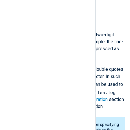
\b
Audible bell.
\xXX
A single byte in the form of a two-digit
hexadecimal number. For example, the line-
feed character can also be expressed as
\x0A
.
"*"
The asterisk (
) character in double quotes
is interpreted as a wildcard character. In such
"file*.log"
case, the
literal can be used to
file1.log
filea.log
specify both
and
.
For more details, see the
Configuration
section
of the
im_file
module documentation.
Extra care should be taken when specifying
file paths within double quotes since the