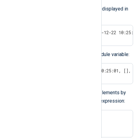
You can assign an array to a field, as displayed in
the example below:
$field = [1, 'aaa', TRUE, 2022-12-22 10:25:0
You can also assign an array to a module variable:
$$modvar = [TRUE, 2022-12-22 10:25:01, [], u
You can access the individual array elements by
[]
the array operator
and an index expression:
$field[idx_expression];

$$modvar[idx_expression];