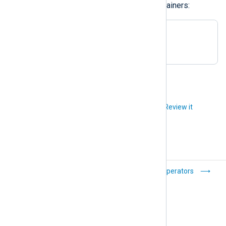
You can also create empty hash containers:
# empty hash:

$hash = ( );
Did you like this article?
Review it
Data types
Operators