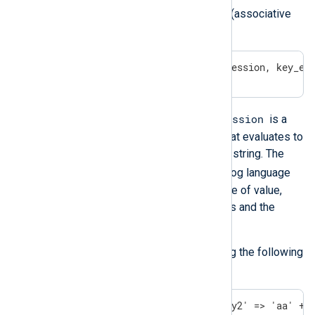
You can create and initialize hashes (associative
arrays) with the following syntax:
( key_expression => value_expression, key_ex
key_expression
In the above example, a
is a
valid NXLog language expression that evaluates to
a value, which is then converted to a string. The
value_expression
is a valid NXLog language
expression that evaluates to any type of value,
including the container type of values and the
undef
value.
You can assign a hash to a field using the following
syntax:
$field = ('key1' => 1 + 1, 'key2' => 'aa' + 