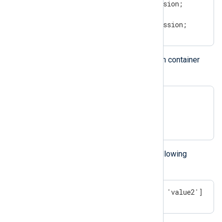
$hash(key_expression) = expression;

# OR

$$hash(key_expression) = expression;
You can insert new values into a hash container
with the following syntax:
$$hash = (); # empty container

$$hash=('key1') = "value1";

$$hash=('key2') = "value2";
The above example results in the following
container:
['key1' => 'value1', 'key2' => 'value2']