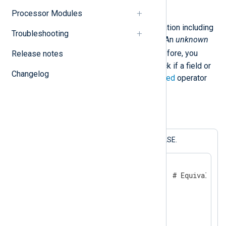
Processor Modules
Any unary, binary, or ternary operation including
Troubleshooting
undef
returns an
unknown
value. An
unknown
FALSE
value evaluates to
. Therefore, you
Release notes
should not use this literal to check if a field or
Changelog
variable is defined. Use the
defined
operator
instead.
Example 2. Comparing with undef
The statements below all print FALSE.
$a = 1;

if $a == undef {           # Equivalent 
    log_info("TRUE");

}

else {

    log_info("FALSE");
