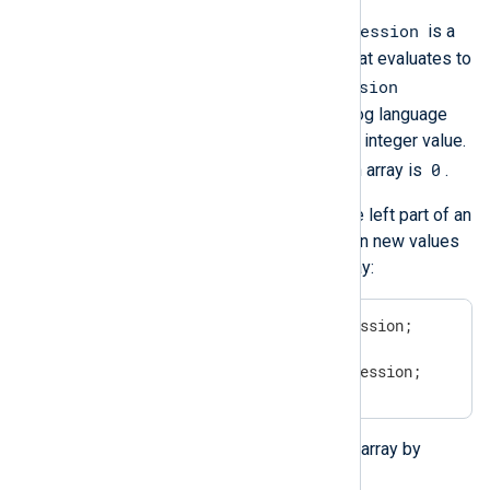
idx_expression
In the above example, an
is a
valid NXLog language expression that evaluates to
idx_expression
an integer value. If the
evaluates to a
string
type, then NXLog language
automatically tries to convert it to an integer value.
0
The first (smallest) index value of an array is
.
You can place an array element at the left part of an
assignment. This way, you can assign new values
to the individual elements of the array:
$array[idx_expression] = expression;

# OR

$$array[idx_expression] = expression;
You can insert new elements into an array by
referring to a nonexistent element: