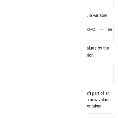
You can also assign a hash to a module variable:
$$modvar = ('key1' => 1 + 1, 'key2' => 'aa' 
You can access the individual hash values by the
()
hash operator
and a key expression:
$field(key_expression);

$$modvar(key_expression);
You can place the hash value at the left part of an
assignment. This way, you can assign new values
to the individual values of the hash container.