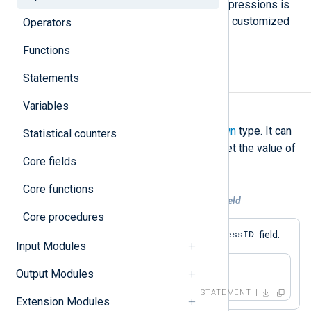
and hashes. Understanding these expressions is
key to configuring NXLog Agent with customized
Operators
log processing.
Functions
Statements
Literals
Variables
Undef
undef
The
literal has an
unknown
type. It can
Statistical counters
be used in an
assignment
to unset the value of
Core fields
a
field
.
Core functions
Example 1. Unsetting the value of a field
Core procedures
$ProcessID
This statement unsets the
field.
Input Modules
$ProcessID = undef;
Output Modules
STATEMENT
Extension Modules