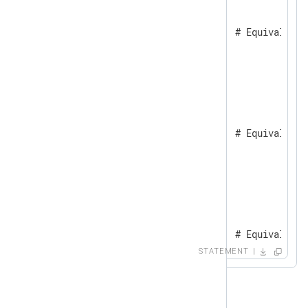
}

if $a != undef {           # Equivalent 
    log_info("TRUE");

}

else {

    log_info("FALSE");

}

if $undefined_field {      # Equivalent 
    log_info("TRUE");

}

else {

    log_info("FALSE");

}

if not $undefined_field {  # Equivalent 
    log_info("TRUE");

STATEMENT
}

else {

    log_info("FALSE");

}
Boolean