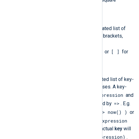
[host]:port
brackets (
).
Array
An array literal is a comma-separated list of
expressions, enclosed in square brackets,
where the list is optional. E.g.
[1, 2, hostname(), now()]
[ ]
or
for
empty array.
Hash
A hash literal is a comma-separated list of key-
value pairs, enclosed in parentheses. A key-
key-expression
value pair consists of a
and
value-expression
=>
a
separated by
. E.g.
( 'key1' => 123, 'key2' => now() )
or
( )
key-expression
for empty hash. The
can evaluate to any type but the actual
key
will
to_string(key-expression)
always be
.