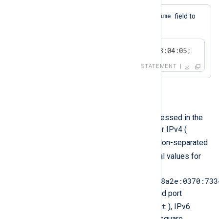
$EventTime
This statement sets the
field to
the specified datetime value.
$EventTime = 2024-01-02 03:04:05;
STATEMENT
IP Address
An IP address literal can be expressed in the
form of a dotted quad notation for IPv4 (
192.168.1.1
) or by using 8 colon-separated
:
(
) groups of 16-bit hexadecimal values for
IPv6 (
2001:0db8:85a3:0000:0000:8a2e:0370:733
). When specifying an address and port
host:port
separated by a colon (
), IPv6
addresses must be enclosed in square