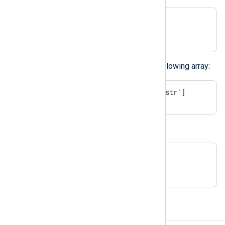
$$array = [1, 2, 3];

$$array[5] = "test str";
The above example results in the following array:
[1, 2, 3, undef, undef, 'test str']
You can also create empty arrays:
# empty array:

$array = [ ];
Hashes