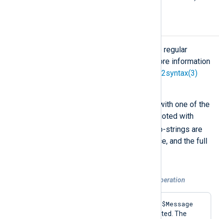
Regular Expressions
The
PCRE
engine is used to execute regular
expressions in NXLog Agent. For more information
about the PCRE syntax, see the
pcre2syntax(3)
and
pcre2pattern(3)
man pages.
Regular expressions must be used with one of the
=~
and
!~
operators, and must be quoted with
/
slashes (
) as in Perl. Captured sub-strings are
accessible through numeric reference, and the full
$0
subject string is placed into
.
Example 8. A regular expression match operation
$Message
If the regular expression matches the
field, the
log_info()
procedure is executed. The