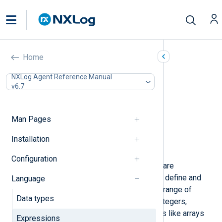
Expressions
Home
In this document
NXLog Agent Reference Manual
v6.7
Literals
Regular Expressions
Regular Expression Modifiers
Man Pages
Fields
Arrays
Installation
Hashes
Configuration
Expressions in the NXLog language are
fundamental building blocks used to define and
Language
manipulate data. They encompass a range of
Data types
types, including literals, booleans, integers,
strings, and more complex structures like arrays
Expressions