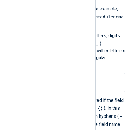
Field names are case-insensitive. For example,
$SourceModuleName
$sourcemodulename
and
are equivalent.
Normally, a field name may contain letters, digits,
.
_
the period (
), and the underscore (
).
Additionally, field names must begin with a letter or
an underscore. The corresponding regular
expression is:
[a-zA-Z_][a-zA-Z0-9._]*
However, those restrictions are relaxed if the field
{}
name is specified with curly braces (
). In this
-
case, the field name may also contain hyphens (
()
), parentheses (
), and spaces. The field name