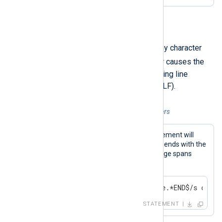
s
.
The dot (
) normally matches any character
/s
except newline. The
modifier causes the
dot to match all characters including line
terminator characters (LF and CRLF).
Example 11. Dot matches all characters
The regular expression in this statement will
match a message that begins and ends with the
given keywords, even if the message spans
multiple lines.
if $Message =~ /^Backtrace.*END$/s drop(
STATEMENT