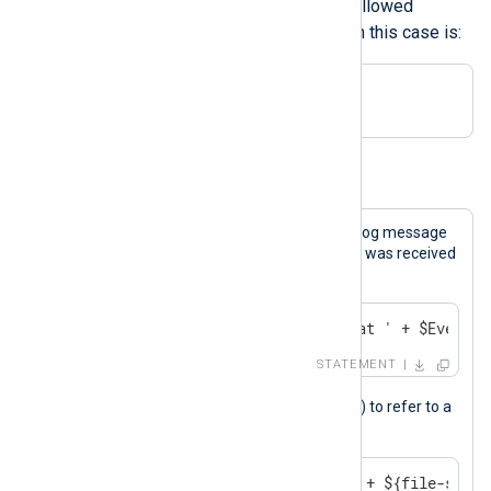
may also begin with any one of the allowed
characters. The regular expression in this case is:
[a-zA-Z0-9._() -]+
Example 12. Referencing a Field
This statement generates an internal log message
indicating the time when the message was received
by NXLog Agent.
log_debug('Message received at ' + $EventRe
STATEMENT
{}
This statement uses curly braces (
) to refer to a
field with a hyphenated name.
log_info('The file size is ' + ${file-size}