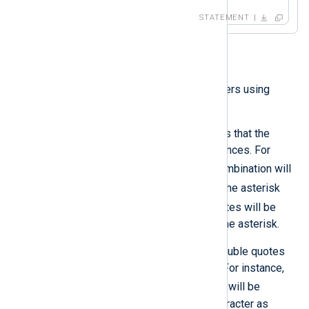
STATEMENT
String
String literals are quoted characters using
either single or double quotes.
Enclosing in single quotes means that the
string contains no escape sequences. For
'\n'
example, the
character combination will
\n
be interpreted as
. Similarly, the asterisk
'*'
character inside single quotes will be
processed by NXLog Agent as the asterisk.
String literals specified within double quotes
can contain escape sequences. For instance,
"\n"
the
character combination will be
interpreted as a newline (LF) character as