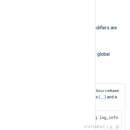
will be replaced literally.
Regular Expression Modifiers
The following regular expression modifiers are
supported:
g
/g
The
modifier can be used for global
replacement.
Example 10. Replace whitespaces
$SourceName
If any whitespace is found in the
_
field, it is replaced with underscores (
) and a
log message is generated.
if $SourceName =~ s/\s/_/g log_info("rem
STATEMENT