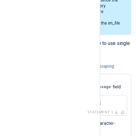
backslash is used as the directory
separator on Windows. For more
information about the possible
complications, see
this note
of the
im_file
module.
The examples below explain how to use single
and double quotes with strings.
Example 4. Setting a string without escaping
The statement below assigns the
Test message
$Message
string to the
field.
$Message = 'Test message';
STATEMENT
Using single quotes means that character-
escaping is not allowed.