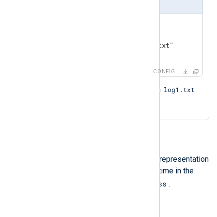
nxlog.conf
<
Input
from_file
>
    Module    im_file

</
Input
>
CONFIG
log1.txt
Based on the naming pattern, both
log_new.txt
and
will be read.
Datetime
A datetime literal is an unquoted representation
of a time value expressing local time in the
YYYY-MM-DD hh:mm:ss
format of
.
Example 7. Setting a datetime value