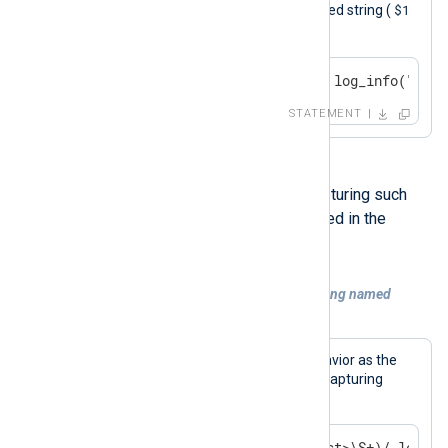
$1
captured sub-string is used in the logged string (
).
if $Message =~ /^Test (\S+)/ log_info("capt
STATEMENT
It is also possible to use named capturing such
that the resulting field name is defined in the
regular expression.
Example 9. Regular expression match using named
capturing
This statement causes the same behavior as the
previous example, but it uses named capturing
instead.
if $Message =~ /^Test: (?<test>\S+)/ log_in