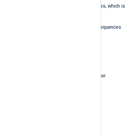
'\n'
opposed to
in single quotes, which is
\n
treated by NXLog Agent as
.
Below is the full list of escape sequences
supported by NXLog Agent.
\\
\
The backslash (
) character.
\"
"
The double quote (
) character.
\n
Line feed (LF).
\r
Carriage return (CR).
\t
Horizontal tab.