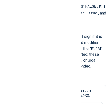
TRUE
FALSE
A boolean literal is either
or
. It is
True
False
true
case-insensitive, so
,
,
, and
false
are also valid.
Integer
-
An integer starts with a minus (
) sign if it is
negative. A "0X" or "0x" prepended modifier
indicates a hexadecimal notation. The "K", "M"
and "G" modifiers are also supported; these
mean Kilo (1024), Mega (1024^2), or Giga
(1024^3) respectively when appended.
Example 3. Setting an integer value
This statement uses a modifier to set the
$Limit
field to 44040192 (42×1024^2).
$Limit = 42M;