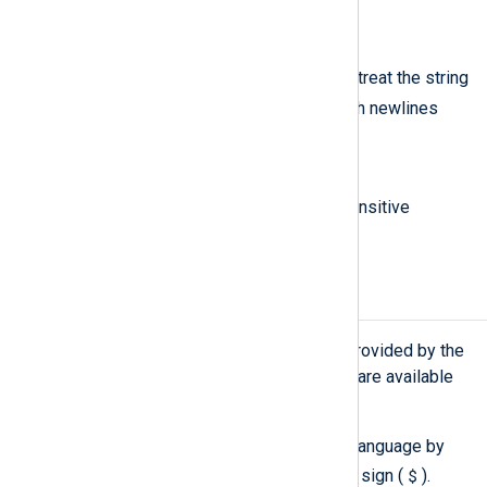
m
/m
The
modifier can be used to treat the string
^
$
as multiple lines (
and
match newlines
within data).
i
/i
The
modifier does case insensitive
matching.
Fields
See
Core Fields
for a list of fields provided by the
NXLog Agent core. Additional fields are available
through input modules.
Fields are referenced in the NXLog language by
$
prefixing the field name with a dollar sign (
).