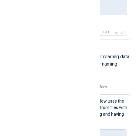
Field value
Test "message"
TXT
Wildcard characters are useful for reading data
from multiple files based on their naming
pattern.
Example 6. Escaping wildcard characters
The NXLog Agent configuration below uses the
*
asterisk character to read data from files with
log
names starting with the
string and having
.txt
the
extension.