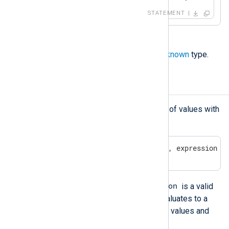
STATEMENT
A field that does not exist has an
unknown
type.
Arrays
You can create and initialize an array of values with
the following syntax:
[ expression, expression, ...., expression ]
expression
In the above example, an
is a valid
NXLog language expression that evaluates to a
value, including the container type of values and
the
undef
value.