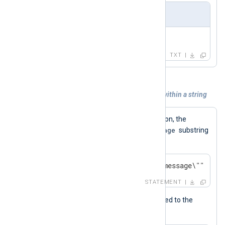
Output
Test message
TXT
Example 5. Escaping double quotes within a string
\"
Using the
character combination, the
message
statement below wraps the
substring
with double quotes.
$QuotedMessage = "Test \"message\"";
STATEMENT
Below is the value that was assigned to the
$QuotedMessage
field.