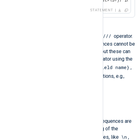
STATEMENT
s///
Substitution is supported with the
operator.
Fields or captured sub-string references cannot be
used inside the regular expression but these can
be used inside the substitution operator using the
$fieldname
${relaxed field name}
usual
,
,
$0..n
$captured_name
and
notations, e.g.,
if $subject =~
s/(\w+)/($1→${replace})/g
log_info($subject);
.
\\
\/
\$
Only the
,
, and
escape sequences are
supported for the replacement string of the
\n
substitution operator. Other sequences, like
,