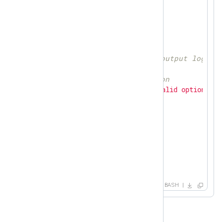
while
getopts
 o: flag

do
case
"
${flag}
"
in
        o)  
# Path to the output log fi
            LOG=
${OPTARG}
;;

        \?) 
# Invalid option
echo
"Error: Invalid option"
exit
;;

esac
done
printlog
(){

echo
"
$ME
[$$]:
$@
"
 >> 
$LOG
}

trap_function
(){

BASH
   rm 
$PIDF
exit
}
