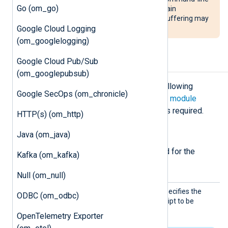
Go (om_go)
option. This is because, under certain
circumstances, Python’s internal buffering may
Google Cloud Logging
result in loss of data.
(om_googlelogging)
Google Cloud Pub/Sub
Configuration
(om_googlepubsub)
The
om_exec
module accepts the following
Google SecOps (om_chronicle)
directives in addition to the
common module
directives
. The
Command
directive is required.
HTTP(s) (om_http)
Required directives
Java (om_java)
The following directives are required for the
Kafka (om_kafka)
module to start.
Null (om_null)
Comman
This mandatory directive specifies the
ODBC (om_odbc)
d
name of the program or script to be
executed.
OpenTelemetry Exporter