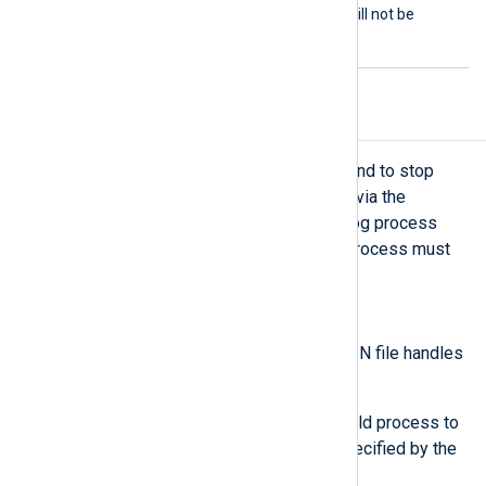
FALSE
to
: the
Command
will not be
restarted if it exits.
Child process exit handling
When the module receives a command to stop
execution (exit) through a command via the
xm_admin module or when the NXLog process
exits entirely, the associated child process must
terminate gracefully.
Windows operating systems
The module closes the STDIN file handles
of the child process.
The module waits for the child process to
terminate within the time specified by the
ExitTimeout directive.