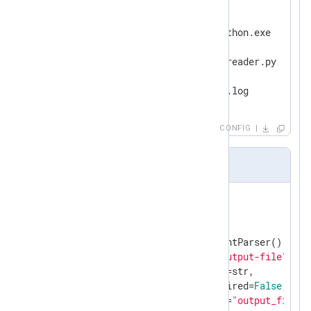
<
Output
python_script
>
   Module     om_exec

   Command    C:\Python39\python.exe

   Arg        -u

   Arg        C:\Scripts\logreader.py

   Arg        --output-file

</
Output
>
CONFIG
logreader.py
import
import
 sys

arg_parser = argparse.ArgumentParser()

arg_parser.add_argument(
"--output-file"
,

                        type=str,

                        required=
False
,

                        dest=
"output_file"
,
