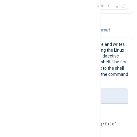
if
 __name__ == 
'__main__'
:

CONFIG
    core()
Example 3. Piping logs to the standard output
This configuration reads logs from a file and writes
the log lines to the standard output using the Linux
cat
command-line tool. The
Command
directive
specifies the path to the Linux system shell. The first
-c
Arg
directive passes the
argument to the shell
and the second
Arg
directive specifies the command
to execute.
nxlog.conf
<
Input
log_file
>
    Module      im_file

</
Input
>