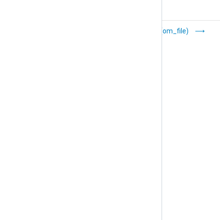
Elasticsearch
Files (om_file)
(om_elasticsearch)