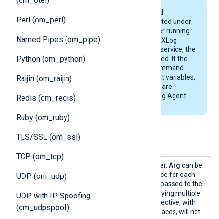
(om_otel)
Programs, scripts, and
Perl (om_perl)
commands are executed under
the context of the user running
Named Pipes (om_pipe)
NXLog Agent. When NXLog
Agent is running as a service, the
Python (om_python)
service user will be used. If the
program, script, or command
accesses environment variables,
Raijin (om_raijin)
make sure that these are
available for the NXLog Agent
Redis (om_redis)
user.
Ruby (om_ruby)
TLS/SSL (om_ssl)
Optional directives
TCP (om_tcp)
Arg
This is an optional parameter.
Arg
can be
specified multiple times, once for each
UDP (om_udp)
argument that needs to be passed to the
Command
. Note that specifying multiple
UDP with IP Spoofing
arguments with one
Arg
directive, with
(om_udpspoof)
arguments separated by spaces, will not