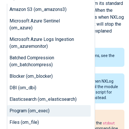
expected to be able to read data from its standard
Amazon S3 (om_amazons3)
input. Refer to the
Examples
below. When the
module stops, which usually happens when NXLog
Microsoft Azure Sentinel
Agent exits and the pipe is closed, it will stop the
(om_azure)
program or script. How this work is explaned
below.
Microsoft Azure Logs Ingestion
(om_azuremonitor)
To examine the supported platforms, see the
Batched Compression
list of installation packages
.
(om_batchcompress)
Blocker (om_blocker)
The program or script is started when NXLog
Agent starts and must not exit until the module
DBI (om_dbi)
is stopped. To invoke a program or script for
each log message, use
xm_exec
instead.
Elasticsearch (om_elasticsearch)
Program (om_exec)
If you are using a Python script, we
Files (om_file)
recommend disabling buffering of the
stdout
and
stderr
streams using the
-u
command-line