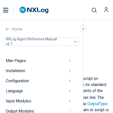
Program (om_exec)
Home
In this document
NXLog Agent Reference Manual
v6.7
Configuration
Required directives
Optional directives
Man Pages
Child process exit handling
Examples
Installation
This module executes a program or script on
Configuration
startup and writes (pipes) log data to its standard
input. By default, it will write the contents of the
Language
$raw_event
core field
one record per line. The
Input Modules
output format can be changed with the
OutputType
common module directive. The program or script is
Output Modules