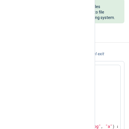
Ensure that the child process handles
exceptions correctly when writing to file
handlers, regardless of the operating system.
Examples
Example 1. Python 3 script with a graceful exit
import
import
import
 time

asked_to_exit = 
False
def
put_exec_logger
(st)
:
with
 open(
"exec-logger.log"
, 
"a"
) 
as
 f:
