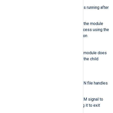
If the child process continues running after
ExitTimeout:
If ExitTimeout is not -1, the module
terminates the child process using the
Windows system function
TerminateProcess
.
If ExitTimeout is -1, the module does
not forcefully terminate the child
process.
Unix-like operating systems
The module closes the STDIN file handles
of the child process.
The module sends a SIGTERM signal to
the child process, requesting it to exit
gracefully.