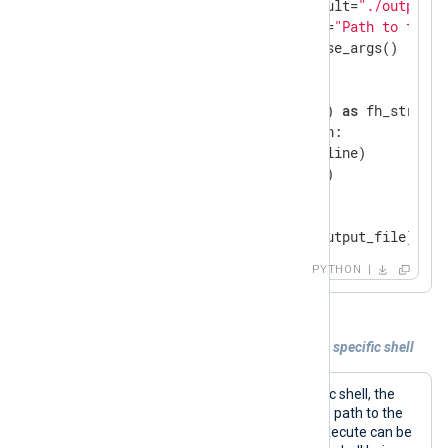
                        default=
"./output.l
                        help=
"Path to the o
parsed_args = arg_parser.parse_args()

def
read_stdin
(file_path)
:
with
 open(file_path, 
"a"
) 
as
 fh_stream:

for
 line 
in
 sys.stdin:

            fh_stream.write(line)

            fh_stream.flush()

if
 __name__ == 
'__main__'
:

    read_stdin(parsed_args.output_file)
PYTHON
Example 6. Executing commands under a specific shell
To execute commands under a specific shell, the
Command
directive should specify the path to the
shell executable. The commands to execute can be