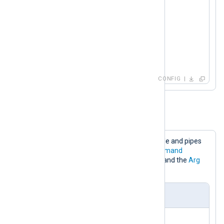
<
Output
stdout
>
    Module      om_exec

    Command     /bin/sh

    Arg         -c

</
Output
>
CONFIG
Example 4. Executing a Bash script
This configuration reads logs from a file and pipes
the log lines to a Bash script. The
Command
directive specifies the path to a script and the
Arg
directives specify script arguments.
nxlog.conf
<
Input
log_file
>