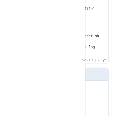
    Module    im_file

</
Input
>
<
Output
bash_script
>
   Module     om_exec

   Command    /path/to/logreader.sh

   Arg        -o

</
Output
>
CONFIG
logreader.sh
LOG=./output.log

PIDF=./pidf

ME=$(basename 
$0
echo
 $$ > 
$PIDF