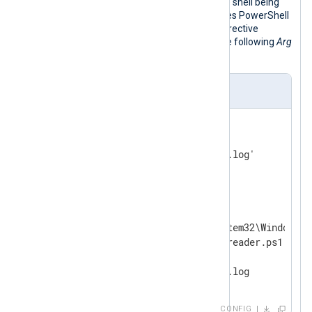
passed as arguments according to the shell being
used. The configuration below executes PowerShell
commands from a file. The first
Arg
directive
specifies the path to the script, and the following
Arg
directives specify script arguments.
nxlog.conf
<
Input
log_file
>
    Module    im_file

</
Input
>
<
Output
powershell_script
>
   Module     om_exec

   Command    C:\Windows\System32\WindowsPo
   Arg        C:\Scripts\logreader.ps1

   Arg        -OutputFile

</
Output
>
CONFIG