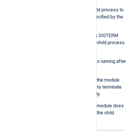
The module waits for the child process to
terminate within the time specified by the
ExitTimeout directive.
If needed, the module sends SIGTERM
signals periodically until the child process
exits.
If the child process continues running after
ExitTimeout:
If ExitTimeout is not -1, the module
sends a SIGKILL signal to terminate
the child process forcibly.
If ExitTimeout is -1, the module does
not forcefully terminate the child
process.