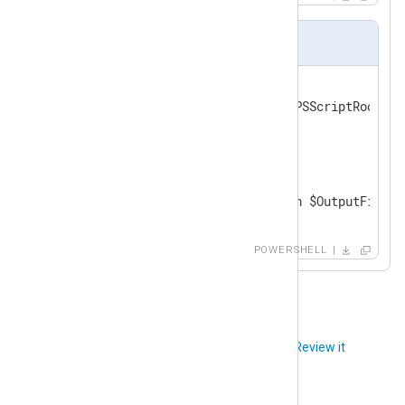
logreader.ps1
param (

    [string]$OutputFile = "$PSScriptRoot\out
)

while ($line = Read-Host)

{

    $line | Add-Content -Path $OutputFile

}
POWERSHELL
Did you like this article?
Review it