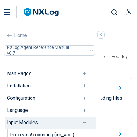
Home
Input Modules
NXLog Agent Reference Manual
v6.7
Use input modules to collect events from your log
sources.
Man Pages
Installation
File
Configuration
Collect log events from files, including files
in recursive directory structures.
Language
Input Modules
Windows Event Log
Process Accounting (im_acct)