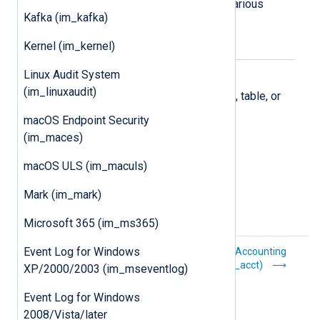
Supports collecting logs from the various
Kafka (im_kafka)
Microsoft 365 APIs.
Kernel (im_kernel)
Microsoft Azure
Linux Audit System
(im_linuxaudit)
Collect logs stored in an Azure blob, table, or
Log Analytics workspace.
macOS Endpoint Security
(im_maces)
macOS ULS (im_maculs)
Mark (im_mark)
Microsoft 365 (im_ms365)
Event Log for Windows
Core procedures
Process Accounting
(im_acct)
XP/2000/2003 (im_mseventlog)
Event Log for Windows
2008/Vista/later