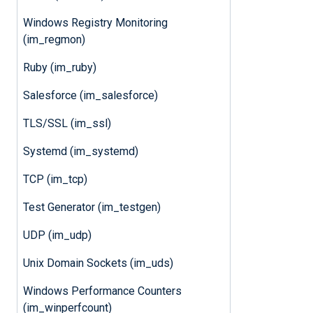
Windows Registry Monitoring
(im_regmon)
Ruby (im_ruby)
Salesforce (im_salesforce)
TLS/SSL (im_ssl)
Systemd (im_systemd)
TCP (im_tcp)
Test Generator (im_testgen)
UDP (im_udp)
Unix Domain Sockets (im_uds)
Windows Performance Counters
(im_winperfcount)