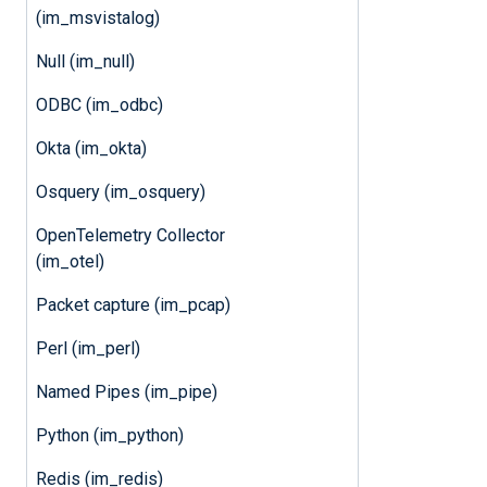
(im_msvistalog)
Null (im_null)
ODBC (im_odbc)
Okta (im_okta)
Osquery (im_osquery)
OpenTelemetry Collector
(im_otel)
Packet capture (im_pcap)
Perl (im_perl)
Named Pipes (im_pipe)
Python (im_python)
Redis (im_redis)