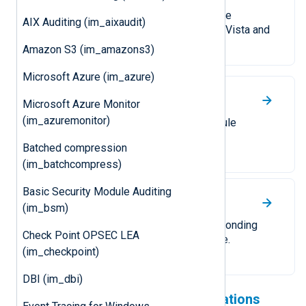
Collect logs from a local or remote
AIX Auditing (im_aixaudit)
Windows Event Log on Windows Vista and
newer.
Amazon S3 (im_amazons3)
Microsoft Azure (im_azure)
UDP
Microsoft Azure Monitor
(im_azuremonitor)
Receive logs over UDP. The module
supports UDP datagrams and IP
Batched compression
allow/block lists.
(im_batchcompress)
Basic Security Module Auditing
TCP
(im_bsm)
Receive logs over TCP. A corresponding
Check Point OPSEC LEA
TLS/SSL module is also available.
(im_checkpoint)
DBI (im_dbi)
Check out our cloud integrations