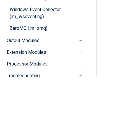
Windows Event Collector
(im_wseventing)
ZeroMQ (im_zmq)
Output Modules
Extension Modules
Processor Modules
Troubleshooting
Release notes
Changelog