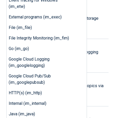
Event Tracing for Windows
(im_etw)
Amazon S3
External programs (im_exec)
Collect logs from Amazon Simple Storage
Service (S3) objects.
File (im_file)
File Integrity Monitoring (im_fim)
Google Cloud Logging
Go (im_go)
Collect logs via the Google Cloud Logging
REST API.
Google Cloud Logging
(im_googlelogging)
Google Cloud Pub/Sub
Google Cloud Pub/Sub
(im_googlepubsub)
Collect logs from Google Pub/Sub topics via
the Google Pub/Sub REST API.
HTTP(s) (im_http)
Internal (im_internal)
Microsoft 365
Java (im_java)