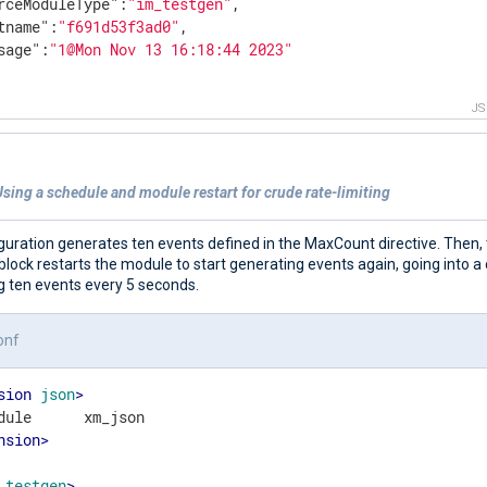
rceModuleType"
:
"im_testgen"
,

tname"
:
"f691d53f3ad0"
,

sage"
:
"1@Mon Nov 13 16:18:44 2023"
J
sing a schedule and module restart for crude rate-limiting
guration generates ten events defined in the MaxCount directive. Then,
lock restarts the module to start generating events again, going into a 
g ten events every 5 seconds.
onf
sion
json
>
nsion
>
testgen
>