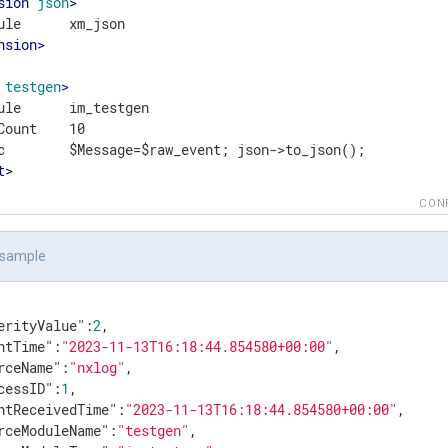
sion
json
>
nsion
>
testgen
>
ule      im_testgen

Count    10

t
>
CON
 sample
erityValue"
:
2
,

ntTime"
:
"2023-11-13T16:18:44.854580+00:00"
,

rceName"
:
"nxlog"
,

cessID"
:
1
,

ntReceivedTime"
:
"2023-11-13T16:18:44.854580+00:00"
,

rceModuleName"
:
"testgen"
,
