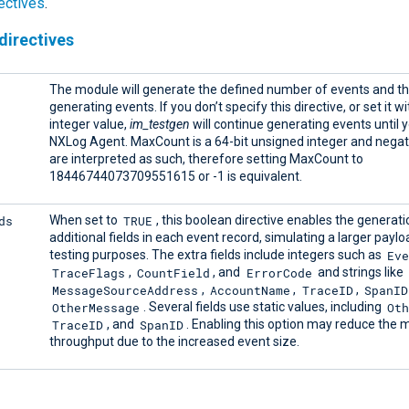
ectives
.
directives
The module will generate the defined number of events and t
generating events. If you don’t specify this directive, or set it w
integer value,
im_testgen
will continue generating events until 
NXLog Agent. MaxCount is a 64-bit unsigned integer and negat
are interpreted as such, therefore setting MaxCount to
18446744073709551615 or -1 is equivalent.
ds
TRUE
When set to
, this boolean directive enables the generati
additional fields in each event record, simulating a larger paylo
Ev
testing purposes. The extra fields include integers such as
TraceFlags
CountField
ErrorCode
,
, and
and strings like
MessageSourceAddress
AccountName
TraceID
SpanID
,
,
,
OtherMessage
Oth
. Several fields use static values, including
TraceID
SpanID
, and
. Enabling this option may reduce the 
throughput due to the increased event size.