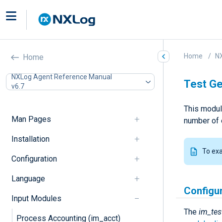
Home
N
Home
NXLog Agent Reference Manual
Test Ge
v6.7
This modul
Man Pages
number of 
Installation
To ex
Configuration
Language
Configu
Input Modules
The
im_tes
Process Accounting (im_acct)