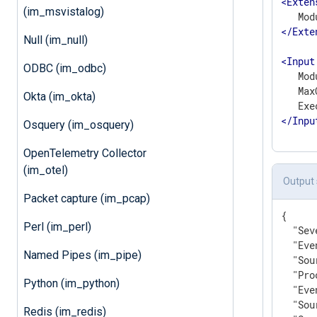
<
Exten
(im_msvistalog)
</
Exte
Null (im_null)
<
Input
ODBC (im_odbc)
   Mod
   Max
Okta (im_okta)
</
Inpu
Osquery (im_osquery)
OpenTelemetry Collector
(im_otel)
Output
Packet capture (im_pcap)
{

Perl (im_perl)
"Sev
"Eve
Named Pipes (im_pipe)
"Sou
"Pro
Python (im_python)
"Eve
"Sou
Redis (im_redis)