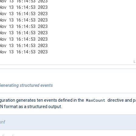
Nov 13 16:14:53 2023

Nov 13 16:14:53 2023

Nov 13 16:14:53 2023

Nov 13 16:14:53 2023

Nov 13 16:14:53 2023

Nov 13 16:14:53 2023

Nov 13 16:14:53 2023

Nov 13 16:14:53 2023

Nov 13 16:14:53 2023
Generating structured events
MaxCount
guration generates ten events defined in the
directive and 
N format as a structured output.
onf