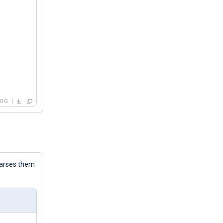
LOG
parses them