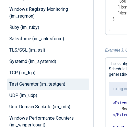
"Sou
"Hos
Windows Registry Monitoring
"Mes
(im_regmon)
}
Ruby (im_ruby)
Salesforce (im_salesforce)
TLS/SSL (im_ssl)
Example 3. U
Systemd (im_systemd)
This confi
Schedule b
TCP (im_tcp)
generatin
Test Generator (im_testgen)
nxlog.c
UDP (im_udp)
<
Exten
Unix Domain Sockets (im_uds)
</
Exte
Windows Performance Counters
(im_winperfcount)
<
Input