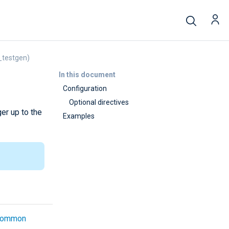
_testgen)
In this document
Configuration
Optional directives
er up to the
Examples
common