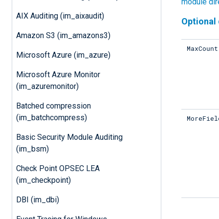
module dir
AIX Auditing (im_aixaudit)
Optional 
Amazon S3 (im_amazons3)
MaxCount
Microsoft Azure (im_azure)
Microsoft Azure Monitor
(im_azuremonitor)
Batched compression
(im_batchcompress)
MoreFiel
Basic Security Module Auditing
(im_bsm)
Check Point OPSEC LEA
(im_checkpoint)
DBI (im_dbi)