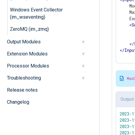
    Mo
Windows Event Collector
    Ma
(im_wseventing)
    Ex
<
S
ZeroMQ (im_zmq)
      
      
Output Modules
</
</
Inpu
Extension Modules
Processor Modules
Troubleshooting
Max
Release notes
Output 
Changelog
2023
-1
2023
-1
2023
-1
2023
-1