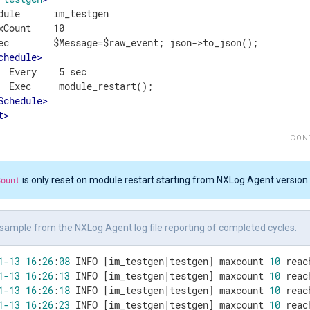
dule      im_testgen

xCount    10

ec        $Message=$raw_event; json->to_json();

chedule
>
  Every    5 sec

  Exec     module_restart();

Schedule
>
t
>
CON
Count
is only reset on module restart starting from NXLog Agent version 
sample from the NXLog Agent log file reporting of completed cycles.
1
-13
16
:
26
:
08
 INFO [im_testgen|testgen] maxcount 
10
1
-13
16
:
26
:
13
 INFO [im_testgen|testgen] maxcount 
10
1
-13
16
:
26
:
18
 INFO [im_testgen|testgen] maxcount 
10
1
-13
16
:
26
:
23
 INFO [im_testgen|testgen] maxcount 
10
 reac