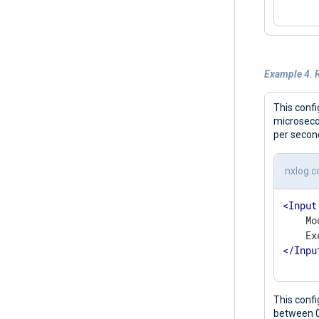
Example 4. R
This conf
microseco
per secon
nxlog.c
<
Input
    Mo
</
Inpu
This conf
between 0