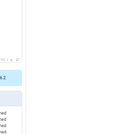
FIG
6.2.
hed