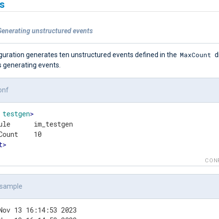
s
Generating unstructured events
MaxCount
iguration generates ten unstructured events defined in the
d
s generating events.
onf
testgen
>
ule      im_testgen

t
>
CON
 sample
Nov 13 16:14:53 2023
