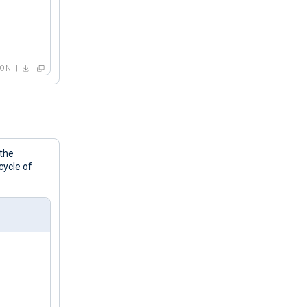
SON
 the
cycle of