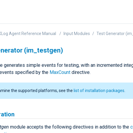
XLog Agent Reference Manual
Input Modules
Test Generator (im
nerator (im_testgen)
e generates simple events for testing, with an incremented integ
events specified by the
MaxCount
directive.
amine the supported platforms, see the
list of installation packages
.
ration
tgen
module accepts the following directives in addition to the