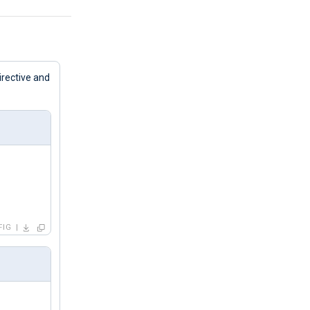
irective and
FIG