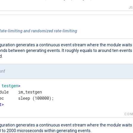
J
ate-limiting and randomized rate-limiting
iguration generates a continuous event stream where the module waits
nds between generating events. It roughly equals to around ten event
d.
onf
testgen
>
dule    im_testgen

t
>
CON
iguration generates a continuous event stream where the module wait
 to 2000 microseconds within generating events.