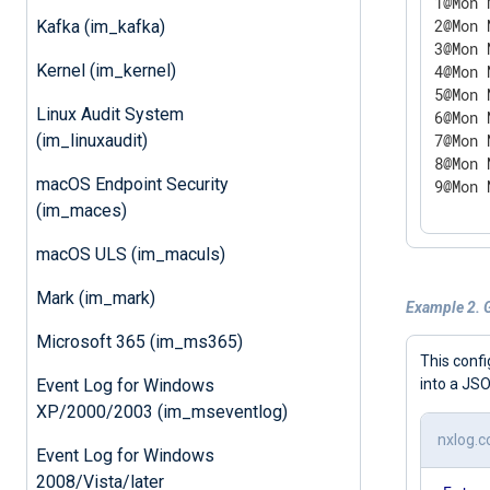
1@Mon 
2@Mon 
Kafka (im_kafka)
3@Mon 
Kernel (im_kernel)
4@Mon 
5@Mon 
Linux Audit System
6@Mon 
(im_linuxaudit)
7@Mon 
8@Mon 
macOS Endpoint Security
9@Mon 
(im_maces)
macOS ULS (im_maculs)
Mark (im_mark)
Example 2. 
Microsoft 365 (im_ms365)
This confi
into a JSO
Event Log for Windows
XP/2000/2003 (im_mseventlog)
nxlog.c
Event Log for Windows
2008/Vista/later