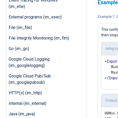
Event Tracing for Windows
Example
(im_etw)
External programs (im_exec)
Example 1. 
File (im_file)
This conf
then stop
File Integrity Monitoring (im_fim)
Go (im_go)
nxlog.c
Google Cloud Logging
<
Input
(im_googlelogging)
   Mod
Google Cloud Pub/Sub
</
Inpu
(im_googlepubsub)
HTTP(s) (im_http)
Output
Internal (im_internal)
0@Mon 
Java (im_java)