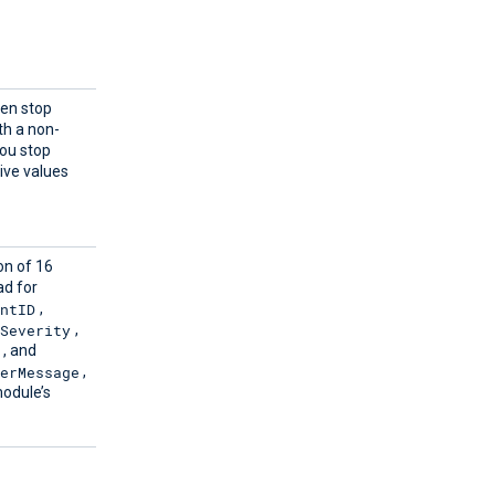
hen stop
ith a non-
you stop
ive values
on of 16
ad for
entID
,
Severity
,
, and
erMessage
,
module’s