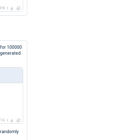
SON
 for 100000
s generated
FIG
s randomly