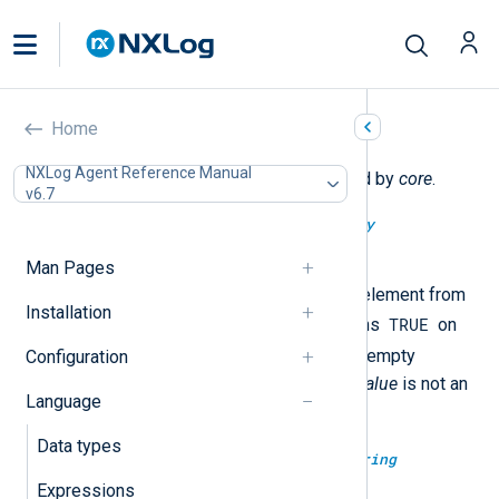
Core functions
Home
NXLog Agent Reference Manual
The following functions are exported by
core
.
v6.7
type:
boolean
array_pop(type:
array
array_value)
Man Pages
This removes the highest index element from
Installation
TRUE
the container
array_value
. It returns
on
FALSE
succesful removal or
on empty
Configuration
container or if the type of
array_value
is not an
Language
array
.
Data types
type:
binary
base64decode(type:
string
base64str)
Expressions