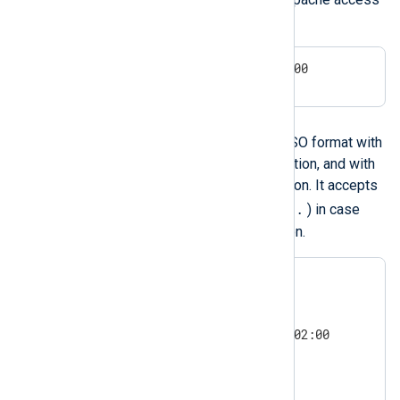
logs and other sources.
24/Aug/2009:16:08:57 +0200
ISO 8601 and RFC 3339
NXLog Agent can parse the ISO format with
or without sub-second resolution, and with
or without timezone information. It accepts
,
.
either a comma (
) or a dot (
) in case
there is sub-second resolution.
1977-09-06 01:02:03

1977-09-06 01:02:03.004

1977-09-06T01:02:03.004Z

1977-09-06T01:02:03.004+02:00

2011-5-29 0:3:21

2011-5-29 0:3:21+02:00

2011-5-29 0:3:21.004
