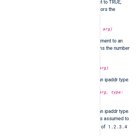
Optionally in UTC time if utc is set to TRUE,
localtime if FALSE. If not set, honors the
GenerateDateInUTC directive.
type:
integer
integer(type:
unknown
arg)
Parse and convert the string argument to an
integer. For datetime type it returns the number
of microseconds since epoch.
type:
ipaddr
ipaddr(type:
integer
arg)
Convert the integer argument to an ipaddr type.
type:
ipaddr
ipaddr(type:
integer
arg, type:
boolean
ntoa)
Convert the integer argument to an ipaddr type.
If
ntoa
is set to true, the integer is assumed to
1.2.3.4
be in network byte order. Instead of
4.3.2.1
the result will be
.