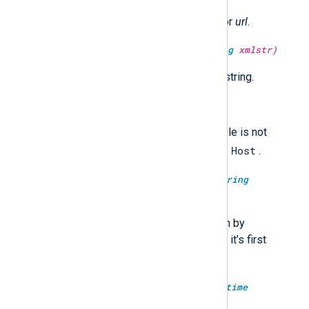
Return the URL encoded string for
url
.
type:
string
escape_xml(type:
string
xmlstr)
Return the XML escaped
xmlstr
string.
type:
boolean
failed_over()
Returns TRUE if the current module is not
Host
connected to the first configured
.
type:
boolean
failed_over(type:
string
modulename)
Returns TRUE if the module given by
modulename
is not connected to it’s first
Host
configured
.
type:
datetime
fix_year(type:
datetime
datetime)