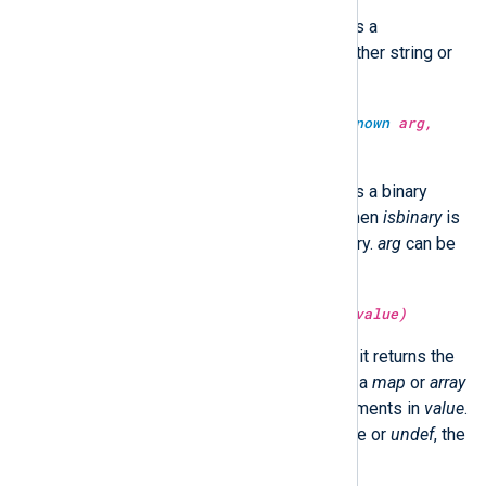
Return the SHA512 hash of
arg
as a
hexadecimal string.
arg
can be either string or
binary.
type:
unknown
sha512sum(type:
unknown
arg,
type:
boolean
isbinary)
Return the SHA512 hash of
arg
as a binary
value or a hexadecimal string. When
isbinary
is
TRUE, the return type will be binary.
arg
can be
either string or binary.
type:
unknown
size(type:
unknown
value)
If
value
is a
string
or
binary
type, it returns the
size of
value
in bytes. If
value
is a
map
or
array
type, it returns the number of elements in
value
.
Otherwise, if
value
is another type or
undef
, the
function returns
undef
.