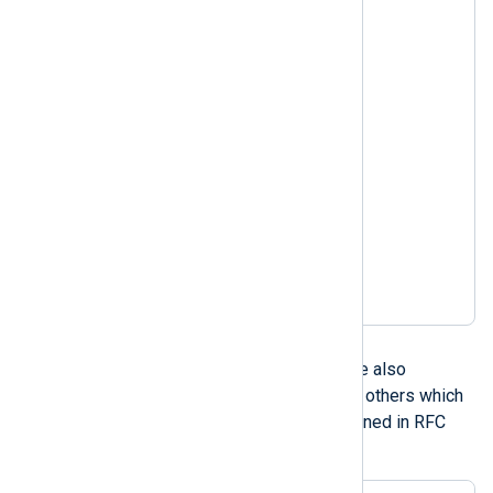
Nov 06 08:49:37

Nov 3 14:50:30.403

Nov  3 14:50:30.403

Nov 03 14:50:30.403

Nov 3 2005 14:50:30

Nov  3 2005 14:50:30

Nov 03 2005 14:50:30

Nov 3 2005 14:50:30.403

Nov  3 2005 14:50:30.403

Nov 03 2005 14:50:30.403

Nov 3 14:50:30 2005

Nov  3 14:50:30 2005

Nov 03 14:50:30 2005
RFC 1123
RFC 1123 compliant dates are also
supported, including a couple others which
are similar such as those defined in RFC
822, RFC 850, and RFC 1036.