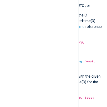
YYYY-MM-DD hh:mm:ss.sUTC
, or
a format string accepted by the C
strftime() function (see the strftime(3)
manual or the Windows
strftime
reference
for the format specification).
type:
string
string(type:
unknown
arg)
Convert the argument to a string.
type:
datetime
strptime(type:
string
input,
type:
string
fmt)
Convert the string to a datetime with the given
format. See the manual of strptime(3) for the
format specification.
type:
string
substr(type:
string
src, type:
integer
from)