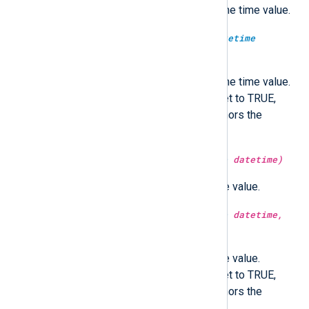
Return the microsecond part of the time value.
type:
integer
microsecond(type:
datetime
datetime, type:
boolean
utc)
Return the microsecond part of the time value.
Optionally in UTC time if utc is set to TRUE,
localtime if FALSE. If not set, honors the
GenerateDateInUTC directive.
type:
integer
minute(type:
datetime
datetime)
Return the minute part of the time value.
type:
integer
minute(type:
datetime
datetime,
type:
boolean
utc)
Return the minute part of the time value.
Optionally in UTC time if utc is set to TRUE,
localtime if FALSE. If not set, honors the
GenerateDateInUTC directive.