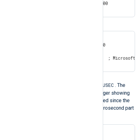
2011-5-29 0:3:21.004+02:00
Windows timestamps
20100426151354.537875

20100426151354.537875-000

20100426151354.537875000

3/13/2017 8:42:07 AM      ; Microsoft 
Integer timestamp
XXXXXXXXXX.USEC
This format is
. The
value is expressed as an integer showing
the number of seconds elapsed since the
epoch UTC. The fractional microsecond part
is optional.
1258531221.650359

1258531221