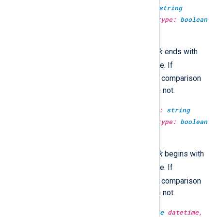
type:
boolean
str_ends_with(type:
string
haystack, type:
string
needle, type:
boolean
case_sensitive)
TRUE
This returns
if the
haystack
ends with
FALSE
the
needle
, and
otherwise. If
TRUE
case_sensitive
is
, then the comparison
will be case-sensitive, otherwise not.
type:
boolean
str_starts_with(type:
string
haystack, type:
string
needle, type:
boolean
case_sensitive)
TRUE
This returns
if the
haystack
begins with
FALSE
the
needle
, and
otherwise. If
TRUE
case_sensitive
is
, then the comparison
will be case-sensitive, otherwise not.
type:
string
strftime(type:
datetime
datetime,