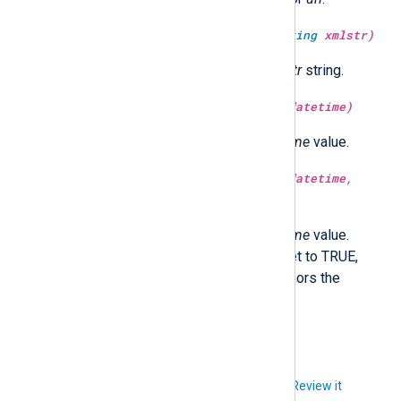
type:
string
unescape_xml(type:
string
xmlstr)
Return the XML unescaped
xmlstr
string.
type:
integer
year(type:
datetime
datetime)
Return the year part of the
datetime
value.
type:
integer
year(type:
datetime
datetime,
type:
boolean
utc)
Return the year part of the
datetime
value.
Optionally in UTC time if utc is set to TRUE,
localtime if FALSE. If not set, honors the
GenerateDateInUTC directive.
Did you like this article?
Review it