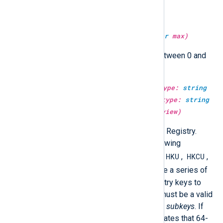
Return a random integer value.
type:
integer
get_rand(type:
integer
max)
Return a random integer value between 0 and
max
.
type:
unknown
get_registryvalue(type:
string
mainkey, type:
string
subkeys, type:
string
valuename, type:
boolean
64bit_view)
Return a value from the Windows Registry.
mainkey
must be one of the following
HKCC
HKU
HKCU
predefined registry keys:
,
,
,
HKCR
HKLM
, or
.
subkeys
must be a series of
backslash-separated valid Registry keys to
open from
mainkey
.
valuename
must be a valid
name of a value in last key of the
subkeys
. If
64bit_view
is FALSE, then it indicates that 64-