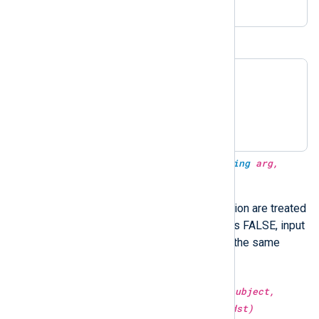
BIND9 timestamps
23-Mar-2017 06:38:30.143

23-Mar-2017 06:38:30

2017-Mar-23 06:38:30.143

2017-Mar-23 06:38:30
type:
datetime
parsedate(type:
string
arg,
type:
boolean
utc)
Dates without timezone information are treated
as UTC when
utc
is TRUE. If
utc
is FALSE, input
strings are parsed in local time—the same
parsedate(arg)
behavior as
.
type:
string
replace(type:
string
subject,
type:
string
src, type:
string
dst)