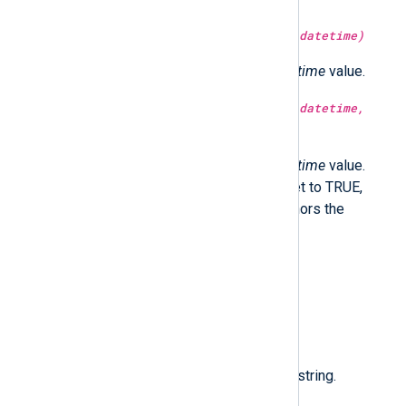
type:
integer
month(type:
datetime
datetime)
Return the month part of the
datetime
value.
type:
integer
month(type:
datetime
datetime,
type:
boolean
utc)
Return the month part of the
datetime
value.
Optionally in UTC time if utc is set to TRUE,
localtime if FALSE. If not set, honors the
GenerateDateInUTC directive.
type:
datetime
now()
Return the current time.
type:
string
nxlog_version()
Return the NXLog Agent version string.