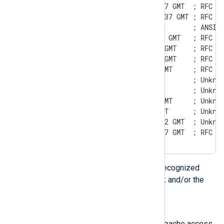
Sun, 06 Nov 1994 08:49:37 GMT  ; RFC 82
Sunday, 06-Nov-94 08:49:37 GMT ; RFC 85
Sun Nov  6 08:49:37 1994       ; ANSI C
Sun, 6 Nov 1994 08:49:37 GMT   ; RFC 82
Sun, 06 Nov 94 08:49:37 GMT    ; RFC 82
Sun,  6 Nov 94 08:49:37 GMT    ; RFC 82
Sun, 6 Nov 94 08:49:37 GMT     ; RFC 82
Sun, 06 Nov 94 08:49 GMT       ; Unknow
Sun, 6 Nov 94 08:49 GMT        ; Unknow
Sun, 06 Nov 94 8:49:37 GMT     ; Unknow
Sun, 6 Nov 94 8:49:37 GMT      ; Unknow
Mon,  7 Jan 2002 07:21:22 GMT  ; Unknow
Sun, 06-Nov-1994 08:49:37 GMT  ; RFC 8
The above formats are also recognized
when the leading day of week and/or the
timezone are omitted.
Apache/NCSA date
This format can be found in Apache access