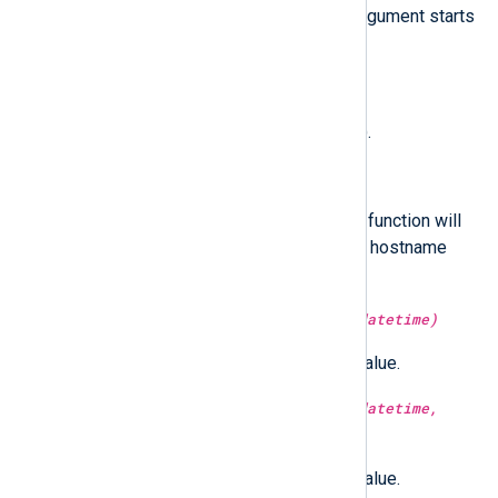
hostname resolves to. The
nth
argument starts
from 1.
type:
string
hostname()
Return the hostname (short form).
type:
string
hostname_fqdn()
Return the FQDN hostname. This function will
return the short form if the FQDN hostname
cannot be determined.
type:
integer
hour(type:
datetime
datetime)
Return the hour part of the time value.
type:
integer
hour(type:
datetime
datetime,
type:
boolean
utc)
Return the hour part of the time value.