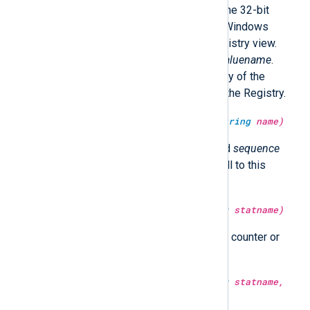
bit Windows should operate on the 32-bit
Registry view; otherwise 64-bit Windows
should operate on the 64-bit Registry view.
Returns the value belonging to
valuename
.
Returns undef if
valuename
or any of the
subkeys
can not be accessed in the Registry.
type:
integer
get_sequence(type:
string
name)
Return a number for the specified
sequence
that is incremented after each call to this
function.
type:
integer
get_stat(type:
string
statname)
Return the value of the statistical counter or
undef if it does not exist.
type:
integer
get_stat(type:
string
statname,
type:
datetime
time)