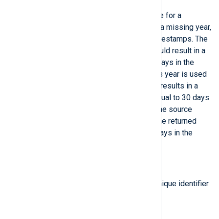
Return a corrected datetime value for a
datetime
which was parsed with a missing year,
such as BSD Syslog or Cisco timestamps. The
current year is used unless it would result in a
timestamp that is more than 30 days in the
future, in which case the previous year is used
instead. If using the current year results in a
timestamp that is less than or equal to 30 days
in the future, it is assumed that the source
device’s clock is incorrect (and the returned
datetime value will be up to 30 days in the
future).
type:
string
get_instance_id()
Return the NXLog Agent agent unique identifier
(UID).
type:
integer
get_rand()