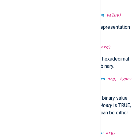
GenerateDateInUTC directive.
type:
binary
serialize(type:
unknown
value)
It returns the serialized (binary) representation
of the
value
.
type:
string
sha1sum(type:
unknown
arg)
Return the SHA1 hash of
arg
as a hexadecimal
string.
arg
can be either string or binary.
type:
unknown
sha1sum(type:
unknown
arg, type:
boolean
isbinary)
Return the SHA1 hash of
arg
as a binary value
or a hexadecimal string. When
isbinary
is TRUE,
the return type will be binary.
arg
can be either
string or binary.
type:
string
sha512sum(type:
unknown
arg)