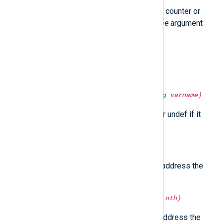
Return the value of the statistical counter or
undef if it does not exist. The
time
argument
specifies the current time.
type:
string
get_uuid()
Return a UUID string.
type:
unknown
get_var(type:
string
varname)
Return the value of the variable or undef if it
does not exist.
type:
ipaddr
host_ip()
Return the first non-loopback IP address the
hostname resolves to.
type:
ipaddr
host_ip(type:
integer
nth)
Return the
nth
non-loopback IP address the