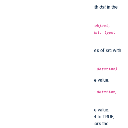
Replace all occurrences of
src
with
dst
in the
subject
string.
type:
string
replace(type:
string
subject,
type:
string
src, type:
string
dst, type:
integer
count)
Replace
count
number occurrences of
src
with
dst
in the
subject
string.
type:
integer
second(type:
datetime
datetime)
Return the second part of the time value.
type:
integer
second(type:
datetime
datetime,
type:
boolean
utc)
Return the second part of the time value.
Optionally in UTC time if utc is set to TRUE,
localtime if FALSE. If not set, honors the