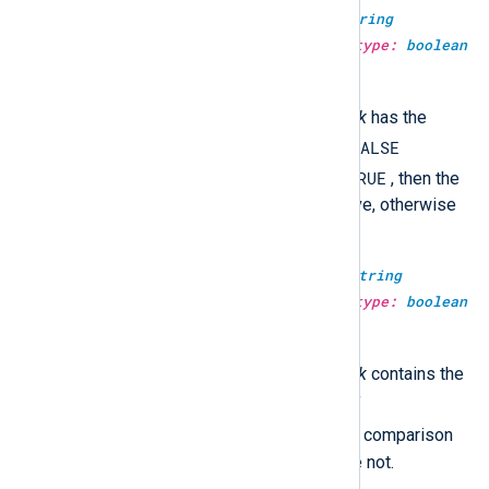
type:
boolean
str_compare(type:
string
haystack, type:
string
needle, type:
boolean
case_sensitive)
TRUE
This returns
if the
haystack
has the
FALSE
same value as the
needle
, and
TRUE
otherwise. If
case_sensitive
is
, then the
comparison will be case-sensitive, otherwise
not.
type:
boolean
str_contains(type:
string
haystack, type:
string
needle, type:
boolean
case_sensitive)
TRUE
This returns
if the
haystack
contains the
FALSE
needle
, and
otherwise. If
TRUE
case_sensitive
is
, then the comparison
will be case-sensitive, otherwise not.