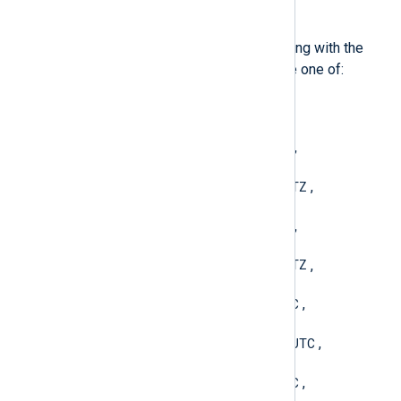
type:
string
fmt)
Convert a datetime value to a string with the
given format. The format must be one of:
YYYY-MM-DD hh:mm:ss
,
YYYY-MM-DDThh:mm:ssTZ
,
YYYY-MM-DDThh:mm:ss.sTZ
,
YYYY-MM-DD hh:mm:ssTZ
,
YYYY-MM-DD hh:mm:ss.sTZ
,
YYYY-MM-DDThh:mm:ssUTC
,
YYYY-MM-DDThh:mm:ss.sUTC
,
YYYY-MM-DD hh:mm:ssUTC
,