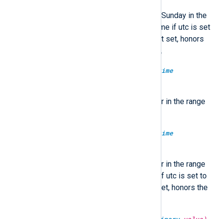
Return the number of days since Sunday in the
range of 0-6. Optionally in UTC time if utc is set
to TRUE, localtime if FALSE. If not set, honors
the GenerateDateInUTC directive.
type:
integer
dayofyear(type:
datetime
datetime)
Return the day number of the year in the range
of 1-366.
type:
integer
dayofyear(type:
datetime
datetime, type:
boolean
utc)
Return the day number of the year in the range
of 1-366. Optionally in UTC time if utc is set to
TRUE, localtime if FALSE. If not set, honors the
GenerateDateInUTC directive.