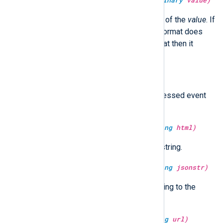
type:
unknown
deserialize(type:
binary
value)
It returns the de-serialized value of the
value
. If
value
is not a binary type or the format does
not match the nxlog internal format then it
returns an
undef
value.
type:
boolean
dropped()
Return TRUE if the currently processed event
has already been dropped.
type:
string
escape_html(type:
string
html)
Return the HTML escaped
html
string.
type:
string
escape_json(type:
string
jsonstr)
Escape and return
jsonstr
according to the
JSON specification.
type:
string
escape_url(type:
string
url)