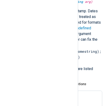
type:
datetime
parsedate(type:
string
arg)
Parse a string containing a timestamp. Dates
without timezone information are treated as
local time. The current year is used for formats
that do not include the year. An
undefined
datetime type is returned if the argument
cannot be parsed, so that the user can fix the
error (for example,
$EventTime = parsedate($somestring);
if not defined($EventTime)
$EventTime = now();
). Supported timestamp formats are listed
below.
RFC 3164 (legacy Syslog) and variations
Nov 6 08:49:37

Nov  6 08:49:37
