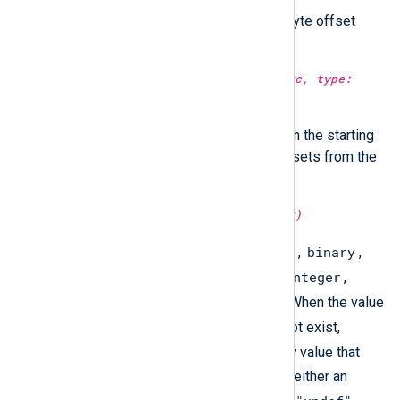
Return the string starting at the byte offset
specified in
from
.
type:
string
substr(type:
string
src, type:
integer
from, type:
integer
to)
Return a sub-string specified with the starting
and ending positions as byte offsets from the
beginning of the string.
type:
string
type(type:
unknown
arg)
array
binary
Returns the variable type:
,
,
boolean
datetime
hash
integer
,
,
,
,
ipaddr
regexp
string
,
, or
. When the value
undef
is
or the variable does not exist,
type()
returns a visually empty value that
undef
equals to
. This value is neither an