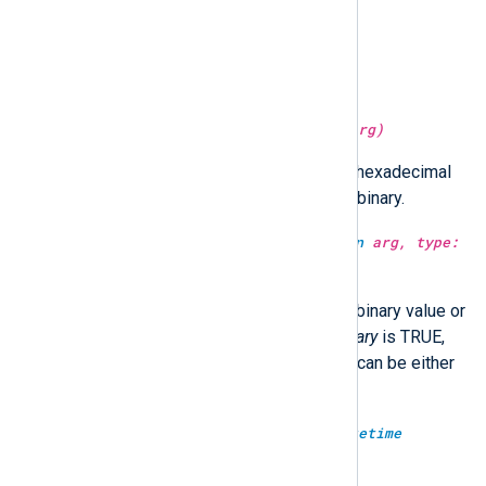
type:
string
lc(type:
string
arg)
Convert the string to lower case.
type:
string
md5sum(type:
unknown
arg)
Return the MD5 hash of
arg
as a hexadecimal
string.
arg
can be either string or binary.
type:
unknown
md5sum(type:
unknown
arg, type:
boolean
isbinary)
Return the MD5 hash of
arg
as a binary value or
a hexadecimal string. When
isbinary
is TRUE,
the return type will be binary.
arg
can be either
string or binary.
type:
integer
microsecond(type:
datetime
datetime)