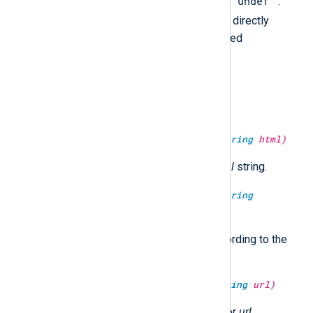
""
"undef"
empty string (
) nor the string
.
undef
While the
type cannot be directly
output as a value, it can be checked
programmatically.
type:
string
uc(type:
string
arg)
Convert the string to upper case.
type:
string
unescape_html(type:
string
html)
Return the HTML unescaped
html
string.
type:
string
unescape_json(type:
string
jsonstr)
Unescape and return
jsonstr
according to the
JSON specification.
type:
string
unescape_url(type:
string
url)
Return the URL decoded string for
url
.