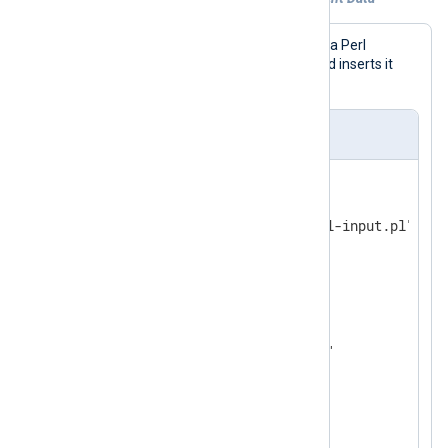
In this example, logs are generated by a Perl
function that increments a counter and inserts it
into the generated line.
nxlog.conf
<
Input
perl
>
    Module      im_perl

    PerlCode    "path/to/perl-input.pl"

</
Input
>
<
Output
file
>
    Module      om_file

</
Output
>
<
Route
r1
>