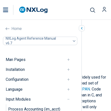
Perl (im_perl)
Home
In this document
NXLog Agent Reference Manual
v6.7
Perl prerequisites for Windows
Configuration
Required directives
Man Pages
Optional directives
Examples
Installation
The
Perl programming language
is widely used for
Configuration
log processing and comes with a broad set of
modules bundled or available from
CPAN
. Code
Language
can be written more quickly in Perl than in C, and
Input Modules
code execution is safer because exceptions
(croak/die) are handled properly and will only
Process Accounting (im_acct)