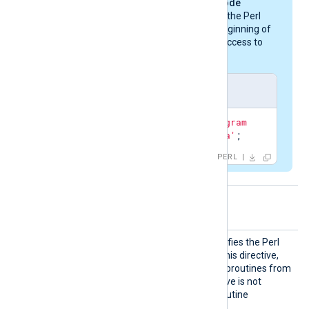
invoked by the
PerlCode
directive must define the Perl
library paths at the beginning of
the script to provide access to
the Perl modules.
nxlog-windows.pl
use
 lib 
'c:\Program 
Files\nxlog\data'
;
PERL
Optional directives
Call
This optional directive specifies the Perl
subroutine to invoke. With this directive,
you can call only specific subroutines from
your Perl code. If the directive is not
specified, the default subroutine
read_data
is invoked.