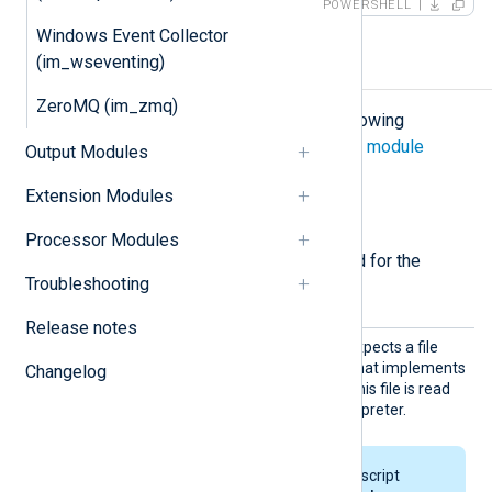
POWERSHELL
Windows Event Collector
(im_wseventing)
Configuration
ZeroMQ (im_zmq)
The
im_perl
module accepts the following
directives in addition to the
common module
Output Modules
directives
.
Extension Modules
Required directives
Processor Modules
The following directives are required for the
Troubleshooting
module to start.
Release notes
PerlCo
This mandatory directive expects a file
de
containing valid Perl code that implements
Changelog
the
read_data
subroutine. This file is read
and parsed by the Perl interpreter.
On Windows, the Perl script