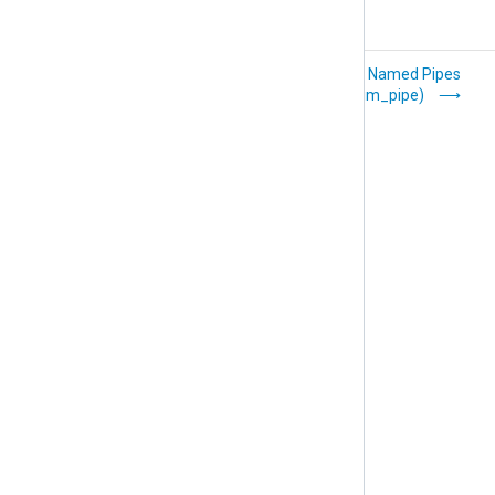
Packet capture
Named Pipes
(im_pcap)
(im_pipe)