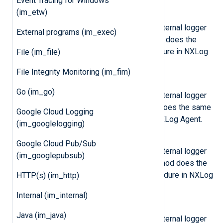
Event Tracing for Windows
(im_etw)
log_debug(msg)
Send the message
msg
to the internal logger
External programs (im_exec)
on DEBUG log level. This method does the
same as the
log_debug()
procedure in NXLog
File (im_file)
Agent.
File Integrity Monitoring (im_fim)
log_info(msg)
Go (im_go)
Send the message
msg
to the internal logger
on INFO log level. This method does the same
Google Cloud Logging
as the
log_info()
procedure in NXLog Agent.
(im_googlelogging)
log_warning(msg)
Google Cloud Pub/Sub
Send the message
msg
to the internal logger
(im_googlepubsub)
on WARNING log level. This method does the
same as the
log_warning()
procedure in NXLog
HTTP(s) (im_http)
Agent.
Internal (im_internal)
log_error(msg)
Java (im_java)
Send the message
msg
to the internal logger