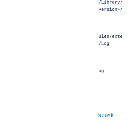
/opt/nxlog/Network/Library/
Perl/<system_perl_version>/
Log
on macOS
/opt/nxlog/src/modules/exte
nsion/perl/version/Log
on Linux
C:\Program
Files\nxlog\data\Log
on Microsoft Windows
Did you like this article?
Review it