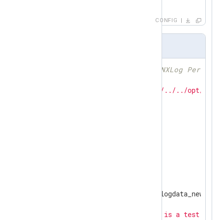
</
Route
>
CONFIG
perl-input.pl
# Use FindBin to add the NXLog Perl mo
use
use
 lib 
"$FindBin::Bin/../../../../opt/nxlo
use
use
 warnings;

use
 Log::Nxlog;

my
 $counter;

sub
read_data1
{

my
 $event = Log::Nxlog::logdata_new();

    $counter //= 
1
;

my
 $line = 
"Input1: this is a test line