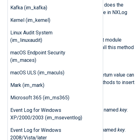
on ERROR log level. This method does the
Kafka (im_kafka)
same as the
log_error()
procedure in NXLog
Agent.
Kernel (im_kernel)
Linux Audit System
add_input_data(event)
Pass the event record to the next module
(im_linuxaudit)
instance in the route. Failure to call this method
macOS Endpoint Security
will result in a memory leak.
(im_maces)
logdata_new()
macOS ULS (im_maculs)
Create a new event record. The return value can
be used with the
set_field_*()
methods to insert
Mark (im_mark)
data.
Microsoft 365 (im_ms365)
set_field_boolean(event, key, value)
Set the boolean value in the field named
key
.
Event Log for Windows
XP/2000/2003 (im_mseventlog)
set_field_integer(event, key, value)
Set the integer value in the field named
key
.
Event Log for Windows
2008/Vista/later