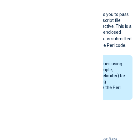
Config
This optional directive allows you to pass
configuration strings to the script file
defined by the
PerlCode
directive. This is a
block directive and any text enclosed
<Config></Config>
within
is submitted
as a single string literal to the Perl code.
If you pass several values using
this directive (for example,
separated by the
\n
delimiter) be
sure to parse the string
correspondingly inside the Perl
code.
Examples
Example 1. Using im_perl to Generate Event Data