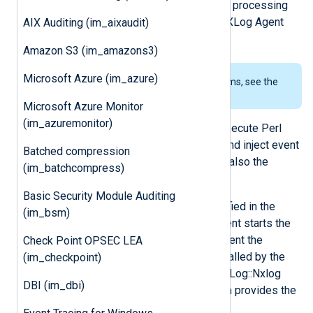
result in an unfinished attempt at log processing
rather than taking down the whole NXLog Agent
AIX Auditing (im_aixaudit)
process.
Amazon S3 (im_amazons3)
Microsoft Azure (im_azure)
To examine the supported platforms, see the
list of installation packages
.
Microsoft Azure Monitor
(im_azuremonitor)
This module makes it possible to execute Perl
code in an input module to capture and inject event
Batched compression
data directly into NXLog Agent. See also the
(im_batchcompress)
om_perl
and
xm_perl
modules.
Basic Security Module Auditing
The module will parse the file specified in the
(im_bsm)
PerlCode
directive when NXLog Agent starts the
module. The Perl code must implement the
Check Point OPSEC LEA
read_data
subroutine which will be called by the
(im_checkpoint)
module. To generate event data, the Log::Nxlog
DBI (im_dbi)
Perl module must be included, which provides the
following methods.