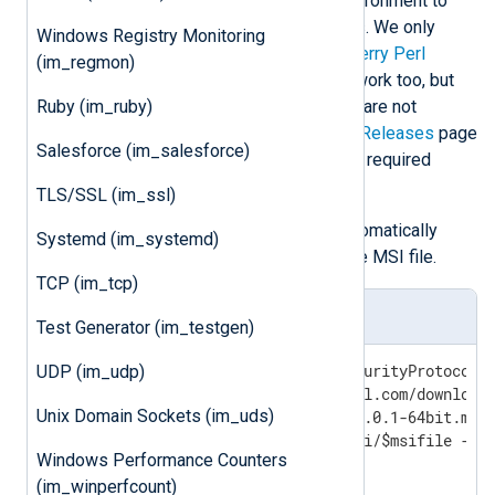
You must install a separate Perl environment to
use the im_perl module on Windows. We only
Windows Registry Monitoring
guarantee compatibility with
Strawberry Perl
(im_regmon)
5.32.0.1
. Newer versions will likely work too, but
Ruby (im_ruby)
older versions (5.30.3.1 and before) are not
supported. See the
Strawberry Perl Releases
page
Salesforce (im_salesforce)
to manually download and install the required
package.
TLS/SSL (im_ssl)
The following PowerShell script automatically
Systemd (im_systemd)
downloads and installs Perl from the MSI file.
TCP (im_tcp)
windows-perl-install.ps1
Test Generator (im_testgen)
[Net.ServicePointManager]::SecurityProtocol =
UDP (im_udp)
$baseuri="http://strawberryperl.com/download/
Unix Domain Sockets (im_uds)
$msifile="strawberry-perl-5.32.0.1-64bit.msi"
Invoke-WebRequest -uri $baseuri/$msifile -Out
Windows Performance Counters
msiexec /passive /i $msifile
(im_winperfcount)