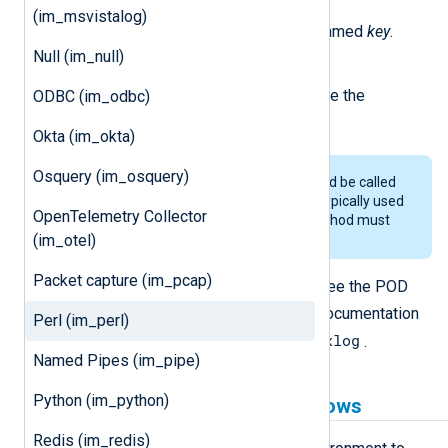
set_field_string(event, key, value)
(im_msvistalog)
Set the string value in the field named
key
.
Null (im_null)
set_read_timer(delay)
Set the timer in seconds to invoke the
ODBC (im_odbc)
read_data
method again.
Okta (im_okta)
Osquery (im_osquery)
The
set_read_timer()
method should be called
to invoke
read_data
again. This is typically used
OpenTelemetry Collector
for polling data. The
read_data
method must
(im_otel)
not block.
Packet capture (im_pcap)
For the full NXLog Agent Perl API, see the POD
Nxlog.pm
documentation in
. The documentation
Perl (im_perl)
perldoc Log::Nxlog
can be read with
.
Named Pipes (im_pipe)
Python (im_python)
Perl prerequisites for Windows
Redis (im_redis)